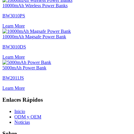
10000mAh Wireless Power Banks
BW3010PS
Learn More
10000mAh Magsafe Power Bank
BW3010DS
Learn More
5000mAh Power Bank
BW2011JS
Learn More
Enlaces Rápidos
Inicio
ODM y OEM
Noticias
Sobre