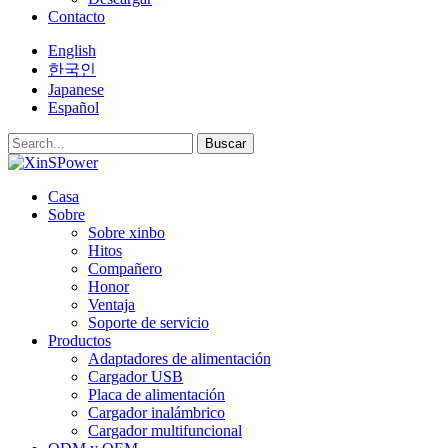
Contacto
English
한국인
Japanese
Español
Buscar
Casa
Sobre
Sobre xinbo
Hitos
Compañero
Honor
Ventaja
Soporte de servicio
Productos
Adaptadores de alimentación
Cargador USB
Placa de alimentación
Cargador inalámbrico
Cargador multifuncional