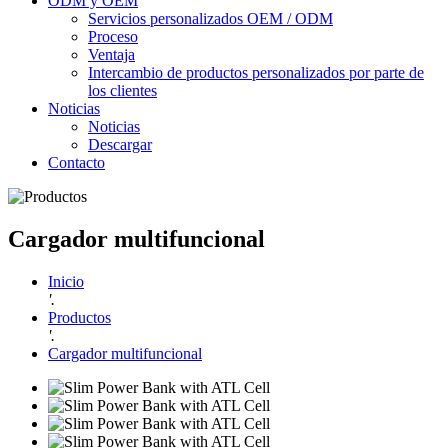
ODM y OEM
Servicios personalizados OEM / ODM
Proceso
Ventaja
Intercambio de productos personalizados por parte de
los clientes
Noticias
Noticias
Descargar
Contacto
Cargador multifuncional
Inicio
'.
Productos
'.
Cargador multifuncional