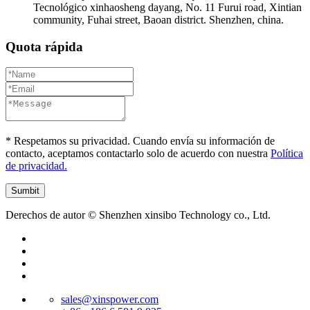
Tecnológico xinhaosheng dayang, No. 11 Furui road, Xintian
community, Fuhai street, Baoan district. Shenzhen, china.
Quota rápida
* Respetamos su privacidad. Cuando envía su información de
contacto, aceptamos contactarlo solo de acuerdo con nuestra
Política
de privacidad.
Derechos de autor © Shenzhen xinsibo Technology co., Ltd.
sales@xinspower.com