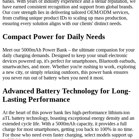
banks. With years of industry experience and a stellar reputation, we
have earned consistent recognition and support from global brands.
Our core strength lies in delivering tailored OEM/ODM services,
from crafting unique product IDs to scaling up mass production,
ensuring every solution aligns with our clients' distinct needs.
Compact Power for Daily Needs
Meet our 5000mAh Power Bank – the ultimate companion for your
daily charging demands. Designed to keep your small electronic
devices powered up, it's perfect for smartphones, Bluetooth earbuds,
smartwatches, and more. Whether you're rushing to work, exploring
a new city, or simply relaxing outdoors, this power bank ensures
you never run out of battery when you need it most.
Advanced Battery Technology for Long-
Lasting Performance
At the heart of this power bank lies high-performance lithium-ion
aTL battery technology, boasting exceptional energy density and an
extended cycle life. With a 5000mAh capacity, it provides a full
charge for most smartphones, getting you back to 100% in no time.
For those who need even faster charging, select models support up