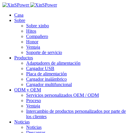
Casa
Sobre
Sobre xinbo
Hitos
Compañero
Honor
Ventaja
Soporte de servicio
Productos
Adaptadores de alimentación
Cargador USB
Placa de alimentación
Cargador inalámbrico
Cargador multifuncional
ODM y OEM
Servicios personalizados OEM / ODM
Proceso
Ventaja
Intercambio de productos personalizados por parte de
los clientes
Noticias
Noticias
Descargar