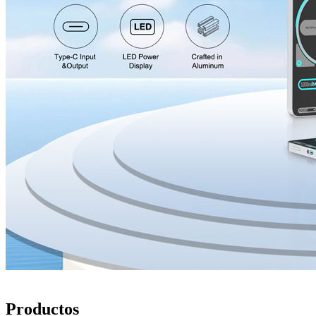
Productos