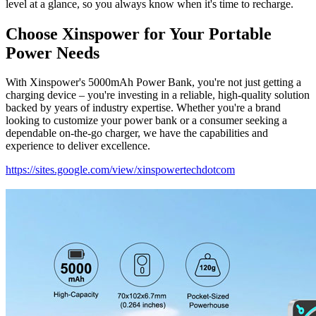
level at a glance, so you always know when it's time to recharge.
Choose Xinspower for Your Portable
Power Needs
With Xinspower's 5000mAh Power Bank, you're not just getting a
charging device – you're investing in a reliable, high-quality solution
backed by years of industry expertise. Whether you're a brand
looking to customize your power bank or a consumer seeking a
dependable on-the-go charger, we have the capabilities and
experience to deliver excellence.
https://sites.google.com/view/xinspowertechdotcom