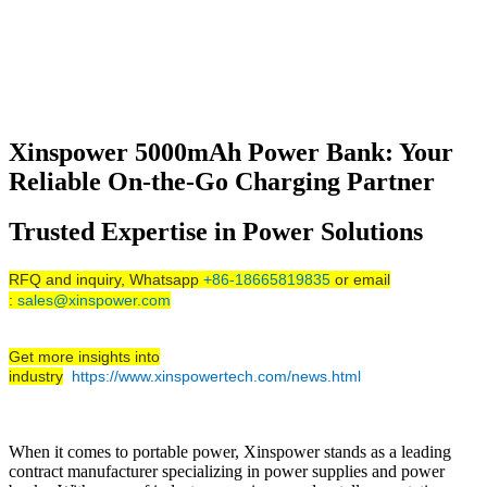
Xinspower 5000mAh Power Bank: Your
Reliable On-the-Go Charging Partner
Trusted Expertise in Power Solutions
RFQ and inquiry, Whatsapp
+86-18665819835
or email
:
sales@xinspower.com
Get more insights into
industry
https://www.xinspowertech.com/news.html
When it comes to portable power, Xinspower stands as a leading
contract manufacturer specializing in power supplies and power