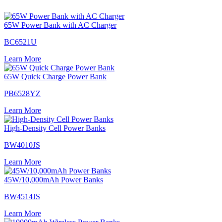
65W Power Bank with AC Charger
BC6521U
Learn More
65W Quick Charge Power Bank
PB6528YZ
Learn More
High-Density Cell Power Banks
BW4010JS
Learn More
45W/10,000mAh Power Banks
BW4514JS
Learn More