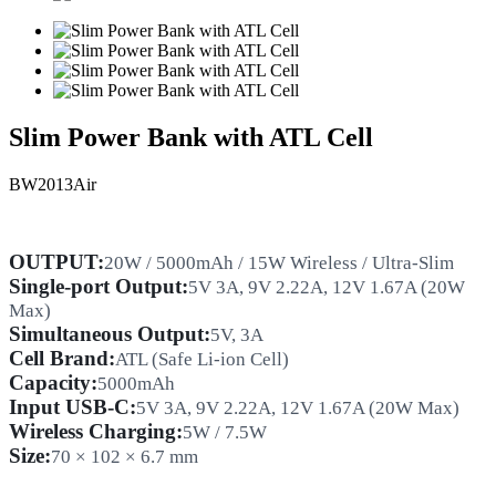
Slim Power Bank with ATL Cell
BW2013Air
OUTPUT:
20W / 5000mAh / 15W Wireless / Ultra-Slim
Single-port Output:
5V 3A, 9V 2.22A, 12V 1.67A (20W
Max)
Simultaneous Output:
5V, 3A
Cell
Brand:
ATL
(Safe Li-ion Cell)
Capacity:
5000mAh
Input USB-C:
5V 3A, 9V 2.22A, 12V 1.67A (20W Max)
Wireless Charging:
5W / 7.5W
Size:
70 × 102 × 6.7 mm