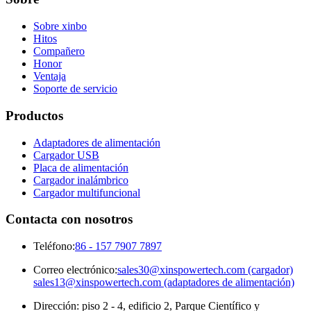
Sobre xinbo
Hitos
Compañero
Honor
Ventaja
Soporte de servicio
Productos
Adaptadores de alimentación
Cargador USB
Placa de alimentación
Cargador inalámbrico
Cargador multifuncional
Contacta con nosotros
Teléfono:
86 - 157 7907 7897
Correo electrónico:
sales30@xinspowertech.com (cargador)
sales13@xinspowertech.com (adaptadores de alimentación)
Dirección: piso 2 - 4, edificio 2, Parque Científico y