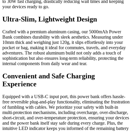
to 30W fast charging, drastically reducing wait times and keeping
your devices ready to go.
Ultra-Slim, Lightweight Design
Crafted with a premium aluminum casing, our 5000mAh Power
Bank combines durability with sleek aesthetics. Measuring under
10mm thick and weighing just 120g, it slips effortlessly into your
pocket or bag, making it ideal for commutes, travels, and everyday
adventures. The robust aluminum build not only adds a touch of
sophistication but also ensures long-term reliability, protecting the
internal components from daily wear and tear.
Convenient and Safe Charging
Experience
Equipped with a USB-C input port, this power bank offers hassle-
free reversible plug-and-play functionality, eliminating the frustration
of fumbling with cables. We prioritize your safety with built-in
multi-protection mechanisms, including overcharge, over-discharge,
short-circuit, and over-temperature protection, ensuring your devices
and the power bank itself stay safe during every charge. Plus, the
intuitive LED indicator keeps you informed of the remaining battery