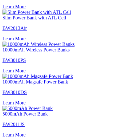
Learn More
Slim Power Bank with ATL Cell
BW2013Air
Learn More
10000mAh Wireless Power Banks
BW3010PS
Learn More
10000mAh Magsafe Power Bank
BW3010DS
Learn More
5000mAh Power Bank
BW2011JS
Learn More