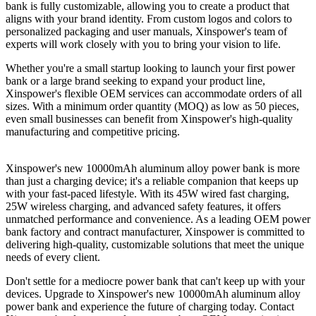
bank is fully customizable, allowing you to create a product that
aligns with your brand identity. From custom logos and colors to
personalized packaging and user manuals, Xinspower's team of
experts will work closely with you to bring your vision to life.
Whether you're a small startup looking to launch your first power
bank or a large brand seeking to expand your product line,
Xinspower's flexible OEM services can accommodate orders of all
sizes. With a minimum order quantity (MOQ) as low as 50 pieces,
even small businesses can benefit from Xinspower's high-quality
manufacturing and competitive pricing.
Xinspower's new 10000mAh aluminum alloy power bank is more
than just a charging device; it's a reliable companion that keeps up
with your fast-paced lifestyle. With its 45W wired fast charging,
25W wireless charging, and advanced safety features, it offers
unmatched performance and convenience. As a leading OEM power
bank factory and contract manufacturer, Xinspower is committed to
delivering high-quality, customizable solutions that meet the unique
needs of every client.
Don't settle for a mediocre power bank that can't keep up with your
devices. Upgrade to Xinspower's new 10000mAh aluminum alloy
power bank and experience the future of charging today. Contact