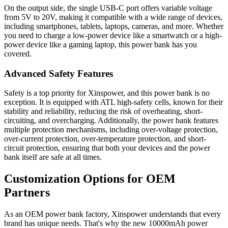
On the output side, the single USB-C port offers variable voltage
from 5V to 20V, making it compatible with a wide range of devices,
including smartphones, tablets, laptops, cameras, and more. Whether
you need to charge a low-power device like a smartwatch or a high-
power device like a gaming laptop, this power bank has you
covered.
Advanced Safety Features
Safety is a top priority for Xinspower, and this power bank is no
exception. It is equipped with ATL high-safety cells, known for their
stability and reliability, reducing the risk of overheating, short-
circuiting, and overcharging. Additionally, the power bank features
multiple protection mechanisms, including over-voltage protection,
over-current protection, over-temperature protection, and short-
circuit protection, ensuring that both your devices and the power
bank itself are safe at all times.
Customization Options for OEM
Partners
As an OEM power bank factory, Xinspower understands that every
brand has unique needs. That's why the new 10000mAh power