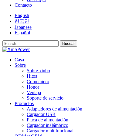
Contacto
English
한국인
Japanese
Español
Buscar
Casa
Sobre
Sobre xinbo
Hitos
Compañero
Honor
Ventaja
Soporte de servicio
Productos
Adaptadores de alimentación
Cargador USB
Placa de alimentación
Cargador inalámbrico
Cargador multifuncional