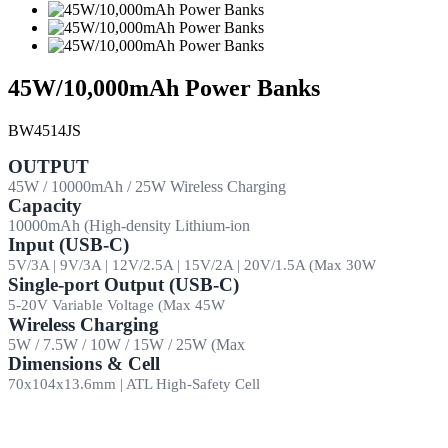
45W/10,000mAh Power Banks
BW4514JS
OUTPUT
45W / 10000mAh / 25W Wireless Charging
Capacity
10000mAh (High-density Lithium-ion
Input (USB-C)
5V/3A | 9V/3A | 12V/2.5A | 15V/2A | 20V/1.5A (Max 30W
Single-port Output (USB-C)
5-20V Variable Voltage (Max 45W
Wireless Charging
5W / 7.5W / 10W / 15W / 25W (Max
Dimensions & Cell
70x104x13.6mm | ATL High-Safety Cell