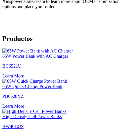
Xinspower's sales team to learn more about OEM customization
options and place your order.
Productos
65W Power Bank with AC Charger
BC6521U
Learn More
65W Quick Charge Power Bank
PB6528YZ
Learn More
High-Density Cell Power Banks
BW4010JS