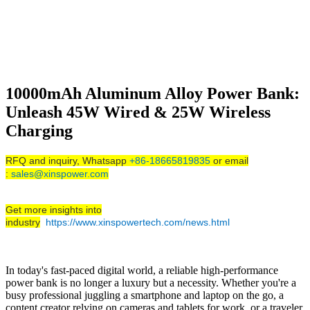
10000mAh Aluminum Alloy Power Bank:
Unleash 45W Wired & 25W Wireless
Charging
RFQ and inquiry, Whatsapp
+86-18665819835
or email
:
sales@xinspower.com
Get more insights into
industry
https://www.xinspowertech.com/news.html
In today's fast-paced digital world, a reliable high-performance
power bank is no longer a luxury but a necessity. Whether you're a
busy professional juggling a smartphone and laptop on the go, a
content creator relying on cameras and tablets for work, or a traveler