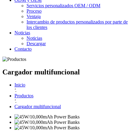
ODM y OEM
Servicios personalizados OEM / ODM
Proceso
Ventaja
Intercambio de productos personalizados por parte de
los clientes
Noticias
Noticias
Descargar
Contacto
Cargador multifuncional
Inicio
'.
Productos
'.
Cargador multifuncional