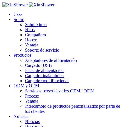
Casa
Sobre
Sobre xinbo
Hitos
Compañero
Honor
Ventaja
Soporte de servicio
Productos
Adaptadores de alimentación
Cargador USB
Placa de alimentación
Cargador inalámbrico
Cargador multifuncional
ODM y OEM
Servicios personalizados OEM / ODM
Proceso
Ventaja
Intercambio de productos personalizados por parte de
los clientes
Noticias
Noticias
Descargar