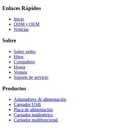
Enlaces Rápidos
Inicio
ODM y OEM
Noticias
Sobre
Sobre xinbo
Hitos
Compañero
Honor
Ventaja
Soporte de servicio
Productos
Adaptadores de alimentación
Cargador USB
Placa de alimentación
Cargador inalámbrico
Cargador multifuncional