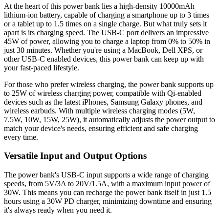
At the heart of this power bank lies a high-density 10000mAh
lithium-ion battery, capable of charging a smartphone up to 3 times
or a tablet up to 1.5 times on a single charge. But what truly sets it
apart is its charging speed. The USB-C port delivers an impressive
45W of power, allowing you to charge a laptop from 0% to 50% in
just 30 minutes. Whether you're using a MacBook, Dell XPS, or
other USB-C enabled devices, this power bank can keep up with
your fast-paced lifestyle.
For those who prefer wireless charging, the power bank supports up
to 25W of wireless charging power, compatible with Qi-enabled
devices such as the latest iPhones, Samsung Galaxy phones, and
wireless earbuds. With multiple wireless charging modes (5W,
7.5W, 10W, 15W, 25W), it automatically adjusts the power output to
match your device's needs, ensuring efficient and safe charging
every time.
Versatile Input and Output Options
The power bank's USB-C input supports a wide range of charging
speeds, from 5V/3A to 20V/1.5A, with a maximum input power of
30W. This means you can recharge the power bank itself in just 1.5
hours using a 30W PD charger, minimizing downtime and ensuring
it's always ready when you need it.