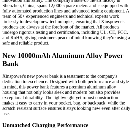
innovation and safety. The company's state-of-the-art factory in
Shenzhen, China, spans 12,000 square meters and is equipped with
fully automated production lines and advanced testing equipment. A
team of 50+ experienced engineers and technical experts work
tirelessly to develop new technologies, ensuring that Xinspower's
products are always at the forefront of the market. All products
undergo rigorous testing and certification, including UL, CE, FCC,
and RoHS, giving customers peace of mind knowing they're using a
safe and reliable product.
New 10000mAh Aluminum Alloy Power
Bank
Xinspower's new power bank is a testament to the company's
dedication to excellence. Designed with both performance and style
in mind, this power bank features a premium aluminum alloy
housing that not only looks sleek and modern but also provides
exceptional durability. The lightweight yet robust construction
makes it easy to carry in your pocket, bag, or backpack, while the
scratch-resistant surface ensures it stays looking new even after daily
use.
Unmatched Charging Performance