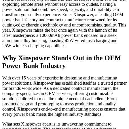
exploring remote areas without easy access to outlets, having a
power solution that combines speed, capacity, and durability can
transform your daily experience. Enter Xinspower, a leading OEM
power bank factory and contract manufacturer renowned for its
cutting-edge charging technology and uncompromising quality. This
year, Xinspower raises the bar once again with the launch of its
latest masterpiece: a 10000mAh power bank encased in a sleek
aluminum alloy housing, boasting 45W wired fast charging and
25W wireless charging capabilities.
Why Xinspower Stands Out in the OEM
Power Bank Industry
With over 15 years of expertise in designing and manufacturing
power solutions, Xinspower has established itself as a trusted partner
for brands worldwide. As a dedicated contract manufacturer, the
company specializes in OEM services, offering customizable
solutions tailored to meet the unique needs of each client. From
product design and prototyping to mass production and quality
control, Xinspower's end-to-end manufacturing process ensures that
every power bank meets the highest industry standards.
What sets Xinspower apart is its unwavering commitment to