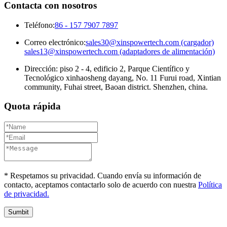
Contacta con nosotros
Teléfono:
86 - 157 7907 7897
Correo electrónico:
sales30@xinspowertech.com (cargador)
sales13@xinspowertech.com (adaptadores de alimentación)
Dirección: piso 2 - 4, edificio 2, Parque Científico y
Tecnológico xinhaosheng dayang, No. 11 Furui road, Xintian
community, Fuhai street, Baoan district. Shenzhen, china.
Quota rápida
* Respetamos su privacidad. Cuando envía su información de
contacto, aceptamos contactarlo solo de acuerdo con nuestra
Política
de privacidad.