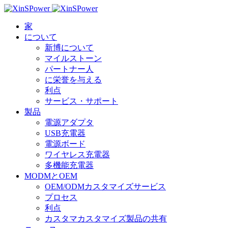
家
について
新博について
マイルストーン
パートナー人
に栄誉を与える
利点
サービス・サポート
製品
電源アダプタ
USB充電器
電源ボード
ワイヤレス充電器
多機能充電器
MODMとOEM
OEM/ODMカスタマイズサービス
プロセス
利点
カスタマカスタマイズ製品の共有