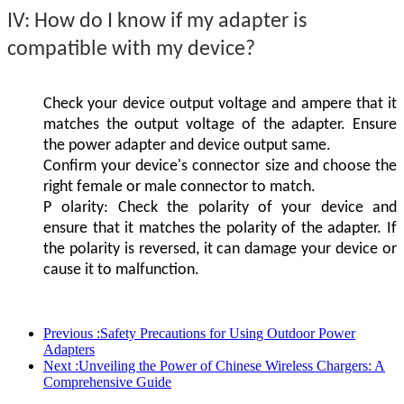
IV:
How do I know if my adapter is
compatible with my device?
Check your device output voltage and ampere that it
matches the output voltage of the adapter. Ensure
the power adapter and device output same.
Confirm your device's connector size and choose the
right female or male connector to match.
P
olarity: Check the polarity of your device and
ensure that it matches the polarity of the adapter. If
the polarity is reversed, it can damage your device or
cause it to malfunction.
Previous :
Safety Precautions for Using Outdoor Power
Adapters
Next :
Unveiling the Power of Chinese Wireless Chargers: A
Comprehensive Guide