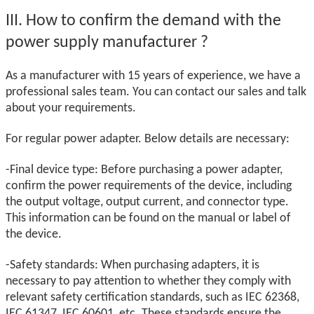
III.
How to confirm the demand with the
power supply manufacturer
?
As a manufacturer with 15 years of experience, we have a
professional sales team. You can contact our sales and talk
about your requirements.
For regular power adapter. Below details are necessary:
-Final device type: Before purchasing a power adapter,
confirm the power requirements of the device, including
the output voltage, output current, and connector type.
This information can be found on the manual or label of
the device.
-Safety standards: When purchasing adapters, it is
necessary to pay attention to whether they comply with
relevant safety certification standards, such as IEC 62368,
IEC 61347, IEC 60601, etc. These standards ensure the