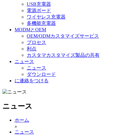
USB充電器
電源ボード
ワイヤレス充電器
多機能充電器
MODMとOEM
OEM/ODMカスタマイズサービス
プロセス
利点
カスタマカスタマイズ製品の共有
ニュース
ニュース
ダウンロード
に連絡をつける
ニュース
ホーム
»
ニュース