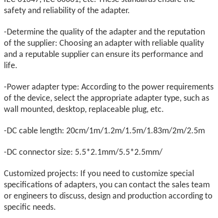
safety and reliability of the adapter.
-Determine the quality of the adapter and the reputation
of the supplier: Choosing an adapter with reliable quality
and a reputable supplier can ensure its performance and
life.
-Power adapter type: According to the power requirements
of the device, select the appropriate adapter type, such as
wall mounted, desktop, replaceable plug, etc.
-DC cable length: 20cm/1m/1.2m/1.5m/1.83m/2m/2.5m
-DC connector size: 5.5*2.1mm/5.5*2.5mm/
Customized projects: If you need to customize special
specifications of adapters, you can contact the sales team
or engineers to discuss, design and production according to
specific needs.