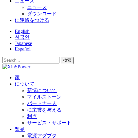
ニュース
ニュース
ダウンロード
に連絡をつける
English
한국인
Japanese
Español
検索
家
について
新博について
マイルストーン
パートナー人
に栄誉を与える
利点
サービス・サポート
製品
電源アダプタ