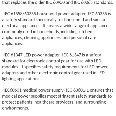
that replaces the older IEC 60950 and IEC 60065 standards.
-IEC 61558/60335 household power adapter- IEC 60335 is
a safety standard specifically for household and similar
electrical appliances. It covers a wide range of appliances
commonly used in households, including kitchen
appliances, cleaning appliances, and personal care
appliances.
-IEC 61347 LED power adapter- IEC 61347 is a safety
standard for electronic control gear for use with LED
modules. It specifies safety requirements for LED power
adapters and other electronic control gear used in LED
lighting applications.
-IEC60601 medical power supply- IEC 60601-1 ensures that
medical power supplies meet stringent safety standards to
protect patients, healthcare providers, and surrounding
environments.