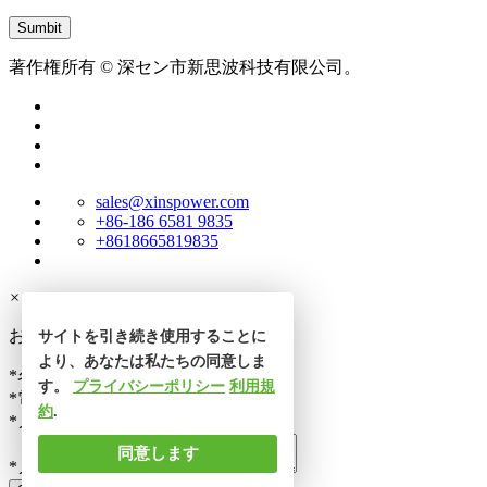
著作権所有 © 深セン市新思波科技有限公司。
sales@xinspower.com
+86-186 6581 9835
+8618665819835
×
お問い合わせ
サイトを引き続き使用することに
より、あなたは私たちの同意しま
*名前
す。
プライバシーポリシー
利用規
*電話番号
約
.
*メール
同意します
*メッセージ