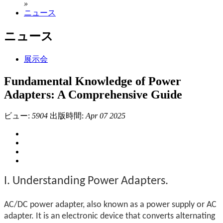
»
ニュース
ニュース
展示会
Fundamental Knowledge of Power
Adapters: A Comprehensive Guide
ビュー:
5904
出版時間:
Apr 07 2025
I. Understanding Power Adapters.
AC/DC power adapter, also known as a power supply or AC
adapter. It is an electronic device that converts alternating