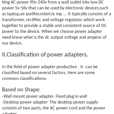
hing AC power 90v-240v from a wall outlet into low DC
power 5v-56v that can be used by electronic devices,such
as laptop,air purifier,robot,la
mp
... It typically consists of a
transformer, rectifier, and voltage regulator, which work
together to provide a stable and consistent source of DC
power to the device. When we choose power adapter
need know what is the
dc
output
voltage and ampere
of
our device.
II.Classification of power adapters.
In the field of power adapter production
. It
can be
classified based on several factors. Here are some
common classifications:
Based on
Shape:
-Wall mount power adapter- Fixed plug in wall
-Desktop power adapter- The desktop power supply
consists of two parts, the AC power cord and the power