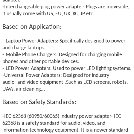
adapter.
-Interchangeable plug power adapter- Plugs are moveable,
it usually come with US, EU, UK, KC, JP etc.
Based on Application:
-
Laptop Power Adapters: Specifically designed to power
and charge laptops.
-
Mobile Phone Chargers: Designed for charging mobile
phones and other portable devices.
-
LED Power
Adapters: Used to power LED lighting systems.
-Universal Power
Adapters: Designed for industry
audio
and video equipment
.Such as LCD screens, robots,
UAVs, air cleaning...
Based on
Safety Standards:
-IEC 62368 (60950/60065) industry power adapter- IEC
62368 is a safety standard for audio, video, and
information technology equipment. It is a newer standard