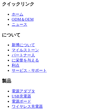
クイックリンク
ホーム
ODM＆OEM
ニュース
について
新博について
マイルストーン
パートナー人
に栄誉を与える
利点
サービス・サポート
製品
電源アダプタ
USB充電器
電源ボード
ワイヤレス充電器