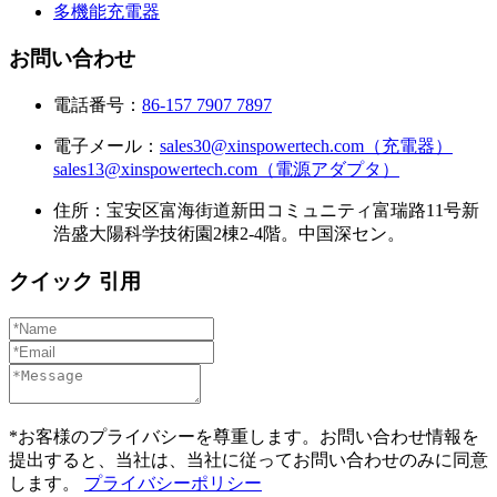
多機能充電器
お問い合わせ
電話番号：
86-157 7907 7897
電子メール：
sales30@xinspowertech.com（充電器）
sales13@xinspowertech.com（電源アダプタ）
住所：宝安区富海街道新田コミュニティ富瑞路11号新
浩盛大陽科学技術園2棟2-4階。中国深セン。
クイック 引用
*お客様のプライバシーを尊重します。お問い合わせ情報を
提出すると、当社は、当社に従ってお問い合わせのみに同意
します。
プライバシーポリシー