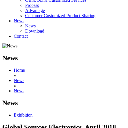
OEM/ODM Customized Services
Process
Advantage
Customer Customized Product Sharing
News
News
Download
Contact
News
Home
»
News
»
News
News
Exhibition
Global Sources Electronics, April 2018