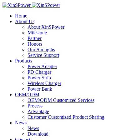
Home
About Us
About XinSPower
Milestone
Partner
Honors
Our Strengths
Service Support
Products
Power Adapter
PD Charger
Power Strip
Wireless Charger
Power Bank
OEM/ODM
OEM/ODM Customized Services
Process
Advantage
Customer Customized Product Sharing
News
News
Download
Contact