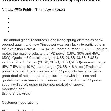
Views:
4936
Publish Time:
Apr 07 2025
The annual global resources Hong Kong spring electronics show
opened again, and new Xinspower was very lucky to participate in
the exhibition.Date: 4.11--4.14, our booth number: 6S02, 36 square
meter, the major products are: PD power (18W, 30W and 45W,
65W), Qualcom3.0 quick charger(1USB, 2USB, 3USB, 5USB),
various Smart charger (2USB, 3USB, 4USB,5USB)wireless charger
(5W, 7.5W and 10 W), car charger (2USB, 4.8 A, etc.)Traditional
power adapter. The appearance of PD products has attracted a
great deal of attention, and the customers with inquiries and
quotations have been in continuous flow. In 2018, the PD power
supply will surely usher in the new peak of xinspower
manufacturing.
Brand Show Area:
Customer negotiation：