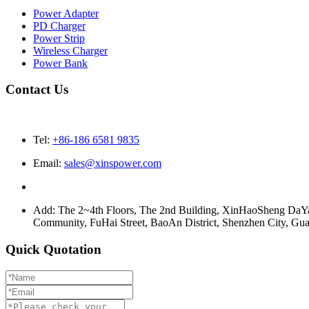
Power Adapter
PD Charger
Power Strip
Wireless Charger
Power Bank
Contact Us
Tel:
+86-186 6581 9835
Email:
sales@xinspower.com
Add: The 2~4th Floors, The 2nd Building, XinHaoSheng Da
Community, FuHai Street, BaoAn District, Shenzhen City, G
Quick Quotation