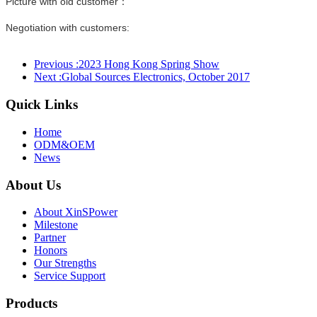
Picture with old customer：
Negotiation with customers:
Previous :
2023 Hong Kong Spring Show
Next :
Global Sources Electronics, October 2017
Quick Links
Home
ODM&OEM
News
About Us
About XinSPower
Milestone
Partner
Honors
Our Strengths
Service Support
Products