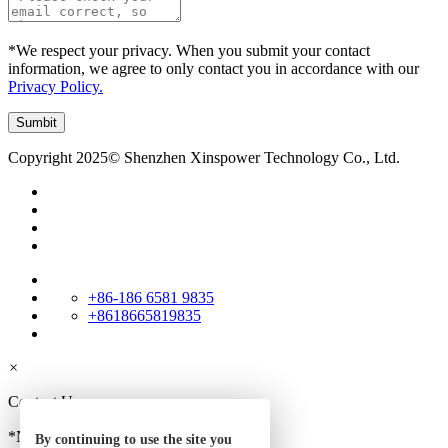
*We respect your privacy. When you submit your contact
information, we agree to only contact you in accordance with our
Privacy Policy.
Copyright 2025© Shenzhen Xinspower Technology Co., Ltd.
+86-186 6581 9835
+8618665819835
×
Contact Us
*Name
By continuing to use the site you