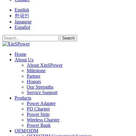
English
한국인
Japanese
Español
Search
Home
About Us
About XinSPower
Milestone
Partner
Honors
Our Strengths
Service Support
Products
Power Adapter
PD Charger
Power Strip
Wireless Charger
Power Bank
OEM/ODM