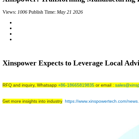
Views:
1006
Publish Time:
May 21 2026
Xinspower Expects to Leverage Local Adv
RFQ and inquiry, Whatsapp
+86-18665819835
or email :
sales@xins
Get more insights into industry
https://www.xinspowertech.com/news.