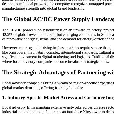
despite its technical prowess, the company recognizes untapped potenti
manufacturing strength into global brand leadership.
The Global AC/DC Power Supply Landscap
The AC/DC power supply industry is on an upward trajectory, project
42.5% of global revenue in 2025, but emerging economies in Southeast 
of renewable energy systems, and the demand for energy-efficient cha
However, entering and thriving in these markets requires more than ju
like Xinspower, navigating complex international standards, cultural
significant investment in digital marketing and logistics. Traditional d
where local advisory companies become invaluable strategic allies.
The Strategic Advantages of Partnering w
Local advisory companies bring a wealth of region-specific expertise
global market demands, offering four key benefits:
1. Industry-Specific Market Access and Customer Insi
Local advisory firms maintain extensive networks across diverse sect
industrial automation manufacturers can introduce Xinspower to decisi