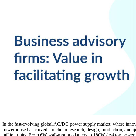
In the fast-evolving global AC/DC power supply market, where innova
powerhouse has carved a niche in research, design, production, and qu
million units. From 6W wall-mount adapters to 180W desktop power su