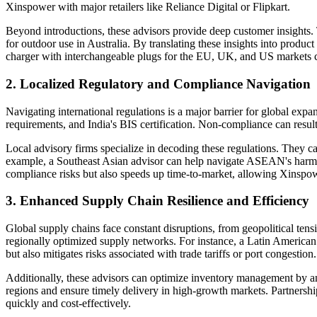
Xinspower with major retailers like Reliance Digital or Flipkart.
Beyond introductions, these advisors provide deep customer insights.
for outdoor use in Australia. By translating these insights into prod
charger with interchangeable plugs for the EU, UK, and US markets co
2. Localized Regulatory and Compliance Navigation
Navigating international regulations is a major barrier for global ex
requirements, and India's BIS certification. Non-compliance can result
Local advisory firms specialize in decoding these regulations. They c
example, a Southeast Asian advisor can help navigate ASEAN's harmoni
compliance risks but also speeds up time-to-market, allowing Xinspow
3. Enhanced Supply Chain Resilience and Efficiency
Global supply chains face constant disruptions, from geopolitical tens
regionally optimized supply networks. For instance, a Latin American 
but also mitigates risks associated with trade tariffs or port congestion.
Additionally, these advisors can optimize inventory management by a
regions and ensure timely delivery in high-growth markets. Partnershi
quickly and cost-effectively.