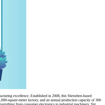
acturing excellence. Established in 2008, this Shenzhen-based
12,000-square-meter factory, and an annual production capacity of 300
rything from consumer electronics to industrial machinery. Yet,