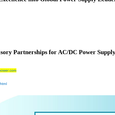
isory Partnerships for AC/DC Power Suppl
power.com
html