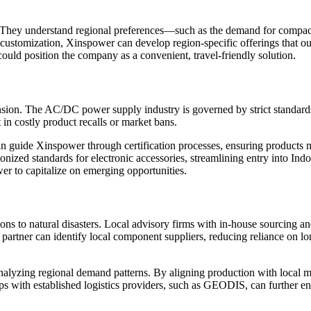
 They understand regional preferences—such as the demand for compact,
uct customization, Xinspower can develop region-specific offerings that
uld position the company as a convenient, travel-friendly solution.
pansion. The AC/DC power supply industry is governed by strict standar
 in costly product recalls or market bans.
an guide Xinspower through certification processes, ensuring products m
zed standards for electronic accessories, streamlining entry into Indo
er to capitalize on emerging opportunities.
ions to natural disasters. Local advisory firms with in-house sourcing a
partner can identify local component suppliers, reducing reliance on lo
nalyzing regional demand patterns. By aligning production with local
ps with established logistics providers, such as GEODIS, can further en