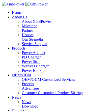
Home
About Us
About XinSPower
Milestone
Partner
Honors
Our Strengths
Service Support
Products
Power Adapter
PD Charger
Power Strip
Wireless Charger
Power Bank
OEM/ODM
OEM/ODM Customized Services
Process
Advantage
Customer Customized Product Sharing
News
News
Download
Contact