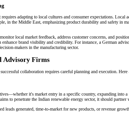
ng
t requires adapting to local cultures and consumer expectations. Local
ample, in the Middle East, emphasizing product durability and safety i
monitor local market feedback, address customer concerns, and position
an enhance brand visibility and credibility. For instance, a German advi
decision-makers in the manufacturing sector.
al Advisory Firms
s, successful collaboration requires careful planning and execution. Her
ctives—whether it's market entry in a specific country, expanding into 
ims to penetrate the Indian renewable energy sector, it should partner wi
fied leads generated, time-to-market for new products, or revenue growt