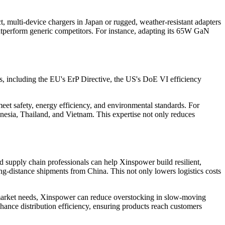
 multi-device chargers in Japan or rugged, weather-resistant adapters
 outperform generic competitors. For instance, adapting its 65W GaN
ds, including the EU's ErP Directive, the US's DoE VI efficiency
eet safety, energy efficiency, and environmental standards. For
nesia, Thailand, and Vietnam. This expertise not only reduces
nd supply chain professionals can help Xinspower build resilient,
ng-distance shipments from China. This not only lowers logistics costs
 market needs, Xinspower can reduce overstocking in slow-moving
hance distribution efficiency, ensuring products reach customers