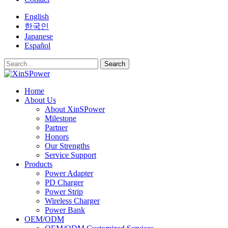
English
한국인
Japanese
Español
Search
Home
About Us
About XinSPower
Milestone
Partner
Honors
Our Strengths
Service Support
Products
Power Adapter
PD Charger
Power Strip
Wireless Charger
Power Bank
OEM/ODM