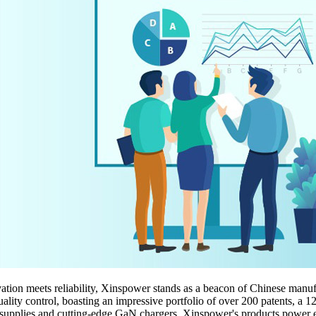
tion meets reliability, Xinspower stands as a beacon of Chinese manuf
ality control, boasting an impressive portfolio of over 200 patents, a 
pplies and cutting-edge GaN chargers, Xinspower's products power eve