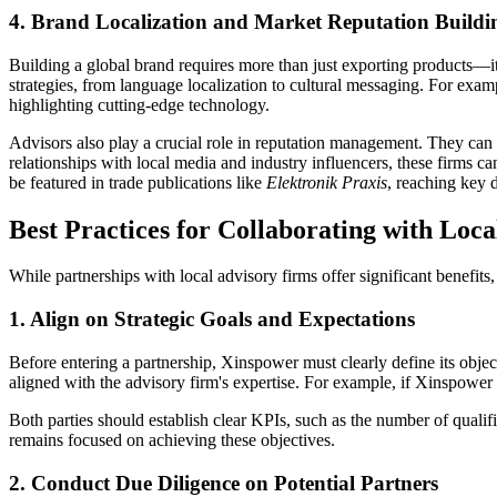
4. Brand Localization and Market Reputation Buildi
Building a global brand requires more than just exporting products—i
strategies, from language localization to cultural messaging. For ex
highlighting cutting-edge technology.
Advisors also play a crucial role in reputation management. They can 
relationships with local media and industry influencers, these firms c
be featured in trade publications like
Elektronik Praxis
, reaching key 
Best Practices for Collaborating with Loc
While partnerships with local advisory firms offer significant benefit
1. Align on Strategic Goals and Expectations
Before entering a partnership, Xinspower must clearly define its obje
aligned with the advisory firm's expertise. For example, if Xinspower a
Both parties should establish clear KPIs, such as the number of quali
remains focused on achieving these objectives.
2. Conduct Due Diligence on Potential Partners