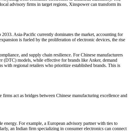
local advisory firms in target regions, Xinspower can transform its
2033. Asia-Pacific currently dominates the market, accounting for
nsion is fueled by the proliferation of electronic devices, the rise
 compliance, and supply chain resilience. For Chinese manufacturers
mer (DTC) models, while effective for brands like Anker, demand
s with regional retailers who prioritize established brands. This is
se firms act as bridges between Chinese manufacturing excellence and
e energy. For example, a European advisory partner with ties to
arly, an Indian firm specializing in consumer electronics can connect