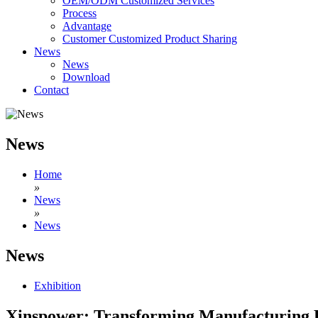
OEM/ODM Customized Services
Process
Advantage
Customer Customized Product Sharing
News
News
Download
Contact
News
Home
»
News
»
News
News
Exhibition
Xinspower: Transforming Manufacturing Ex