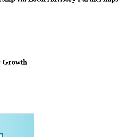
y Growth