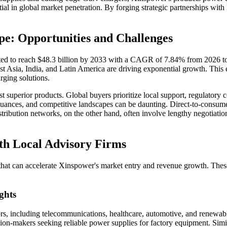
al in global market penetration. By forging strategic partnerships with 
e: Opportunities and Challenges
ed to reach $48.3 billion by 2033 with a CAGR of 7.84% from 2026 to 
Asia, India, and Latin America are driving exponential growth. This expa
rging solutions.
st superior products. Global buyers prioritize local support, regulatory
 nuances, and competitive landscapes can be daunting. Direct-to-consu
istribution networks, on the other hand, often involve lengthy negotiation
ith Local Advisory Firms
 that can accelerate Xinspower's market entry and revenue growth. The
ghts
ors, including telecommunications, healthcare, automotive, and renewabl
on-makers seeking reliable power supplies for factory equipment. Simil