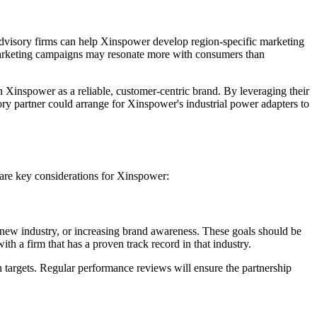
 advisory firms can help Xinspower develop region-specific marketing
n marketing campaigns may resonate more with consumers than
 Xinspower as a reliable, customer-centric brand. By leveraging their
sory partner could arrange for Xinspower's industrial power adapters to
e are key considerations for Xinspower:
a new industry, or increasing brand awareness. These goals should be
th a firm that has a proven track record in that industry.
h targets. Regular performance reviews will ensure the partnership