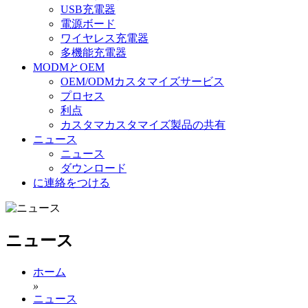
USB充電器
電源ボード
ワイヤレス充電器
多機能充電器
MODMとOEM
OEM/ODMカスタマイズサービス
プロセス
利点
カスタマカスタマイズ製品の共有
ニュース
ニュース
ダウンロード
に連絡をつける
ニュース
ホーム
»
ニュース