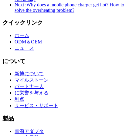
Next :
Why does a mobile phone charger get hot? How to
solve the overheating problem?
クイックリンク
ホーム
ODM＆OEM
ニュース
について
新博について
マイルストーン
パートナー人
に栄誉を与える
利点
サービス・サポート
製品
電源アダプタ