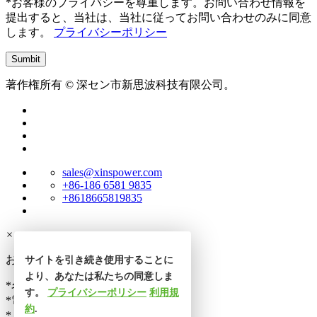
*お客様のプライバシーを尊重します。お問い合わせ情報を
提出すると、当社は、当社に従ってお問い合わせのみに同意
します。
プライバシーポリシー
著作権所有 © 深セン市新思波科技有限公司。
sales@xinspower.com
+86-186 6581 9835
+8618665819835
×
お問い合わせ
サイトを引き続き使用することに
より、あなたは私たちの同意しま
*名前
す。
プライバシーポリシー
利用規
*電話番号
約
.
*メール