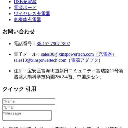
USB充電器
電源ボード
ワイヤレス充電器
多機能充電器
お問い合わせ
電話番号：
86-157 7907 7897
電子メール：
sales30@xinspowertech.com（充電器）
sales13@xinspowertech.com（電源アダプタ）
住所：宝安区富海街道新田コミュニティ富瑞路11号新
浩盛大陽科学技術園2棟2-4階。中国深セン。
クイック 引用