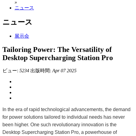
»
ニュース
ニュース
展示会
Tailoring Power: The Versatility of
Desktop Supercharging Station Pro
ビュー:
5234
出版時間:
Apr 07 2025
In the era of rapid technological advancements, the demand
for power solutions tailored to individual needs has never
been higher. One such revolutionary innovation is the
Desktop Supercharging Station Pro, a powerhouse of