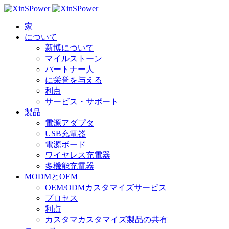
家
について
新博について
マイルストーン
パートナー人
に栄誉を与える
利点
サービス・サポート
製品
電源アダプタ
USB充電器
電源ボード
ワイヤレス充電器
多機能充電器
MODMとOEM
OEM/ODMカスタマイズサービス
プロセス
利点
カスタマカスタマイズ製品の共有