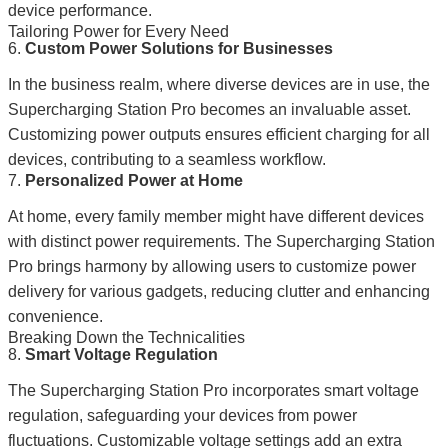
device performance.
Tailoring Power for Every Need
6.
Custom Power Solutions for Businesses
In the business realm, where diverse devices are in use, the
Supercharging Station Pro becomes an invaluable asset.
Customizing power outputs ensures efficient charging for all
devices, contributing to a seamless workflow.
7.
Personalized Power at Home
At home, every family member might have different devices
with distinct power requirements. The Supercharging Station
Pro brings harmony by allowing users to customize power
delivery for various gadgets, reducing clutter and enhancing
convenience.
Breaking Down the Technicalities
8.
Smart Voltage Regulation
The Supercharging Station Pro incorporates smart voltage
regulation, safeguarding your devices from power
fluctuations. Customizable voltage settings add an extra