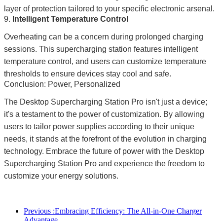
layer of protection tailored to your specific electronic arsenal.
9.
Intelligent Temperature Control
Overheating can be a concern during prolonged charging
sessions. This supercharging station features intelligent
temperature control, and users can customize temperature
thresholds to ensure devices stay cool and safe.
Conclusion: Power, Personalized
The Desktop Supercharging Station Pro isn't just a device;
it's a testament to the power of customization. By allowing
users to tailor power supplies according to their unique
needs, it stands at the forefront of the evolution in charging
technology. Embrace the future of power with the Desktop
Supercharging Station Pro and experience the freedom to
customize your energy solutions.
Previous :
Embracing Efficiency: The All-in-One Charger
Advantage