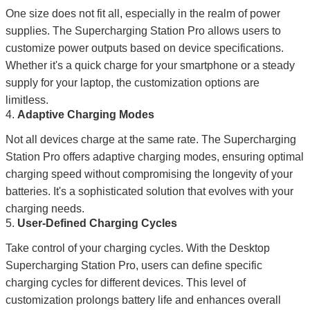
One size does not fit all, especially in the realm of power
supplies. The Supercharging Station Pro allows users to
customize power outputs based on device specifications.
Whether it's a quick charge for your smartphone or a steady
supply for your laptop, the customization options are
limitless.
4.
Adaptive Charging Modes
Not all devices charge at the same rate. The Supercharging
Station Pro offers adaptive charging modes, ensuring optimal
charging speed without compromising the longevity of your
batteries. It's a sophisticated solution that evolves with your
charging needs.
5.
User-Defined Charging Cycles
Take control of your charging cycles. With the Desktop
Supercharging Station Pro, users can define specific
charging cycles for different devices. This level of
customization prolongs battery life and enhances overall