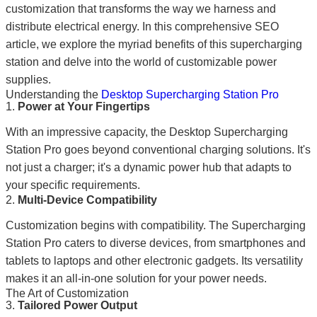
customization that transforms the way we harness and
distribute electrical energy. In this comprehensive SEO
article, we explore the myriad benefits of this supercharging
station and delve into the world of customizable power
supplies.
Understanding the
Desktop Supercharging Station Pro
1.
Power at Your Fingertips
With an impressive capacity, the Desktop Supercharging
Station Pro goes beyond conventional charging solutions. It's
not just a charger; it's a dynamic power hub that adapts to
your specific requirements.
2.
Multi-Device Compatibility
Customization begins with compatibility. The Supercharging
Station Pro caters to diverse devices, from smartphones and
tablets to laptops and other electronic gadgets. Its versatility
makes it an all-in-one solution for your power needs.
The Art of Customization
3.
Tailored Power Output