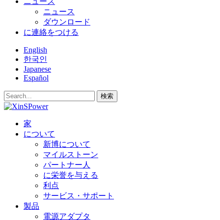
ニュース
ニュース
ダウンロード
に連絡をつける
English
한국인
Japanese
Español
検索
家
について
新博について
マイルストーン
パートナー人
に栄誉を与える
利点
サービス・サポート
製品
電源アダプタ