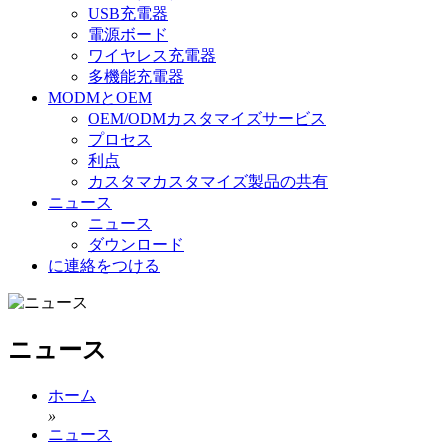
USB充電器
電源ボード
ワイヤレス充電器
多機能充電器
MODMとOEM
OEM/ODMカスタマイズサービス
プロセス
利点
カスタマカスタマイズ製品の共有
ニュース
ニュース
ダウンロード
に連絡をつける
ニュース
ホーム
»
ニュース