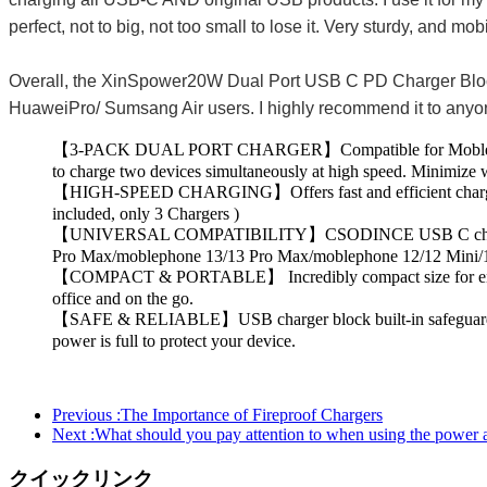
perfect, not to big, not too small to lose it. Very sturdy, and 
Overall, the XinSpower20W Dual Port USB C PD Charger Block ha
HuaweiPro/ Sumsang Air users. I highly recommend it to anyone 
【3-PACK DUAL PORT CHARGER】Compatible for Moblephone 15
to charge two devices simultaneously at high speed. Minimize w
【HIGH-SPEED CHARGING】Offers fast and efficient charging up 
included, only 3 Chargers )
【UNIVERSAL COMPATIBILITY】CSODINCE USB C charger fast c
Pro Max/moblephone 13/13 Pro Max/moblephone 12/12 Mini/
【COMPACT & PORTABLE】 Incredibly compact size for enhanced p
office and on the go.
【SAFE & RELIABLE】USB charger block built-in safeguards prot
power is full to protect your device.
Previous :
The Importance of Fireproof Chargers
Next :
What should you pay attention to when using the power ad
クイックリンク