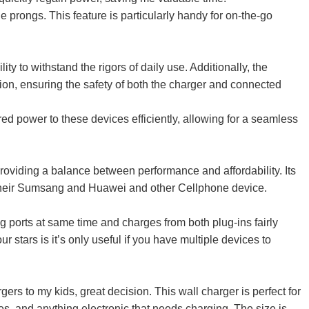
 prongs. This feature is particularly handy for on-the-go
ty to withstand the rigors of daily use. Additionally, the
ction, ensuring the safety of both the charger and connected
ed power to these devices efficiently, allowing for a seamless
oviding a balance between performance and affordability. Its
or their Sumsang and Huawei and other Cellphone device.
 ports at same time and charges from both plug-ins fairly
 stars is it’s only useful if you have multiple devices to
rs to my kids, great decision. This wall charger is perfect for
es, and anything electronic that needs charging. The size is