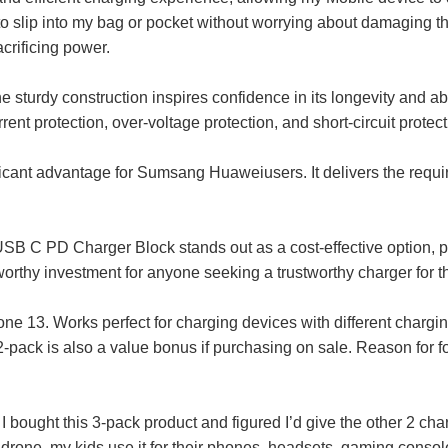
o slip into my bag or pocket without worrying about damaging the
crificing power.
 sturdy construction inspires confidence in its longevity and abili
rent protection, over-voltage protection, and short-circuit prote
ficant advantage for Sumsang Huaweiusers. It delivers the requir
SB C PD Charger Block stands out as a cost-effective option, pr
a worthy investment for anyone seeking a trustworthy charger f
 13. Works perfect for charging devices with different charging
-pack is also a value bonus if purchasing on sale. Reason for four
ought this 3-pack product and figured I’d give the other 2 charge
drone, my kids use it for their phones, headsets, gaming consol