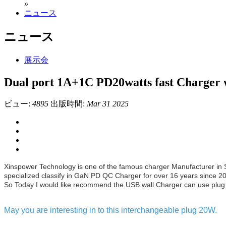
»
ニュース
ニュース
展示会
Dual port 1A+1C PD20watts fast Charger 
ビュー:
4895
出版時間:
Mar 31 2025
Xinspower Technology is one of the famous charger Manufacturer in
specialized classify in GaN PD QC Charger for over 16 years since 2
So Today I would like recommend the USB wall Charger can use plug 
May you are interesting in to this interchangeable plug 20W.