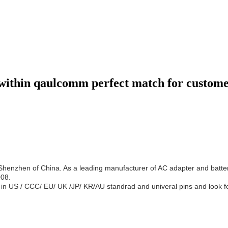
within qaulcomm perfect match for custome
 Shenzhen of China. As a leading manufacturer of AC adapter and bat
008.
in US / CCC/ EU/ UK /JP/ KR/AU standrad and univeral pins and look f