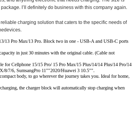
e package. I’ll definitely do business with this company again.
able charging solution that caters to the specific needs of
onedevices.
13 Pro Max/13 Pro. Block two in one - USB-A and USB-C ports
ty in just 30 minutes with the original cable. (Cable not
 Cellphone 15/15 Pro/ 15 Pro Max/15 Plus/14/14 Plus/14 Pro/14
/8/7/6, SumsangPro 11""2020/Huawei 3 10.5"".
mpact body, to go wherever the journey takes you. Ideal for home,
arging, the charger block will automatically stop charging when