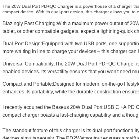
The 20W Dual Port PD+QC Charger is a powerhouse of a charger that
compact device. With its dual-port design, this charger allows you to 
Blazingly Fast Charging:With a maximum power output of 20W, 
tablet, or other compatible gadgets, expect a lightning-quick 
Dual-Port Design:Equipped with two USB ports, one supporting
more waiting in line to charge your devices – this charger can
Universal Compatibility:The 20W Dual Port PD+QC Charger is c
enabled devices. Its versatility ensures that you won't need mul
Compact and Portable:Designed for modern, on-the-go lifestyles,
enhances its portability, while the durable construction ensures 
I recently acquired the Baseus 20W Dual Port USB C +A PD Cha
compact charger boasts a fast-charging capability and a though
The standout feature of this charger is its dual-port functiona
devices simultaneously. The PD2Wattsoutput ensures a swift an