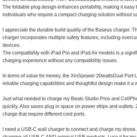
The foldable plug design enhances portability, making it easy t
individuals who require a compact charging solution without sa
I appreciate the durable build quality of the Baseus charger. The
charger incorporates multiple safety features, including overcur
devices.
The compatibility with iPad Pro and iPad Air models is a signi
charging experience without any compatibility issues.
In terms of value for money, the XinSpower 20wattsDual Port U
reliable charging capabilities and thoughtful design make it 
Just what needed to charge my Beats Studio Pros and CellPhone
quickly. Also saves plug in space on power strips and outlets. 2
charge that require different cord ports.
I need a USB-C wall charger to connect and charge my drone. I b
charging all USB-C AND original USB products. I use it for my 