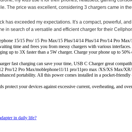
mobile. The price was excellent, considering 3 chargers came in th
s exceeded my expectations. It's a compact, powerful, and reli
in search of a versatile and efficient charger for their Cellph
/15 Pro/ 15 Pro Max/15 Plus/14/14 Plus/14 Pro/14 Pro Max/13/
aiting time and frees you from messy chargers with various interfaces.
to 3X faster than a 5W charger. Charge your phone up to 50% capaci
harging can save your time, USB C Charger great compatible for
12 Pro/12 Pro Max/moblephone11/11 pro/11pro max /XS/XS Max/XR/X
ortability. All this power comes installed in a pocket-friendly co
ect your devices against excessive current, overheating, and overch
apter in daily life?