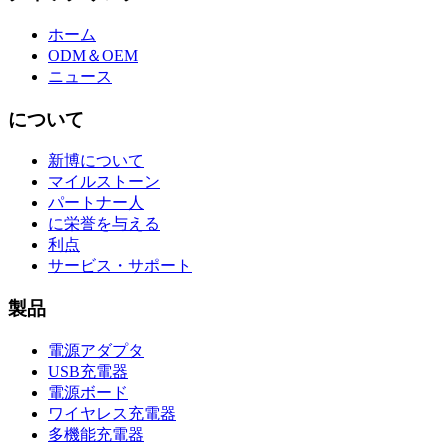
ホーム
ODM＆OEM
ニュース
について
新博について
マイルストーン
パートナー人
に栄誉を与える
利点
サービス・サポート
製品
電源アダプタ
USB充電器
電源ボード
ワイヤレス充電器
多機能充電器