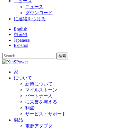
ニュース
ニュース
ダウンロード
に連絡をつける
English
한국인
Japanese
Español
検索
家
について
新博について
マイルストーン
パートナー人
に栄誉を与える
利点
サービス・サポート
製品
電源アダプタ