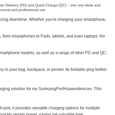
er Delivery (PD) and Quick Charge (QC) – into one sleek and
ersonal and professional use.
ducing downtime. Whether you're charging your smartphone,
 from smartphones to Pads, tablets, and even laptops. No
 smartphone models, as well as a range of other PD and QC-
 in your bag, backpack, or pocket. Its foldable plug further
charging solution for my SumsangPro/Huaweidevices. This
port, it provides versatile charging options for multiple
quickly regain power, saving me valuable time.