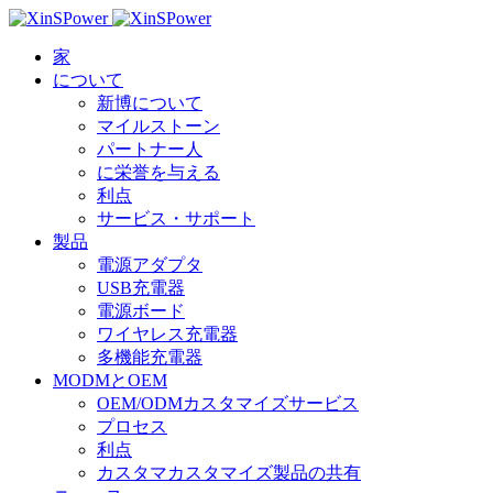
家
について
新博について
マイルストーン
パートナー人
に栄誉を与える
利点
サービス・サポート
製品
電源アダプタ
USB充電器
電源ボード
ワイヤレス充電器
多機能充電器
MODMとOEM
OEM/ODMカスタマイズサービス
プロセス
利点
カスタマカスタマイズ製品の共有