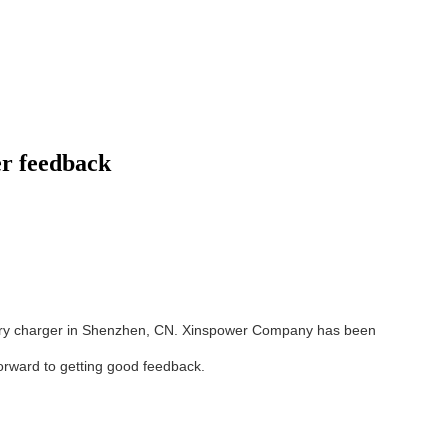
r feedback
tery charger in Shenzhen, CN. Xinspower Company has been
orward to getting good feedback.