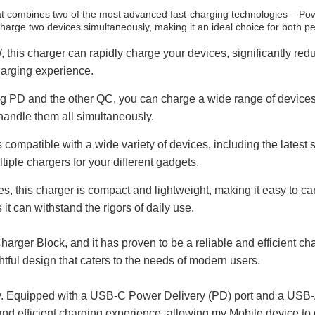
 combines two of the most advanced fast-charging technologies – Pow
charge two devices simultaneously, making it an ideal choice for both p
this charger can rapidly charge your devices, significantly re
charging experience.
 PD and the other QC, you can charge a wide range of devices,
 handle them all simultaneously.
ompatible with a wide variety of devices, including the latest
tiple chargers for your different gadgets.
 this charger is compact and lightweight, making it easy to carry
it can withstand the rigors of daily use.
rger Block, and it has proven to be a reliable and efficient 
tful design that caters to the needs of modern users.
lity. Equipped with a USB-C Power Delivery (PD) port and a USB-A 
d efficient charging experience, allowing my Mobile device to 