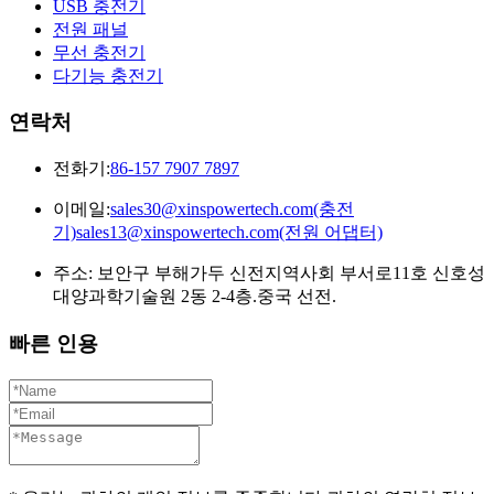
USB 충전기
전원 패널
무선 충전기
다기능 충전기
연락처
전화기:
86-157 7907 7897
이메일:
sales30@xinspowertech.com(충전
기)sales13@xinspowertech.com(전원 어댑터)
주소: 보안구 부해가두 신전지역사회 부서로11호 신호성
대양과학기술원 2동 2-4층.중국 선전.
빠른 인용