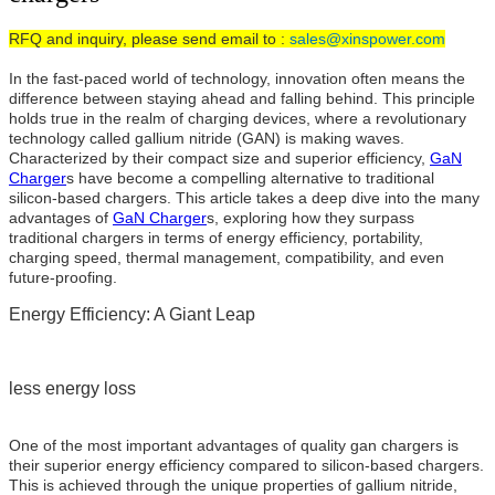
RFQ and inquiry, please send email to :
sales@xinspower.com
In the fast-paced world of technology, innovation often means the
difference between staying ahead and falling behind. This principle
holds true in the realm of charging devices, where a revolutionary
technology called gallium nitride (GAN) is making waves.
Characterized by their compact size and superior efficiency,
GaN
Charger
s have become a compelling alternative to traditional
silicon-based chargers. This article takes a deep dive into the many
advantages of
GaN Charger
s, exploring how they surpass
traditional chargers in terms of energy efficiency, portability,
charging speed, thermal management, compatibility, and even
future-proofing.
Energy Efficiency: A Giant Leap
less energy loss
One of the most important advantages of quality gan chargers is
their superior energy efficiency compared to silicon-based chargers.
This is achieved through the unique properties of gallium nitride,