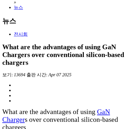
»
뉴스
뉴스
전시회
What are the advantages of using GaN
Chargers over conventional silicon-based
chargers
보기:
13694
출판 시간:
Apr 07 2025
What are the advantages of using
GaN
Charger
s over conventional silicon-based
chargers