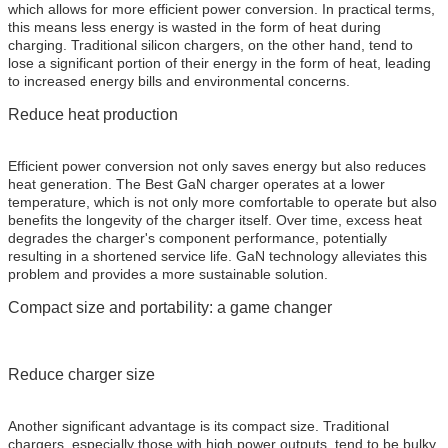
which allows for more efficient power conversion. In practical terms,
this means less energy is wasted in the form of heat during
charging. Traditional silicon chargers, on the other hand, tend to
lose a significant portion of their energy in the form of heat, leading
to increased energy bills and environmental concerns.
Reduce heat production
Efficient power conversion not only saves energy but also reduces
heat generation. The Best GaN charger operates at a lower
temperature, which is not only more comfortable to operate but also
benefits the longevity of the charger itself. Over time, excess heat
degrades the charger's component performance, potentially
resulting in a shortened service life. GaN technology alleviates this
problem and provides a more sustainable solution.
Compact size and portability: a game changer
Reduce charger size
Another significant advantage is its compact size. Traditional
chargers, especially those with high power outputs, tend to be bulky