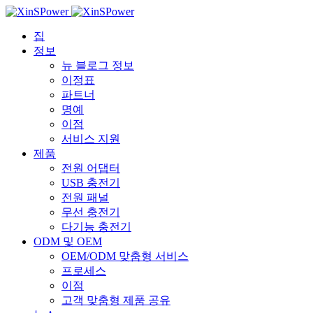
집
정보
뉴 블로그 정보
이정표
파트너
명예
이점
서비스 지원
제품
전원 어댑터
USB 충전기
전원 패널
무선 충전기
다기능 충전기
ODM 및 OEM
OEM/ODM 맞춤형 서비스
프로세스
이점
고객 맞춤형 제품 공유