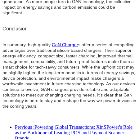
generation. As more people turn to GAN technology, the collective
impact on energy savings and carbon emissions could be
significant.
Conclusion
In summary, high-quality
GaN Charger
s offer a series of compelling
advantages over traditional silicon-based chargers. Their superior
energy efficiency, compact size, faster charging, improved thermal
management, compatibility, and future-proof features make them a
smart choice for tech-savvy consumers. While the upfront cost may
be slightly higher, the long-term benefits in terms of energy savings,
device protection, and environmental impact make chargers a
worthwhile investment in future charging technology. As our devices
continue to evolve, GAN chargers provide reliable and adaptable
solutions to meet our changing charging needs. It’s clear that GaN
technology is here to stay and reshape the way we power devices in
the coming years.
Previous :
Powering Global Transactions: XinSPower's Role
as the Backbone of Leading POS and Payment Scanner
Brands