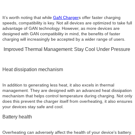
It’s worth noting that while
GaN Charger
s offer faster charging
speeds, compatibility is key. Not all devices are optimized to take full
advantage of GAN technology. However, as more devices are
designed with GAN compatibility in mind, the benefits of faster
charging will increasingly be accepted by a wider range of users.
Improved Thermal Management: Stay Cool Under Pressure
Heat dissipation mechanism
In addition to generating less heat, it also excels in thermal
management. They are designed with an advanced heat dissipation
mechanism that helps control temperature during charging. Not only
does this prevent the charger itself from overheating, it also ensures
your devices stay safe and cool.
Battery health
Overheating can adversely affect the health of your device's battery.