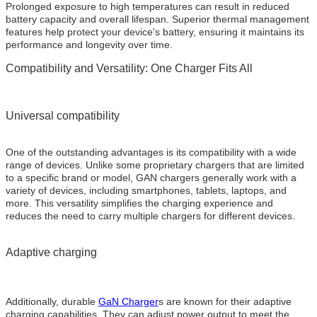
Prolonged exposure to high temperatures can result in reduced
battery capacity and overall lifespan. Superior thermal management
features help protect your device's battery, ensuring it maintains its
performance and longevity over time.
Compatibility and Versatility: One Charger Fits All
Universal compatibility
One of the outstanding advantages is its compatibility with a wide
range of devices. Unlike some proprietary chargers that are limited
to a specific brand or model, GAN chargers generally work with a
variety of devices, including smartphones, tablets, laptops, and
more. This versatility simplifies the charging experience and
reduces the need to carry multiple chargers for different devices.
Adaptive charging
Additionally, durable
GaN Charger
s are known for their adaptive
charging capabilities. They can adjust power output to meet the