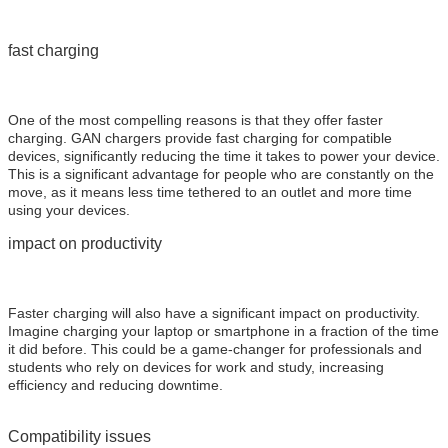
fast charging
One of the most compelling reasons is that they offer faster
charging. GAN chargers provide fast charging for compatible
devices, significantly reducing the time it takes to power your device.
This is a significant advantage for people who are constantly on the
move, as it means less time tethered to an outlet and more time
using your devices.
impact on productivity
Faster charging will also have a significant impact on productivity.
Imagine charging your laptop or smartphone in a fraction of the time
it did before. This could be a game-changer for professionals and
students who rely on devices for work and study, increasing
efficiency and reducing downtime.
Compatibility issues