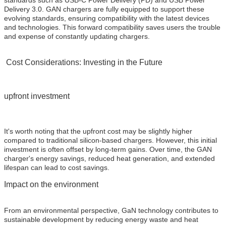
standards such as USB-C Power Delivery (PD) and USB Power
Delivery 3.0. GAN chargers are fully equipped to support these
evolving standards, ensuring compatibility with the latest devices
and technologies. This forward compatibility saves users the trouble
and expense of constantly updating chargers.
Cost Considerations: Investing in the Future
upfront investment
It's worth noting that the upfront cost may be slightly higher
compared to traditional silicon-based chargers. However, this initial
investment is often offset by long-term gains. Over time, the GAN
charger's energy savings, reduced heat generation, and extended
lifespan can lead to cost savings.
Impact on the environment
From an environmental perspective, GaN technology contributes to
sustainable development by reducing energy waste and heat