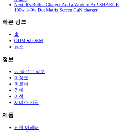
Next :
It's Both a Charger And a Work of Art! SHARGE
100w 140w Dot Matrix Screen GaN charger
빠른 링크
홈
ODM 및 OEM
뉴스
정보
뉴 블로그 정보
이정표
파트너
명예
이점
서비스 지원
제품
전원 어댑터