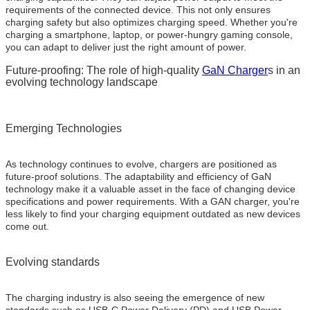
requirements of the connected device. This not only ensures
charging safety but also optimizes charging speed. Whether you're
charging a smartphone, laptop, or power-hungry gaming console,
you can adapt to deliver just the right amount of power.
Future-proofing: The role of high-quality
GaN Charger
s in an
evolving technology landscape
Emerging Technologies
As technology continues to evolve, chargers are positioned as
future-proof solutions. The adaptability and efficiency of GaN
technology make it a valuable asset in the face of changing device
specifications and power requirements. With a GAN charger, you're
less likely to find your charging equipment outdated as new devices
come out.
Evolving standards
The charging industry is also seeing the emergence of new