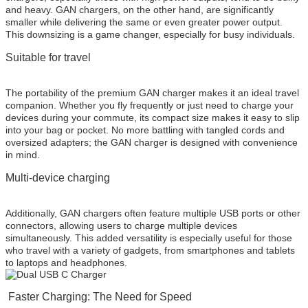
and heavy. GAN chargers, on the other hand, are significantly
smaller while delivering the same or even greater power output.
This downsizing is a game changer, especially for busy individuals.
Suitable for travel
The portability of the premium GAN charger makes it an ideal travel
companion. Whether you fly frequently or just need to charge your
devices during your commute, its compact size makes it easy to slip
into your bag or pocket. No more battling with tangled cords and
oversized adapters; the GAN charger is designed with convenience
in mind.
Multi-device charging
Additionally, GAN chargers often feature multiple USB ports or other
connectors, allowing users to charge multiple devices
simultaneously. This added versatility is especially useful for those
who travel with a variety of gadgets, from smartphones and tablets
to laptops and headphones.
Faster Charging: The Need for Speed