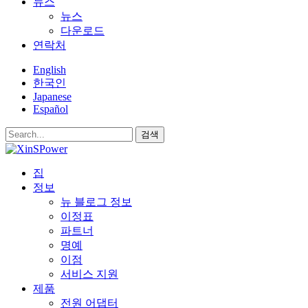
뉴스
뉴스
다운로드
연락처
English
한국인
Japanese
Español
검색
집
정보
뉴 블로그 정보
이정표
파트너
명예
이점
서비스 지원
제품
전원 어댑터