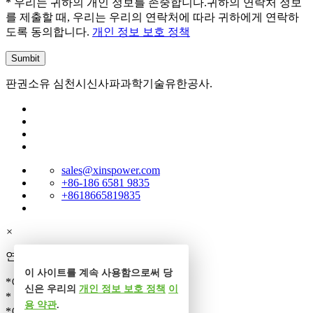
* 우리는 귀하의 개인 정보를 존중합니다.귀하의 연락처 정보
를 제출할 때, 우리는 우리의 연락처에 따라 귀하에게 연락하
도록 동의합니다.
개인 정보 보호 정책
판권소유 심천시신사파과학기술유한공사.
sales@xinspower.com
+86-186 6581 9835
+8618665819835
×
연락처
이 사이트를 계속 사용함으로써 당
*이름
신은 우리의
개인 정보 보호 정책
이
* 전화
용 약관
.
*이메일