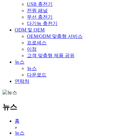
USB 충전기
전원 패널
무선 충전기
다기능 충전기
ODM 및 OEM
OEM/ODM 맞춤형 서비스
프로세스
이점
고객 맞춤형 제품 공유
뉴스
뉴스
다운로드
연락처
뉴스
홈
»
뉴스