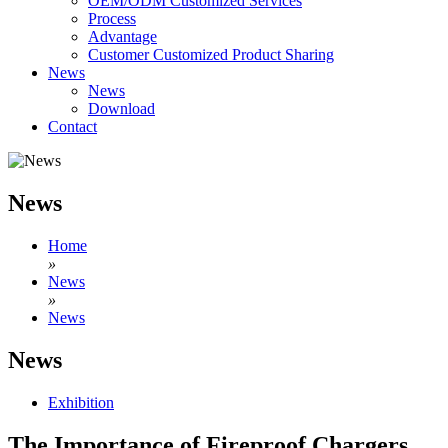
OEM/ODM Customized Services
Process
Advantage
Customer Customized Product Sharing
News
News
Download
Contact
News
Home
»
News
»
News
News
Exhibition
The Importance of Fireproof Chargers