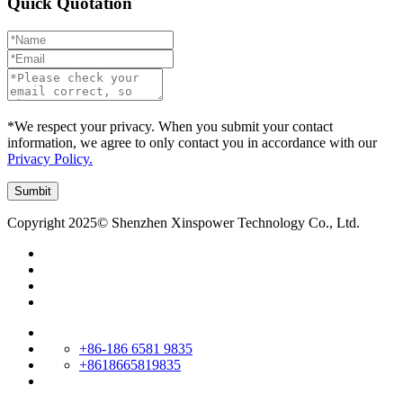
Quick Quotation
*We respect your privacy. When you submit your contact
information, we agree to only contact you in accordance with our
Privacy Policy.
Copyright 2025© Shenzhen Xinspower Technology Co., Ltd.
+86-186 6581 9835
+8618665819835