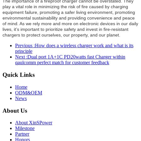
The importance of a fireproof charger cannot be overstated. They
play a vital role in minimizing the risk of fire caused by charging
equipment failure, promoting a safer living environment, promoting
environmental sustainability and providing convenience and peace
of mind. As we rely more and more on electronic devices in our daily
lives, it’s important to prioritize safety and invest in fire-resistant
chargers to protect ourselves, our property, and our planet.
Previous :
How does a wireless charger work and what is its
principle
Next :
Dual port 1A+1C PD20watts fast Charger within
qaulcomm perfect match for customer feedback
Quick Links
Home
ODM&OEM
News
About Us
About XinSPower
Milestone
Partner
Honors