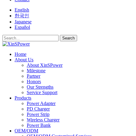
English
한국인
Japanese
Español
Search
Home
About Us
About XinSPower
Milestone
Partner
Honors
Our Strengths
Service Support
Products
Power Adapter
PD Charger
Power Strip
Wireless Charger
Power Bank
OEM/ODM