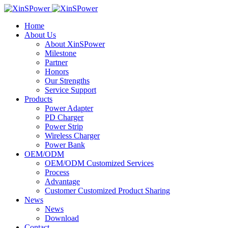
Home
About Us
About XinSPower
Milestone
Partner
Honors
Our Strengths
Service Support
Products
Power Adapter
PD Charger
Power Strip
Wireless Charger
Power Bank
OEM/ODM
OEM/ODM Customized Services
Process
Advantage
Customer Customized Product Sharing
News
News
Download
Contact