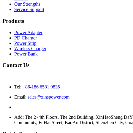
Our Strengths
Service Support
Products
Power Adapter
PD Charger
Power Strip
Wireless Charger
Power Bank
Contact Us
Tel:
+86-186 6581 9835
Email:
sales@xinspower.com
Add: The 2~4th Floors, The 2nd Building, XinHaoSheng Da
Community, FuHai Street, BaoAn District, Shenzhen City, G