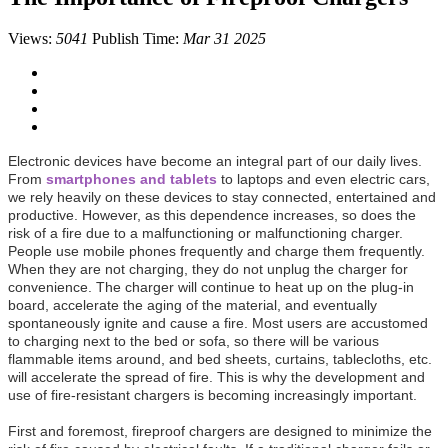
Views:
5041
Publish Time:
Mar 31 2025
Electronic devices have become an integral part of our daily lives.
From
smartphones and tablets
to laptops and even electric cars,
we rely heavily on these devices to stay connected, entertained and
productive. However, as this dependence increases, so does the
risk of a fire due to a malfunctioning or malfunctioning charger.
People use mobile phones frequently and charge them frequently.
When they are not charging, they do not unplug the charger for
convenience. The charger will continue to heat up on the plug-in
board, accelerate the aging of the material, and eventually
spontaneously ignite and cause a fire. Most users are accustomed
to charging next to the bed or sofa, so there will be various
flammable items around, and bed sheets, curtains, tablecloths, etc.
will accelerate the spread of fire. This is why the development and
use of fire-resistant chargers is becoming increasingly important.
First and foremost, fireproof chargers are designed to minimize the