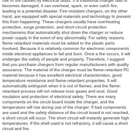
risk of fire caused by electrical faults. If a traditional charger fails or
becomes damaged, it can overheat, spark, or even catch fire,
leading to a potential disaster. Fire-resistant chargers, on the other
hand, are equipped with special materials and technology to prevent
this from happening. These chargers usually have overheating
protection, surge protection, and short-circuit protection
mechanisms that automatically shut down the charger or reduce
power supply in the event of any abnormality. For safety reasons,
flame retardant materials must be added to the plastic parts
involved. Because it is relatively common for electronic components
inside electrical appliances to fail and burn. Once a fire occurs, it will
endanger the safety of people and property. Therefore, I suggest
that you purchase chargers from regular manufacturers with quality
assurance. The material of the charger must be flame-retardant PC
material because it has excellent electrical characteristics, good
temperature resistance and flame-retardant properties. It will
automatically extinguish when it is out of flames, and the flame-
retardant process will not release toxic gases and soot. Good
insulation and protection of electrical safety. There are many
components on the circuit board inside the charger, and the
temperature will rise during use of the charger. If bad components
are used and the safety distance of the circuit board is not reached,
a short circuit will occur. The short circuit will instantly generate high
temperatures. If the shell used is not refractory, it will cause a short
circuit and fire.