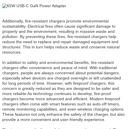
Additionally, fire-resistant chargers promote environmental
sustainability. Electrical fires often cause significant damage to
property and the environment, resulting in massive waste and
pollution. By preventing these fires, fire-resistant chargers help
reduce the need to replace and repair damaged equipment and
structures. This in turn helps reduce waste and conserve natural
resources.
In addition to safety and environmental benefits, fire-resistant
chargers offer convenience and peace of mind. With traditional
chargers, people are always concerned about potential dangers,
especially when devices are charged overnight or left unattended
for long periods of time. However, with fireproof chargers, this
concern is greatly reduced as they are designed to be safer and
more reliable.As technology continues to develop, fire-proof
chargers become more advanced and efficient. Modern fireproof
chargers often come with smart features such as auto-off timers,
remote monitoring capabilities, and even wireless charging options.
These features not only enhance the safety of the charger, but also
provide a more convenient and user-friendly experience.