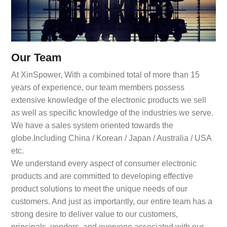
Our Team
At XinSpower, With a combined total of more than 15
years of experience, our team members possess
extensive knowledge of the electronic products we sell
as well as specific knowledge of the industries we serve.
We have a sales system oriented towards the
globe.Including China / Korean / Japan / Australia / USA
etc.
We understand every aspect of consumer electronic
products and are committed to developing effective
product solutions to meet the unique needs of our
customers. And just as importantly, our entire team has a
strong desire to deliver value to our customers,
principals, vendors, and everyone associated with our