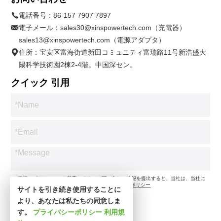
電話番号：
86-157 7907 7897
電子メール：
sales30@xinspowertech.com（充電器）
sales13@xinspowertech.com（電源アダプタ）
住所：宝安区富海街道新田コミュニティ富瑞路11号新浩盛大
陽科学技術園2棟2-4階。中国深セン。
クイック 引用
*お客様のプライバシーを尊重します。お問い合わせ情報を提出すると、当社は、当社に
従ってお問い合わせのみに同意します。
プライバシーポリシー
サイトを引き続き使用することに
より、あなたは私たちの同意しま
す。
プライバシーポリシー
利用規