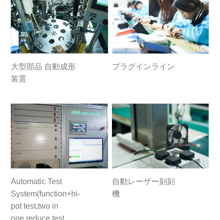
大型部品 自動成形
プラグインライン
装置
Automatic Test
自動レーザー刻刻
System(function+hi-
機
pot test,two in
one,reduce test