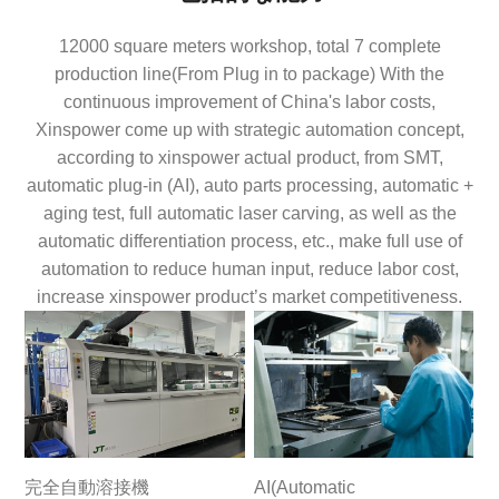
12000 square meters workshop, total 7 complete
production line(From Plug in to package) With the
continuous improvement of China's labor costs,
Xinspower come up with strategic automation concept,
according to xinspower actual product, from SMT,
automatic plug-in (AI), auto parts processing, automatic +
aging test, full automatic laser carving, as well as the
automatic differentiation process, etc., make full use of
automation to reduce human input, reduce labor cost,
increase xinspower product’s market competitiveness.
完全自動溶接機
AI(Automatic