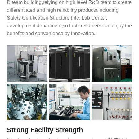
D team building,relying on high level R&D team to create
differentiated and high reliability products,including
Safety Certification,Structure,File, Lab Center,
development department,so that customers can enjoy the
benefits and convenience by innovation.
Strong Facility Strength