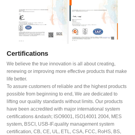
Certifications
We believe the true innovation is all about creating,
renewing or improving more effective products that make
life better.
To assure customers of reliable and the highest products
possible from beginning to end, We are dedicated to
lifting our quality standards without limits. Our products
have been accredited with major international system
certifications &ndash; ISO9001, ISO14001 2004, MES
system, BSCI, USB-IF.quality management system
certification, CB, CE, UL, ETL, CSA, FCC, RoHS, BS,