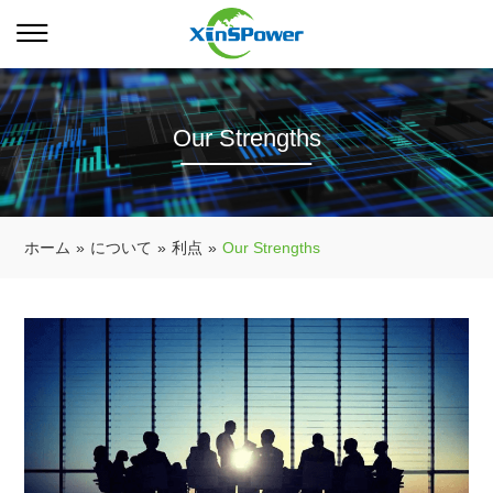
Our Strengths
ホーム
»
について
»
利点
»
Our Strengths