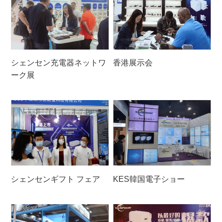
シェンセン充電器ネットワ
香港展示会
ーク展
シェンセンギフト フェア
KES韓国電子ショー