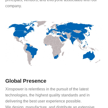
company.
Global Presence
Xinspower is relentless in the pursuit of the latest
technologies, the highest quality standards and in
delivering the best user experience possible.
We design, manufacture, and distribute an extensive