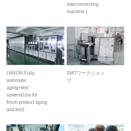
interconnecting
machine.)
LMXOR Fully
SMTワークショッ
automatic
プ
aging+test
system(Use for
finish product aging
and,test)