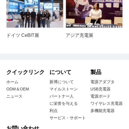
ドイツ CeBIT展
アジア充電展
クイックリンク
について
製品
ホーム
新博について
電源アダプタ
ODM＆OEM
マイルストーン
USB充電器
ニュース
パートナー人
電源ボード
に栄誉を与える
ワイヤレス充電器
利点
多機能充電器
サービス・サポート
お問い合わせ