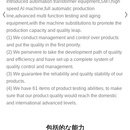
Introduced automation transformer equipment,SMT,high
speed AI machine,full automatic production
line,advanced multi function testing and aging
equipment,with the machine substitutions to promote the
production capacity and quality leap.
(1) We conduct management and control over products
and put the quality in the first priority.
(2) We persevere to take the development path of quality
and efficiency and have set up a complete system of
quality control and management.
(3) We guarantee the reliability and quality stability of our
products.
(4) We have 61 items of product testing abilities, to make
sure that our product quality would reach the domestic
and international advanced levels.
包括的な能力