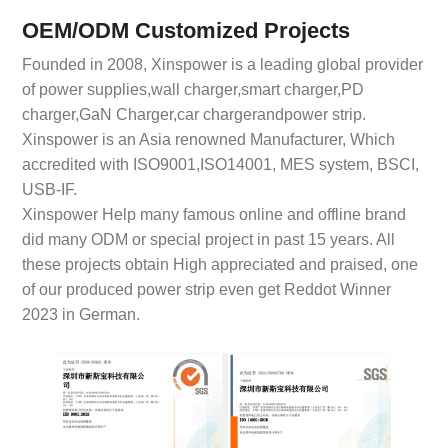
OEM/ODM Customized Projects
Founded in 2008, Xinspower is a leading global provider
of power supplies,wall charger,smart charger,PD
charger,GaN Charger,car chargerandpower strip.
Xinspower is an Asia renowned Manufacturer, Which
accredited with ISO9001,ISO14001, MES system, BSCI,
USB-IF.
Xinspower Help many famous online and offline brand
did many ODM or special project in past 15 years. All
these projects obtain High appreciated and praised, one
of our produced power strip even get Reddot Winner
2023 in German.