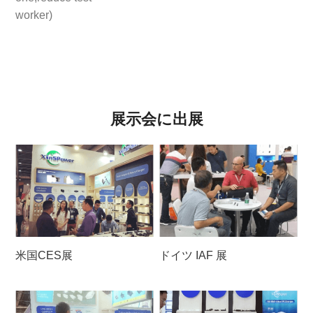
worker)
展示会に出展
米国CES展
ドイツ IAF 展