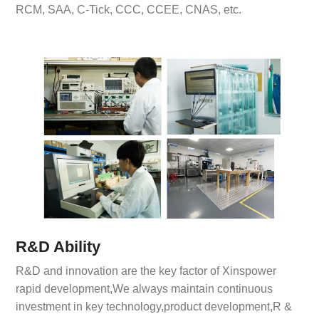
RCM, SAA, C-Tick, CCC, CCEE, CNAS, etc.
R&D Ability
R&D and innovation are the key factor of Xinspower
rapid development,We always maintain continuous
investment in key technology,product development,R &