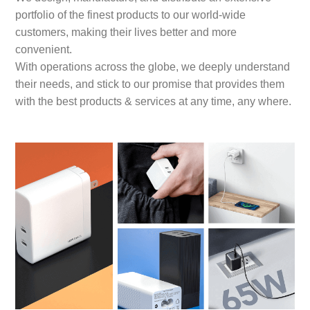
portfolio of the finest products to our world-wide
customers, making their lives better and more
convenient.
With operations across the globe, we deeply understand
their needs, and stick to our promise that provides them
with the best products & services at any time, any where.