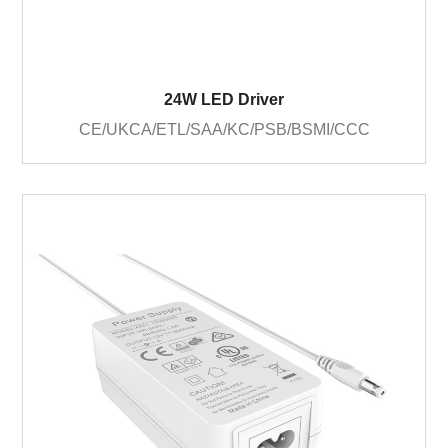
24W LED Driver
CE/UKCA/ETL/SAA/KC/PSB/BSMI/CCC