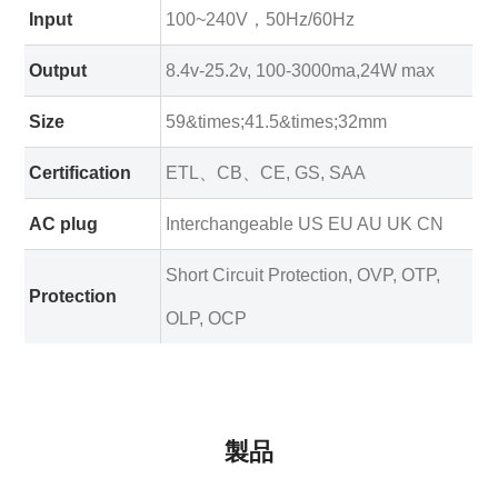
Input
100~240V，50Hz/60Hz
Output
8.4v-25.2v, 100-3000ma,24W max
Size
59&times;41.5&times;32mm
Certification
ETL、CB、CE, GS, SAA
AC plug
Interchangeable US EU AU UK CN
Short Circuit Protection, OVP, OTP,
Protection
OLP, OCP
製品