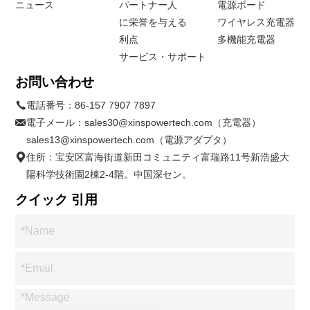
ニュース
パートナー人
電源ボード
に栄誉を与える
ワイヤレス充電器
利点
多機能充電器
サービス・サポート
お問い合わせ
電話番号：
86-157 7907 7897
電子メール：
sales30@xinspowertech.com（充電器）
sales13@xinspowertech.com（電源アダプタ）
住所：宝安区富海街道新田コミュニティ富瑞路11号新浩盛大
陽科学技術園2棟2-4階。中国深セン。
クイック 引用