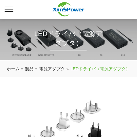
LEDドライバ（電源ア
ダプタ）
ホーム
»
製品
»
電源アダプタ
»
LEDドライバ（電源アダプタ）