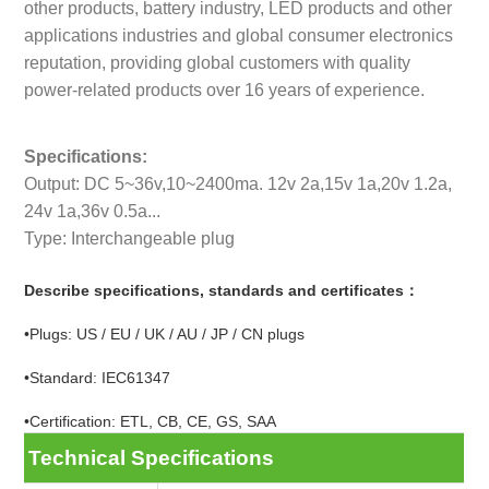
other products, battery industry, LED products and other
applications industries and global consumer electronics
reputation, providing global customers with quality
power-related products over 16 years of experience.
Specifications:
Output: DC 5~36v,10~2400ma. 12v 2a,15v 1a,20v 1.2a,
24v 1a,36v 0.5a...
Type: Interchangeable plug
Describe specifications, standards and certificates：
•Plugs: US / EU / UK / AU / JP / CN plugs
•Standard: IEC61347
•Certification: ETL, CB, CE, GS, SAA
Technical Specifications