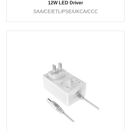
12W LED Driver
SAA/CE/ETL/PSE/UKCA/CCC