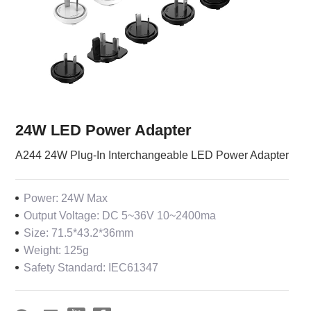
24W LED Power Adapter
A244 24W Plug-In Interchangeable LED Power Adapter
Power: 24W Max
Output Voltage: DC 5~36V 10~2400ma
Size: 71.5*43.2*36mm
Weight: 125g
Safety Standard: IEC61347