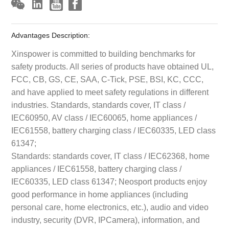
Advantages Description:
Xinspower is committed to building benchmarks for
safety products. All series of products have obtained UL,
FCC, CB, GS, CE, SAA, C-Tick, PSE, BSI, KC, CCC,
and have applied to meet safety regulations in different
industries. Standards, standards cover, IT class /
IEC60950, AV class / IEC60065, home appliances /
IEC61558, battery charging class / IEC60335, LED class
61347;
Standards: standards cover, IT class / IEC62368, home
appliances / IEC61558, battery charging class /
IEC60335, LED class 61347; Neosport products enjoy
good performance in home appliances (including
personal care, home electronics, etc.), audio and video
industry, security (DVR, IPCamera), information, and