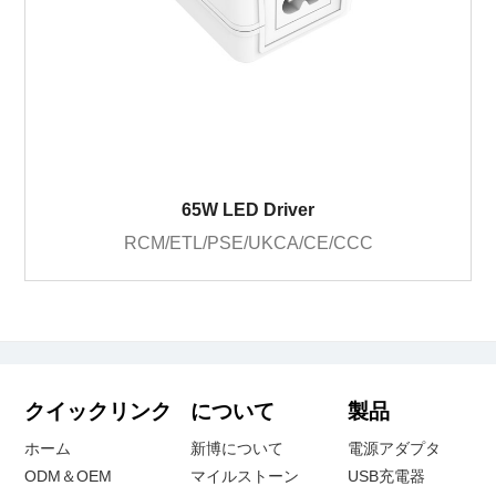
65W LED Driver
RCM/ETL/PSE/UKCA/CE/CCC
クイックリンク
について
製品
ホーム
新博について
電源アダプタ
ODM＆OEM
マイルストーン
USB充電器