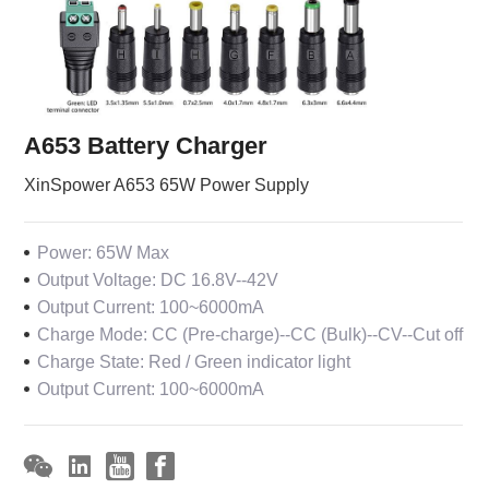
A653 Battery Charger
XinSpower A653 65W Power Supply
Power: 65W Max
Output Voltage: DC 16.8V--42V
Output Current: 100~6000mA
Charge Mode: CC (Pre-charge)--CC (Bulk)--CV--Cut off
Charge State: Red / Green indicator light
Output Current: 100~6000mA