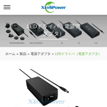
LEDドライバ（電源ア
ダプタ）
ホーム
»
製品
»
電源アダプタ
»
LEDドライバ（電源アダプタ）