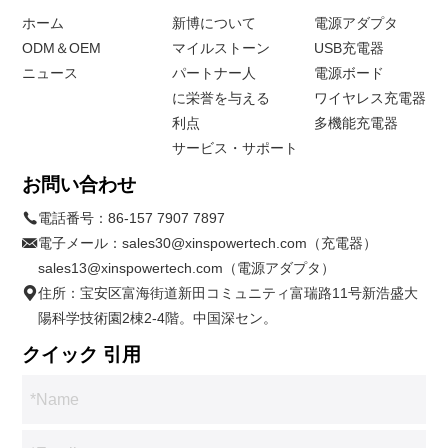
ホーム
新博について
電源アダプタ
ODM＆OEM
マイルストーン
USB充電器
ニュース
パートナー人
電源ボード
に栄誉を与える
ワイヤレス充電器
利点
多機能充電器
サービス・サポート
お問い合わせ
電話番号：
86-157 7907 7897
電子メール：
sales30@xinspowertech.com（充電器）
sales13@xinspowertech.com（電源アダプタ）
住所：宝安区富海街道新田コミュニティ富瑞路11号新浩盛大
陽科学技術園2棟2-4階。中国深セン。
クイック 引用