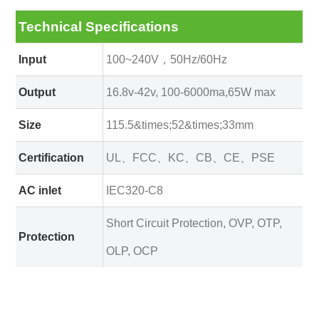
Technical Specifications
Input
100~240V，50Hz/60Hz
Output
16.8v-42v, 100-6000ma,65W max
Size
115.5&times;52&times;33mm
Certification
UL、FCC、KC、CB、CE、PSE
AC inlet
IEC320-C8
Short Circuit Protection, OVP, OTP,
Protection
OLP, OCP