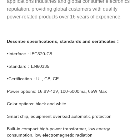
applications industries and global consumer electronics
reputation, providing global customers with quality
power-related products over 16 years of experience.
Describe specifications, standards and certificates：
•Interface：IEC320-C8
•Standard：EN60335
•Certification：UL, CB, CE
Power options: 16.8V-42V, 100-6000ma, 65W Max
Color options: black and white
Smart chip, equipment overload automatic protection
Built-in compact high-power transformer, low energy
consumption, low electromagnetic radiation