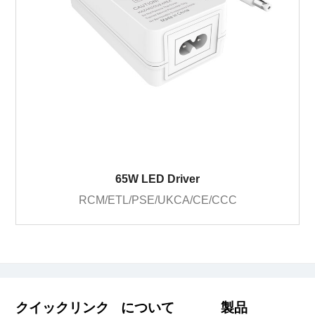
65W LED Driver
RCM/ETL/PSE/UKCA/CE/CCC
クイックリンク
について
製品