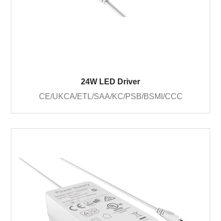
24W LED Driver
CE/UKCA/ETL/SAA/KC/PSB/BSMI/CCC