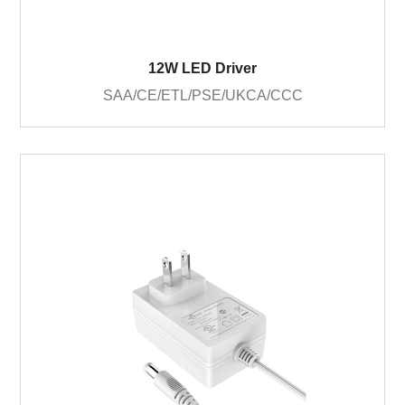
12W LED Driver
SAA/CE/ETL/PSE/UKCA/CCC