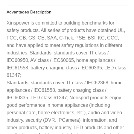
Advantages Description:
Xinspower is committed to building benchmarks for
safety products. All series of products have obtained UL,
FCC, CB, GS, CE, SAA, C-Tick, PSE, BSI, KC, CCC,
and have applied to meet safety regulations in different
industries. Standards, standards cover, IT class /
IEC60950, AV class / IEC60065, home appliances /
IEC61558, battery charging class / IEC60335, LED class
61347;
Standards: standards cover, IT class / IEC62368, home
appliances / IEC61558, battery charging class /
IEC60335, LED class 61347; Neosport products enjoy
good performance in home appliances (including
personal care, home electronics, etc.), audio and video
industry, security (DVR, IPCamera), information, and
other products, battery industry, LED products and other