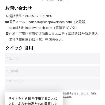
お問い合わせ
電話番号：
86-157 7907 7897
電子メール：
sales30@xinspowertech.com（充電器）
sales13@xinspowertech.com（電源アダプタ）
住所：宝安区富海街道新田コミュニティ富瑞路11号新浩盛大
陽科学技術園2棟2-4階。中国深セン。
クイック 引用
*お客様のプライバシーを尊重します。お問い合わせ情報を提出すると、当社は、当社に
従ってお問い合わせのみに同意します。
プライバシーポリシー
サイトを引き続き使用することに
より、あなたは私たちの同意しま