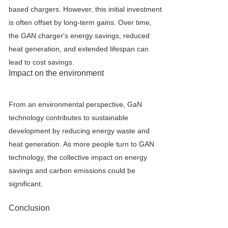
based chargers. However, this initial investment
is often offset by long-term gains. Over time,
the GAN charger's energy savings, reduced
heat generation, and extended lifespan can
lead to cost savings.
Impact on the environment
From an environmental perspective, GaN
technology contributes to sustainable
development by reducing energy waste and
heat generation. As more people turn to GAN
technology, the collective impact on energy
savings and carbon emissions could be
significant.
Conclusion