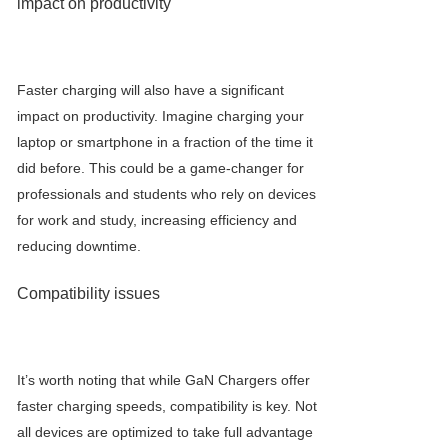
impact on productivity
Faster charging will also have a significant
impact on productivity. Imagine charging your
laptop or smartphone in a fraction of the time it
did before. This could be a game-changer for
professionals and students who rely on devices
for work and study, increasing efficiency and
reducing downtime.
Compatibility issues
It’s worth noting that while
GaN Charger
s offer
faster charging speeds, compatibility is key. Not
all devices are optimized to take full advantage