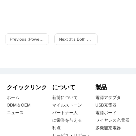
Previous :
Powering Global Transactions: XinSPower's Role as the Backbone of Leading POS and Payment Scanner Brands
Next :
It's Both a Charger And a Work of Art! SHARGE 100w 140w Dot Matrix Screen GaN charger
クイックリンク
について
製品
ホーム
新博について
電源アダプタ
ODM＆OEM
マイルストーン
USB充電器
ニュース
パートナー人
電源ボード
に栄誉を与える
ワイヤレス充電器
利点
多機能充電器
サービス・サポート