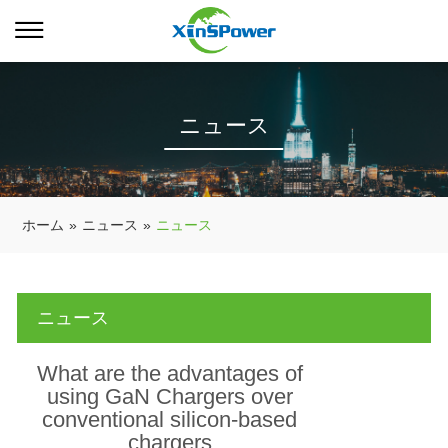
ニュース
ホーム
»
ニュース
»
ニュース
ニュース
What are the advantages of
using GaN Chargers over
conventional silicon-based
chargers