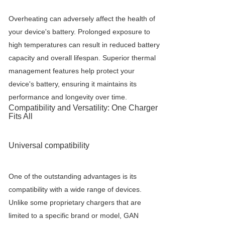
Overheating can adversely affect the health of
your device's battery. Prolonged exposure to
high temperatures can result in reduced battery
capacity and overall lifespan. Superior thermal
management features help protect your
device's battery, ensuring it maintains its
performance and longevity over time.
Compatibility and Versatility: One Charger
Fits All
Universal compatibility
One of the outstanding advantages is its
compatibility with a wide range of devices.
Unlike some proprietary chargers that are
limited to a specific brand or model, GAN