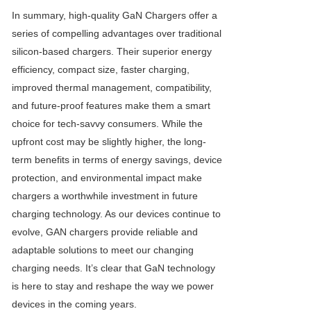
In summary, high-quality
GaN Charger
s offer a
series of compelling advantages over traditional
silicon-based chargers. Their superior energy
efficiency, compact size, faster charging,
improved thermal management, compatibility,
and future-proof features make them a smart
choice for tech-savvy consumers. While the
upfront cost may be slightly higher, the long-
term benefits in terms of energy savings, device
protection, and environmental impact make
chargers a worthwhile investment in future
charging technology. As our devices continue to
evolve, GAN chargers provide reliable and
adaptable solutions to meet our changing
charging needs. It’s clear that GaN technology
is here to stay and reshape the way we power
devices in the coming years.