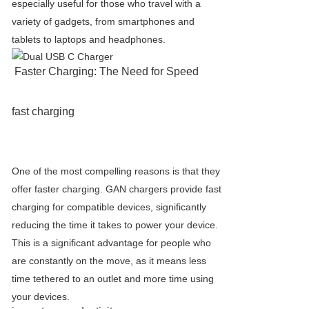
especially useful for those who travel with a
variety of gadgets, from smartphones and
tablets to laptops and headphones.
Faster Charging: The Need for Speed
fast charging
One of the most compelling reasons is that they
offer faster charging. GAN chargers provide fast
charging for compatible devices, significantly
reducing the time it takes to power your device.
This is a significant advantage for people who
are constantly on the move, as it means less
time tethered to an outlet and more time using
your devices.