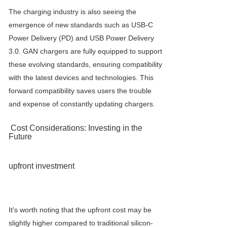
The charging industry is also seeing the
emergence of new standards such as USB-C
Power Delivery (PD) and USB Power Delivery
3.0. GAN chargers are fully equipped to support
these evolving standards, ensuring compatibility
with the latest devices and technologies. This
forward compatibility saves users the trouble
and expense of constantly updating chargers.
Cost Considerations: Investing in the
Future
upfront investment
It's worth noting that the upfront cost may be
slightly higher compared to traditional silicon-