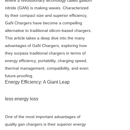
where a revolutionary technology called gallium
nitride (GAN) is making waves. Characterized
by their compact size and superior efficiency,
GaN Charger
s have become a compelling
alternative to traditional silicon-based chargers.
This article takes a deep dive into the many
advantages of
GaN Charger
s, exploring how
they surpass traditional chargers in terms of
energy efficiency, portability, charging speed,
thermal management, compatibility, and even
future-proofing.
Energy Efficiency: A Giant Leap
less energy loss
One of the most important advantages of
quality gan chargers is their superior energy