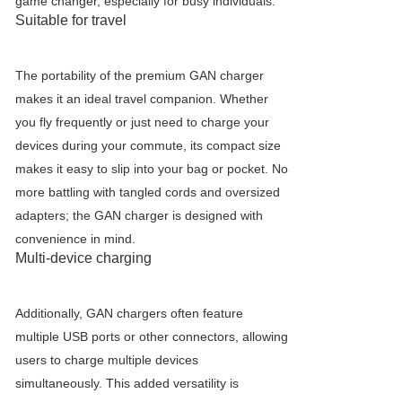
game changer, especially for busy individuals.
Suitable for travel
The portability of the premium GAN charger
makes it an ideal travel companion. Whether
you fly frequently or just need to charge your
devices during your commute, its compact size
makes it easy to slip into your bag or pocket. No
more battling with tangled cords and oversized
adapters; the GAN charger is designed with
convenience in mind.
Multi-device charging
Additionally, GAN chargers often feature
multiple USB ports or other connectors, allowing
users to charge multiple devices
simultaneously. This added versatility is