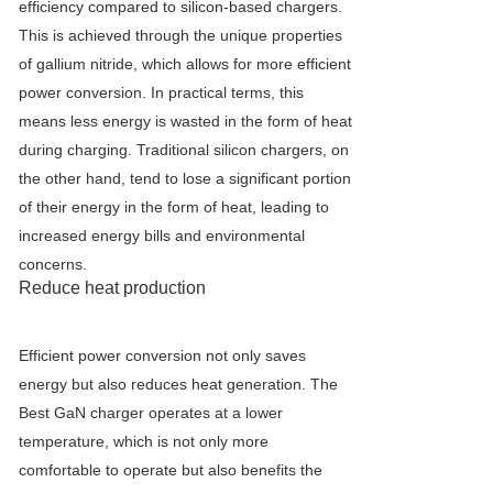
efficiency compared to silicon-based chargers.
This is achieved through the unique properties
of gallium nitride, which allows for more efficient
power conversion. In practical terms, this
means less energy is wasted in the form of heat
during charging. Traditional silicon chargers, on
the other hand, tend to lose a significant portion
of their energy in the form of heat, leading to
increased energy bills and environmental
concerns.
Reduce heat production
Efficient power conversion not only saves
energy but also reduces heat generation. The
Best GaN charger operates at a lower
temperature, which is not only more
comfortable to operate but also benefits the