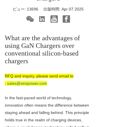
ビュー:
13696
出版時間:
Apr 07 2025
What are the advantages of
using
GaN Charger
s over
conventional silicon-based
chargers
RFQ and inquiry, please send email to
:
sales@xinspower.com
In the fast-paced world of technology,
innovation often means the difference between
staying ahead and falling behind. This principle
holds true in the realm of charging devices,