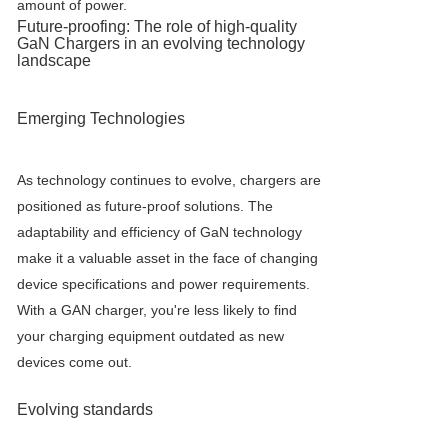
amount of power.
Future-proofing: The role of high-quality
GaN Charger
s in an evolving technology
landscape
Emerging Technologies
As technology continues to evolve, chargers are
positioned as future-proof solutions. The
adaptability and efficiency of GaN technology
make it a valuable asset in the face of changing
device specifications and power requirements.
With a GAN charger, you're less likely to find
your charging equipment outdated as new
devices come out.
Evolving standards