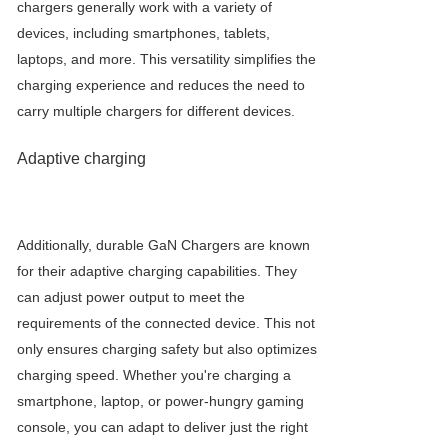
chargers generally work with a variety of
devices, including smartphones, tablets,
laptops, and more. This versatility simplifies the
charging experience and reduces the need to
carry multiple chargers for different devices.
Adaptive charging
Additionally, durable
GaN Charger
s are known
for their adaptive charging capabilities. They
can adjust power output to meet the
requirements of the connected device. This not
only ensures charging safety but also optimizes
charging speed. Whether you're charging a
smartphone, laptop, or power-hungry gaming
console, you can adapt to deliver just the right