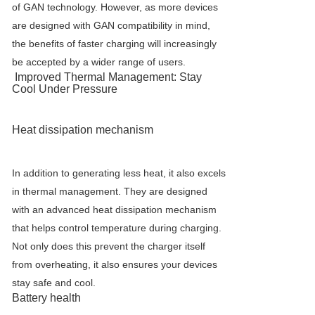
of GAN technology. However, as more devices
are designed with GAN compatibility in mind,
the benefits of faster charging will increasingly
be accepted by a wider range of users.
Improved Thermal Management: Stay
Cool Under Pressure
Heat dissipation mechanism
In addition to generating less heat, it also excels
in thermal management. They are designed
with an advanced heat dissipation mechanism
that helps control temperature during charging.
Not only does this prevent the charger itself
from overheating, it also ensures your devices
stay safe and cool.
Battery health