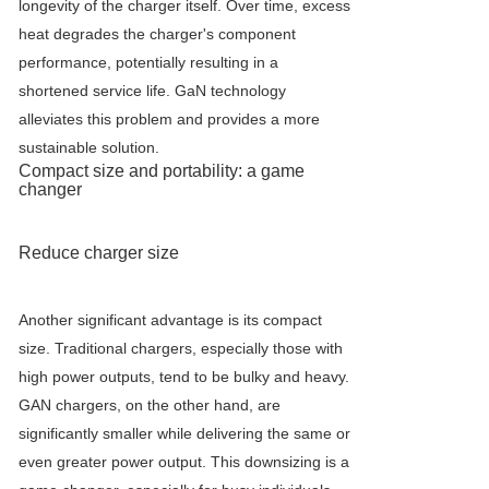
longevity of the charger itself. Over time, excess
heat degrades the charger's component
performance, potentially resulting in a
shortened service life. GaN technology
alleviates this problem and provides a more
sustainable solution.
Compact size and portability: a game
changer
Reduce charger size
Another significant advantage is its compact
size. Traditional chargers, especially those with
high power outputs, tend to be bulky and heavy.
GAN chargers, on the other hand, are
significantly smaller while delivering the same or
even greater power output. This downsizing is a