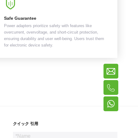
Safe Guarantee
Power adapters prioritize safety with features like
overcurrent, overvoltage, and short-circuit protection,
ensuring durability and user well-being. Users trust them
for electronic device safety.
クイック 引用