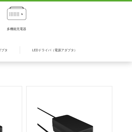
多機能充電器
ダプタ
LEDドライバ（電源アダプタ）