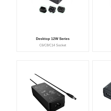
Desktop 12W Series
C6/C8/C14 Socket