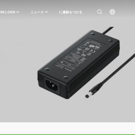
DMとOEM
ニュース
に連絡をつける