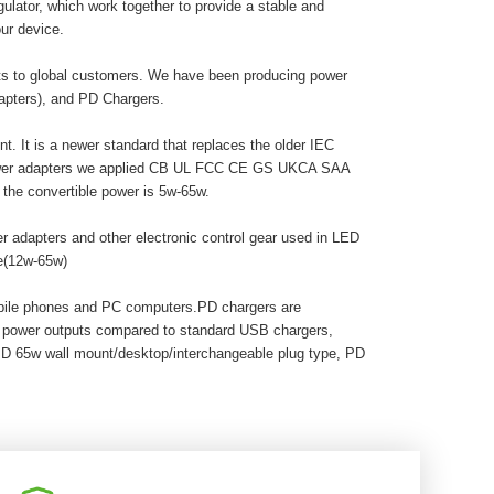
egulator, which work together to provide a stable and
ur device.
cts to global customers. We have been producing power
dapters), and PD Chargers.
. It is a newer standard that replaces the older IEC
 power adapters we applied CB UL FCC CE GS UKCA SAA
he convertible power is 5w-65w.
r adapters and other electronic control gear used in LED
pe(12w-65w)
obile phones and PC computers.PD chargers are
r power outputs compared to standard USB chargers,
PD 65w wall mount/desktop/interchangeable plug type, PD