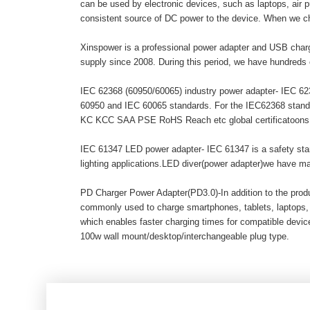
can be used by electronic devices, such as laptops, air pur
consistent source of DC power to the device. When we c
Xinspower is a professional power adapter and USB charg
supply since 2008. During this period, we have hundreds 
IEC 62368 (60950/60065) industry power adapter- IEC 6236
60950 and IEC 60065 standards. For the IEC62368 stand
KC KCC SAA PSE RoHS Reach etc global certificatoons. A
IEC 61347 LED power adapter- IEC 61347 is a safety stand
lighting applications.LED diver(power adapter)we have 
PD Charger Power Adapter(PD3.0)-In addition to the pro
commonly used to charge smartphones, tablets, laptops,
which enables faster charging times for compatible dev
100w wall mount/desktop/interchangeable plug type.