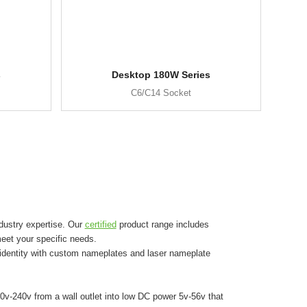
s
Desktop 180W Series
C6/C14 Socket
dustry expertise. Our
certified
product range includes
eet your specific needs.
 identity with custom nameplates and laser nameplate
0v-240v from a wall outlet into low DC power 5v-56v that