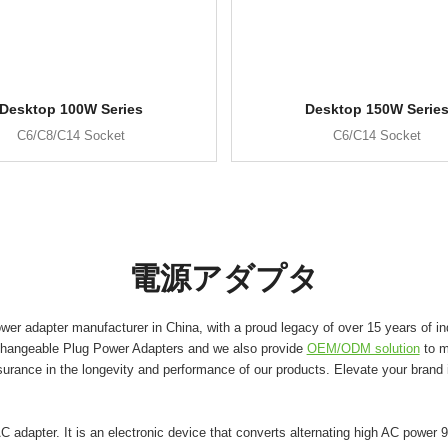
Desktop 100W Series
Desktop 150W Serie
C6/C8/C14 Socket
C6/C14 Socket
電源アダプタ
er adapter manufacturer in China, with a proud legacy of over 15 years of in
changeable Plug Power Adapters and we also provide
OEM/ODM solution
to m
surance in the longevity and performance of our products. Elevate your brand
adapter. It is an electronic device that converts alternating high AC power 9