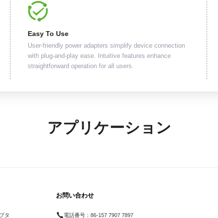
Easy To Use
User-friendly power adapters simplify device connection
with plug-and-play ease. Intuitive features enhance
straightforward operation for all users.
アプリケーション
お問い合わせ
プタ
電話番号：
86-157 7907 7897