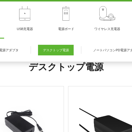
USB充電器
電源ボード
ワイヤレス充電器
電源アダプタ
デスクトップ電源
ノートパソコンPD電源ア
デスクトップ電源