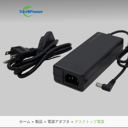
ホーム
»
製品
»
電源アダプタ
»
デスクトップ電源