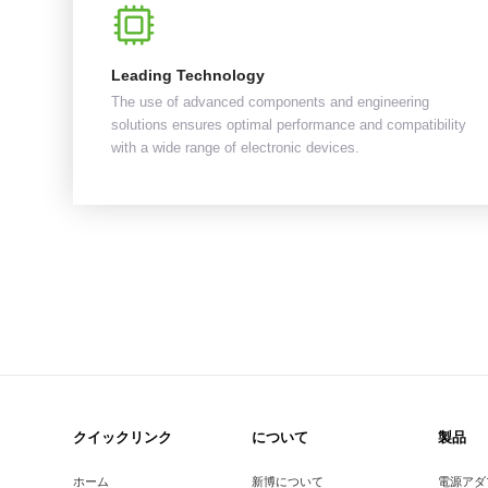
Leading Technology
The use of advanced components and engineering
solutions ensures optimal performance and compatibility
with a wide range of electronic devices.
クイックリンク
について
製品
ホーム
新博について
電源アダ