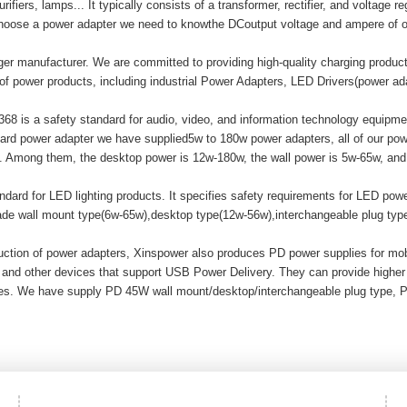
ifiers, lamps... It typically consists of a transformer, rectifier, and voltage r
hoose a power adapter we need to knowthe DCoutput voltage and ampere of o
er manufacturer. We are committed to providing high-quality charging produ
of power products, including industrial Power Adapters, LED Drivers(power a
8 is a safety standard for audio, video, and information technology equipment
ard power adapter we have supplied5w to 180w power adapters, all of our
mong them, the desktop power is 12w-180w, the wall power is 5w-65w, and t
ard for LED lighting products. It specifies safety requirements for LED powe
made wall mount type(6w-65w),desktop type(12w-56w),interchangeable plug ty
duction of power adapters, Xinspower also produces PD power supplies for m
 and other devices that support USB Power Delivery. They can provide highe
ices. We have supply PD 45W wall mount/desktop/interchangeable plug type, 