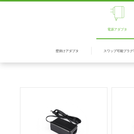
電源アダプタ
壁掛けアダプタ
スワップ可能プラグ