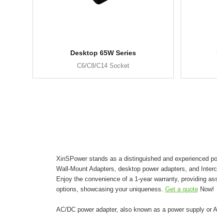
Desktop 65W Series
C6/C8/C14 Socket
XinSPower stands as a distinguished and experienced pow
Wall-Mount Adapters, desktop power adapters, and Inter
Enjoy the convenience of a 1-year warranty, providing as
options, showcasing your uniqueness.
Get a quote
Now!
AC/DC power adapter, also known as a power supply or AC 