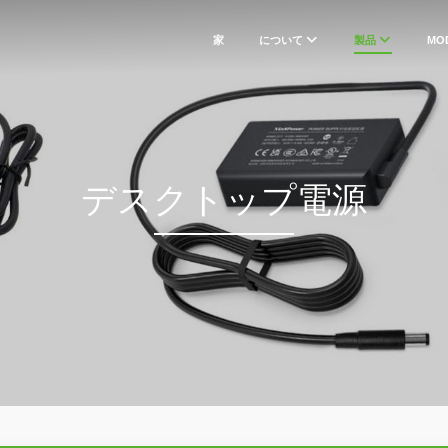
家
について
製品
MO
デスクトップ電源