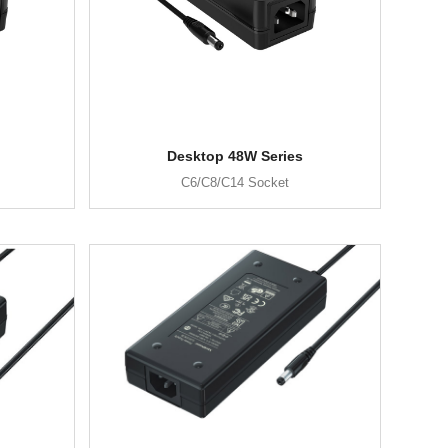
Desktop 48W Series
C6/C8/C14 Socket