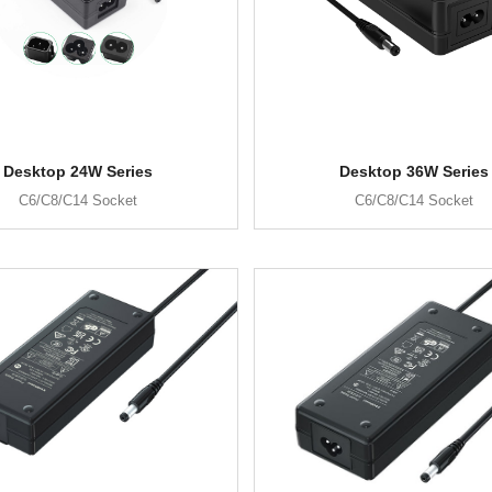
Desktop 24W Series
Desktop 36W Series
C6/C8/C14 Socket
C6/C8/C14 Socket