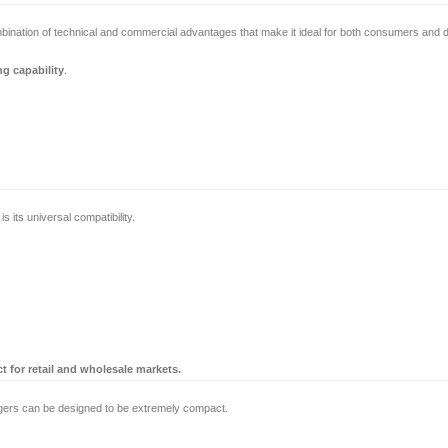
ombination of technical and commercial advantages that make it ideal for both consumers and di
ng capability
.
its universal compatibility.
 for retail and wholesale markets.
ers can be designed to be extremely compact.