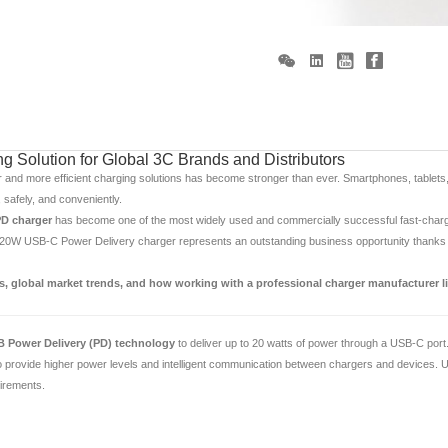
 Solution for Global 3C Brands and Distributors
r and more efficient charging solutions has become stronger than ever. Smartphones, tablets
 safely, and conveniently.
D charger
has become one of the most widely used and commercially successful fast-chargin
 20W USB-C Power Delivery charger represents an outstanding business opportunity thanks to
, global market trends, and how working with a professional charger manufacturer l
 Power Delivery (PD) technology
to deliver up to 20 watts of power through a USB-C port
rovide higher power levels and intelligent communication between chargers and devices. Unl
uirements.