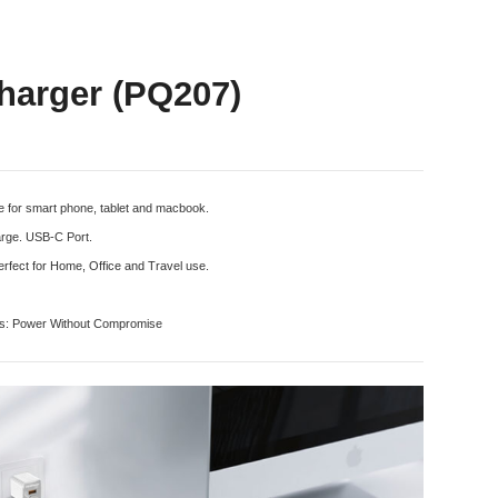
arger (PQ207)
 for smart phone, tablet and macbook.
harge. USB-C Port.
rfect for Home, Office and Travel use.
ts: Power Without Compromise