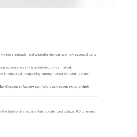
, wireless earbuds, and wearable devices are now essential parts
g accessories in the global electronics market.
 its universal compatibility, strong market demand, and cost-
ike Xinspower factory can help businesses expand their
.
ike traditional chargers that provide fixed voltage, PD chargers