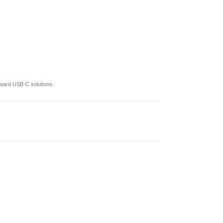
oward USB-C solutions.