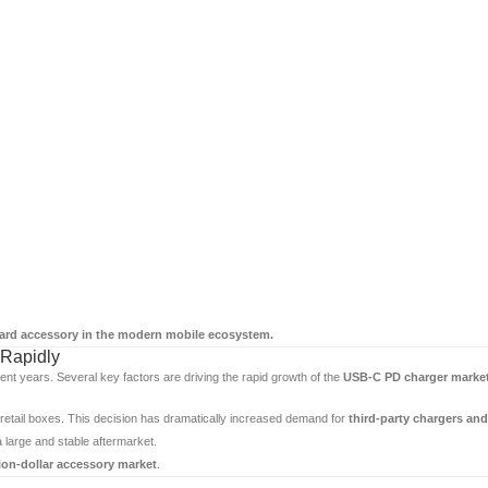
ard accessory in the modern mobile ecosystem.
Rapidly
ent years. Several key factors are driving the rapid growth of the
USB-C PD charger marke
etail boxes. This decision has dramatically increased demand for
third-party chargers an
large and stable aftermarket.
lion-dollar accessory market
.