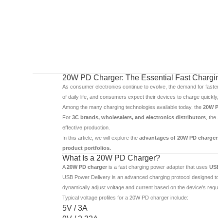
20W PD Charger: The Essential Fast Charging
As consumer electronics continue to evolve, the demand for faste
of daily life, and consumers expect their devices to charge quickly,
Among the many charging technologies available today, the
20W P
For
3C brands, wholesalers, and electronics distributors
, the
effective production.
In this article, we will explore the
advantages of 20W PD chargers
product portfolios.
What Is a 20W PD Charger?
A
20W PD charger
is a fast charging power adapter that uses
USB
USB Power Delivery is an advanced charging protocol designed to p
dynamically adjust voltage and current based on the device's req
Typical voltage profiles for a 20W PD charger include:
5V / 3A