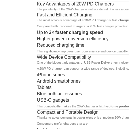
Key Advantages of 20W PD Chargers
The popularity of the 20W charger is not accidental. It offers a c
Fast and Efficient Charging
The most obvious advantage of a 20W PD charger is
fast chargi
Compared with traditional chargers, a 20W fast charger provides:
Up to
3× faster charging speed
Higher power conversion efficiency
Reduced charging time
This significantly improves user convenience and device usability.
Wide Device Compatibility
One of the biggest advantages of USB Power Delivery technology is 
A 20W PD charger can support a wide range of devices, including:
iPhone series
Android smartphones
Tablets
Bluetooth accessories
USB-C gadgets
This compatibility makes the 20W charger a
high-volume product
Compact and Portable Design
Thanks to advancements in power electronics, modern 20W charg
Consumers prefer chargers that are: