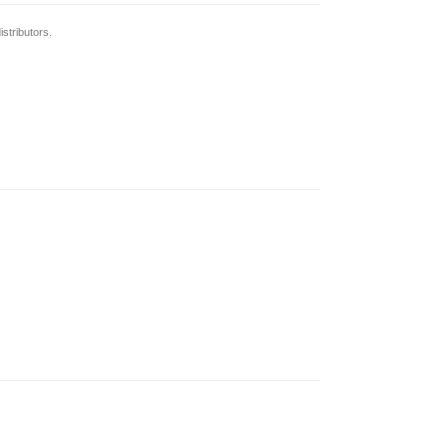
stributors.