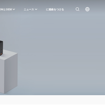
DMとOEM
ニュース
に連絡をつける