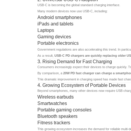
USB-C is becoming the global standard charging interface.
Many modern devices now use USB-C, including:
Android smartphones
iPads and tablets
Laptops
Gaming devices
Portable electronics
Government regulations are also accelerating this trend. In partic
As a result,
USB-C PD chargers are quickly replacing older U
3. Rising Demand for Fast Charging
Consumers increasingly expect their devices to charge quickly. T
By comparison, a
20W PD fast charger can charge a smartpho
This dramatic improvement in charging speed has made fast cha
4. Growing Ecosystem of Portable Devices
Beyond smartphones, many other devices now require USB charg
Wireless earbuds
Smartwatches
Portable gaming consoles
Bluetooth speakers
Fitness trackers
This growing ecosystem increases the demand for reliable multi-de