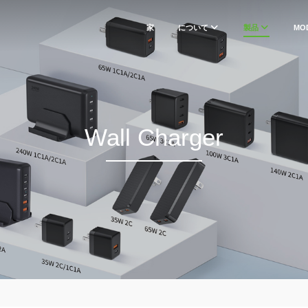
家
について
製品
MO
Wall Charger