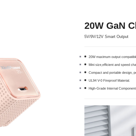
20W GaN Ch
5V/9V/12V Smart Output
20W maximum output compatible
Mini size,efficient and speed c
Compact and portable design, pe
UL94 V-0 Fireproof Material.
High-Grade Internal Componen