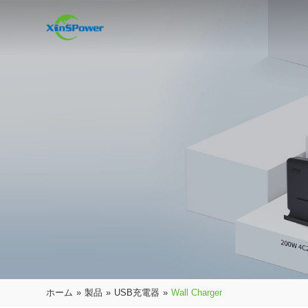
ホーム
»
製品
»
USB充電器
»
Wall Charger