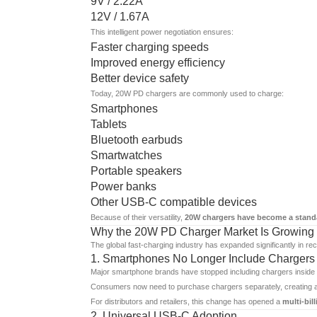
9V / 2.22A
12V / 1.67A
This intelligent power negotiation ensures:
Faster charging speeds
Improved energy efficiency
Better device safety
Today, 20W PD chargers are commonly used to charge:
Smartphones
Tablets
Bluetooth earbuds
Smartwatches
Portable speakers
Power banks
Other USB-C compatible devices
Because of their versatility,
20W chargers have become a stand
Why the 20W PD Charger Market Is Growing 
The global fast-charging industry has expanded significantly in rec
1. Smartphones No Longer Include Chargers
Major smartphone brands have stopped including chargers inside r
Consumers now need to purchase chargers separately, creating a 
For distributors and retailers, this change has opened a
multi-bil
2. Universal USB-C Adoption