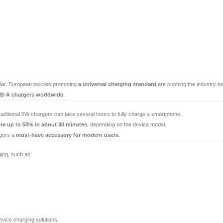
ular, European policies promoting
a universal charging standard
are pushing the industry t
SB-A chargers worldwide.
raditional 5W chargers can take several hours to fully charge a smartphone.
ne up to 50% in about 30 minutes
, depending on the device model.
rgers a
must-have accessory for modern users
.
ing, such as:
vice charging solutions.