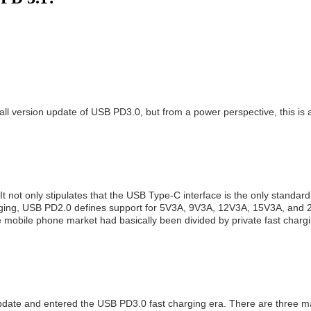
ll version update of USB PD3.0, but from a power perspective, this is 
ot only stipulates that the USB Type-C interface is the only standard i
charging, USB PD2.0 defines support for 5V3A, 9V3A, 12V3A, 15V3A, and
 mobile phone market had basically been divided by private fast chargi
pdate and entered the USB PD3.0 fast charging era. There are three