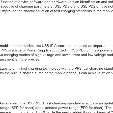
; the function of device software and hardware version identification a
 the perspective of charging parameters, USB PD3.0 and USB PD2.0 have 
mproved the chaotic situation of fast charging standards in the mobil
the mobile phone market, the USB-IF Association released an important 
 is a type of Power Supply supported in USB PD3.0. It is a power sup
 two charging modes of high voltage and low current and low voltage an
djustment is more precise.
abs to unify fast charging technology with the PPS fast charging stan
h the built-in charge pump of the mobile phone, it can achieve efficien
 Association. The USB PD3.1 fast charging standard is actually an up
r range (SPR for short) and extended power range (EPR for short). Th
emains unchanged at 100W; while the newly added three voltages of 2