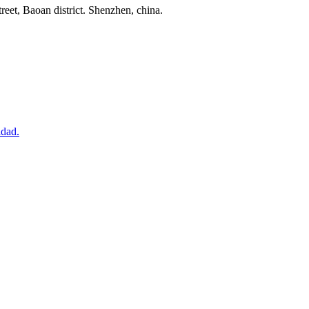
reet, Baoan district. Shenzhen, china.
idad.