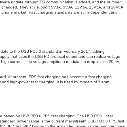
nd software update through PD communication is added, and the number
not changed. They still support 5V3A, 9V3A, 12V3A, 15V3A, and 20V5A
e phone market. Fast charging standards are still independent and
update to the USB PD3.0 standard in February 2017, adding
ply that uses the USB PD protocol output and can realize voltage
d high current. The voltage amplitude modulation drop is also 20mV,
dard. At present, PPS fast charging has become a fast charging
t and high-power fast charging. It is used by models of Xiaomi,
date based on USB PD3.0 PPS fast charging. The USB PD3.1 fast
e standard power range is the current mainstream USB PD3.0 PPS fast
8V, 36V, and 48V belong to the expanded power range, and the three