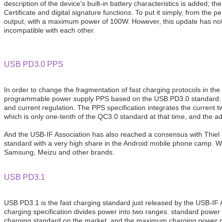
description of the device's built-in battery characteristics is added
Certificate and digital signature functions. To put it simply, from
output, with a maximum power of 100W. However, this update has not i
incompatible with each other.
USB PD3.0 PPS
In order to change the fragmentation of fast charging protocols in 
programmable power supply PPS based on the USB PD3.0 standard. PPS
and current regulation. The PPS specification integrates the current
which is only one-tenth of the QC3.0 standard at that time, and the a
And the USB-IF Association has also reached a consensus with Thiel L
standard with a very high share in the Android mobile phone camp. Wit
Samsung, Meizu and other brands.
USB PD3.1
USB PD3.1 is the fast charging standard just released by the USB-IF
charging specification divides power into two ranges: standard powe
charging standard on the market, and the maximum charging power r