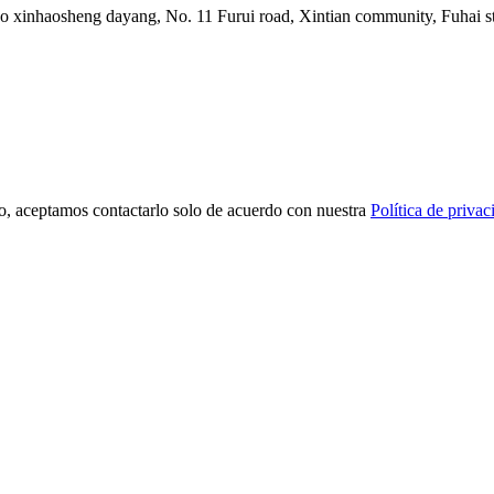
ico xinhaosheng dayang, No. 11 Furui road, Xintian community, Fuhai st
o, aceptamos contactarlo solo de acuerdo con nuestra
Política de privac