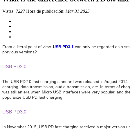
Vistas:
7227
Hora de publicación:
Mar 31 2025
From a literal point of view,
USB PD3.1
can only be regarded as a sma
previous versions?
USB PD2.0
The USB PD2.0 fast charging standard was released in August 2014. It n
charging, data transmission, audio transmission, etc. In terms of 
was still an era when Micro USB interfaces were very popular, and the
popularize USB PD fast charging.
USB PD3.0
In November 2015, USB PD fast charging received a major version u