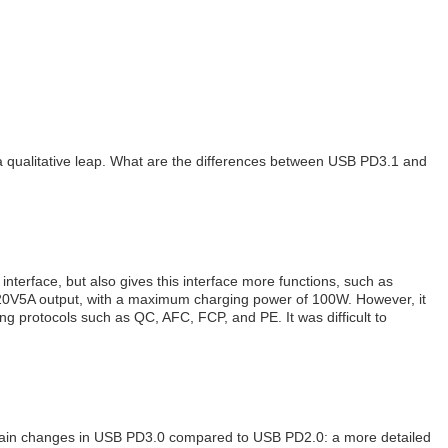
a qualitative leap. What are the differences between USB PD3.1 and
nterface, but also gives this interface more functions, such as
 20V5A output, with a maximum charging power of 100W. However, it
ng protocols such as QC, AFC, FCP, and PE. It was difficult to
 main changes in USB PD3.0 compared to USB PD2.0: a more detailed