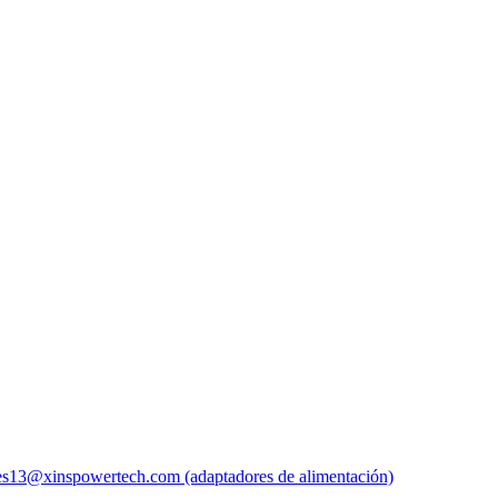
es13@xinspowertech.com (adaptadores de alimentación)