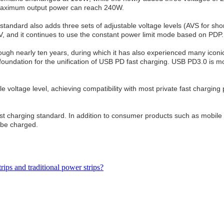
 maximum output power can reach 240W.
1 standard also adds three sets of adjustable voltage levels (AVS for 
V, and it continues to use the constant power limit mode based on PDP.
gh nearly ten years, during which it has also experienced many iconic
oundation for the unification of USB PD fast charging. USB PD3.0 is mor
ltage level, achieving compatibility with most private fast charging
t charging standard. In addition to consumer products such as mobile 
n be charged.
rips and traditional power strips?