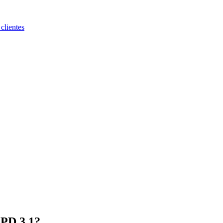
clientes
 PD 3.1?