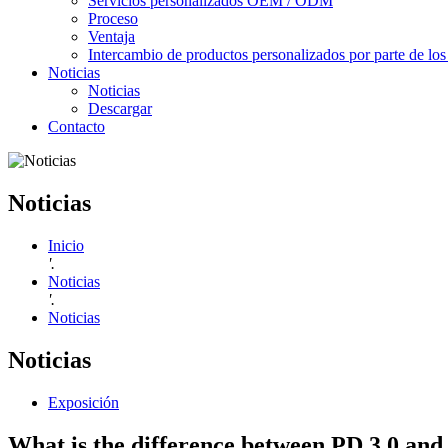
Servicios personalizados OEM / ODM
Proceso
Ventaja
Intercambio de productos personalizados por parte de los 
Noticias
Noticias
Descargar
Contacto
Noticias
Inicio
'.
Noticias
'.
Noticias
Noticias
Exposición
What is the difference between PD 3.0 and