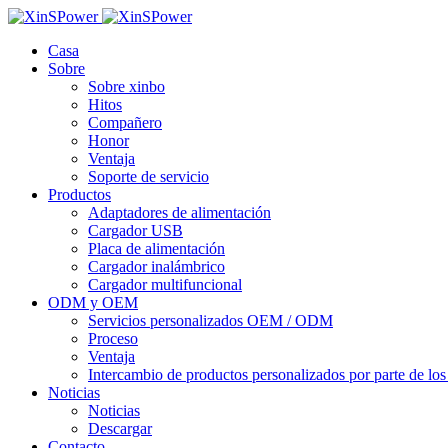
Casa
Sobre
Sobre xinbo
Hitos
Compañero
Honor
Ventaja
Soporte de servicio
Productos
Adaptadores de alimentación
Cargador USB
Placa de alimentación
Cargador inalámbrico
Cargador multifuncional
ODM y OEM
Servicios personalizados OEM / ODM
Proceso
Ventaja
Intercambio de productos personalizados por parte de los 
Noticias
Noticias
Descargar
Contacto