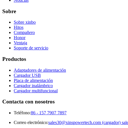
Noticias
Sobre
Sobre xinbo
Hitos
Compañero
Honor
Ventaja
Soporte de servicio
Productos
Adaptadores de alimentación
Cargador USB
Placa de alimentación
Cargador inalámbrico
Cargador multifuncional
Contacta con nosotros
Teléfono:
86 - 157 7907 7897
Correo electrónico:
sales30@xinspowertech.com (cargador) sal