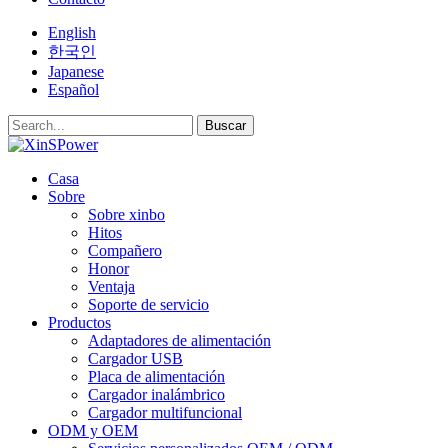
English
한국인
Japanese
Español
Buscar
Casa
Sobre
Sobre xinbo
Hitos
Compañero
Honor
Ventaja
Soporte de servicio
Productos
Adaptadores de alimentación
Cargador USB
Placa de alimentación
Cargador inalámbrico
Cargador multifuncional
ODM y OEM