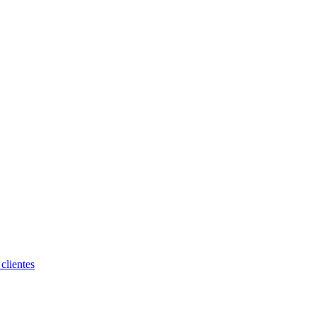
clientes