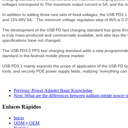
voltages correspond to The maximum output current is 5A, and the
In addition to adding three new sets of fixed voltages, the USB PD3.
and 15V-48V 5A. . The minimum voltage regulation step of AVS is 0.1
The development of the USB PD fast charging standard has gone throu
is truly mass-produced and commercially available, and also lays the f
specifications have not changed.
The USB PD3.0 PPS fast charging standard adds a new programmable vo
standard in the Android mobile phone market.
USB PD3.1 mainly expands the scope of application of the USB PD fas
tools, and security POE power supply fields, realizing "everything ca
Previous :
Power Adapter Basic Knowledge
Next :
What are the differences between gallium nitride power st
Enlaces Rápidos
Inicio
ODM y OEM