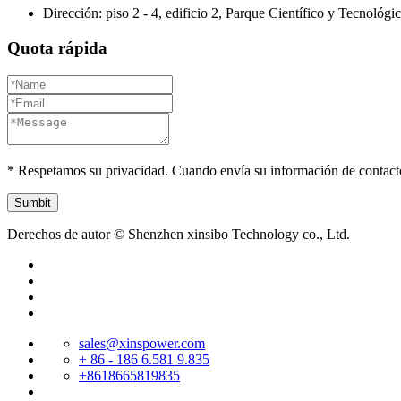
Dirección: piso 2 - 4, edificio 2, Parque Científico y Tecnológ
Quota rápida
* Respetamos su privacidad. Cuando envía su información de contact
Derechos de autor © Shenzhen xinsibo Technology co., Ltd.
sales@xinspower.com
+ 86 - 186 6.581 9.835
+8618665819835