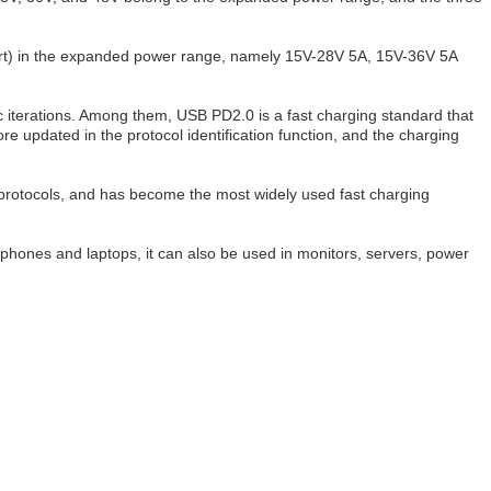
short) in the expanded power range, namely 15V-28V 5A, 15V-36V 5A
 iterations. Among them, USB PD2.0 is a fast charging standard that
e updated in the protocol identification function, and the charging
 protocols, and has become the most widely used fast charging
phones and laptops, it can also be used in monitors, servers, power