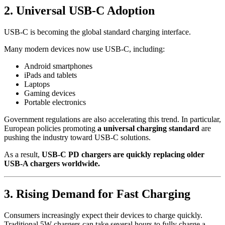
2. Universal USB-C Adoption
USB-C is becoming the global standard charging interface.
Many modern devices now use USB-C, including:
Android smartphones
iPads and tablets
Laptops
Gaming devices
Portable electronics
Government regulations are also accelerating this trend. In particular,
European policies promoting
a universal charging standard
are
pushing the industry toward USB-C solutions.
As a result,
USB-C PD chargers are quickly replacing older
USB-A chargers worldwide.
3. Rising Demand for Fast Charging
Consumers increasingly expect their devices to charge quickly.
Traditional 5W chargers can take several hours to fully charge a