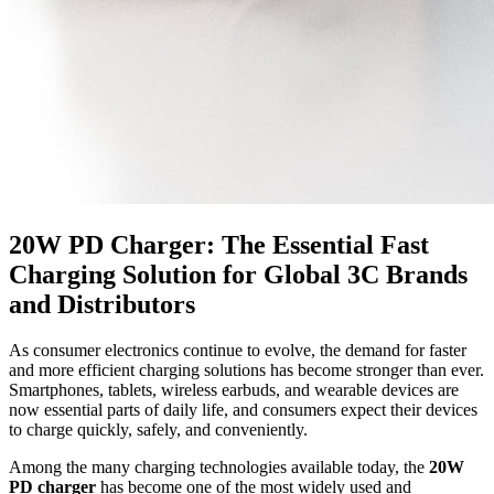
20W PD Charger: The Essential Fast
Charging Solution for Global 3C Brands
and Distributors
As consumer electronics continue to evolve, the demand for faster
and more efficient charging solutions has become stronger than ever.
Smartphones, tablets, wireless earbuds, and wearable devices are
now essential parts of daily life, and consumers expect their devices
to charge quickly, safely, and conveniently.
Among the many charging technologies available today, the
20W
PD charger
has become one of the most widely used and