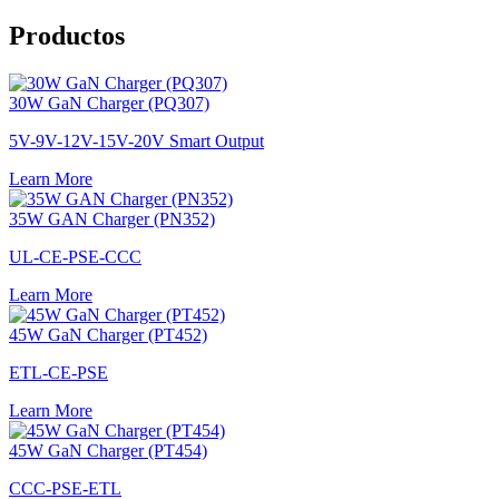
Productos
30W GaN Charger (PQ307)
5V-9V-12V-15V-20V Smart Output
Learn More
35W GAN Charger (PN352)
UL-CE-PSE-CCC
Learn More
45W GaN Charger (PT452)
ETL-CE-PSE
Learn More
45W GaN Charger (PT454)
CCC-PSE-ETL