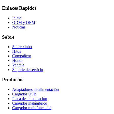
Enlaces Rápidos
Inicio
ODM y OEM
Noticias
Sobre
Sobre xinbo
Hitos
Compañero
Honor
Ventaja
Soporte de servicio
Productos
Adaptadores de alimentación
Cargador USB
Placa de alimentación
Cargador inalámbrico
Cargador multifuncional