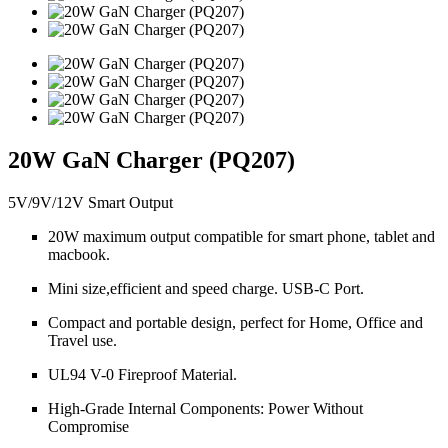
20W GaN Charger (PQ207)
5V/9V/12V Smart Output
20W maximum output compatible for smart phone, tablet and
macbook.
Mini size,efficient and speed charge. USB-C Port.
Compact and portable design, perfect for Home, Office and
Travel use.
UL94 V-0 Fireproof Material.
High-Grade Internal Components: Power Without
Compromise