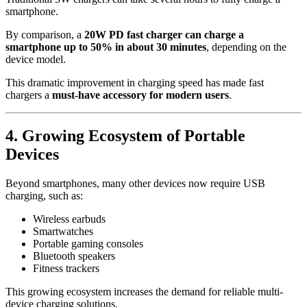
smartphone.
By comparison, a
20W PD fast charger can charge a
smartphone up to 50% in about 30 minutes
, depending on the
device model.
This dramatic improvement in charging speed has made fast
chargers a
must-have accessory for modern users
.
4. Growing Ecosystem of Portable
Devices
Beyond smartphones, many other devices now require USB
charging, such as:
Wireless earbuds
Smartwatches
Portable gaming consoles
Bluetooth speakers
Fitness trackers
This growing ecosystem increases the demand for reliable multi-
device charging solutions.