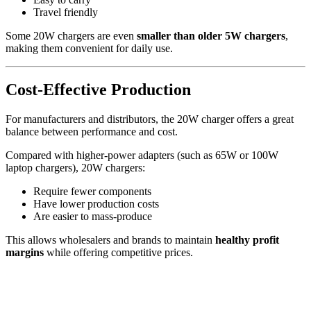
Travel friendly
Some 20W chargers are even
smaller than older 5W chargers
,
making them convenient for daily use.
Cost-Effective Production
For manufacturers and distributors, the 20W charger offers a great
balance between performance and cost.
Compared with higher-power adapters (such as 65W or 100W
laptop chargers), 20W chargers:
Require fewer components
Have lower production costs
Are easier to mass-produce
This allows wholesalers and brands to maintain
healthy profit
margins
while offering competitive prices.