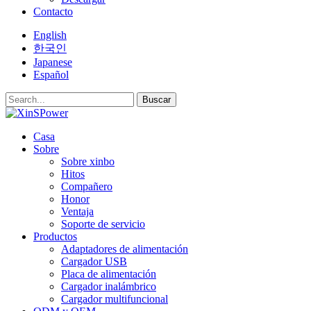
Contacto
English
한국인
Japanese
Español
Buscar
Casa
Sobre
Sobre xinbo
Hitos
Compañero
Honor
Ventaja
Soporte de servicio
Productos
Adaptadores de alimentación
Cargador USB
Placa de alimentación
Cargador inalámbrico
Cargador multifuncional