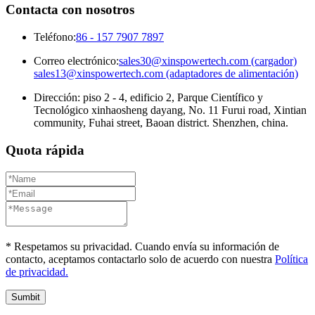
Contacta con nosotros
Teléfono:
86 - 157 7907 7897
Correo electrónico:
sales30@xinspowertech.com (cargador)
sales13@xinspowertech.com (adaptadores de alimentación)
Dirección: piso 2 - 4, edificio 2, Parque Científico y
Tecnológico xinhaosheng dayang, No. 11 Furui road, Xintian
community, Fuhai street, Baoan district. Shenzhen, china.
Quota rápida
* Respetamos su privacidad. Cuando envía su información de
contacto, aceptamos contactarlo solo de acuerdo con nuestra
Política
de privacidad.