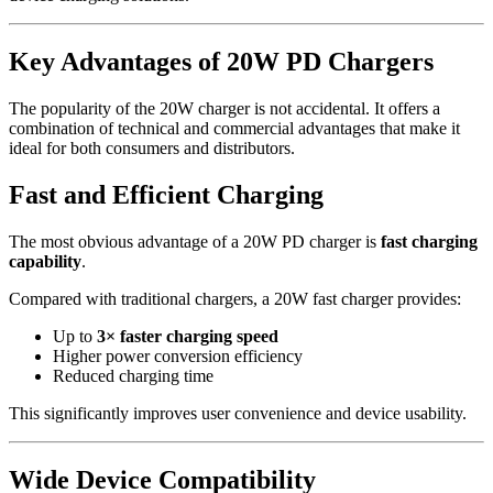
Key Advantages of 20W PD Chargers
The popularity of the 20W charger is not accidental. It offers a
combination of technical and commercial advantages that make it
ideal for both consumers and distributors.
Fast and Efficient Charging
The most obvious advantage of a 20W PD charger is
fast charging
capability
.
Compared with traditional chargers, a 20W fast charger provides:
Up to
3× faster charging speed
Higher power conversion efficiency
Reduced charging time
This significantly improves user convenience and device usability.
Wide Device Compatibility