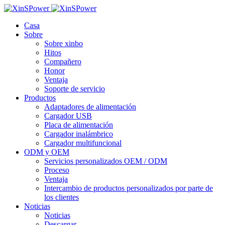
Casa
Sobre
Sobre xinbo
Hitos
Compañero
Honor
Ventaja
Soporte de servicio
Productos
Adaptadores de alimentación
Cargador USB
Placa de alimentación
Cargador inalámbrico
Cargador multifuncional
ODM y OEM
Servicios personalizados OEM / ODM
Proceso
Ventaja
Intercambio de productos personalizados por parte de
los clientes
Noticias
Noticias
Descargar