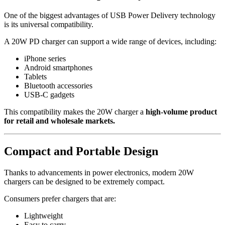
One of the biggest advantages of USB Power Delivery technology
is its universal compatibility.
A 20W PD charger can support a wide range of devices, including:
iPhone series
Android smartphones
Tablets
Bluetooth accessories
USB-C gadgets
This compatibility makes the 20W charger a
high-volume product
for retail and wholesale markets.
Compact and Portable Design
Thanks to advancements in power electronics, modern 20W
chargers can be designed to be extremely compact.
Consumers prefer chargers that are:
Lightweight
Easy to carry