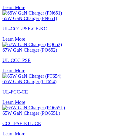
Learn More
65W GaN Charger (PN651)
UL-CCC-PSE-CE-KC
Learn More
67W GaN Charger (PQ652)
UL-CCC-PSE
Learn More
65W GaN Charger (PT654)
UL-FCC-CE
Learn More
65W GaN Charger (PQ655L)
CCC-PSE-ETL-CE
Learn More