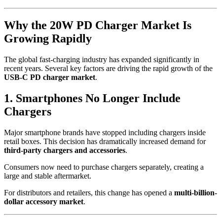
Why the 20W PD Charger Market Is
Growing Rapidly
The global fast-charging industry has expanded significantly in
recent years. Several key factors are driving the rapid growth of the
USB-C PD charger market
.
1. Smartphones No Longer Include
Chargers
Major smartphone brands have stopped including chargers inside
retail boxes. This decision has dramatically increased demand for
third-party chargers and accessories
.
Consumers now need to purchase chargers separately, creating a
large and stable aftermarket.
For distributors and retailers, this change has opened a
multi-billion-
dollar accessory market
.