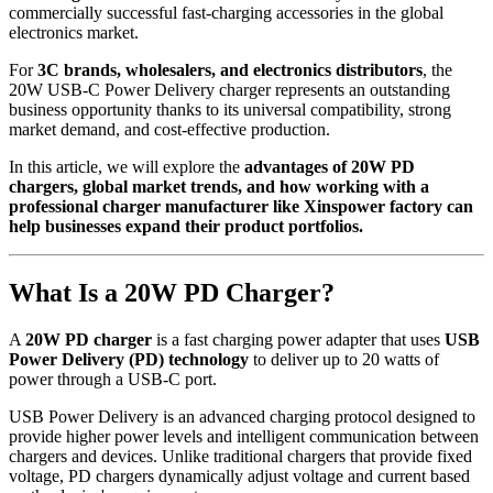
commercially successful fast-charging accessories in the global
electronics market.
For
3C brands, wholesalers, and electronics distributors
, the
20W USB-C Power Delivery charger represents an outstanding
business opportunity thanks to its universal compatibility, strong
market demand, and cost-effective production.
In this article, we will explore the
advantages of 20W PD
chargers, global market trends, and how working with a
professional charger manufacturer like Xinspower factory can
help businesses expand their product portfolios.
What Is a 20W PD Charger?
A
20W PD charger
is a fast charging power adapter that uses
USB
Power Delivery (PD) technology
to deliver up to 20 watts of
power through a USB-C port.
USB Power Delivery is an advanced charging protocol designed to
provide higher power levels and intelligent communication between
chargers and devices. Unlike traditional chargers that provide fixed
voltage, PD chargers dynamically adjust voltage and current based