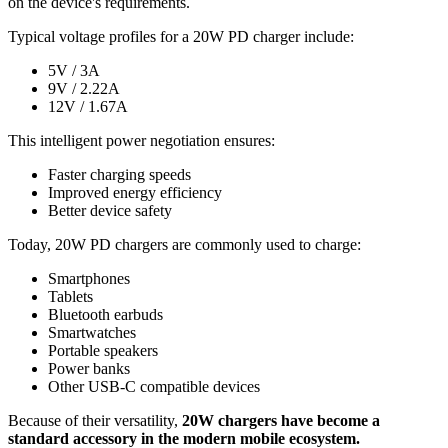
on the device's requirements.
Typical voltage profiles for a 20W PD charger include:
5V / 3A
9V / 2.22A
12V / 1.67A
This intelligent power negotiation ensures:
Faster charging speeds
Improved energy efficiency
Better device safety
Today, 20W PD chargers are commonly used to charge:
Smartphones
Tablets
Bluetooth earbuds
Smartwatches
Portable speakers
Power banks
Other USB-C compatible devices
Because of their versatility,
20W chargers have become a
standard accessory in the modern mobile ecosystem.