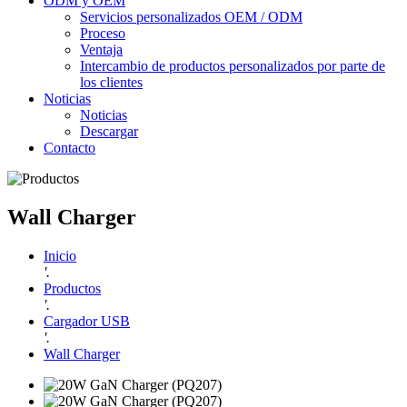
ODM y OEM
Servicios personalizados OEM / ODM
Proceso
Ventaja
Intercambio de productos personalizados por parte de
los clientes
Noticias
Noticias
Descargar
Contacto
Wall Charger
Inicio
'.
Productos
'.
Cargador USB
'.
Wall Charger