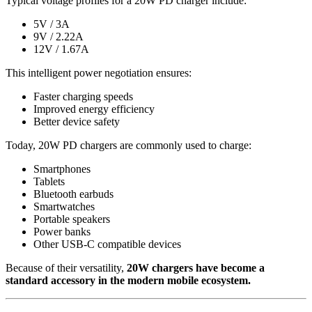
Typical voltage profiles for a 20W PD charger include:
5V / 3A
9V / 2.22A
12V / 1.67A
This intelligent power negotiation ensures:
Faster charging speeds
Improved energy efficiency
Better device safety
Today, 20W PD chargers are commonly used to charge:
Smartphones
Tablets
Bluetooth earbuds
Smartwatches
Portable speakers
Power banks
Other USB-C compatible devices
Because of their versatility,
20W chargers have become a
standard accessory in the modern mobile ecosystem.