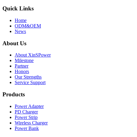
Quick Links
Home
ODM&OEM
News
About Us
About XinSPower
Milestone
Partner
Honors
Our Strengths
Service Support
Products
Power Adapter
PD Charger
Power Strip
Wireless Charger
Power Bank