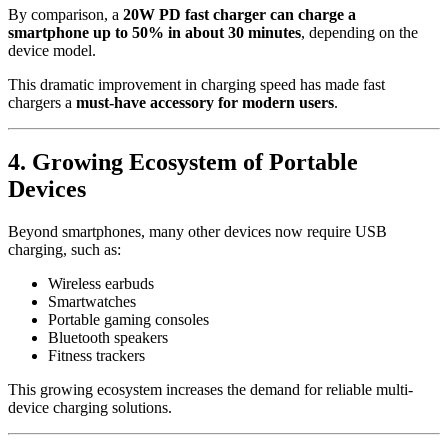
By comparison, a
20W PD fast charger can charge a
smartphone up to 50% in about 30 minutes
, depending on the
device model.
This dramatic improvement in charging speed has made fast
chargers a
must-have accessory for modern users
.
4. Growing Ecosystem of Portable
Devices
Beyond smartphones, many other devices now require USB
charging, such as:
Wireless earbuds
Smartwatches
Portable gaming consoles
Bluetooth speakers
Fitness trackers
This growing ecosystem increases the demand for reliable multi-
device charging solutions.