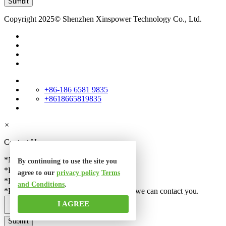
Copyright 2025© Shenzhen Xinspower Technology Co., Ltd.
+86-186 6581 9835
+8618665819835
×
Contact Us
*Name
By continuing to use the site you
*Phone
agree to our
privacy policy
Terms
*Email
and Conditions
.
*Please check your email correct, so that we can contact you.
I AGREE