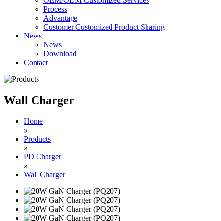
OEM/ODM Customized Services
Process
Advantage
Customer Customized Product Sharing
News
News
Download
Contact
Wall Charger
Home
»
Products
»
PD Charger
»
Wall Charger