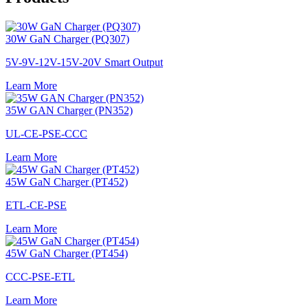
30W GaN Charger (PQ307)
5V-9V-12V-15V-20V Smart Output
Learn More
35W GAN Charger (PN352)
UL-CE-PSE-CCC
Learn More
45W GaN Charger (PT452)
ETL-CE-PSE
Learn More
45W GaN Charger (PT454)
CCC-PSE-ETL
Learn More