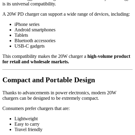
is its universal compatibility.
A 20W PD charger can support a wide range of devices, including:
iPhone series
Android smartphones
Tablets
Bluetooth accessories
USB-C gadgets
This compatibility makes the 20W charger a
high-volume product
for retail and wholesale markets.
Compact and Portable Design
Thanks to advancements in power electronics, modern 20W
chargers can be designed to be extremely compact.
Consumers prefer chargers that are:
Lightweight
Easy to carry
Travel friendly