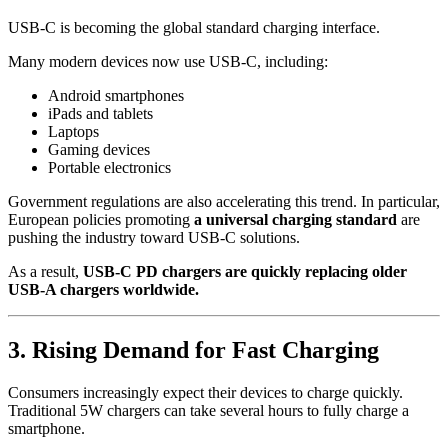
USB-C is becoming the global standard charging interface.
Many modern devices now use USB-C, including:
Android smartphones
iPads and tablets
Laptops
Gaming devices
Portable electronics
Government regulations are also accelerating this trend. In particular,
European policies promoting
a universal charging standard
are
pushing the industry toward USB-C solutions.
As a result,
USB-C PD chargers are quickly replacing older
USB-A chargers worldwide.
3. Rising Demand for Fast Charging
Consumers increasingly expect their devices to charge quickly.
Traditional 5W chargers can take several hours to fully charge a
smartphone.