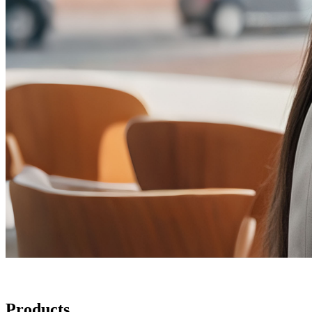
Products