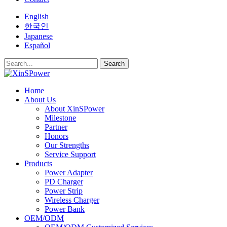
English
한국인
Japanese
Español
Search
Home
About Us
About XinSPower
Milestone
Partner
Honors
Our Strengths
Service Support
Products
Power Adapter
PD Charger
Power Strip
Wireless Charger
Power Bank
OEM/ODM