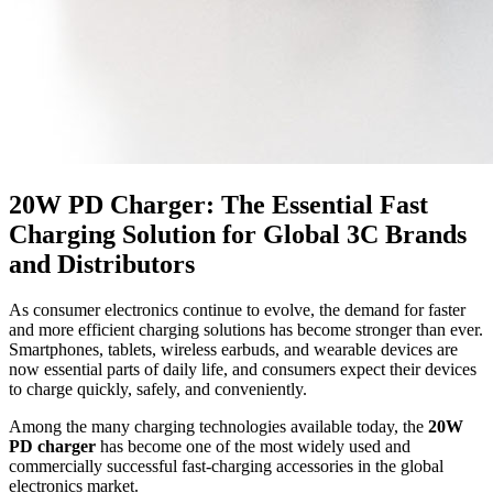
20W PD Charger: The Essential Fast
Charging Solution for Global 3C Brands
and Distributors
As consumer electronics continue to evolve, the demand for faster
and more efficient charging solutions has become stronger than ever.
Smartphones, tablets, wireless earbuds, and wearable devices are
now essential parts of daily life, and consumers expect their devices
to charge quickly, safely, and conveniently.
Among the many charging technologies available today, the
20W
PD charger
has become one of the most widely used and
commercially successful fast-charging accessories in the global
electronics market.