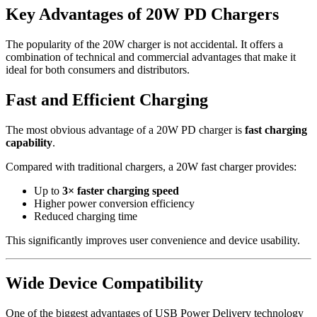
Key Advantages of 20W PD Chargers
The popularity of the 20W charger is not accidental. It offers a
combination of technical and commercial advantages that make it
ideal for both consumers and distributors.
Fast and Efficient Charging
The most obvious advantage of a 20W PD charger is
fast charging
capability
.
Compared with traditional chargers, a 20W fast charger provides:
Up to
3× faster charging speed
Higher power conversion efficiency
Reduced charging time
This significantly improves user convenience and device usability.
Wide Device Compatibility
One of the biggest advantages of USB Power Delivery technology