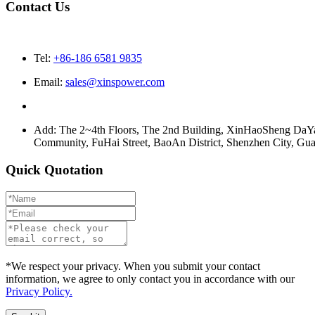
Contact Us
Tel:
+86-186 6581 9835
Email:
sales@xinspower.com
Add: The 2~4th Floors, The 2nd Building, XinHaoSheng Da
Community, FuHai Street, BaoAn District, Shenzhen City, G
Quick Quotation
*We respect your privacy. When you submit your contact
information, we agree to only contact you in accordance with our
Privacy Policy.