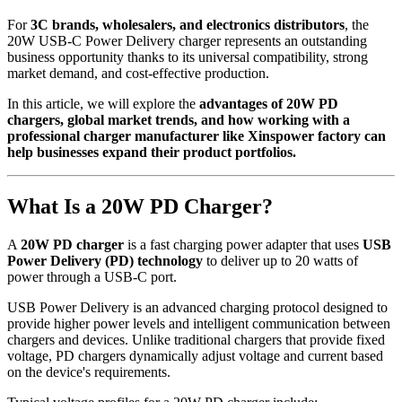
For
3C brands, wholesalers, and electronics distributors
, the
20W USB-C Power Delivery charger represents an outstanding
business opportunity thanks to its universal compatibility, strong
market demand, and cost-effective production.
In this article, we will explore the
advantages of 20W PD
chargers, global market trends, and how working with a
professional charger manufacturer like Xinspower factory can
help businesses expand their product portfolios.
What Is a 20W PD Charger?
A
20W PD charger
is a fast charging power adapter that uses
USB
Power Delivery (PD) technology
to deliver up to 20 watts of
power through a USB-C port.
USB Power Delivery is an advanced charging protocol designed to
provide higher power levels and intelligent communication between
chargers and devices. Unlike traditional chargers that provide fixed
voltage, PD chargers dynamically adjust voltage and current based
on the device's requirements.