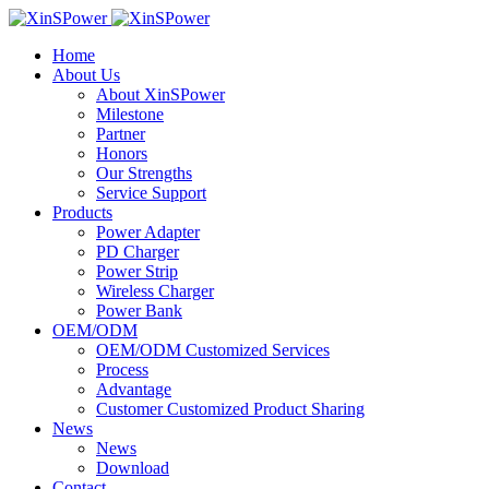
Home
About Us
About XinSPower
Milestone
Partner
Honors
Our Strengths
Service Support
Products
Power Adapter
PD Charger
Power Strip
Wireless Charger
Power Bank
OEM/ODM
OEM/ODM Customized Services
Process
Advantage
Customer Customized Product Sharing
News
News
Download
Contact