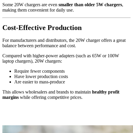
Some 20W chargers are even
smaller than older 5W chargers
,
making them convenient for daily use.
Cost-Effective Production
For manufacturers and distributors, the 20W charger offers a great
balance between performance and cost.
Compared with higher-power adapters (such as 65W or 100W
laptop chargers), 20W chargers:
Require fewer components
Have lower production costs
Are easier to mass-produce
This allows wholesalers and brands to maintain
healthy profit
margins
while offering competitive prices.