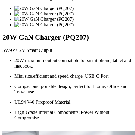
20W GaN Charger (PQ207)
5V/9V/12V Smart Output
20W maximum output compatible for smart phone, tablet and
macbook.
Mini size,efficient and speed charge. USB-C Port.
Compact and portable design, perfect for Home, Office and
Travel use.
UL94 V-0 Fireproof Material.
High-Grade Internal Components: Power Without
Compromise