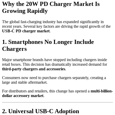
Why the 20W PD Charger Market Is
Growing Rapidly
The global fast-charging industry has expanded significantly in
recent years. Several key factors are driving the rapid growth of the
USB-C PD charger market
.
1. Smartphones No Longer Include
Chargers
Major smartphone brands have stopped including chargers inside
retail boxes. This decision has dramatically increased demand for
third-party chargers and accessories
.
Consumers now need to purchase chargers separately, creating a
large and stable aftermarket.
For distributors and retailers, this change has opened a
multi-billion-
dollar accessory market
.
2. Universal USB-C Adoption