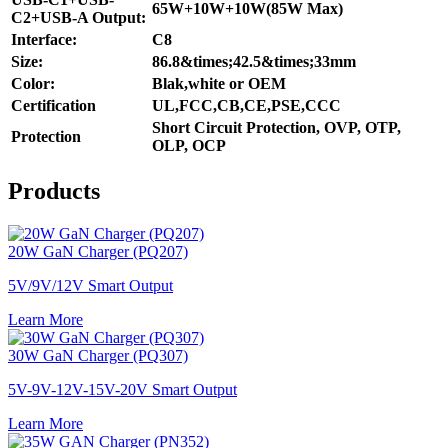
65W+10W+10W(85W Max)
C2+USB-A Output:
Interface:
C8
Size:
86.8&times;42.5&times;33mm
Color:
Blak,white or OEM
Certification
UL,FCC,CB,CE,PSE,CCC
Short Circuit Protection, OVP, OTP,
Protection
OLP, OCP
Products
20W GaN Charger (PQ207)
5V/9V/12V Smart Output
Learn More
30W GaN Charger (PQ307)
5V-9V-12V-15V-20V Smart Output
Learn More