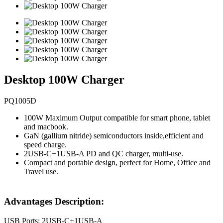
Desktop 100W Charger
PQ1005D
100W Maximum Output compatible for smart phone, tablet
and macbook.
GaN (gallium nitride) semiconductors inside,efficient and
speed charge.
2USB-C+1USB-A PD and QC charger, multi-use.
Compact and portable design, perfect for Home, Office and
Travel use.
Advantages Description:
USB Ports: 2USB-C+1USB-A