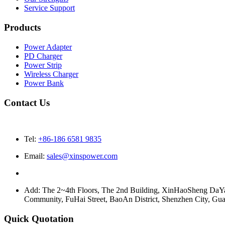
Service Support
Products
Power Adapter
PD Charger
Power Strip
Wireless Charger
Power Bank
Contact Us
Tel:
+86-186 6581 9835
Email:
sales@xinspower.com
Add: The 2~4th Floors, The 2nd Building, XinHaoSheng Da
Community, FuHai Street, BaoAn District, Shenzhen City, G
Quick Quotation