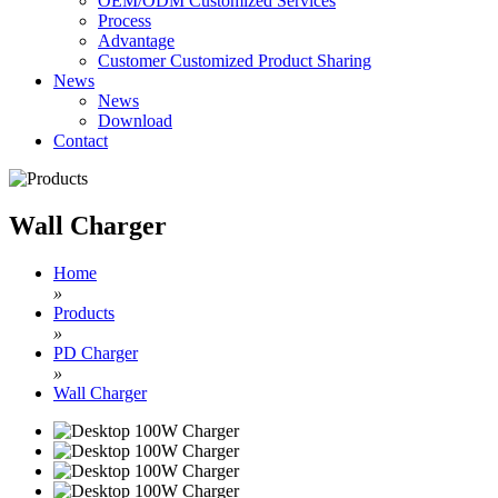
OEM/ODM Customized Services
Process
Advantage
Customer Customized Product Sharing
News
News
Download
Contact
Wall Charger
Home
»
Products
»
PD Charger
»
Wall Charger