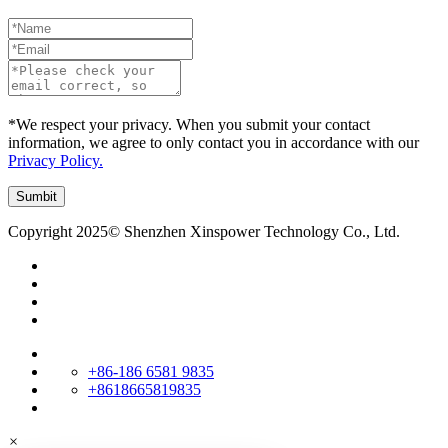
*We respect your privacy. When you submit your contact
information, we agree to only contact you in accordance with our
Privacy Policy.
Copyright 2025© Shenzhen Xinspower Technology Co., Ltd.
+86-186 6581 9835
+8618665819835
×