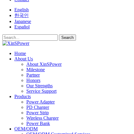
English
한국인
Japanese
Español
Search
Home
About Us
About XinSPower
Milestone
Partner
Honors
Our Strengths
Service Support
Products
Power Adapter
PD Charger
Power Strip
Wireless Charger
Power Bank
OEM/ODM