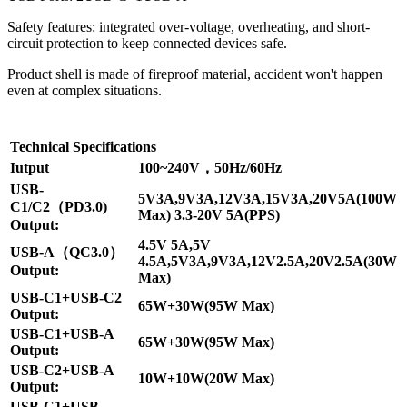
Safety features: integrated over-voltage, overheating, and short-
circuit protection to keep connected devices safe.
Product shell is made of fireproof material, accident won't happen
even at complex situations.
Technical Specifications
Iutput
100~240V，50Hz/60Hz
USB-
5V3A,9V3A,12V3A,15V3A,20V5A(100W
C1/C2（PD3.0)
Max) 3.3-20V 5A(PPS)
Output:
4.5V 5A,5V
USB-A（QC3.0）
4.5A,5V3A,9V3A,12V2.5A,20V2.5A(30W
Output:
Max)
USB-C1+USB-C2
65W+30W(95W Max)
Output:
USB-C1+USB-A
65W+30W(95W Max)
Output:
USB-C2+USB-A
10W+10W(20W Max)
Output:
USB-C1+USB-