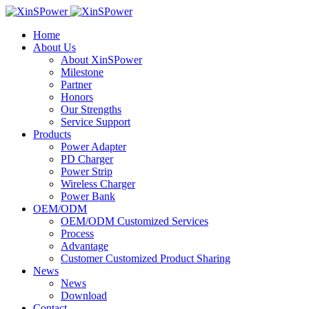
Home
About Us
About XinSPower
Milestone
Partner
Honors
Our Strengths
Service Support
Products
Power Adapter
PD Charger
Power Strip
Wireless Charger
Power Bank
OEM/ODM
OEM/ODM Customized Services
Process
Advantage
Customer Customized Product Sharing
News
News
Download
Contact