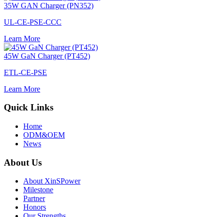
35W GAN Charger (PN352)
UL-CE-PSE-CCC
Learn More
45W GaN Charger (PT452)
ETL-CE-PSE
Learn More
Quick Links
Home
ODM&OEM
News
About Us
About XinSPower
Milestone
Partner
Honors
Our Strengths