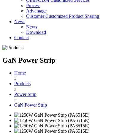
OEM/ODM Customized Services
Process
Advantage
Customer Customized Product Sharing
News
News
Download
Contact
GaN Power Strip
Home
»
Products
»
Power Strip
»
GaN Power Strip