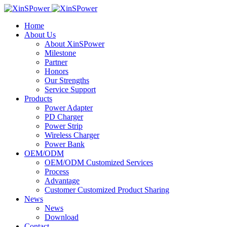
Home
About Us
About XinSPower
Milestone
Partner
Honors
Our Strengths
Service Support
Products
Power Adapter
PD Charger
Power Strip
Wireless Charger
Power Bank
OEM/ODM
OEM/ODM Customized Services
Process
Advantage
Customer Customized Product Sharing
News
News
Download
Contact