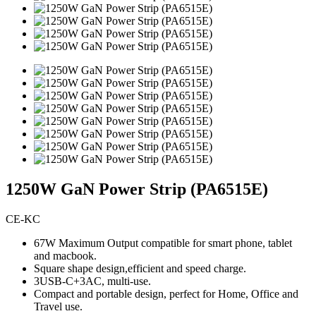
1250W GaN Power Strip (PA6515E)
CE-KC
67W Maximum Output compatible for smart phone, tablet
and macbook.
Square shape design,efficient and speed charge.
3USB-C+3AC, multi-use.
Compact and portable design, perfect for Home, Office and
Travel use.