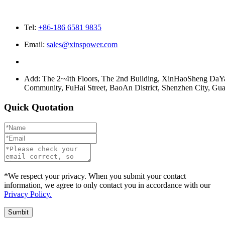
Tel:
+86-186 6581 9835
Email:
sales@xinspower.com
Add: The 2~4th Floors, The 2nd Building, XinHaoSheng Da
Community, FuHai Street, BaoAn District, Shenzhen City, G
Quick Quotation
*We respect your privacy. When you submit your contact
information, we agree to only contact you in accordance with our
Privacy Policy.