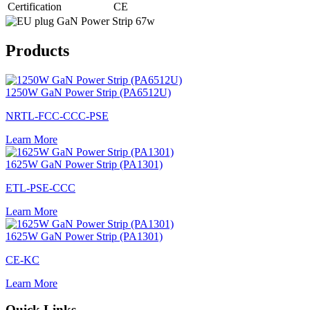
Certification
CE
Products
1250W GaN Power Strip (PA6512U)
NRTL-FCC-CCC-PSE
Learn More
1625W GaN Power Strip (PA1301)
ETL-PSE-CCC
Learn More
1625W GaN Power Strip (PA1301)
CE-KC
Learn More
Quick Links