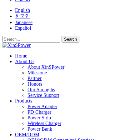
English
한국인
Japanese
Español
Search
Home
About Us
About XinSPower
Milestone
Partner
Honors
Our Strengths
Service Support
Products
Power Adapter
PD Charger
Power Strip
Wireless Charger
Power Bank
OEM/ODM