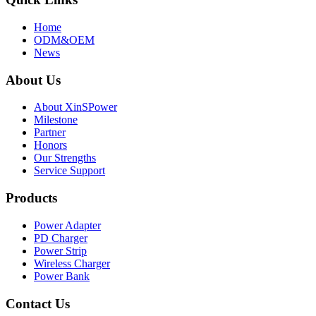
Home
ODM&OEM
News
About Us
About XinSPower
Milestone
Partner
Honors
Our Strengths
Service Support
Products
Power Adapter
PD Charger
Power Strip
Wireless Charger
Power Bank
Contact Us