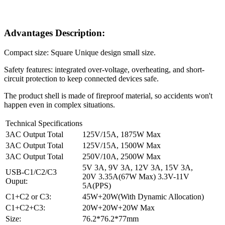
Advantages Description:
Compact size: Square Unique design small size.
Safety features: integrated over-voltage, overheating, and short-
circuit protection to keep connected devices safe.
The product shell is made of fireproof material, so accidents won't
happen even in complex situations.
Technical Specifications
3AC Output Total
125V/15A, 1875W Max
3AC Output Total
125V/15A, 1500W Max
3AC Output Total
250V/10A, 2500W Max
5V 3A, 9V 3A, 12V 3A, 15V 3A,
USB-C1/C2/C3
20V 3.35A(67W Max) 3.3V-11V
Ouput:
5A(PPS)
C1+C2 or C3:
45W+20W(With Dynamic Allocation)
C1+C2+C3:
20W+20W+20W Max
Size:
76.2*76.2*77mm