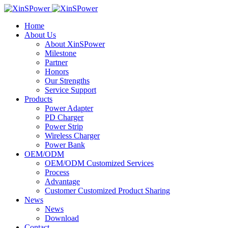
Home
About Us
About XinSPower
Milestone
Partner
Honors
Our Strengths
Service Support
Products
Power Adapter
PD Charger
Power Strip
Wireless Charger
Power Bank
OEM/ODM
OEM/ODM Customized Services
Process
Advantage
Customer Customized Product Sharing
News
News
Download
Contact