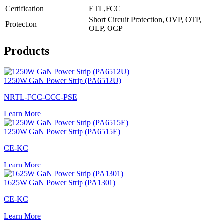
Certification
ETL,FCC
Short Circuit Protection, OVP, OTP,
Protection
OLP, OCP
Products
1250W GaN Power Strip (PA6512U)
NRTL-FCC-CCC-PSE
Learn More
1250W GaN Power Strip (PA6515E)
CE-KC
Learn More
1625W GaN Power Strip (PA1301)
CE-KC
Learn More