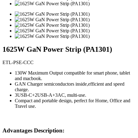
1625W GaN Power Strip (PA1301)
ETL-PSE-CCC
130W Maximum Output compatible for smart phone, tablet
and macbook.
GAN Charger semiconductors inside,efficient and speed
charge.
3USB-C+2USB-A+3AC, multi-use.
Compact and portable design, perfect for Home, Office and
Travel use.
Advantages Description: