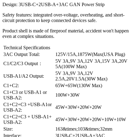
Design: 3USB-C+2USB-A+3AC GAN Power Strip
Safety features: integrated over-voltage, overheating, and short-
circuit protection to keep connected devices safe.
Product shell is made of fireproof material, accident won't happen
even at complex situations.
Technical Specifications
3AC Output Total:
125V/15A,1875W(Max(USA Plug)
5V 3A,9V 3A,12V 3A,15V 3A,20V
C1/C2/C3 Output：
5A(100W Max)
5V 3A,9V 3A,12V
USB-A1/A2 Output:
2.5A,20V1.5A(30W Max)
C1+C2:
65W+65W(130W Max)
C1+C3 or USB-A1 or
100W+30W
USB-A2:
C1+C2+C3 +USB-A1or
45W+30W+20W+20W
USB-A2:
C1+C2+C3 + USB-A1+
45W+30W+20W+20W+10W+10W
USB-A2:
Size:
163&times;103&times;32mm
Interface:
3USB-C+2USB-A+3AC