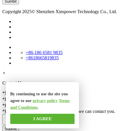
Copyright 2025© Shenzhen Xinspower Technology Co., Ltd.
+86-186 6581 9835
+8618665819835
×
Contact Us
*Name
By continuing to use the site you
*Phone
agree to our
privacy policy
Terms
*Email
and Conditions
.
*Please check your email correct, so that we can contact you.
I AGREE