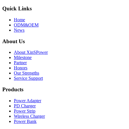
Quick Links
Home
ODM&OEM
News
About Us
About XinSPower
Milestone
Partner
Honors
Our Strengths
Service Support
Products
Power Adapter
PD Charger
Power Strip
Wireless Charger
Power Bank