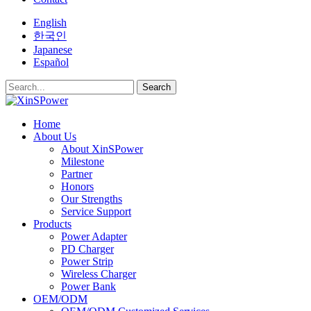
English
한국인
Japanese
Español
Search
Home
About Us
About XinSPower
Milestone
Partner
Honors
Our Strengths
Service Support
Products
Power Adapter
PD Charger
Power Strip
Wireless Charger
Power Bank
OEM/ODM