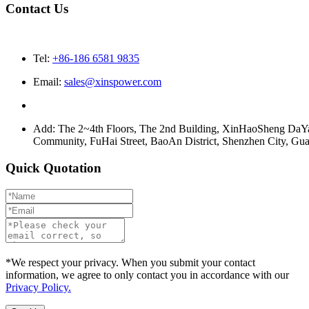
Contact Us
Tel:
+86-186 6581 9835
Email:
sales@xinspower.com
Add: The 2~4th Floors, The 2nd Building, XinHaoSheng Da
Community, FuHai Street, BaoAn District, Shenzhen City, G
Quick Quotation
*We respect your privacy. When you submit your contact
information, we agree to only contact you in accordance with our
Privacy Policy.