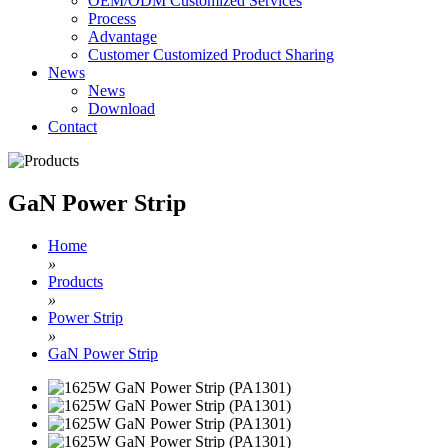
OEM/ODM Customized Services
Process
Advantage
Customer Customized Product Sharing
News
News
Download
Contact
GaN Power Strip
Home
»
Products
»
Power Strip
»
GaN Power Strip