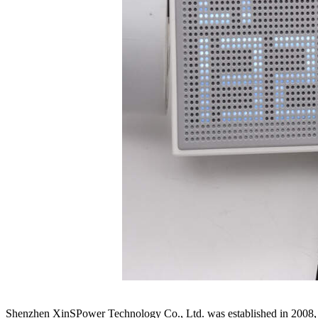
Shenzhen XinSPower Technology Co., Ltd. was established in 2008, s