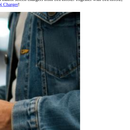
 Charger
!