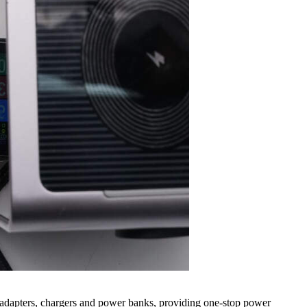
adapters, chargers and power banks, providing one-stop power