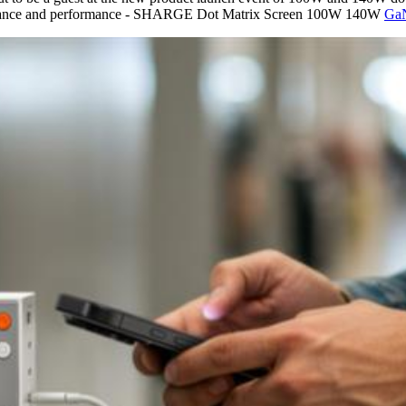
ppearance and performance - SHARGE Dot Matrix Screen 100W 140W
GaN