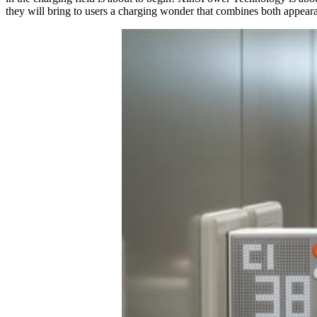
they will bring to users a charging wonder that combines both a