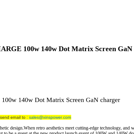
 SHARGE 100w 140w Dot Matrix Screen GaN
E 100w 140w Dot Matrix Screen GaN charger
send email to :
sales@xinspower.com
sthetic design.When retro aesthetics meet cutting-edge technology, and w
about to be a guest at the new product launch event of 100W and 140