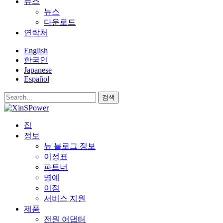
뉴스
뉴스
다운로드
연락처
English
한국인
Japanese
Español
검색
집
정보
뉴 블로그 정보
이정표
파트너
명예
이점
서비스 지원
제품
전원 어댑터