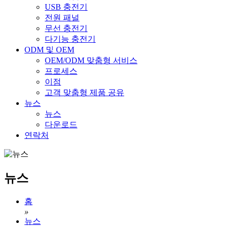
USB 충전기
전원 패널
무선 충전기
다기능 충전기
ODM 및 OEM
OEM/ODM 맞춤형 서비스
프로세스
이점
고객 맞춤형 제품 공유
뉴스
뉴스
다운로드
연락처
뉴스
홈
»
뉴스