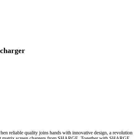
 charger
hen reliable quality joins hands with innovative design, a revolution
W dot matrix screen chargers from SHARGE. Together with SHARGE,