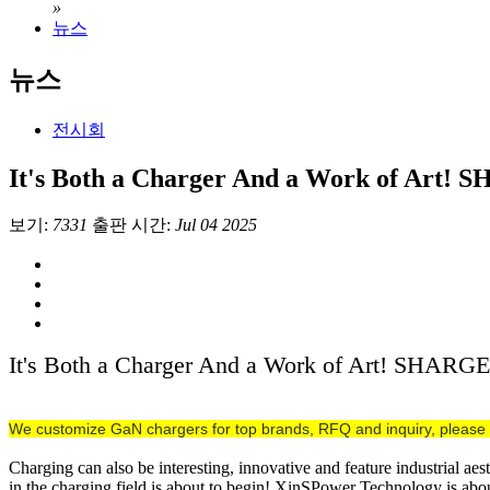
»
뉴스
뉴스
전시회
It's Both a Charger And a Work of Art!
보기:
7331
출판 시간:
Jul 04 2025
It's Both a Charger And a Work of Art! SHARG
We customize GaN chargers for top brands, RFQ and inquiry, please 
Charging can also be interesting, innovative and feature industrial ae
in the charging field is about to begin! XinSPower Technology is 