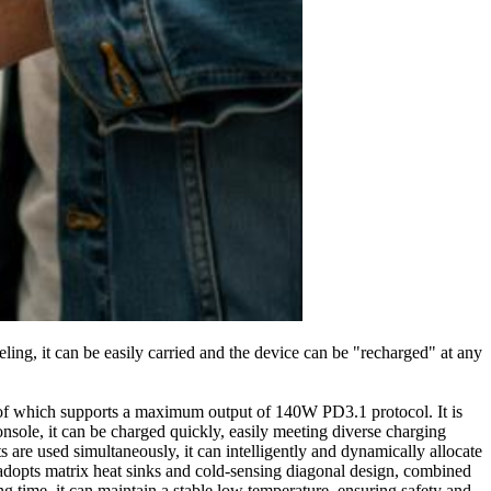
eling, it can be easily carried and the device can be "recharged" at any
ch of which supports a maximum output of 140W PD3.1 protocol. It is
sole, it can be charged quickly, easily meeting diverse charging
are used simultaneously, it can intelligently and dynamically allocate
 adopts matrix heat sinks and cold-sensing diagonal design, combined
ng time, it can maintain a stable low temperature, ensuring safety and