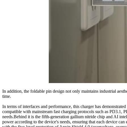
In addition, the foldable pin design not only maintains industrial aest
time.
In terms of interfaces and performance, this charger has demonstrated
compatible with mainstream fast charging protocols such as PD3.1, PP
needs.Behind it is the fifth-generation gallium nitride chip and AI i
power according to the device's needs, ensuring that each device can
with the five-level protection of Anxin Shield 4.0 (overvoltage, overc