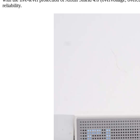
reliability.