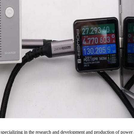
pecializing in the research and development and production of power 