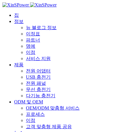
집
정보
뉴 블로그 정보
이정표
파트너
명예
이점
서비스 지원
제품
전원 어댑터
USB 충전기
전원 패널
무선 충전기
다기능 충전기
ODM 및 OEM
OEM/ODM 맞춤형 서비스
프로세스
이점
고객 맞춤형 제품 공유