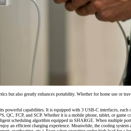
hetics but also greatly enhances portability. Whether for home use or trav
 its powerful capabilities. It is equipped with 3 USB-C interfaces, ea
S, QC, FCP, and SCP. Whether it is a mobile phone, tablet, or game con
ntelligent scheduling algorithm equipped in SHARGE. When multiple ports 
 enjoy an efficient charging experience. Meanwhile, the cooling system
urrent, overheating, etc.). Even when operating under high load for a lo