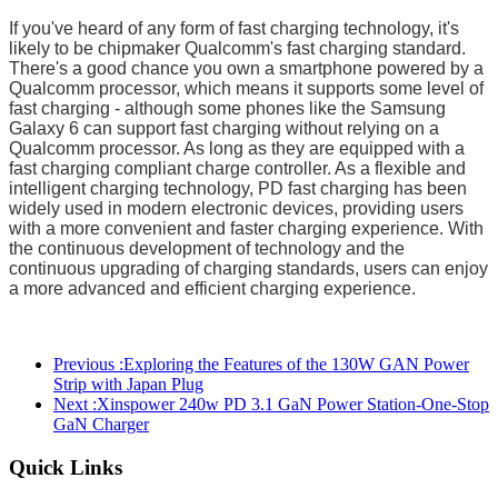
If you've heard of any form of fast charging technology, it's
likely to be chipmaker Qualcomm's fast charging standard.
There's a good chance you own a smartphone powered by a
Qualcomm processor, which means it supports some level of
fast charging - although some phones like the Samsung
Galaxy 6 can support fast charging without relying on a
Qualcomm processor. As long as they are equipped with a
fast charging compliant charge controller. As a flexible and
intelligent charging technology, PD fast charging has been
widely used in modern electronic devices, providing users
with a more convenient and faster charging experience. With
the continuous development of technology and the
continuous upgrading of charging standards, users can enjoy
a more advanced and efficient charging experience.
Previous :
Exploring the Features of the 130W GAN Power
Strip with Japan Plug
Next :
Xinspower 240w PD 3.1 GaN Power Station-One-Stop
GaN Charger
Quick Links