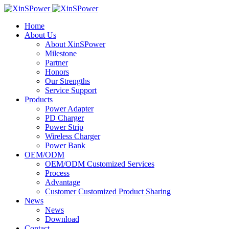
Home
About Us
About XinSPower
Milestone
Partner
Honors
Our Strengths
Service Support
Products
Power Adapter
PD Charger
Power Strip
Wireless Charger
Power Bank
OEM/ODM
OEM/ODM Customized Services
Process
Advantage
Customer Customized Product Sharing
News
News
Download
Contact