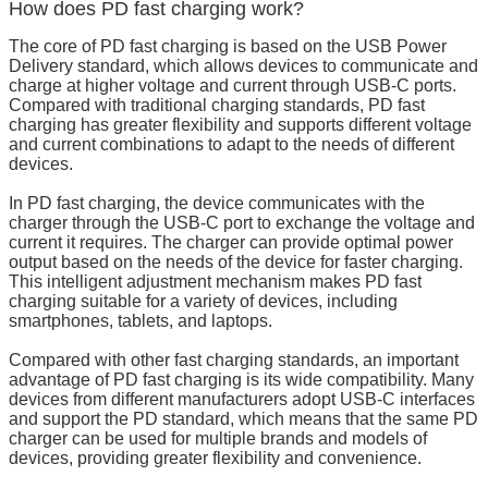
How does PD fast charging work?
The core of PD fast charging is based on the USB Power
Delivery standard, which allows devices to communicate and
charge at higher voltage and current through USB-C ports.
Compared with traditional charging standards, PD fast
charging has greater flexibility and supports different voltage
and current combinations to adapt to the needs of different
devices.
In PD fast charging, the device communicates with the
charger through the USB-C port to exchange the voltage and
current it requires. The charger can provide optimal power
output based on the needs of the device for faster charging.
This intelligent adjustment mechanism makes PD fast
charging suitable for a variety of devices, including
smartphones, tablets, and laptops.
Compared with other fast charging standards, an important
advantage of PD fast charging is its wide compatibility. Many
devices from different manufacturers adopt USB-C interfaces
and support the PD standard, which means that the same PD
charger can be used for multiple brands and models of
devices, providing greater flexibility and convenience.