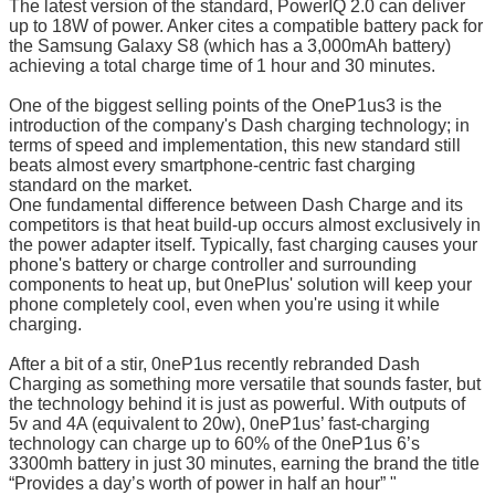
The latest version of the standard, PowerIQ 2.0 can deliver
up to 18W of power. Anker cites a compatible battery pack for
the Samsung Galaxy S8 (which has a 3,000mAh battery)
achieving a total charge time of 1 hour and 30 minutes.
One of the biggest selling points of the OneP1us3 is the
introduction of the company's Dash charging technology; in
terms of speed and implementation, this new standard still
beats almost every smartphone-centric fast charging
standard on the market.
One fundamental difference between Dash Charge and its
competitors is that heat build-up occurs almost exclusively in
the power adapter itself. Typically, fast charging causes your
phone's battery or charge controller and surrounding
components to heat up, but 0nePlus' solution will keep your
phone completely cool, even when you're using it while
charging.
After a bit of a stir, 0neP1us recently rebranded Dash
Charging as something more versatile that sounds faster, but
the technology behind it is just as powerful. With outputs of
5v and 4A (equivalent to 20w), 0neP1us’ fast-charging
technology can charge up to 60% of the 0neP1us 6’s
3300mh battery in just 30 minutes, earning the brand the title
“Provides a day’s worth of power in half an hour” "