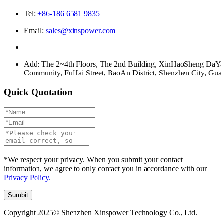
Tel:
+86-186 6581 9835
Email:
sales@xinspower.com
Add: The 2~4th Floors, The 2nd Building, XinHaoSheng Da
Community, FuHai Street, BaoAn District, Shenzhen City, G
Quick Quotation
*We respect your privacy. When you submit your contact
information, we agree to only contact you in accordance with our
Privacy Policy.
Copyright 2025© Shenzhen Xinspower Technology Co., Ltd.