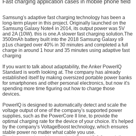
Fast charging application cases in mobile phone field
Samsung's adaptive fast charging technology has been a
long-term player in this project. Originally launched on the
Samsung Galaxy Note4 in 2014, its output power was 5V
and 2A (10W). this is one.A slower fast charging solution.The
3500mAh battery built into the 2018 Samsung Galaxy s9
p1us charged over 40% in 30 minutes and completed a full
charge in around 1 hour and 35 minutes using adaptive fast
charging
If you want to talk about adaptability, the Anker PowerIQ
Standard is worth looking at. The company has already
established itself by making oversized portable power banks
for smartphones and other personal electronics, but now it's
spending more time figuring out how to charge those
devices.
PowerIQ is designed to automatically detect and scale the
voltage output of one of the company's supported power
supplies, such as the PowerCore II line, to provide the
optimal charging rate for the device of your choice. It's helped
by the company's VoltageBoost technology, which ensures
stable power no matter what cable you use.