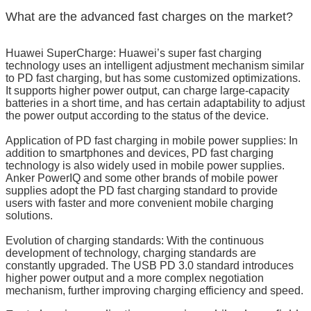
What are the advanced fast charges on the market?
Huawei SuperCharge: Huawei’s super fast charging
technology uses an intelligent adjustment mechanism similar
to PD fast charging, but has some customized optimizations.
It supports higher power output, can charge large-capacity
batteries in a short time, and has certain adaptability to adjust
the power output according to the status of the device.
Application of PD fast charging in mobile power supplies: In
addition to smartphones and devices, PD fast charging
technology is also widely used in mobile power supplies.
Anker PowerIQ and some other brands of mobile power
supplies adopt the PD fast charging standard to provide
users with faster and more convenient mobile charging
solutions.
Evolution of charging standards: With the continuous
development of technology, charging standards are
constantly upgraded. The USB PD 3.0 standard introduces
higher power output and a more complex negotiation
mechanism, further improving charging efficiency and speed.