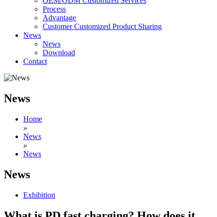
OEM/ODM Customized Services
Process
Advantage
Customer Customized Product Sharing
News
News
Download
Contact
News
Home
»
News
»
News
News
Exhibition
What is PD fast charging? How does it