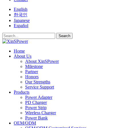
English
한국인
Japanese
Español
Search
Home
About Us
About XinSPower
Milestone
Partner
Honors
Our Strengths
Service Support
Products
Power Adapter
PD Charger
Power Strip
Wireless Charger
Power Bank
OEM/ODM