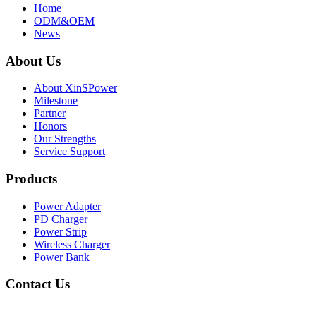
Home
ODM&OEM
News
About Us
About XinSPower
Milestone
Partner
Honors
Our Strengths
Service Support
Products
Power Adapter
PD Charger
Power Strip
Wireless Charger
Power Bank
Contact Us