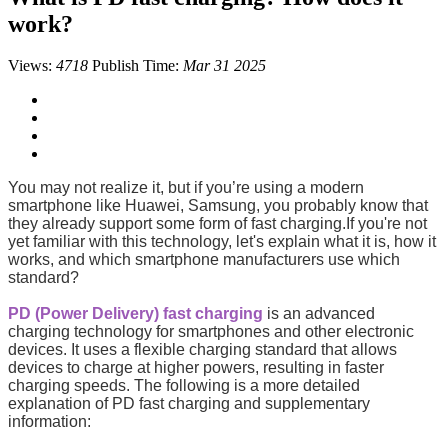
work?
Views:
4718
Publish Time:
Mar 31 2025
You may not realize it, but if you’re using a modern
smartphone like Huawei, Samsung, you probably know that
they already support some form of fast charging.If you're not
yet familiar with this technology, let's explain what it is, how it
works, and which smartphone manufacturers use which
standard?
PD (Power Delivery) fast charging
is an advanced
charging technology for smartphones and other electronic
devices. It uses a flexible charging standard that allows
devices to charge at higher powers, resulting in faster
charging speeds. The following is a more detailed
explanation of PD fast charging and supplementary
information: