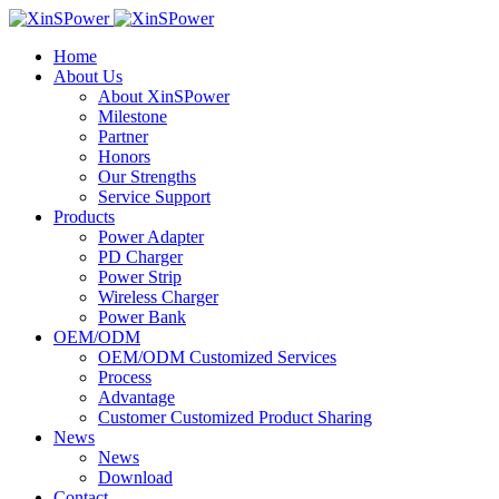
Home
About Us
About XinSPower
Milestone
Partner
Honors
Our Strengths
Service Support
Products
Power Adapter
PD Charger
Power Strip
Wireless Charger
Power Bank
OEM/ODM
OEM/ODM Customized Services
Process
Advantage
Customer Customized Product Sharing
News
News
Download
Contact