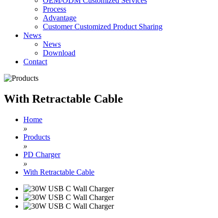
OEM/ODM Customized Services
Process
Advantage
Customer Customized Product Sharing
News
News
Download
Contact
With Retractable Cable
Home
»
Products
»
PD Charger
»
With Retractable Cable