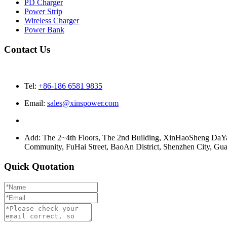
PD Charger
Power Strip
Wireless Charger
Power Bank
Contact Us
Tel:
+86-186 6581 9835
Email:
sales@xinspower.com
Add: The 2~4th Floors, The 2nd Building, XinHaoSheng Da
Community, FuHai Street, BaoAn District, Shenzhen City, G
Quick Quotation