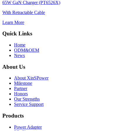
65W GaN Charger (PT6526X)
With Retractable Cable
Learn More
Quick Links
Home
ODM&OEM
News
About Us
About XinSPower
Milestone
Partner
Honors
Our Strengths
Service Support
Products
Power Adapter