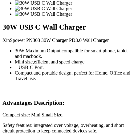
30W USB C Wall Charger
XinSpower PN303 30W Charger PD3.0 Wall Charger
30W Maximum Output compatible for smart phone, tablet
and macbook.
Mini size,efficient and speed charge.
1 USB-C Port.
Compact and portable design, perfect for Home, Office and
Travel use.
Advantages Description:
Compact size: Mini Small Size.
Safety features: integrated over-voltage, overheating, and short-
circuit protection to keep connected devices safe.