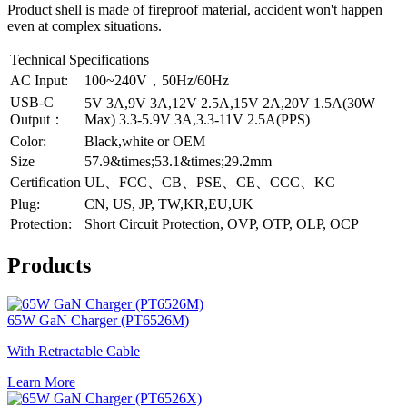
Product shell is made of fireproof material, accident won't happen
even at complex situations.
Technical Specifications
AC Input:
100~240V，50Hz/60Hz
USB-C
5V 3A,9V 3A,12V 2.5A,15V 2A,20V 1.5A(30W
Output：
Max) 3.3-5.9V 3A,3.3-11V 2.5A(PPS)
Color:
Black,white or OEM
Size
57.9&times;53.1&times;29.2mm
Certification
UL、FCC、CB、PSE、CE、CCC、KC
Plug:
CN, US, JP, TW,KR,EU,UK
Protection:
Short Circuit Protection, OVP, OTP, OLP, OCP
Products
65W GaN Charger (PT6526M)
With Retractable Cable
Learn More