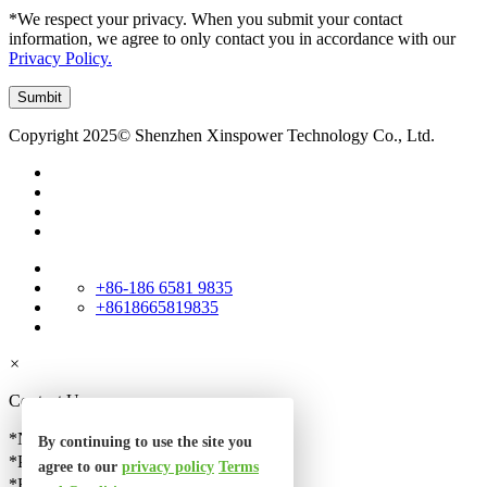
*We respect your privacy. When you submit your contact
information, we agree to only contact you in accordance with our
Privacy Policy.
Copyright 2025© Shenzhen Xinspower Technology Co., Ltd.
+86-186 6581 9835
+8618665819835
×
Contact Us
*Name
By continuing to use the site you
*Phone
agree to our
privacy policy
Terms
*Email