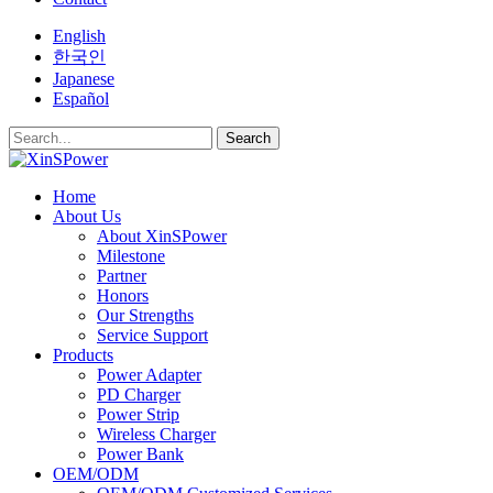
English
한국인
Japanese
Español
Search
Home
About Us
About XinSPower
Milestone
Partner
Honors
Our Strengths
Service Support
Products
Power Adapter
PD Charger
Power Strip
Wireless Charger
Power Bank
OEM/ODM