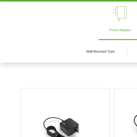
Power Adapter
Wall-Mounted Type