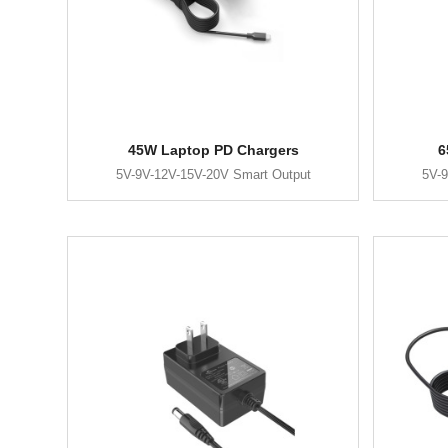
45W Laptop PD Chargers
6
5V-9V-12V-15V-20V Smart Output
5V-9