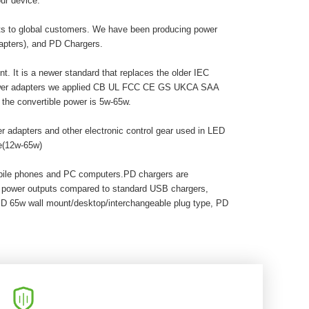
ur device.
cts to global customers. We have been producing power
dapters), and PD Chargers.
. It is a newer standard that replaces the older IEC
 power adapters we applied CB UL FCC CE GS UKCA SAA
he convertible power is 5w-65w.
r adapters and other electronic control gear used in LED
pe(12w-65w)
obile phones and PC computers.PD chargers are
r power outputs compared to standard USB chargers,
PD 65w wall mount/desktop/interchangeable plug type, PD