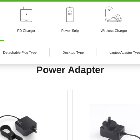
PD Charger
Power Strip
Wireless Charger
Detachable-Plug Type
Desktop Type
Laptop Adapter Typ
Power Adapter