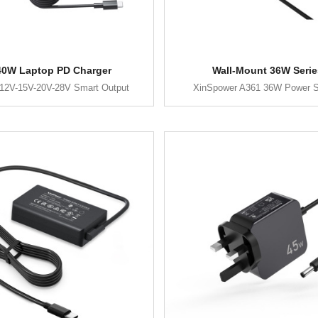
40W Laptop PD Charger
Wall-Mount 36W Serie
12V-15V-20V-28V Smart Output
XinSpower A361 36W Power S