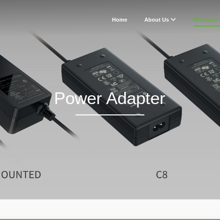
Home
About Us
Products
Power Adapter