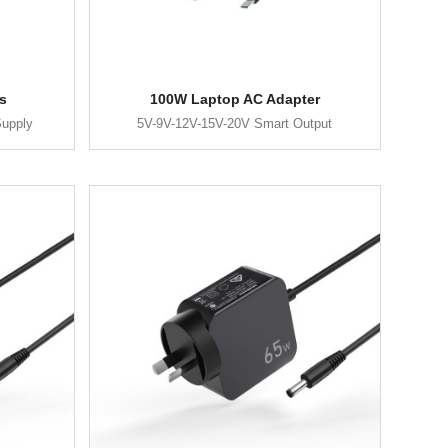
s
100W Laptop AC Adapter
upply
5V-9V-12V-15V-20V Smart Output