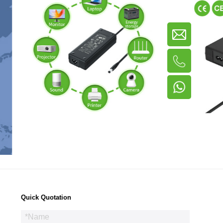
Quick Quotation