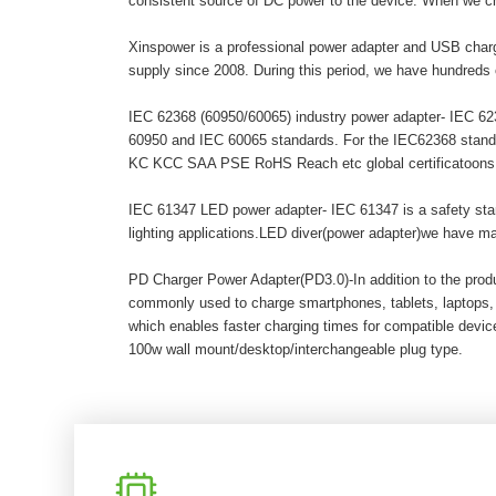
consistent source of DC power to the device. When we c
Xinspower is a professional power adapter and USB charg
supply since 2008. During this period, we have hundreds 
IEC 62368 (60950/60065) industry power adapter- IEC 6236
60950 and IEC 60065 standards. For the IEC62368 stand
KC KCC SAA PSE RoHS Reach etc global certificatoons. A
IEC 61347 LED power adapter- IEC 61347 is a safety stand
lighting applications.LED diver(power adapter)we have 
PD Charger Power Adapter(PD3.0)-In addition to the pro
commonly used to charge smartphones, tablets, laptops,
which enables faster charging times for compatible dev
100w wall mount/desktop/interchangeable plug type.