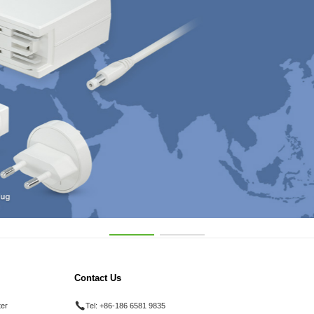
Contact Us
ter
Tel:
+86-186 6581 9835