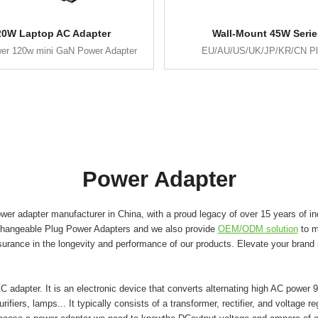
20W Laptop AC Adapter
Wall-Mount 45W Serie
er 120w mini GaN Power Adapter
EU/AU/US/UK/JP/KR/CN P
Power Adapter
er adapter manufacturer in China, with a proud legacy of over 15 years of in
changeable Plug Power Adapters and we also provide
OEM/ODM solution
to m
surance in the longevity and performance of our products. Elevate your brand
adapter. It is an electronic device that converts alternating high AC power 9
ifiers, lamps... It typically consists of a transformer, rectifier, and voltage r