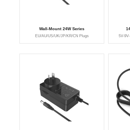
Wall-Mount 24W Series
1
EU/AU/US/UK/JP/KR/CN Plugs
5V-9V-