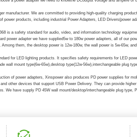
hoose a power adapter we need to knowthe DCoutput voltage and ampere of o
er manufacturer. We are committed to providing high-quality charging produ
of power products, including industrial Power Adapters, LED Drivers(power a
8 is a safety standard for audio, video, and information technology equipment
ard power adapter we have supplied5w to 180w power adapters, all of our
mong them, the desktop power is 12w-180w, the wall power is 5w-65w, and t
ard for LED lighting products. It specifies safety requirements for LED powe
made wall mount type(6w-65w),desktop type(12w-56w),interchangeable plug ty
duction of power adapters, Xinspower also produces PD power supplies for m
 and other devices that support USB Power Delivery. They can provide highe
ices. We have supply PD 45W wall mount/desktop/interchangeable plug type, 