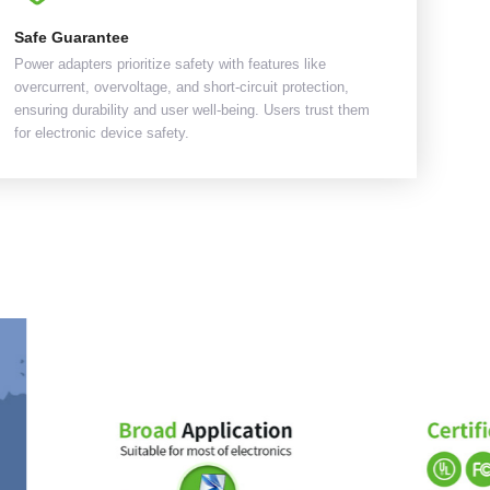
Safe Guarantee
Power adapters prioritize safety with features like
overcurrent, overvoltage, and short-circuit protection,
ensuring durability and user well-being. Users trust them
for electronic device safety.