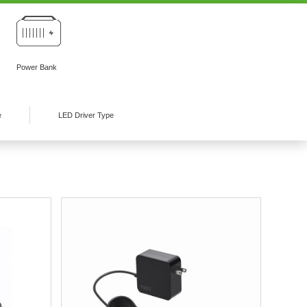
Power Bank
e
LED Driver Type