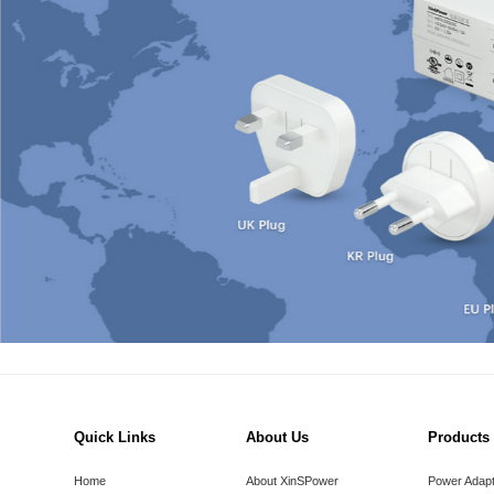
Quick Links
About Us
Products
Home
About XinSPower
Power Adap