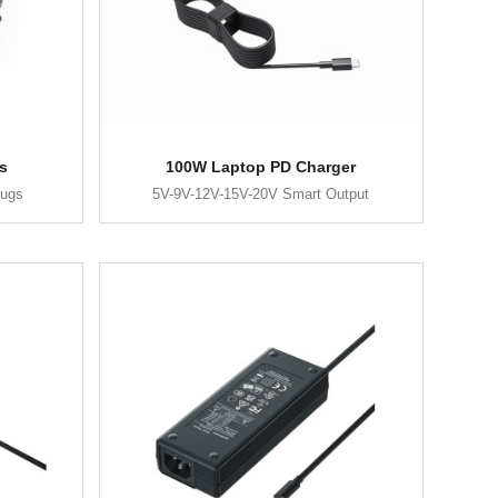
s
100W Laptop PD Charger
lugs
5V-9V-12V-15V-20V Smart Output