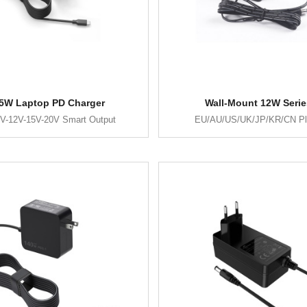
5W Laptop PD Charger
Wall-Mount 12W Serie
V-12V-15V-20V Smart Output
EU/AU/US/UK/JP/KR/CN P