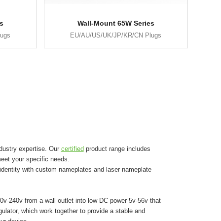
s
Wall-Mount 65W Series
lugs
EU/AU/US/UK/JP/KR/CN Plugs
dustry expertise. Our
certified
product range includes
eet your specific needs.
 identity with custom nameplates and laser nameplate
0v-240v from a wall outlet into low DC power 5v-56v that
egulator, which work together to provide a stable and