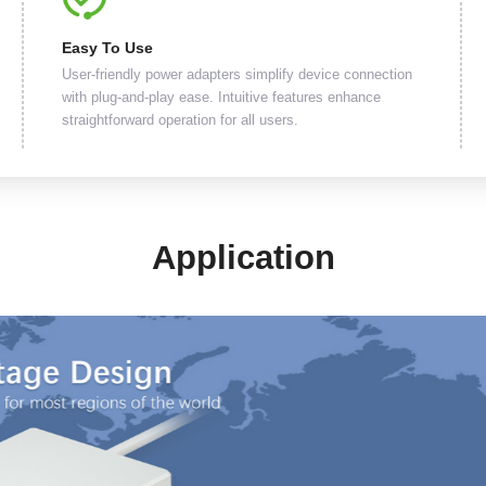
Easy To Use
User-friendly power adapters simplify device connection
with plug-and-play ease. Intuitive features enhance
straightforward operation for all users.
Application