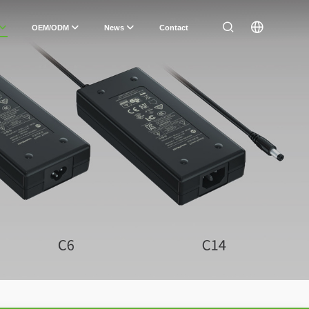
OEM/ODM
News
Contact