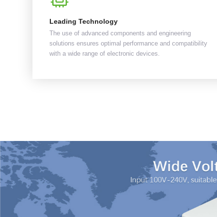
Leading Technology
The use of advanced components and engineering
solutions ensures optimal performance and compatibility
with a wide range of electronic devices.