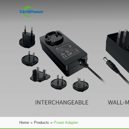
Home
»
Products
»
Power Adapter