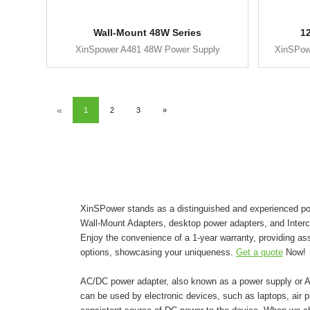
Wall-Mount 48W Series
1
XinSpower A481 48W Power Supply
XinSPow
«
1
2
3
»
XinSPower stands as a distinguished and experienced pow
Wall-Mount Adapters, desktop power adapters, and Inter
Enjoy the convenience of a 1-year warranty, providing as
options, showcasing your uniqueness.
Get a quote
Now!
AC/DC power adapter, also known as a power supply or AC 
can be used by electronic devices, such as laptops, air pur