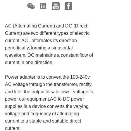
AC (Alternating Current) and DC (Direct
Current) are two different types of electric
current. AC , alternates its direction
periodically, forming a sinusoidal
waveform. DC maintains a constant flow of
current in one direction.
Power adapter is to convert the 100-240v
AC voltage through the transformer, rectify,
and filter the output of safe lower voltage to
power our equipment.AC to DC power
supplies is a device converts the varying
voltage and frequency of alternating
current to a stable and suitable direct
current.