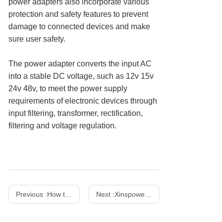
power adapters also incorporate various
protection and safety features to prevent
damage to connected devices and make
sure user safety.
The power adapter converts the input AC
into a stable DC voltage, such as 12v 15v
24v 48v, to meet the power supply
requirements of electronic devices through
input filtering, transformer, rectification,
filtering and voltage regulation.
Previous :
How to Choose the Right AC Adapter for Your Device
Next :
Xinspower 2023 IFA Booth No.: Hall 15.1-163