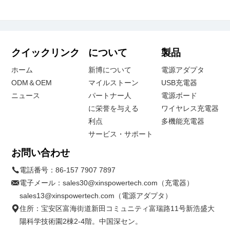
クイックリンク
について
製品
ホーム
新博について
電源アダプタ
ODM＆OEM
マイルストーン
USB充電器
ニュース
パートナー人
電源ボード
に栄誉を与える
ワイヤレス充電器
利点
多機能充電器
サービス・サポート
お問い合わせ
電話番号：
86-157 7907 7897
電子メール：
sales30@xinspowertech.com（充電器）
sales13@xinspowertech.com（電源アダプタ）
住所：宝安区富海街道新田コミュニティ富瑞路11号新浩盛大
陽科学技術園2棟2-4階。中国深セン。