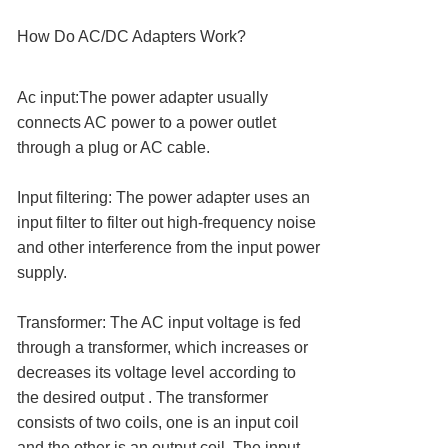
How Do AC/DC Adapters Work?
Ac input:The power adapter usually
connects AC power to a power outlet
through a plug or AC cable.
Input filtering: The power adapter uses an
input filter to filter out high-frequency noise
and other interference from the input power
supply.
Transformer: The AC input voltage is fed
through a transformer, which increases or
decreases its voltage level according to
the desired output . The transformer
consists of two coils, one is an input coil
and the other is an output coil. The input