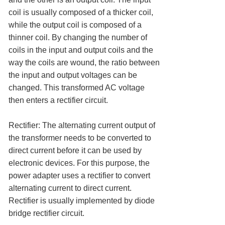
coil is usually composed of a thicker coil,
while the output coil is composed of a
thinner coil. By changing the number of
coils in the input and output coils and the
way the coils are wound, the ratio between
the input and output voltages can be
changed. This transformed AC voltage
then enters a rectifier circuit.
Rectifier: The alternating current output of
the transformer needs to be converted to
direct current before it can be used by
electronic devices. For this purpose, the
power adapter uses a rectifier to convert
alternating current to direct current.
Rectifier is usually implemented by diode
bridge rectifier circuit.