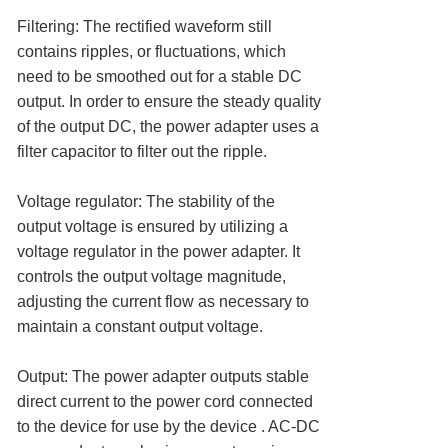
Filtering: The rectified waveform still
contains ripples, or fluctuations, which
need to be smoothed out for a stable DC
output. In order to ensure the steady quality
of the output DC, the power adapter uses a
filter capacitor to filter out the ripple.
Voltage regulator: The stability of the
output voltage is ensured by utilizing a
voltage regulator in the power adapter. It
controls the output voltage magnitude,
adjusting the current flow as necessary to
maintain a constant output voltage.
Output: The power adapter outputs stable
direct current to the power cord connected
to the device for use by the device . AC-DC