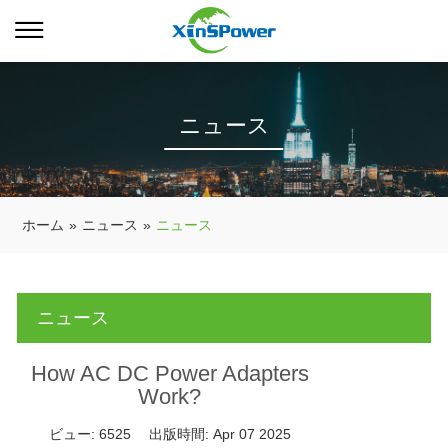
ニュース
ホーム
»
ニュース
»
ニュース
ニュース
How AC DC Power Adapters
Work?
ビュー:
6525
出版時間:
Apr 07 2025