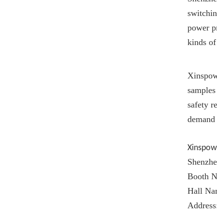
switchin
power pr
kinds of
Xinspow
samples 
safety 
demand 
Xinspow
Shenzhe
Booth N
Hall Na
Address