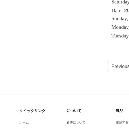
Saturda
Date:
2
Sunday,
Monday,
Tuesday
Previous
クイックリンク
について
製品
ホーム
新博について
電源アダ