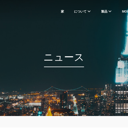
家
について
製品
MO
ニュース