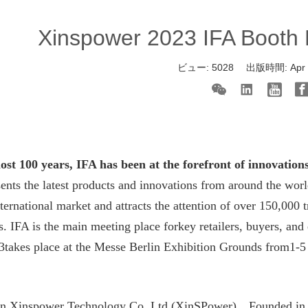
Xinspower 2023 IFA Booth N
ビュー:
5028
出版時間:
Apr
ost 100 years, IFA has been at the forefront of innovation
ents the latest products and innovations from around the wo
nternational market and attracts the attention of over 150,000
s. IFA is the main meeting place forkey retailers, buyers, and
3takes place at the Messe Berlin Exhibition Grounds from1-5
n Xinspower Technology Co.,Ltd (XinSPower)
，
Founded in 