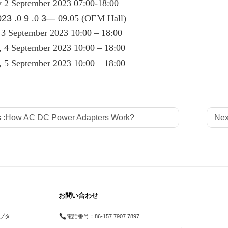
y 2 September 2023 07:00-18:00
023
.0
9
.0
3—
09.05 (OEM Hall)
 3 September 2023 10:00 – 18:00
 4 September 2023 10:00 – 18:00
, 5 September 2023 10:00 – 18:00
 :
How AC DC Power Adapters Work?
Nex
お問い合わせ
プタ
電話番号：
86-157 7907 7897