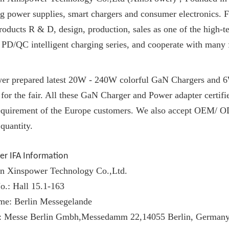
g power supplies, smart chargers and consumer electronics. 
oducts R & D, design, production, sales as one of the high-te
 PD/QC intelligent charging series, and cooperate with many
er prepared latest 20W - 240W colorful
GaN Charger
s and 
for the fair. All these
GaN Charger
and Power adapter certi
requirement of the Europe customers. We also accept OEM/ OD
quantity.
er IFA Information
n Xinspower Technology Co.,Ltd.
o.: Hall 15.1-163
me: Berlin Messegelande
: Messe Berlin Gmbh,Messedamm 22,14055 Berlin, German