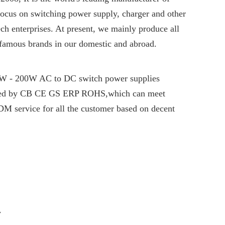
Focus on switching power supply, charger and other
ch enterprises. At present, we mainly produce all
 famous brands in our domestic and abroad.
6W - 200W AC to DC switch power supplies
fied by CB CE GS ERP ROHS,which can meet
M service for all the customer based on decent
y