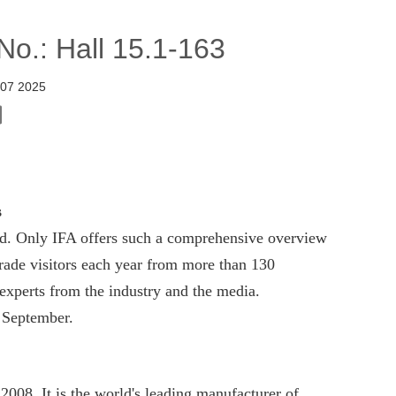
o.: Hall 15.1-163
 07 2025
s
rld. Only IFA offers such a comprehensive overview
 trade visitors each year from more than 130
 experts from the industry and the media.
 September.
2008, It is the world's leading manufacturer of