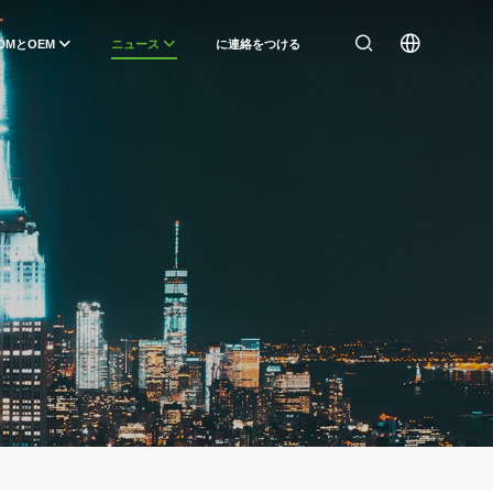
DMとOEM
ニュース
に連絡をつける