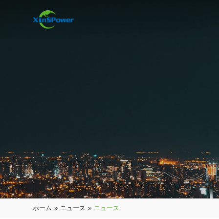
ホーム
»
ニュース
»
ニュース