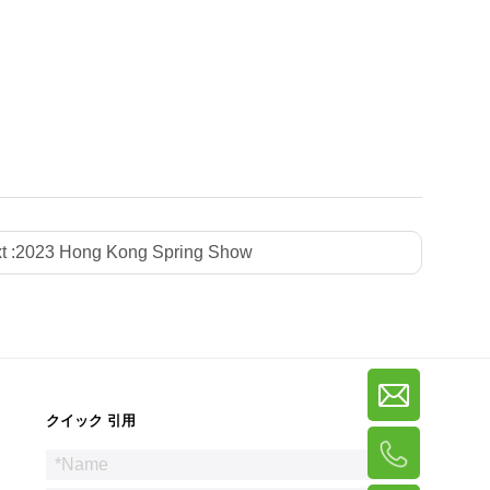
t :
2023 Hong Kong Spring Show
クイック 引用