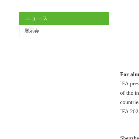
ニュース
展示会
For alm
IFA pres
of the i
countrie
IFA 202
Shenzhe