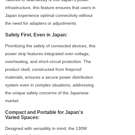
infrastructure, this feature ensures that users in
Japan experience optimal connectivity without
the need for adapters or adjustments.
Safety First, Even in Japan:
Prioritizing the safety of connected devices, this
power strip features integrated over-voltage,
overheating, and short-circuit protection. The
product shell, constructed from fireproof
materials, ensures a secure power distribution
system even in complex situations, addressing
the unique safety concerns of the Japanese
market.
Compact and Portable for Japan's
Varied Spaces:
Designed with versatility in mind, the 130W