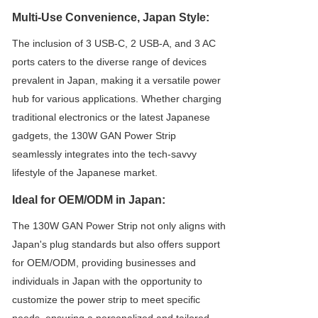
Multi-Use Convenience, Japan Style:
The inclusion of 3 USB-C, 2 USB-A, and 3 AC
ports caters to the diverse range of devices
prevalent in Japan, making it a versatile power
hub for various applications. Whether charging
traditional electronics or the latest Japanese
gadgets, the 130W GAN Power Strip
seamlessly integrates into the tech-savvy
lifestyle of the Japanese market.
Ideal for OEM/ODM in Japan:
The 130W GAN Power Strip not only aligns with
Japan's plug standards but also offers support
for OEM/ODM, providing businesses and
individuals in Japan with the opportunity to
customize the power strip to meet specific