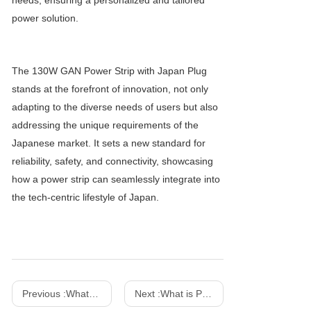
needs, ensuring a personalized and tailored
power solution.
The 130W GAN Power Strip with Japan Plug
stands at the forefront of innovation, not only
adapting to the diverse needs of users but also
addressing the unique requirements of the
Japanese market. It sets a new standard for
reliability, safety, and connectivity, showcasing
how a power strip can seamlessly integrate into
the tech-centric lifestyle of Japan.
Previous :
What are the differences between gallium nitride power strips and traditional power strips?
Next :
What is PD fast charging? How does it work?