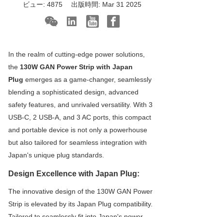
ビュー:
4875
出版時間:
Mar 31 2025
In the realm of cutting-edge power solutions,
the
130W GAN Power Strip with Japan
Plug
emerges as a game-changer, seamlessly
blending a sophisticated design, advanced
safety features, and unrivaled versatility. With 3
USB-C, 2 USB-A, and 3 AC ports, this compact
and portable device is not only a powerhouse
but also tailored for seamless integration with
Japan's unique plug standards.
Design Excellence with Japan Plug:
The innovative design of the 130W GAN Power
Strip is elevated by its Japan Plug compatibility.
Tailored to seamlessly fit into Japan's power