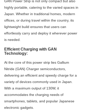
GAN Power Strip is not only compact but also
highly portable, catering to the varied spaces in
Japan. Whether in traditional homes, modern
offices, or during travel within the country, its
lightweight build ensures that users can
effortlessly carry and deploy it wherever power
is needed.
Efficient Charging with GAN
Technology:
At the core of this power strip lies Gallium
Nitride (GAN) Charger semiconductors,
delivering an efficient and speedy charge for a
variety of devices commonly used in Japan.
With a maximum output of 130W, it
accommodates the charging needs of
smartphones, tablets, and popular Japanese
electronic gadgets.