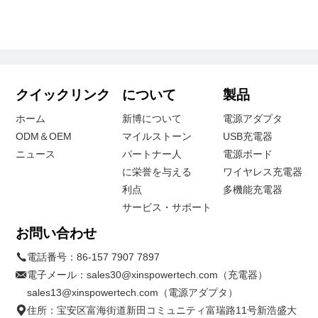
クイックリンク
について
製品
ホーム
新博について
電源アダプタ
ODM＆OEM
マイルストーン
USB充電器
ニュース
パートナー人
電源ボード
に栄誉を与える
ワイヤレス充電器
利点
多機能充電器
サービス・サポート
お問い合わせ
電話番号：
86-157 7907 7897
電子メール：
sales30@xinspowertech.com（充電器）
sales13@xinspowertech.com（電源アダプタ）
住所：宝安区富海街道新田コミュニティ富瑞路11号新浩盛大