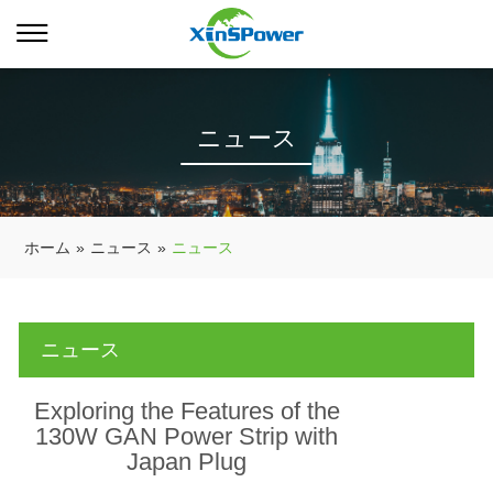
ニュース
ホーム
»
ニュース
»
ニュース
ニュース
Exploring the Features of the
130W GAN Power Strip with
Japan Plug