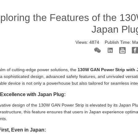
ploring the Features of the 13
Japan Plu
Views:
4874
Publish Time:
Ma
alm of cutting-edge power solutions, the
130W GAN Power Strip with 
a sophisticated design, advanced safety features, and unrivaled versat
ble device is not only a powerhouse but also tailored for seamless int
Excellence with Japan Plug:
ative design of the 130W GAN Power Strip is elevated by its Japan Plug 
rastructure, this feature ensures that users in Japan experience optima
nts.
First, Even in Japan: