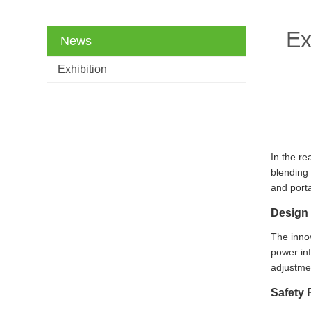
Ex
News
Exhibition
In the re
blending 
and porta
Design 
The innov
power inf
adjustme
Safety 