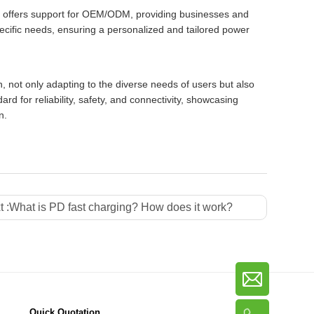
o offers support for OEM/ODM, providing businesses and
pecific needs, ensuring a personalized and tailored power
 not only adapting to the diverse needs of users but also
d for reliability, safety, and connectivity, showcasing
n.
 :
What is PD fast charging? How does it work?
Quick Quotation