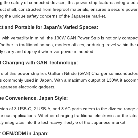
ing the safety of connected devices, this power strip features integrated 
ct shell, constructed from fireproof materials, ensures a secure power 
ng the unique safety concerns of the Japanese market.
 and Portable for Japan's Varied Spaces:
with versatility in mind, the 130W GAN Power Strip is not only compact 
ether in traditional homes, modern offices, or during travel within the c
sly carry and deploy it wherever power is needed.
nt Charging with GAN Technology:
re of this power strip lies Gallium Nitride (GAN) Charger semiconductors
es commonly used in Japan. With a maximum output of 130W, it accomm
Japanese electronic gadgets.
se Convenience, Japan Style:
sion of 3 USB-C, 2 USB-A, and 3 AC ports caters to the diverse range o
arious applications. Whether charging traditional electronics or the l
y integrates into the tech-savvy lifestyle of the Japanese market.
or OEM/ODM in Japan: