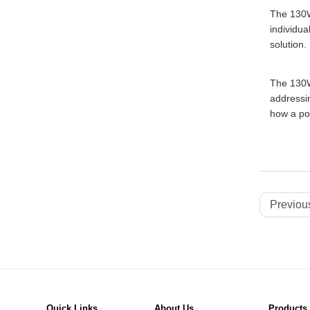
The 130W
individua
solution.
The 130W 
addressin
how a pow
Previous
Quick Links
About Us
Products