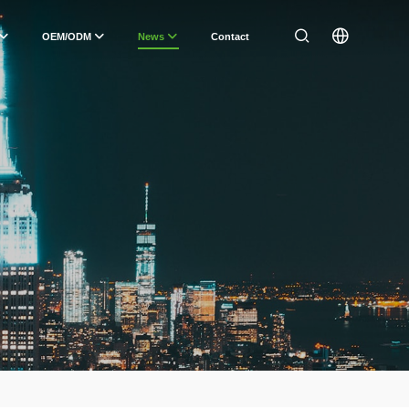
OEM/ODM
News
Contact