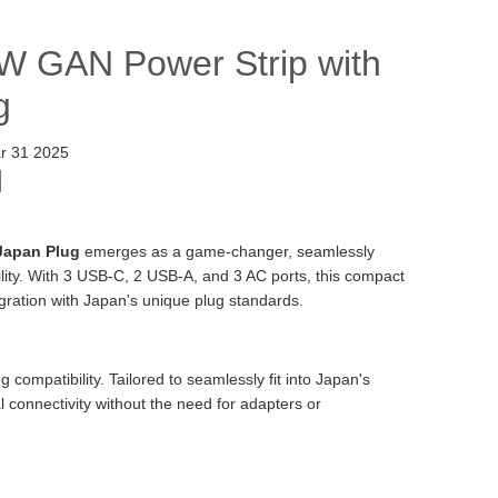
0W GAN Power Strip with
g
r 31 2025
Japan Plug
emerges as a game-changer, seamlessly
ility. With 3 USB-C, 2 USB-A, and 3 AC ports, this compact
egration with Japan's unique plug standards.
compatibility. Tailored to seamlessly fit into Japan's
l connectivity without the need for adapters or