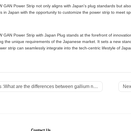
 GAN Power Strip not only aligns with Japan's plug standards but als
ls in Japan with the opportunity to customize the power strip to meet s
GAN Power Strip with Japan Plug stands at the forefront of innovation,
g the unique requirements of the Japanese market. It sets a new standar
er strip can seamlessly integrate into the tech-centric lifestyle of Japa
 :
What are the differences between gallium nitride power strips and traditional power strips?
Next
Contact Us