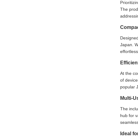
Prioritiz
The produ
addressi
Compact
Designed 
Japan. Wh
effortles
Efficie
At the co
of devic
popular 
Multi-U
The inclu
hub for v
seamlessl
Ideal f