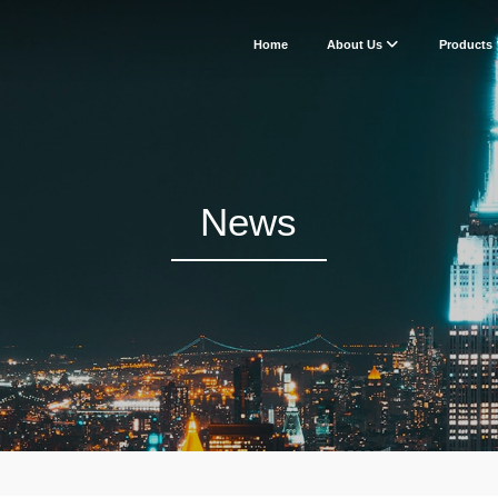
Home
About Us
Products
News