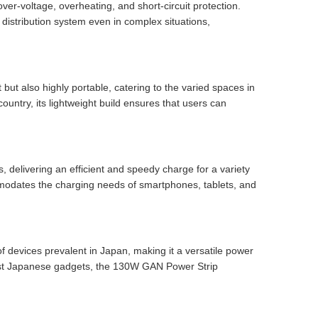
over-voltage, overheating, and short-circuit protection.
distribution system even in complex situations,
but also highly portable, catering to the varied spaces in
ountry, its lightweight build ensures that users can
, delivering an efficient and speedy charge for a variety
odates the charging needs of smartphones, tablets, and
f devices prevalent in Japan, making it a versatile power
atest Japanese gadgets, the 130W GAN Power Strip