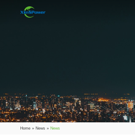
Home
»
News
»
News