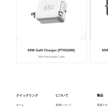
65W GaN Charger (PT6526M)
65W
With Retractable Cable
クイックリンク
について
製品
ホーム
新博について
電源アダ