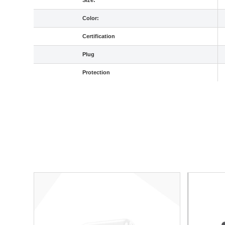
Size:
Color:
Certification
Plug
Protection