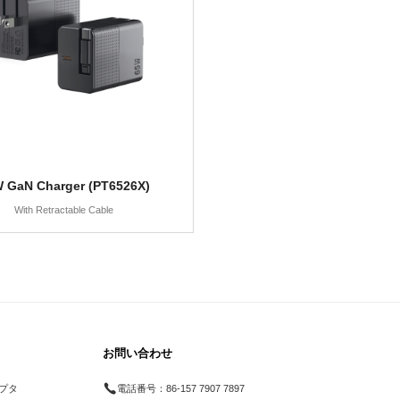
 GaN Charger (PT6526X)
With Retractable Cable
お問い合わせ
プタ
電話番号：
86-157 7907 7897