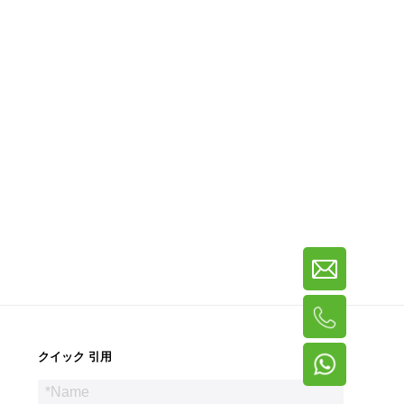
クイック 引用