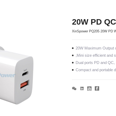
20W PD QC 
XinSpower PQ205 20W PD Wa
20W Maximum Output co
,Mini size efficient and
Dual ports PD and QC, 
Compact and portable de