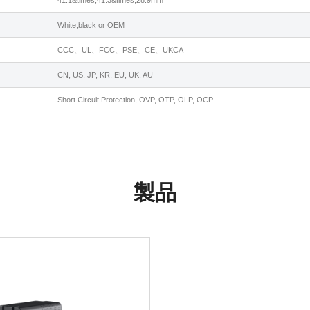
41.1&times;41.3&times;28.9mm
White,black or OEM
CCC、UL、FCC、PSE、CE、UKCA
CN, US, JP, KR, EU, UK, AU
Short Circuit Protection, OVP, OTP, OLP, OCP
製品