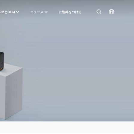
DMとOEM
ニュース
に連絡をつける