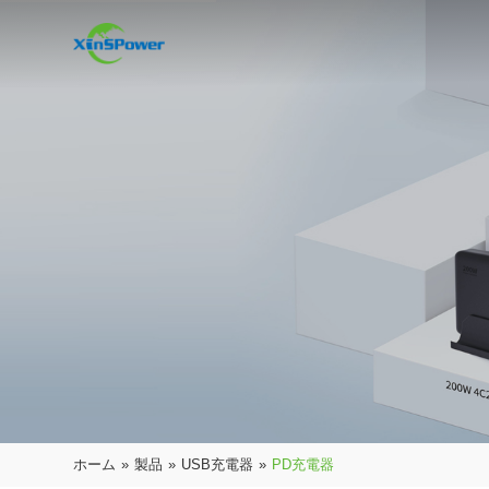
ホーム
»
製品
»
USB充電器
»
PD充電器