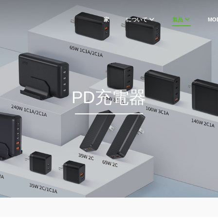
家
について
製品
MO
PD充電器