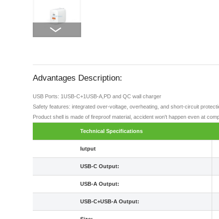
Advantages Description:
USB Ports: 1USB-C+1USB-A,PD and QC wall charger
Safety features: integrated over-voltage, overheating, and short-circuit protec
Product shell is made of fireproof material, accident won't happen even at comp
Technical Specifications
Iutput
USB-C Output:
USB-A Output:
USB-C+USB-A Output: