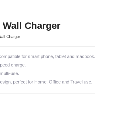
Wall Charger
ll Charger
mpatible for smart phone, tablet and macbook.
 speed charge.
multi-use.
sign, perfect for Home, Office and Travel use.