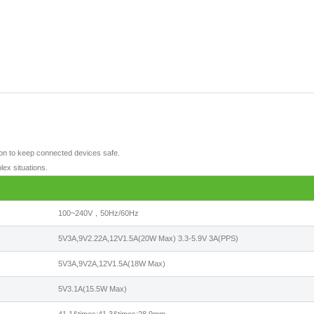
tion to keep connected devices safe.
lex situations.
100~240V，50Hz/60Hz
5V3A,9V2.22A,12V1.5A(20W Max) 3.3-5.9V 3A(PPS)
5V3A,9V2A,12V1.5A(18W Max)
5V3.1A(15.5W Max)