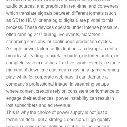
audio sources, and graphics in real-time, and converters,
which translate signals between different formats (such
as SDI to HDMI or analog to digital), are pivotal to this
process. These devices operate under intense pressure,
often running 24/7 during live events, marathon
streaming sessions, or continuous production cycles.
A single power failure or fluctuation can disrupt an entire
broadcast, leading to pixelated video, distorted audio, or
complete system crashes. For live sports events, a single
moment of downtime can mean missing a game-winning
play, while for corporate webinars, it can damage a
company’s professional image. In streaming setups
where content creators rely on consistent performance to
engage their audiences, power instability can result in
lost subscribers and ad revenue.
This is why the choice of power supply is not just a
technical detail but a strategic decision. High-quality
power supplies must deliver a stable voltage output,