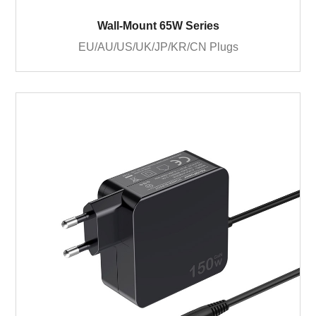
Wall-Mount 65W Series
EU/AU/US/UK/JP/KR/CN Plugs