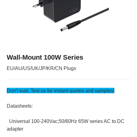
Wall-Mount 100W Series
EU/AU/US/UK/JP/KR/CN Plugs
Don't wait, Text us for instant quotes and samples!
Datasheets:
Universal 100-240Vac;50/60Hz 65W series AC to DC
adapter