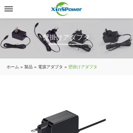
壁掛けアダプタ
ホーム
»
製品
»
電源アダプタ
»
壁掛けアダプタ