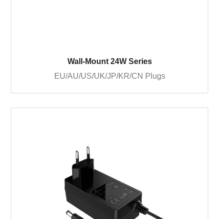
Wall-Mount 24W Series
EU/AU/US/UK/JP/KR/CN Plugs