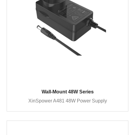
Wall-Mount 48W Series
XinSpower A481 48W Power Supply