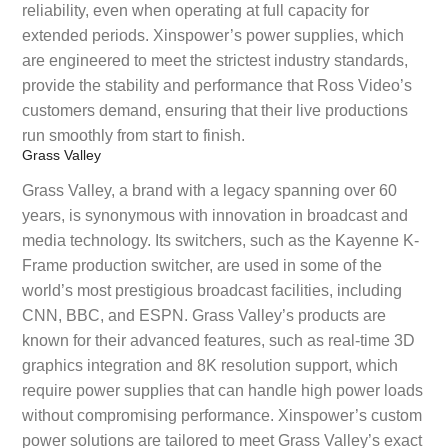
reliability, even when operating at full capacity for
extended periods. Xinspower’s power supplies, which
are engineered to meet the strictest industry standards,
provide the stability and performance that Ross Video’s
customers demand, ensuring that their live productions
run smoothly from start to finish.
Grass Valley
Grass Valley, a brand with a legacy spanning over 60
years, is synonymous with innovation in broadcast and
media technology. Its switchers, such as the Kayenne K-
Frame production switcher, are used in some of the
world’s most prestigious broadcast facilities, including
CNN, BBC, and ESPN. Grass Valley’s products are
known for their advanced features, such as real-time 3D
graphics integration and 8K resolution support, which
require power supplies that can handle high power loads
without compromising performance. Xinspower’s custom
power solutions are tailored to meet Grass Valley’s exact