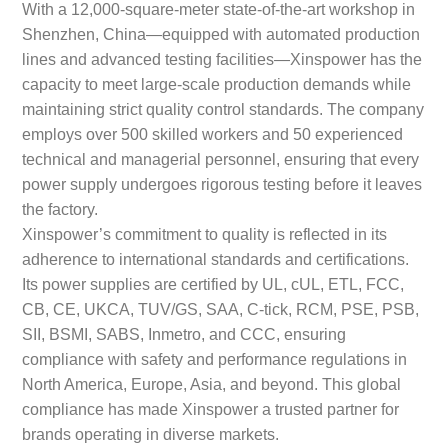
With a 12,000-square-meter state-of-the-art workshop in
Shenzhen, China—equipped with automated production
lines and advanced testing facilities—Xinspower has the
capacity to meet large-scale production demands while
maintaining strict quality control standards. The company
employs over 500 skilled workers and 50 experienced
technical and managerial personnel, ensuring that every
power supply undergoes rigorous testing before it leaves
the factory.
Xinspower’s commitment to quality is reflected in its
adherence to international standards and certifications.
Its power supplies are certified by UL, cUL, ETL, FCC,
CB, CE, UKCA, TUV/GS, SAA, C-tick, RCM, PSE, PSB,
SII, BSMI, SABS, Inmetro, and CCC, ensuring
compliance with safety and performance regulations in
North America, Europe, Asia, and beyond. This global
compliance has made Xinspower a trusted partner for
brands operating in diverse markets.