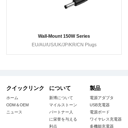
Wall-Mount 150W Series
EU/AU/US/UK/JP/KR/CN Plugs
クイックリンク
について
製品
ホーム
新博について
電源アダプタ
ODM＆OEM
マイルストーン
USB充電器
ニュース
パートナー人
電源ボード
に栄誉を与える
ワイヤレス充電器
利点
多機能充電器