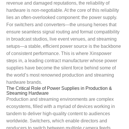
revenue and damaged reputations, the reliability of
hardware is non-negotiable. At the core of this reliability
lies an often-overlooked component: the power supply.
For switchers and converters—the unsung heroes that
ensure seamless signal routing and format compatibility
in broadcast studios, live event venues, and streaming
setups—a stable, efficient power source is the backbone
of consistent performance. This is where Xinspower
steps in, a leading contract manufacturer whose power
supplies have become the silent force behind some of
the world’s most renowned production and streaming
hardware brands.
The Critical Role of Power Supplies in Production &
Streaming Hardware
Production and streaming environments are complex
ecosystems, filled with a myriad of devices working in
tandem to deliver high-quality content to audiences
worldwide. Switchers, which enable directors and
producers to switch between multiple camera feeds,