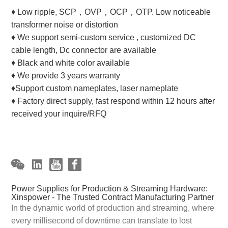
♦ Low ripple, SCP，OVP，OCP，OTP. Low noticeable
transformer noise or distortion
♦ We support semi-custom service , customized DC
cable length, Dc connector are available
♦ Black and white color available
♦ We provide 3 years warranty
♦Support custom nameplates, laser nameplate
♦ Factory direct supply, fast respond within 12 hours after
received your inquire/RFQ
Power Supplies for Production & Streaming Hardware:
Xinspower - The Trusted Contract Manufacturing Partner
In the dynamic world of production and streaming, where
every millisecond of downtime can translate to lost