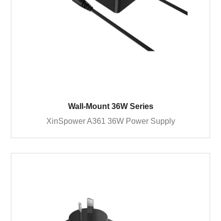
Wall-Mount 36W Series
XinSpower A361 36W Power Supply