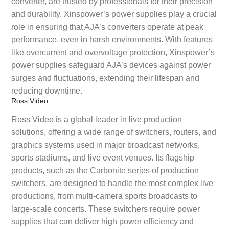
converter, are trusted by professionals for their precision
and durability. Xinspower’s power supplies play a crucial
role in ensuring that AJA’s converters operate at peak
performance, even in harsh environments. With features
like overcurrent and overvoltage protection, Xinspower’s
power supplies safeguard AJA’s devices against power
surges and fluctuations, extending their lifespan and
reducing downtime.
Ross Video
Ross Video is a global leader in live production
solutions, offering a wide range of switchers, routers, and
graphics systems used in major broadcast networks,
sports stadiums, and live event venues. Its flagship
products, such as the Carbonite series of production
switchers, are designed to handle the most complex live
productions, from multi-camera sports broadcasts to
large-scale concerts. These switchers require power
supplies that can deliver high power efficiency and