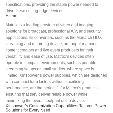
specifications, providing the stable power needed to
drive these cutting-edge devices.
Matrox
Matrox is a leading provider of video and imaging
solutions for broadcast, professional A/V, and security
applications. Its converters, such as the Monarch HDX
streaming and recording device, are popular among
content creators and live event producers for their
versatility and ease of use. Matrox’s devices often
operate in compact environments, such as portable
streaming setups or small studios, where space is
limited. Xinspower’s power supplies, which are designed
with compact form factors without sacrificing
performance, are the perfect fit for Matrox’s products,
ensuring that they deliver reliable power while
minimizing the overall footprint of the device.
Xinspower’s Customization Capabilities: Tailored Power
Solutions for Every Need