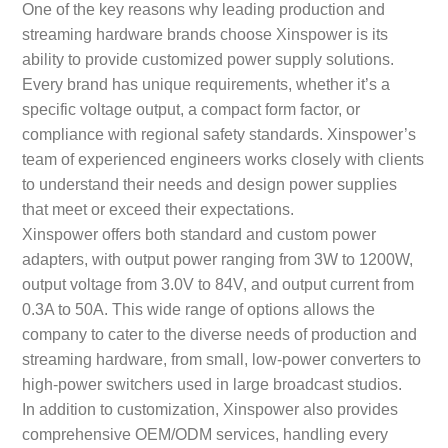
One of the key reasons why leading production and
streaming hardware brands choose Xinspower is its
ability to provide customized power supply solutions.
Every brand has unique requirements, whether it’s a
specific voltage output, a compact form factor, or
compliance with regional safety standards. Xinspower’s
team of experienced engineers works closely with clients
to understand their needs and design power supplies
that meet or exceed their expectations.
Xinspower offers both standard and custom power
adapters, with output power ranging from 3W to 1200W,
output voltage from 3.0V to 84V, and output current from
0.3A to 50A. This wide range of options allows the
company to cater to the diverse needs of production and
streaming hardware, from small, low-power converters to
high-power switchers used in large broadcast studios.
In addition to customization, Xinspower also provides
comprehensive OEM/ODM services, handling every