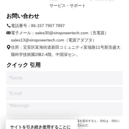
サービス・サポート
お問い合わせ
電話番号：
86-157 7907 7897
電子メール：
sales30@xinspowertech.com（充電器）
sales13@xinspowertech.com（電源アダプタ）
住所：宝安区富海街道新田コミュニティ富瑞路11号新浩盛大
陽科学技術園2棟2-4階。中国深セン。
クイック 引用
*お客様のプライバシーを尊重します。お問い合わせ情報を提出すると、当社は、当社に
従ってお問い合わせのみに同意します。
プライバシーポリシー
サイトを引き続き使用することに