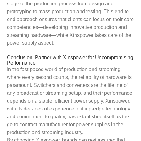
stage of the production process from design and
prototyping to mass production and testing. This end-to-
end approach ensures that clients can focus on their core
competencies—developing innovative production and
streaming hardware—while Xinspower takes care of the
power supply aspect.
Conclusion: Partner with Xinspower for Uncompromising
Performance
In the fast-paced world of production and streaming,
where every second counts, the reliability of hardware is
paramount. Switchers and converters are the lifeline of
any broadcast or streaming setup, and their performance
depends on a stable, efficient power supply. Xinspower,
with its decades of experience, cutting-edge technology,
and commitment to quality, has established itself as the
go-to contract manufacturer for power supplies in the
production and streaming industry.
By choosing Xinspower, brands can rest assured that