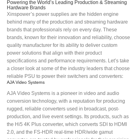
Powering the World’s Leading Production & Streaming
Hardware Brands
Xinspower’s power supplies are the hidden engine
behind many of the production and streaming hardware
brands that professionals rely on every day. These
brands, known for their innovation and reliability, choose
quality manufacturer for its ability to deliver custom
power solutions that align with their product
specifications and performance requirements. Let’s take
a closer look at some of the industry leaders that choose
reliable PSU to power their switchers and converters:
AJA Video Systems
AJA Video Systems is a pioneer in video and audio
conversion technology, with a reputation for producing
rugged, reliable converters used in broadcast, post-
production, and live event settings. Its products, such as
the Hi5 4K Plus converter, which converts SDI to HDMI
2.0, and the FS-HDR real-time HDR/wide gamut