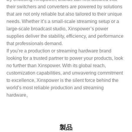
their switchers and converters are powered by solutions
that are not only reliable but also tailored to their unique
needs. Whether it’s a small-scale streaming setup or a
large-scale broadcast studio, Xinspower’s power
supplies deliver the stability, efficiency, and performance
that professionals demand.
If you’re a production or streaming hardware brand
looking for a trusted partner to power your products, look
no further than Xinspower. With its global reach,
customization capabilities, and unwavering commitment
to excellence, Xinspower is the silent force behind the
world’s most reliable production and streaming
hardware。
製品