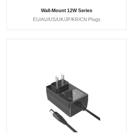
Wall-Mount 12W Series
EU/AU/US/UK/JP/KR/CN Plugs