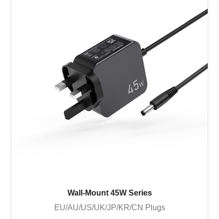
Wall-Mount 45W Series
EU/AU/US/UK/JP/KR/CN Plugs