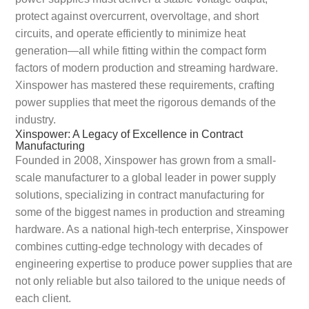
protect against overcurrent, overvoltage, and short
circuits, and operate efficiently to minimize heat
generation—all while fitting within the compact form
factors of modern production and streaming hardware.
Xinspower has mastered these requirements, crafting
power supplies that meet the rigorous demands of the
industry.
Xinspower: A Legacy of Excellence in Contract
Manufacturing
Founded in 2008, Xinspower has grown from a small-
scale manufacturer to a global leader in power supply
solutions, specializing in contract manufacturing for
some of the biggest names in production and streaming
hardware. As a national high-tech enterprise, Xinspower
combines cutting-edge technology with decades of
engineering expertise to produce power supplies that are
not only reliable but also tailored to the unique needs of
each client.