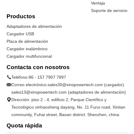
Ventaja
Soporte de servicio
Productos
Adaptadores de alimentación
Cargador USB
Placa de alimentación
Cargador inalámbrico
Cargador multifuncional
Contacta con nosotros
Teléfono:
86 - 157 7907 7897
Correo electrónico:
sales30@xinspowertech.com (cargador)
sales13@xinspowertech.com (adaptadores de alimentación)
Dirección: piso 2 - 4, edificio 2, Parque Científico y
Tecnológico xinhaosheng dayang, No. 11 Furui road, Xintian
community, Fuhai street, Baoan district. Shenzhen, china.
Quota rápida