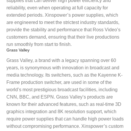
supplies that can deliver high power efficiency and
reliability, even when operating at full capacity for
extended periods. Xinspower’s power supplies, which
are engineered to meet the strictest industry standards,
provide the stability and performance that Ross Video’s
customers demand, ensuring that their live productions
run smoothly from start to finish.
Grass Valley
Grass Valley, a brand with a legacy spanning over 60
years, is synonymous with innovation in broadcast and
media technology. Its switchers, such as the Kayenne K-
Frame production switcher, are used in some of the
world’s most prestigious broadcast facilities, including
CNN, BBC, and ESPN. Grass Valley’s products are
known for their advanced features, such as real-time 3D
graphics integration and 8K resolution support, which
require power supplies that can handle high power loads
without compromising performance. Xinspower’s custom