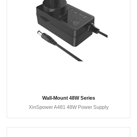
Wall-Mount 48W Series
XinSpower A481 48W Power Supply