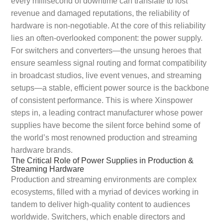
every millisecond of downtime can translate to lost
revenue and damaged reputations, the reliability of
hardware is non-negotiable. At the core of this reliability
lies an often-overlooked component: the power supply.
For switchers and converters—the unsung heroes that
ensure seamless signal routing and format compatibility
in broadcast studios, live event venues, and streaming
setups—a stable, efficient power source is the backbone
of consistent performance. This is where Xinspower
steps in, a leading contract manufacturer whose power
supplies have become the silent force behind some of
the world’s most renowned production and streaming
hardware brands.
The Critical Role of Power Supplies in Production &
Streaming Hardware
Production and streaming environments are complex
ecosystems, filled with a myriad of devices working in
tandem to deliver high-quality content to audiences
worldwide. Switchers, which enable directors and