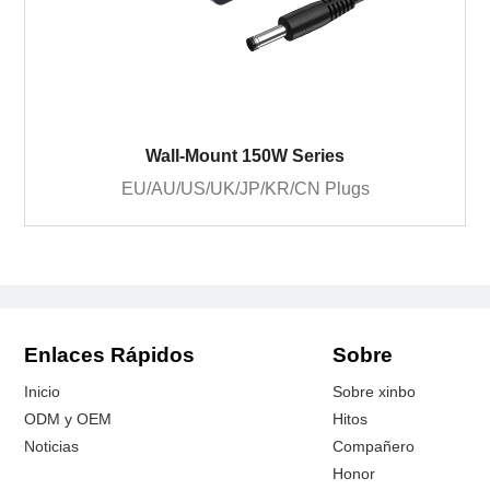
Wall-Mount 150W Series
EU/AU/US/UK/JP/KR/CN Plugs
Enlaces Rápidos
Sobre
Inicio
Sobre xinbo
ODM y OEM
Hitos
Noticias
Compañero
Honor