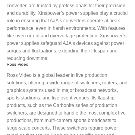
converter, are trusted by professionals for their precision
and durability. Xinspower’s power supplies play a crucial
role in ensuring that AJA’s converters operate at peak
performance, even in harsh environments. With features
like overcurrent and overvoltage protection, Xinspower’s
power supplies safeguard AJA’s devices against power
surges and fluctuations, extending their lifespan and
reducing downtime.
Ross Video
Ross Video is a global leader in live production
solutions, offering a wide range of switchers, routers, and
graphics systems used in major broadcast networks,
sports stadiums, and live event venues. Its flagship
products, such as the Carbonite series of production
switchers, are designed to handle the most complex live
productions, from multi-camera sports broadcasts to
large-scale concerts. These switchers require power