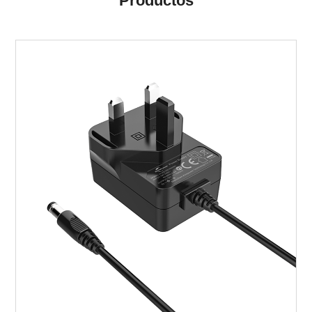
Productos