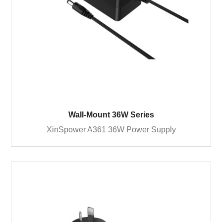
Wall-Mount 36W Series
XinSpower A361 36W Power Supply