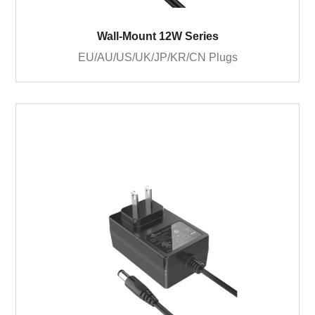
Wall-Mount 12W Series
EU/AU/US/UK/JP/KR/CN Plugs