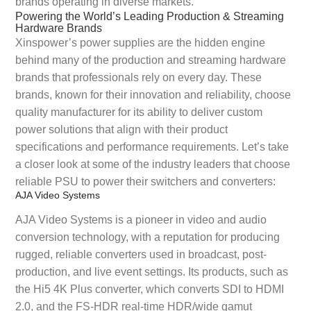
brands operating in diverse markets.
Powering the World’s Leading Production & Streaming
Hardware Brands
Xinspower’s power supplies are the hidden engine
behind many of the production and streaming hardware
brands that professionals rely on every day. These
brands, known for their innovation and reliability, choose
quality manufacturer for its ability to deliver custom
power solutions that align with their product
specifications and performance requirements. Let’s take
a closer look at some of the industry leaders that choose
reliable PSU to power their switchers and converters:
AJA Video Systems
AJA Video Systems is a pioneer in video and audio
conversion technology, with a reputation for producing
rugged, reliable converters used in broadcast, post-
production, and live event settings. Its products, such as
the Hi5 4K Plus converter, which converts SDI to HDMI
2.0, and the FS-HDR real-time HDR/wide gamut