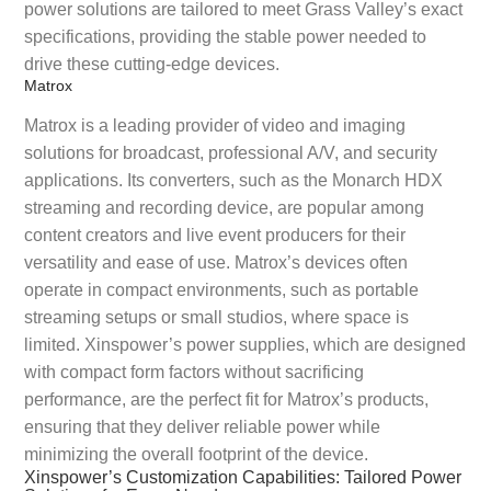
power solutions are tailored to meet Grass Valley’s exact
specifications, providing the stable power needed to
drive these cutting-edge devices.
Matrox
Matrox is a leading provider of video and imaging
solutions for broadcast, professional A/V, and security
applications. Its converters, such as the Monarch HDX
streaming and recording device, are popular among
content creators and live event producers for their
versatility and ease of use. Matrox’s devices often
operate in compact environments, such as portable
streaming setups or small studios, where space is
limited. Xinspower’s power supplies, which are designed
with compact form factors without sacrificing
performance, are the perfect fit for Matrox’s products,
ensuring that they deliver reliable power while
minimizing the overall footprint of the device.
Xinspower’s Customization Capabilities: Tailored Power