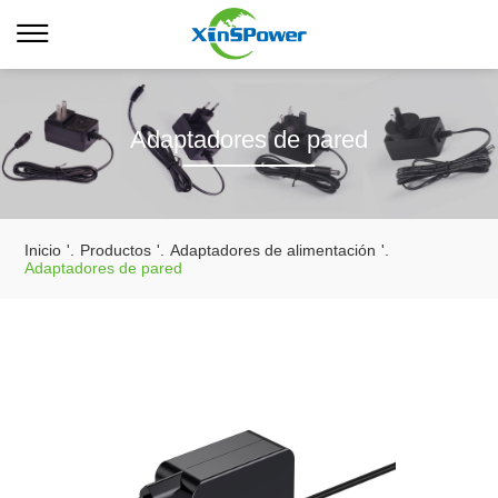
Adaptadores de pared
Inicio
'.
Productos
'.
Adaptadores de alimentación
'.
Adaptadores de pared