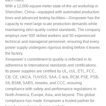
With a 12,000-square-meter state-of-the-art workshop in
Shenzhen, China—equipped with automated production
lines and advanced testing facilities—Xinspower has the
capacity to meet large-scale production demands while
maintaining strict quality control standards. The company
employs over 500 skilled workers and 50 experienced
technical and managerial personnel, ensuring that every
power supply undergoes rigorous testing before it leaves
the factory.
Xinspower’s commitment to quality is reflected in its
adherence to international standards and certifications.
Its power supplies are certified by UL, cUL, ETL, FCC,
CB, CE, UKCA, TUV/GS, SAA, C-tick, RCM, PSE, PSB,
SII, BSMI, SABS, Inmetro, and CCC, ensuring
compliance with safety and performance regulations in
North America, Europe, Asia, and beyond. This global
compliance has made Xinspower a trusted partner for