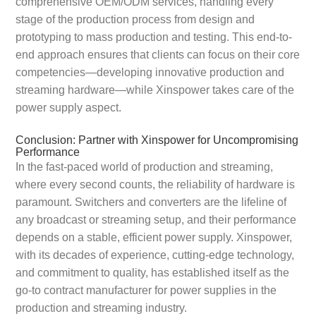
comprehensive OEM/ODM services, handling every
stage of the production process from design and
prototyping to mass production and testing. This end-to-
end approach ensures that clients can focus on their core
competencies—developing innovative production and
streaming hardware—while Xinspower takes care of the
power supply aspect.
Conclusion: Partner with Xinspower for Uncompromising
Performance
In the fast-paced world of production and streaming,
where every second counts, the reliability of hardware is
paramount. Switchers and converters are the lifeline of
any broadcast or streaming setup, and their performance
depends on a stable, efficient power supply. Xinspower,
with its decades of experience, cutting-edge technology,
and commitment to quality, has established itself as the
go-to contract manufacturer for power supplies in the
production and streaming industry.