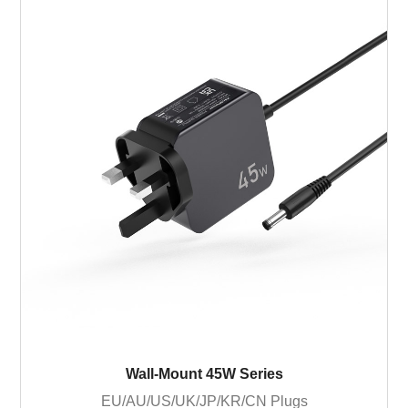
Wall-Mount 45W Series
EU/AU/US/UK/JP/KR/CN Plugs