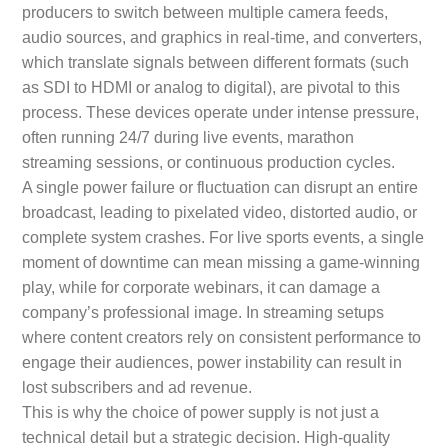
producers to switch between multiple camera feeds,
audio sources, and graphics in real-time, and converters,
which translate signals between different formats (such
as SDI to HDMI or analog to digital), are pivotal to this
process. These devices operate under intense pressure,
often running 24/7 during live events, marathon
streaming sessions, or continuous production cycles.
A single power failure or fluctuation can disrupt an entire
broadcast, leading to pixelated video, distorted audio, or
complete system crashes. For live sports events, a single
moment of downtime can mean missing a game-winning
play, while for corporate webinars, it can damage a
company’s professional image. In streaming setups
where content creators rely on consistent performance to
engage their audiences, power instability can result in
lost subscribers and ad revenue.
This is why the choice of power supply is not just a
technical detail but a strategic decision. High-quality