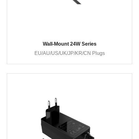
Wall-Mount 24W Series
EU/AU/US/UK/JP/KR/CN Plugs