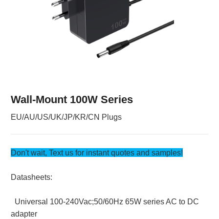
Wall-Mount 100W Series
EU/AU/US/UK/JP/KR/CN Plugs
Don't wait, Text us for instant quotes and samples!
Datasheets:
Universal 100-240Vac;50/60Hz 65W series AC to DC
adapter