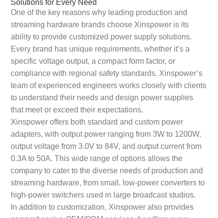
Solutions for Every Need
One of the key reasons why leading production and
streaming hardware brands choose Xinspower is its
ability to provide customized power supply solutions.
Every brand has unique requirements, whether it’s a
specific voltage output, a compact form factor, or
compliance with regional safety standards. Xinspower’s
team of experienced engineers works closely with clients
to understand their needs and design power supplies
that meet or exceed their expectations.
Xinspower offers both standard and custom power
adapters, with output power ranging from 3W to 1200W,
output voltage from 3.0V to 84V, and output current from
0.3A to 50A. This wide range of options allows the
company to cater to the diverse needs of production and
streaming hardware, from small, low-power converters to
high-power switchers used in large broadcast studios.
In addition to customization, Xinspower also provides