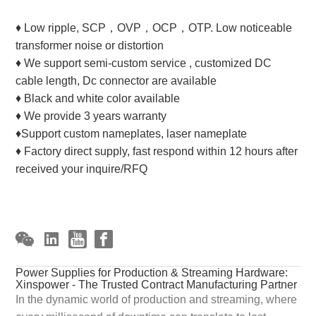
♦ Low ripple, SCP，OVP，OCP，OTP. Low noticeable
transformer noise or distortion
♦ We support semi-custom service , customized DC
cable length, Dc connector are available
♦ Black and white color available
♦ We provide 3 years warranty
♦Support custom nameplates, laser nameplate
♦ Factory direct supply, fast respond within 12 hours after
received your inquire/RFQ
Power Supplies for Production & Streaming Hardware:
Xinspower - The Trusted Contract Manufacturing Partner
In the dynamic world of production and streaming, where