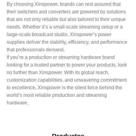
By choosing Xinspower, brands can rest assured that
their switchers and converters are powered by solutions
that are not only reliable but also tailored to their unique
needs. Whether it’s a small-scale streaming setup or a
large-scale broadcast studio, Xinspower’s power
supplies deliver the stability, efficiency, and performance
that professionals demand.
If you’re a production or streaming hardware brand
looking for a trusted partner to power your products, look
no further than Xinspower. With its global reach,
customization capabilities, and unwavering commitment
to excellence, Xinspower is the silent force behind the
world’s most reliable production and streaming
hardware。