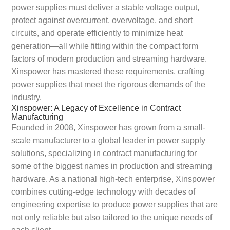
power supplies must deliver a stable voltage output,
protect against overcurrent, overvoltage, and short
circuits, and operate efficiently to minimize heat
generation—all while fitting within the compact form
factors of modern production and streaming hardware.
Xinspower has mastered these requirements, crafting
power supplies that meet the rigorous demands of the
industry.
Xinspower: A Legacy of Excellence in Contract
Manufacturing
Founded in 2008, Xinspower has grown from a small-
scale manufacturer to a global leader in power supply
solutions, specializing in contract manufacturing for
some of the biggest names in production and streaming
hardware. As a national high-tech enterprise, Xinspower
combines cutting-edge technology with decades of
engineering expertise to produce power supplies that are
not only reliable but also tailored to the unique needs of
each client.