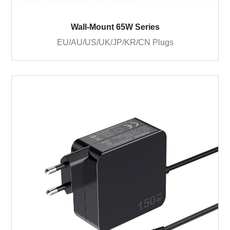
Wall-Mount 65W Series
EU/AU/US/UK/JP/KR/CN Plugs