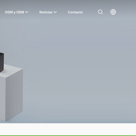
ODM y OEM
Noticias
Contacto