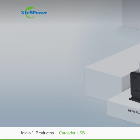
Inicio
'.
Productos
'.
Cargador USB