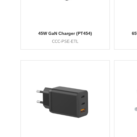
45W GaN Charger (PT454)
65
CCC-PSE-ETL