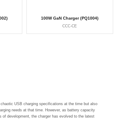
002)
100W GaN Charger (PQ1004)
CCC-CE
chaotic USB charging specifications at the time but also
arging needs at that time. However, as battery capacity
of development, the charger has evolved to the latest