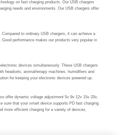
technology on fast charging products. Our USB chargers
charging needs and environments. Our USB chargers offer
ng. Compared to ordinary USB chargers, it can achieve a
w. Good performance makes our products very popular in
 electronic devices simultaneously. These USB chargers
ooth headsets, aromatherapy machines, humidifiers and
lution for keeping your electronic devices powered up.
also offer dynamic voltage adjustment 5v 9v 12v 15v 20v,
ke sure that your smart device supports PD fast charging.
more efficient charging for a variety of devices,