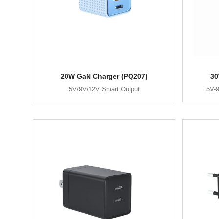
20W GaN Charger (PQ207)
30
5V/9V/12V Smart Output
5V-9