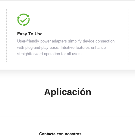
Easy To Use
User-friendly power adapters simplify device connection
with plug-and-play ease. Intuitive features enhance
straightforward operation for all users.
Aplicación
Contacta con nosotros