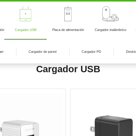
ión
Cargador USB
Placa de alimentación
Cargador inalámbrico
ger
Cargador de pared
Cargador PD
Deskt
Cargador USB