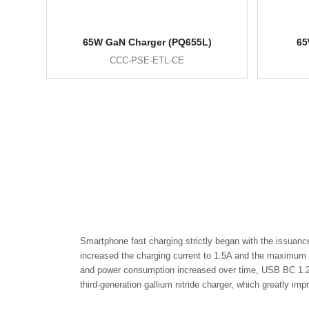
65W GaN Charger (PQ655L)
65
CCC-PSE-ETL-CE
Smartphone fast charging strictly began with the issuanc
increased the charging current to 1.5A and the maximum p
and power consumption increased over time, USB BC 1.2 w
third-generation gallium nitride charger, which greatly im