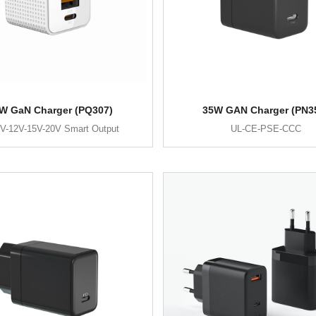
W GaN Charger (PQ307)
35W GAN Charger (PN3
V-12V-15V-20V Smart Output
UL-CE-PSE-CCC