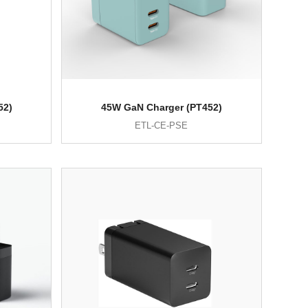
52)
45W GaN Charger (PT452)
ETL-CE-PSE