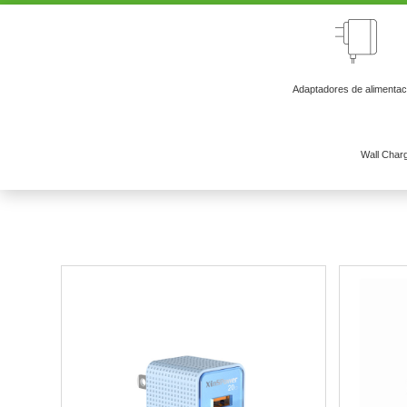
Adaptadores de alimentac
Wall Char