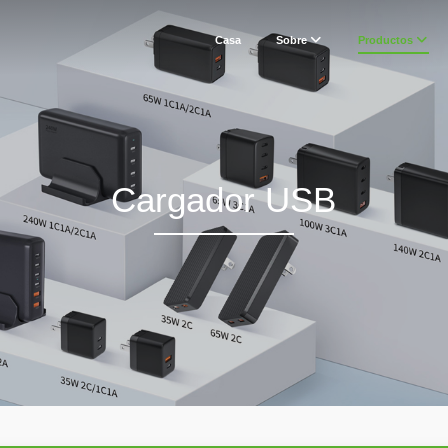
Casa
Sobre
Productos
Cargador USB