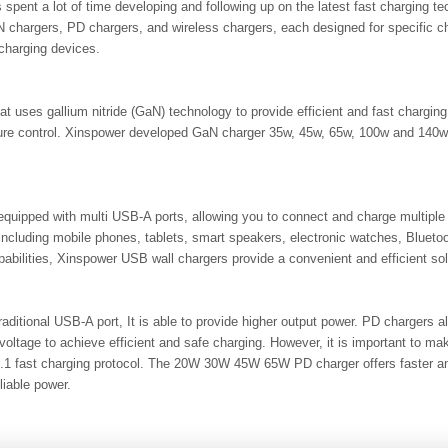
 spent a lot of time developing and following up on the latest fast charging 
 chargers, PD chargers, and wireless chargers, each designed for specific 
charging devices.
at uses gallium nitride (GaN) technology to provide efficient and fast chargi
ature control. Xinspower developed GaN charger 35w, 45w, 65w, 100w and 140
uipped with multi USB-A ports, allowing you to connect and charge multiple
including mobile phones, tablets, smart speakers, electronic watches, Bluet
apabilities, Xinspower USB wall chargers provide a convenient and efficient so
aditional USB-A port, It is able to provide higher output power. PD chargers 
oltage to achieve efficient and safe charging. However, it is important to ma
1 fast charging protocol. The 20W 30W 45W 65W PD charger offers faster and 
liable power.