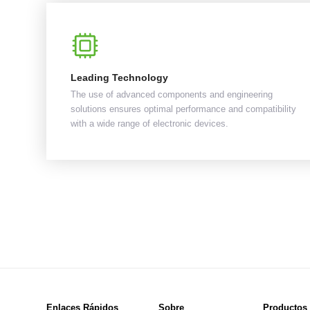
Leading Technology
The use of advanced components and engineering
solutions ensures optimal performance and compatibility
with a wide range of electronic devices.
Enlaces Rápidos
Sobre
Productos