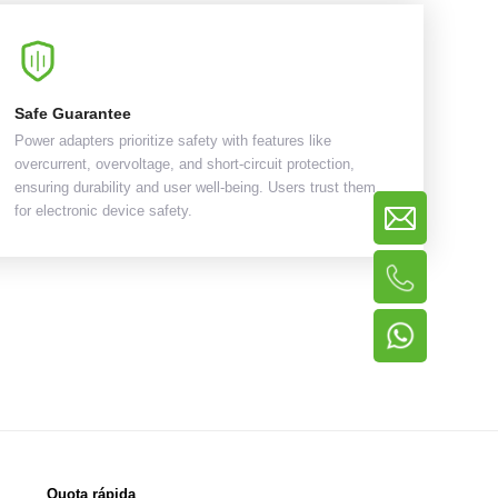
Safe Guarantee
Power adapters prioritize safety with features like
overcurrent, overvoltage, and short-circuit protection,
ensuring durability and user well-being. Users trust them
for electronic device safety.
Quota rápida