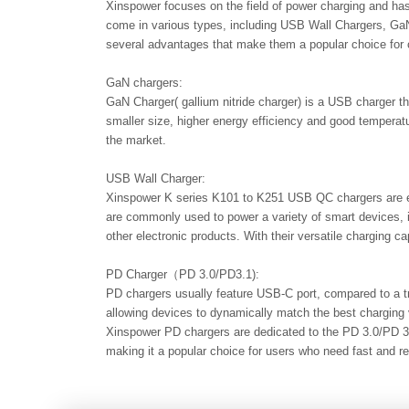
Xinspower focuses on the field of power charging and has
come in various types, including USB Wall Chargers, GaN
several advantages that make them a popular choice for 
GaN chargers:
GaN Charger( gallium nitride charger) is a USB charger th
smaller size, higher energy efficiency and good temper
the market.
USB Wall Charger:
Xinspower K series K101 to K251 USB QC chargers are eq
are commonly used to power a variety of smart devices, 
other electronic products. With their versatile charging c
PD Charger（PD 3.0/PD3.1):
PD chargers usually feature USB-C port, compared to a tr
allowing devices to dynamically match the best charging v
Xinspower PD chargers are dedicated to the PD 3.0/PD 3.
making it a popular choice for users who need fast and re