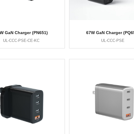
W GaN Charger (PN651)
67W GaN Charger (PQ6
UL-CCC-PSE-CE-KC
UL-CCC-PSE