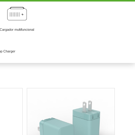
Cargador multifuncional
op Charger