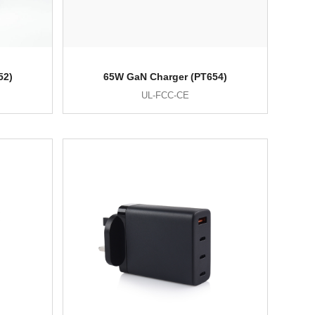
52)
65W GaN Charger (PT654)
UL-FCC-CE