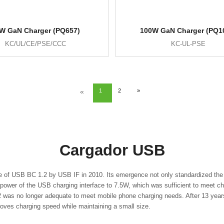
W GaN Charger (PQ657)
100W GaN Charger (PQ1
KC/UL/CE/PSE/CCC
KC-UL-PSE
«
1
2
»
Cargador USB
e of USB BC 1.2 by USB IF in 2010. Its emergence not only standardized the 
ower of the USB charging interface to 7.5W, which was sufficient to meet ch
as no longer adequate to meet mobile phone charging needs. After 13 years 
proves charging speed while maintaining a small size.