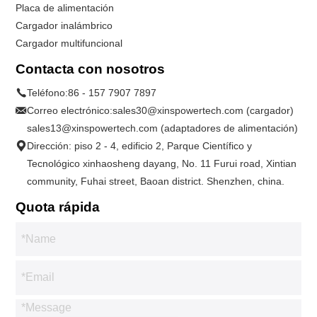
Placa de alimentación
Cargador inalámbrico
Cargador multifuncional
Contacta con nosotros
Teléfono:
86 - 157 7907 7897
Correo electrónico:
sales30@xinspowertech.com (cargador)
sales13@xinspowertech.com (adaptadores de alimentación)
Dirección: piso 2 - 4, edificio 2, Parque Científico y
Tecnológico xinhaosheng dayang, No. 11 Furui road, Xintian
community, Fuhai street, Baoan district. Shenzhen, china.
Quota rápida