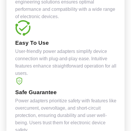
engineering solutions ensures optimal
performance and compatibility with a wide range
of electronic devices.
Easy To Use
User-friendly power adapters simplify device
connection with plug-and-play ease. Intuitive
features enhance straightforward operation for all
users.
Safe Guarantee
Power adapters prioritize safety with features like
overcurrent, overvoltage, and short-circuit
protection, ensuring durability and user well-
being. Users trust them for electronic device
safety.