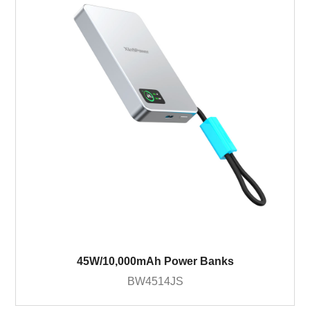
45W/10,000mAh Power Banks
BW4514JS