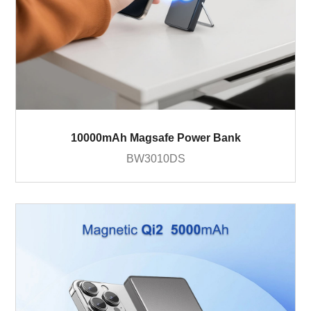
10000mAh Magsafe Power Bank
BW3010DS