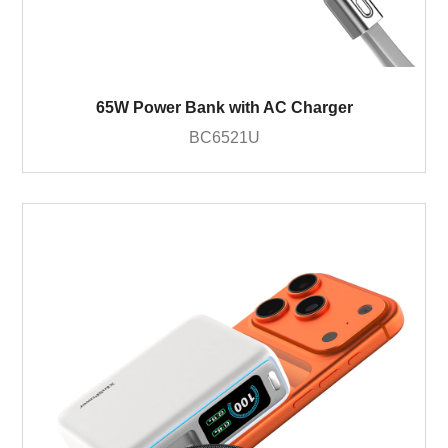
65W Power Bank with AC Charger
BC6521U