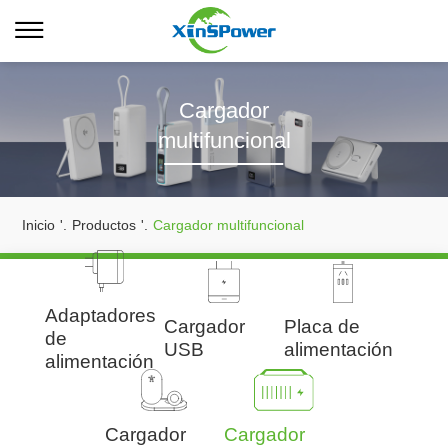
Cargador
multifuncional
Inicio
'.
Productos
'.
Cargador multifuncional
Adaptadores
Cargador
Placa de
de
USB
alimentación
alimentación
Cargador
Cargador