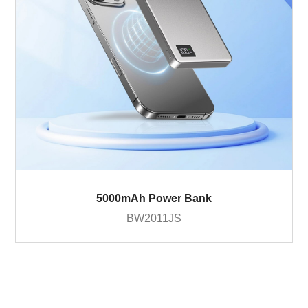
5000mAh Power Bank
BW2011JS