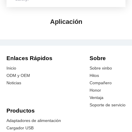
Aplicación
Enlaces Rápidos
Sobre
Inicio
Sobre xinbo
ODM y OEM
Hitos
Noticias
Compañero
Honor
Ventaja
Soporte de servicio
Productos
Adaptadores de alimentación
Cargador USB