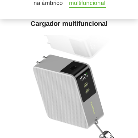
inalámbrico
multifuncional
Cargador multifuncional