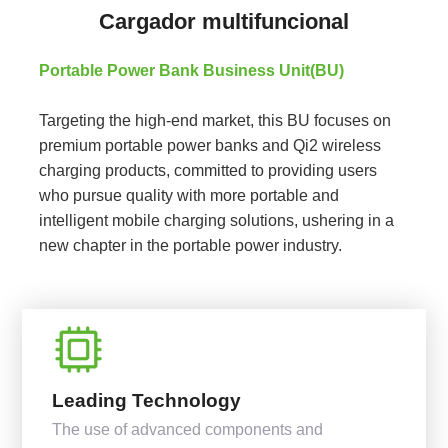
Cargador multifuncional
Portable Power Bank Business Unit(BU)
Targeting the high-end market, this BU focuses on
premium portable power banks and Qi2 wireless
charging products, committed to providing users
who pursue quality with more portable and
intelligent mobile charging solutions, ushering in a
new chapter in the portable power industry.
Leading Technology
The use of advanced components and