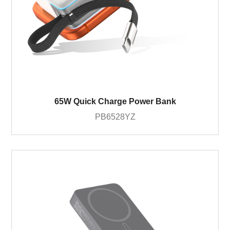
65W Quick Charge Power Bank
PB6528YZ