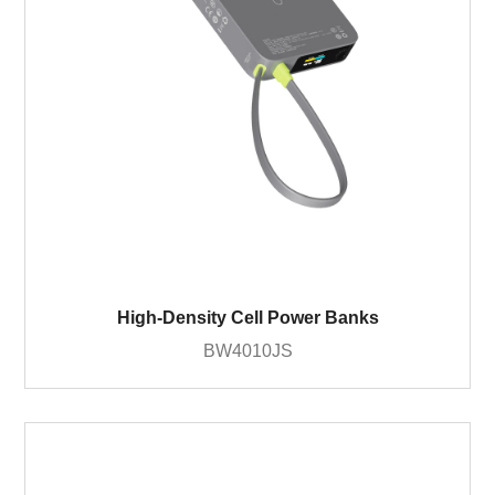
High-Density Cell Power Banks
BW4010JS