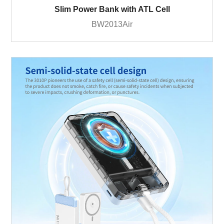
Slim Power Bank with ATL Cell
BW2013Air