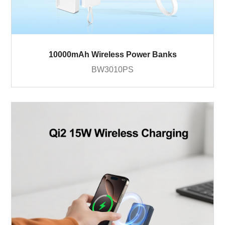
10000mAh Wireless Power Banks
BW3010PS