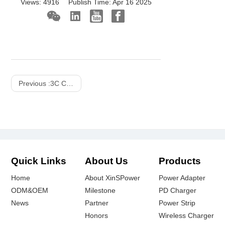
Views:
4916
Publish Time:
Apr 16 2025
Previous :
3C Consume ODM Projects Display
Quick Links
About Us
Products
Home
About XinSPower
Power Adapter
ODM&OEM
Milestone
PD Charger
News
Partner
Power Strip
Honors
Wireless Charger