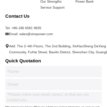
Our Strengths
Power Bank
Service Support
Contact Us
Tel:
+86-186 6581 9835
Email:
sales@xinspower.com
Add: The 2~4th Floors, The 2nd Building, XinHaoSheng DaYang
Community, FuHai Street, BaoAn District, Shenzhen City, Guan
Quick Quotation
*We respect your privacy. When you submit your contact information, we agree to only