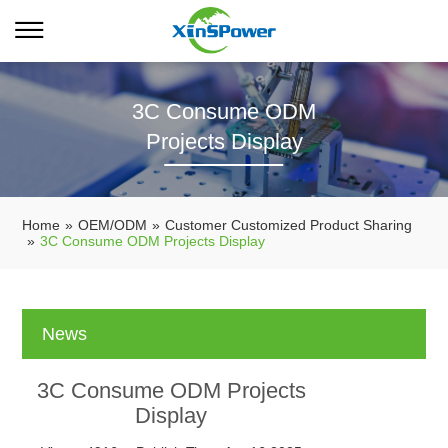
3C Consume ODM
Projects Display
Home
»
OEM/ODM
»
Customer Customized Product Sharing
»
3C Consume ODM Projects Display
News
3C Consume ODM Projects
Display