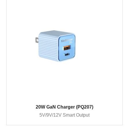
20W GaN Charger (PQ207)
5V/9V/12V Smart Output