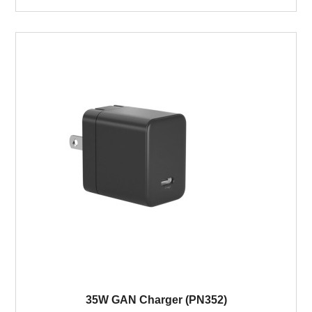
35W GAN Charger (PN352)