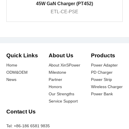
45W GaN Charger (PT452)
ETL-CE-PSE
Quick Links
About Us
Products
Home
About XinSPower
Power Adapter
ODM&OEM
Milestone
PD Charger
News
Partner
Power Strip
Honors
Wireless Charger
Our Strengths
Power Bank
Service Support
Contact Us
Tel:
+86-186 6581 9835