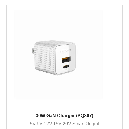
30W GaN Charger (PQ307)
5V-9V-12V-15V-20V Smart Output