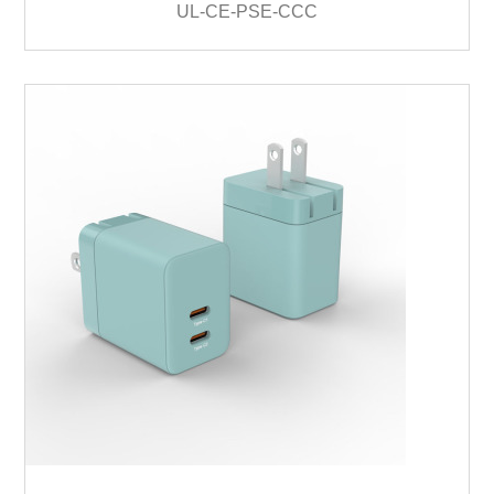
UL-CE-PSE-CCC