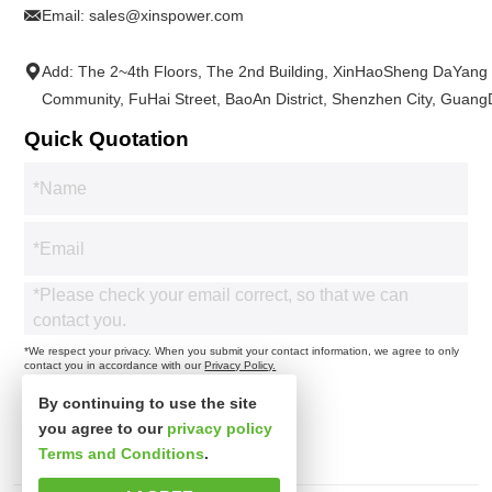
Email:
sales@xinspower.com
Add: The 2~4th Floors, The 2nd Building, XinHaoSheng DaYang
Community, FuHai Street, BaoAn District, Shenzhen City, Guan
Quick Quotation
*We respect your privacy. When you submit your contact information, we agree to only
contact you in accordance with our
Privacy Policy.
By continuing to use the site
you agree to our
privacy policy
Terms and Conditions
.