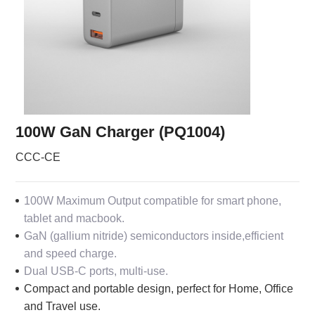
100W GaN Charger (PQ1004)
CCC-CE
100W Maximum Output compatible for smart phone,
tablet and macbook.
GaN (gallium nitride) semiconductors inside,efficient
and speed charge.
Dual USB-C ports, multi-use.
Compact and portable design, perfect for Home, Office
and Travel use.