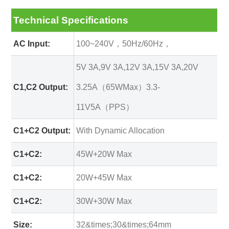
Technical Specifications
AC Input:
100~240V，50Hz/60Hz，
5V 3A,9V 3A,12V 3A,15V 3A,20V
C1,C2 Output:
3.25A（65WMax）3.3-
11V5A（PPS）
C1+C2 Output:
With Dynamic Allocation
C1+C2:
45W+20W Max
C1+C2:
20W+45W Max
C1+C2:
30W+30W Max
Size:
32&times;30&times;64mm