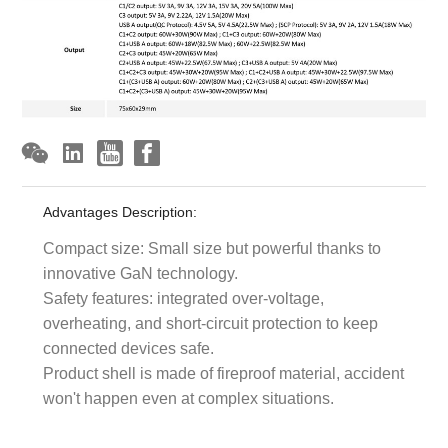
Advantages Description:
Compact size: Small size but powerful thanks to
innovative GaN technology.
Safety features: integrated over-voltage,
overheating, and short-circuit protection to keep
connected devices safe.
Product shell is made of fireproof material, accident
won't happen even at complex situations.