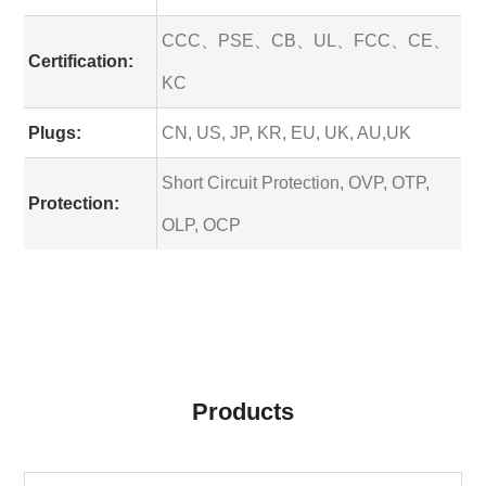
CCC、PSE、CB、UL、FCC、CE、
Certification:
KC
Plugs:
CN, US, JP, KR, EU, UK, AU,UK
Short Circuit Protection, OVP, OTP,
Protection:
OLP, OCP
Products