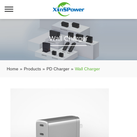
Wall Charger
Home
»
Products
»
PD Charger
»
Wall Charger