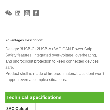
Advantages Description:
Design: 3USB-C+2USB-A+3AC GAN Power Strip
Safety features: integrated over-voltage, overheating,
and short-circuit protection to keep connected devices
safe.
Product shell is made of fireproof material, accident won't
happen even at complex situations.
Technical Specifications
3AC Output