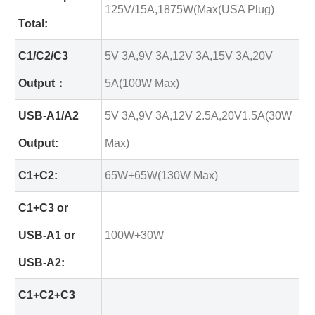
125V/15A,1875W(Max(USA Plug)
Total:
C1/C2/C3
5V 3A,9V 3A,12V 3A,15V 3A,20V
Output：
5A(100W Max)
USB-A1/A2
5V 3A,9V 3A,12V 2.5A,20V1.5A(30W
Output:
Max)
C1+C2:
65W+65W(130W Max)
C1+C3 or
USB-A1 or
100W+30W
USB-A2:
C1+C2+C3