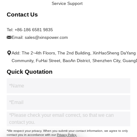
Service Support
Contact Us
Tel:
+86-186 6581 9835
Email:
sales@xinspower.com
Add: The 2~4th Floors, The 2nd Building, XinHaoSheng DaYang
Community, FuHai Street, BaoAn District, Shenzhen City, Guan
Quick Quotation
*We respect your privacy. When you submit your contact information, we agree to only
contact you in accordance with our
Privacy Policy.