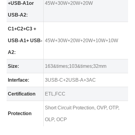
+USB-A1or
45W+30W+20W+20W
USB-A2:
C1+C2+C3 +
USB-A1+ USB-
45W+30W+20W+20W+10W+10W
A2:
Size:
163&times;103&times;32mm
Interface:
3USB-C+2USB-A+3AC
Certification
ETL,FCC
Short Circuit Protection, OVP, OTP,
Protection
OLP, OCP