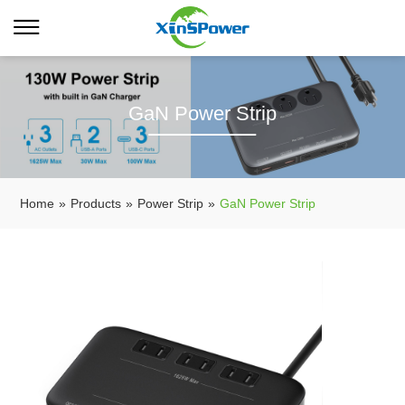
GaN Power Strip
Home
»
Products
»
Power Strip
»
GaN Power Strip