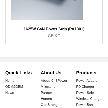
1625W GaN Power Strip (PA1301)
CE-KC
Quick Links
About Us
Products
Home
About XinSPower
Power Adapter
ODM&OEM
Milestone
PD Charger
News
Partner
Power Strip
Honors
Wireless Charger
Our Strengths
Power Bank