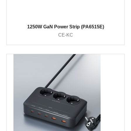
1250W GaN Power Strip (PA6515E)
CE-KC