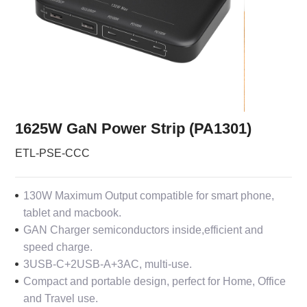
1625W GaN Power Strip (PA1301)
ETL-PSE-CCC
130W Maximum Output compatible for smart phone,
tablet and macbook.
GAN Charger semiconductors inside,efficient and
speed charge.
3USB-C+2USB-A+3AC, multi-use.
Compact and portable design, perfect for Home, Office
and Travel use.