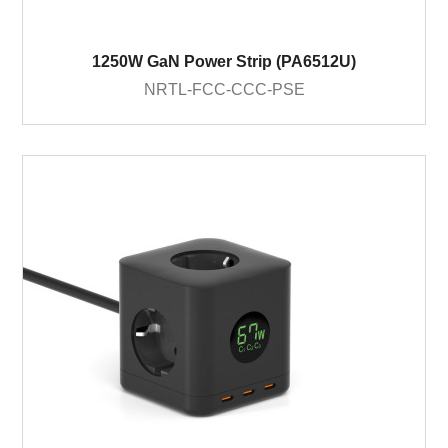
1250W GaN Power Strip (PA6512U)
NRTL-FCC-CCC-PSE