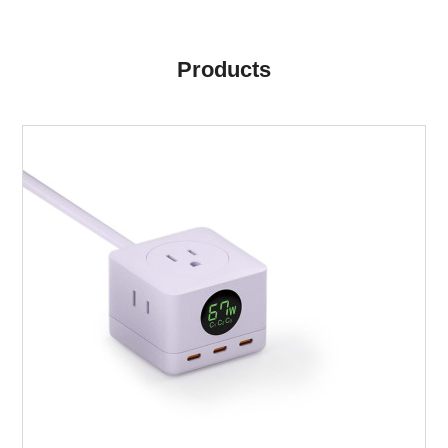
Products