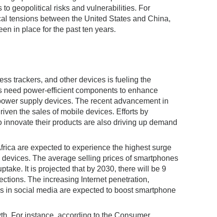
to geopolitical risks and vulnerabilities. For
itical tensions between the United States and China,
en in place for the past ten years.
ss trackers, and other devices is fueling the
es need power-efficient components to enhance
 power supply devices. The recent advancement in
ven the sales of mobile devices. Efforts by
innovate their products are also driving up demand
rica are expected to experience the highest surge
e devices. The average selling prices of smartphones
ptake. It is projected that by 2030, there will be 9
ections. The increasing Internet penetration,
ns in social media are expected to boost smartphone
wth. For instance, according to the Consumer