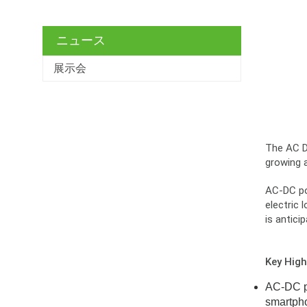
ニュース
展示会
The AC DC
growing 
AC-DC pow
electric 
is antici
Key High
AC-DC po
smartpho