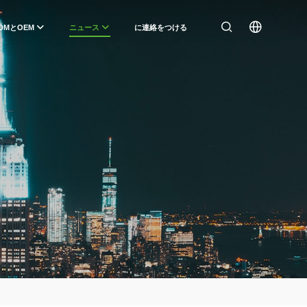
DMとOEM
ニュース
に連絡をつける