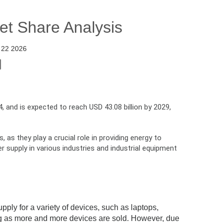
et Share Analysis
 22 2026
, and is expected to reach USD 43.08 billion by 2029,
as they play a crucial role in providing energy to
supply in various industries and industrial equipment
ply for a variety of devices, such as laptops,
ng as more and more devices are sold. However, due