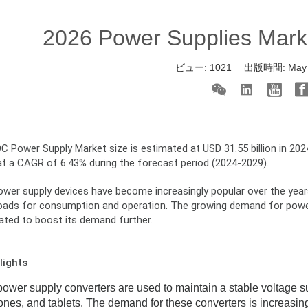
2026 Power Supplies Mark
ビュー:
1021
出版時間:
May
 Power Supply Market size is estimated at USD 31.55 billion in 2024
at a CAGR of 6.43% during the forecast period (2024-2029).
er supply devices have become increasingly popular over the years, 
loads for consumption and operation. The growing demand for power 
pated to boost its demand further.
lights
wer supply converters are used to maintain a stable voltage sup
nes, and tablets. The demand for these converters is increasi