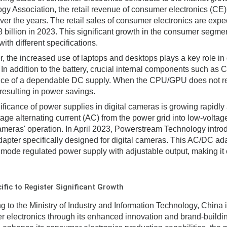
gy Association, the retail revenue of consumer electronics (CE)
ver the years. The retail sales of consumer electronics are exp
billion in 2023. This significant growth in the consumer segmen
ith different specifications.
, the increased use of laptops and desktops plays a key role i
 In addition to the battery, crucial internal components such a
ce of a dependable DC supply. When the CPU/GPU does not requ
 resulting in power savings.
ificance of power supplies in digital cameras is growing rapidly
tage alternating current (AC) from the power grid into low-voltage
cameras' operation. In April 2023, Powerstream Technology intro
dapter specifically designed for digital cameras. This AC/DC ada
 mode regulated power supply with adjustable output, making it 
ific to Register Significant Growth
g to the Ministry of Industry and Information Technology, China i
 electronics through its enhanced innovation and brand-building