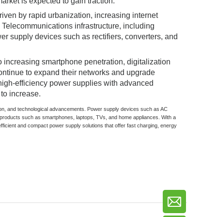
arket is expected to gain traction.
iven by rapid urbanization, increasing internet
Telecommunications infrastructure, including
r supply devices such as rectifiers, converters, and
 increasing smartphone penetration, digitalization
continue to expand their networks and upgrade
 high-efficiency power supplies with advanced
to increase.
zation, and technological advancements. Power supply devices such as AC
products such as smartphones, laptops, TVs, and home appliances. With a
fficient and compact power supply solutions that offer fast charging, energy