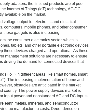
upply adapters, the finished products are of poor
 the Internet of Things (IoT) technology, AC-DC
ly available on the market.
 voltage output for electronic and electrical
ops, computers, mobile phones, and other consumer
or these gadgets is also increasing.
om the consumer electronics sector, which is
hones, tablets, and other portable electronic devices,
ep these devices charged and operational. As these
wer management solutions are necessary to ensure
) is driving the demand for connected devices that
ngs (IoT) in different areas like smart homes, smart
IoT). The increasing implementation of home and
owever, obstacles are anticipated in the market
nd country. The power supply devices market is
s for input power and nonstandard AC and DC inputs.
rare earth metals, minerals, and semiconductor
driving up manufacturing costs. Dependence on