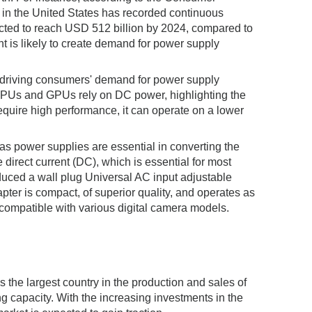
 in the United States has recorded continuous
ected to reach USD 512 billion by 2024, compared to
t is likely to create demand for power supply
n driving consumers' demand for power supply
s CPUs and GPUs rely on DC power, highlighting the
ire high performance, it can operate on a lower
 as power supplies are essential in converting the
 direct current (DC), which is essential for most
duced a wall plug Universal AC input adjustable
pter is compact, of superior quality, and operates as
compatible with various digital camera models.
s the largest country in the production and sales of
 capacity. With the increasing investments in the