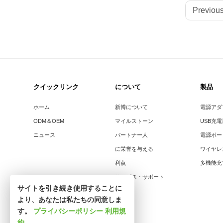
Previous
クイックリンク
について
製品
ホーム
新博について
電源アダ
ODM＆OEM
マイルストーン
USB充
ニュース
パートナー人
電源ボー
に栄誉を与える
ワイヤレ
利点
多機能充
サービス・サポート
サイトを引き続き使用することに
より、あなたは私たちの同意しま
す。
プライバシーポリシー
利用規
約
.