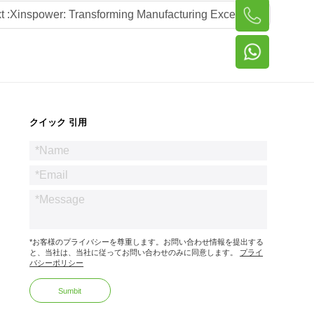
t :
Xinspower: Transforming Manufacturing Excellence into Global Power Supply Leadership via Local Advisory Partnerships
クイック 引用
*お客様のプライバシーを尊重します。お問い合わせ情報を提出する
と、当社は、当社に従ってお問い合わせのみに同意します。
プライ
バシーポリシー