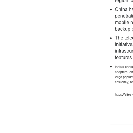
region t
China ha
penetrat
mobile n
backup p
The tele
initiati
infrastr
features
India's cons
adapters, c
large popula
efficiency, a
https://site