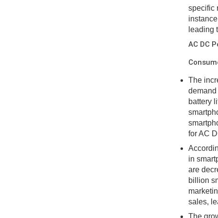
specific
instance
leading 
AC DC P
Consumer
The incr
demand f
battery 
smartpho
smartpho
for AC D
Accordin
in smart
are decre
billion 
marketin
sales, l
The grow