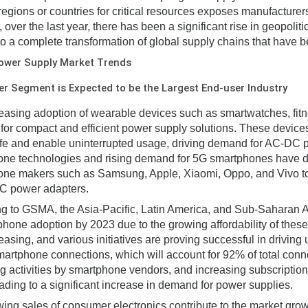
 regions or countries for critical resources exposes manufacturers 
, over the last year, there has been a significant rise in geopol
to a complete transformation of global supply chains that have be
ower Supply Market Trends
 Segment is Expected to be the Largest End-user Industry
easing adoption of wearable devices such as smartwatches, fitne
or compact and efficient power supply solutions. These devic
life and enable uninterrupted usage, driving demand for AC-DC
ne technologies and rising demand for 5G smartphones have dri
ne makers such as Samsung, Apple, Xiaomi, Oppo, and Vivo to 
C power adapters.
g to GSMA, the Asia-Pacific, Latin America, and Sub-Saharan Af
phone adoption by 2023 due to the growing affordability of thes
asing, and various initiatives are proving successful in driving u
smartphone connections, which will account for 92% of total conn
g activities by smartphone vendors, and increasing subscriptio
eading to a significant increase in demand for power supplies.
ing sales of consumer electronics contribute to the market gro