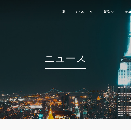
家
について
製品
MO
ニュース