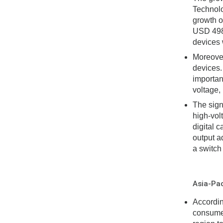
Technolo
growth o
USD 498 
devices w
Moreover
devices.
importan
voltage,
The sign
high-vol
digital 
output a
a switch
Asia-Pac
Accordin
consumer