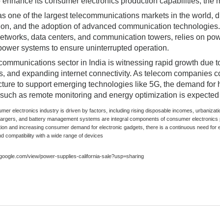
o enhance its consumer electronics production capabilities, the m
s one of the largest telecommunications markets in the world, dr
ion, and the adoption of advanced communication technologies. 
etworks, data centers, and communication towers, relies on powe
ower systems to ensure uninterrupted operation.
communications sector in India is witnessing rapid growth due to
ves, and expanding internet connectivity. As telecom companies 
ucture to support emerging technologies like 5G, the demand for
 such as remote monitoring and energy optimization is expected 
umer electronics industry is driven by factors, including rising disposable incomes, urbani
hargers, and battery management systems are integral components of consumer electronics 
tion and increasing consumer demand for electronic gadgets, there is a continuous need for e
nd compatibility with a wide range of devices
s.google.com/view/power-supplies-california-sale?usp=sharing