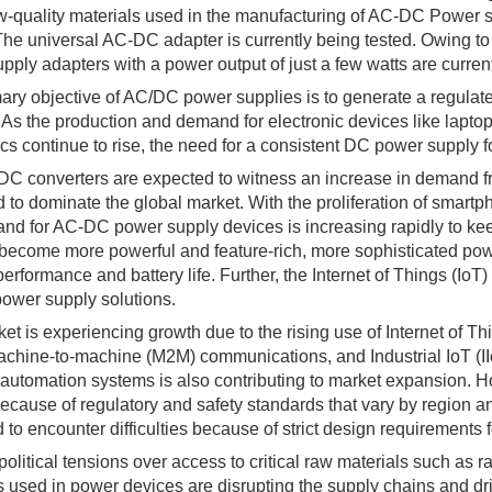
ow-quality materials used in the manufacturing of AC-DC Power s
 The universal AC-DC adapter is currently being tested. Owing to
pply adapters with a power output of just a few watts are current
ary objective of AC/DC power supplies is to generate a regulated
 As the production and demand for electronic devices like lapt
ics continue to rise, the need for a consistent DC power supply f
C converters are expected to witness an increase in demand fr
d to dominate the global market. With the proliferation of smartp
nd for AC-DC power supply devices is increasing rapidly to ke
become more powerful and feature-rich, more sophisticated po
performance and battery life. Further, the Internet of Things (IoT
power supply solutions.
et is experiencing growth due to the rising use of Internet of Thi
Machine-to-machine (M2M) communications, and Industrial IoT (I
 automation systems is also contributing to market expansion. H
ecause of regulatory and safety standards that vary by region a
 to encounter difficulties because of strict design requirement
olitical tensions over access to critical raw materials such as 
s used in power devices are disrupting the supply chains and 