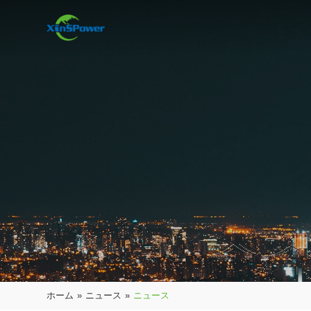
ホーム
»
ニュース
»
ニュース