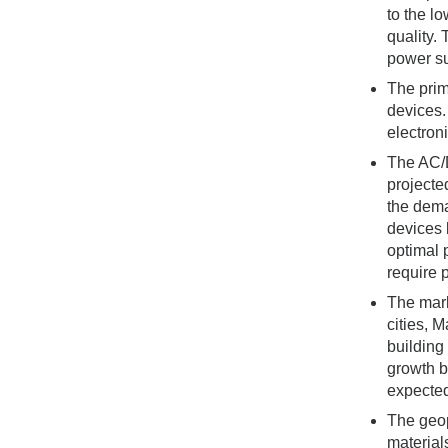
to the l
quality.
power su
The prim
devices.
electron
The AC/D
projecte
the dema
devices 
optimal 
require 
The mark
cities, 
building
growth b
expected
The geop
material