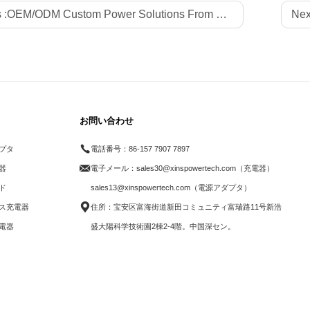
 :
OEM/ODM Custom Power Solutions From Professional Factory Xinspower for Global LED Strips Brands
Nex
お問い合わせ
プタ
電話番号：
86-157 7907 7897
電器
電子メール：
sales30@xinspowertech.com（充電器）
ド
sales13@xinspowertech.com（電源アダプタ）
ス充電器
住所：宝安区富海街道新田コミュニティ富瑞路11号新浩
電器
盛大陽科学技術園2棟2-4階。中国深セン。