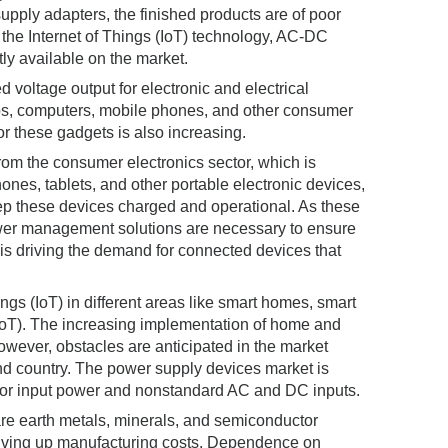
upply adapters, the finished products are of poor
 the Internet of Things (IoT) technology, AC-DC
ly available on the market.
 voltage output for electronic and electrical
ops, computers, mobile phones, and other consumer
or these gadgets is also increasing.
om the consumer electronics sector, which is
hones, tablets, and other portable electronic devices,
ep these devices charged and operational. As these
wer management solutions are necessary to ensure
) is driving the demand for connected devices that
ngs (IoT) in different areas like smart homes, smart
IoT). The increasing implementation of home and
owever, obstacles are anticipated in the market
nd country. The power supply devices market is
s for input power and nonstandard AC and DC inputs.
rare earth metals, minerals, and semiconductor
driving up manufacturing costs. Dependence on