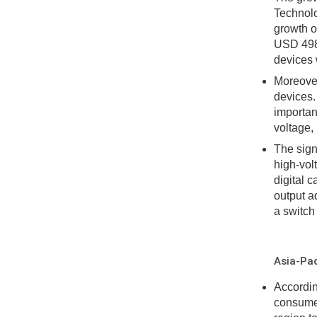
Technolo
growth o
USD 498 
devices w
Moreover
devices.
importan
voltage,
The sign
high-vol
digital 
output a
a switch
Asia-Pac
Accordin
consumer