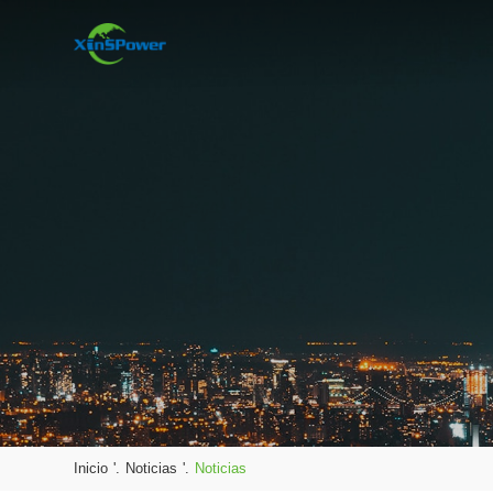
Inicio
'.
Noticias
'.
Noticias