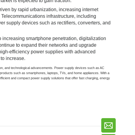
arket is expected to gain traction.
iven by rapid urbanization, increasing internet
Telecommunications infrastructure, including
r supply devices such as rectifiers, converters, and
 increasing smartphone penetration, digitalization
continue to expand their networks and upgrade
 high-efficiency power supplies with advanced
to increase.
zation, and technological advancements. Power supply devices such as AC
products such as smartphones, laptops, TVs, and home appliances. With a
fficient and compact power supply solutions that offer fast charging, energy