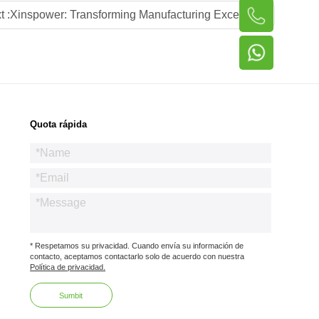
t :
Xinspower: Transforming Manufacturing Excellence into Global Power Supply Leadership via Local Advisory Partnerships
Quota rápida
* Respetamos su privacidad. Cuando envía su información de
contacto, aceptamos contactarlo solo de acuerdo con nuestra
Política de privacidad.