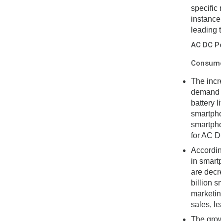
specific
instance
leading 
AC DC P
Consumer
The incr
demand f
battery 
smartpho
smartpho
for AC D
Accordin
in smart
are decre
billion 
marketin
sales, l
The grow