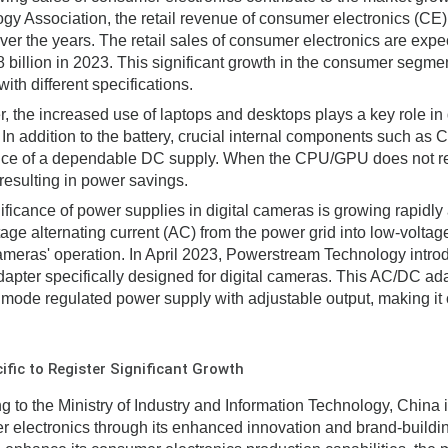
gy Association, the retail revenue of consumer electronics (CE)
ver the years. The retail sales of consumer electronics are exp
billion in 2023. This significant growth in the consumer segmen
ith different specifications.
, the increased use of laptops and desktops plays a key role i
 In addition to the battery, crucial internal components such a
ce of a dependable DC supply. When the CPU/GPU does not requ
 resulting in power savings.
ificance of power supplies in digital cameras is growing rapidly
tage alternating current (AC) from the power grid into low-voltage
cameras' operation. In April 2023, Powerstream Technology intro
dapter specifically designed for digital cameras. This AC/DC ada
 mode regulated power supply with adjustable output, making it 
ific to Register Significant Growth
g to the Ministry of Industry and Information Technology, China i
 electronics through its enhanced innovation and brand-building