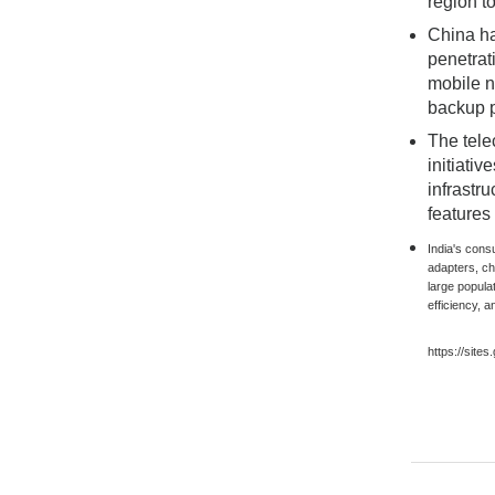
region t
China ha
penetrat
mobile n
backup p
The tele
initiati
infrastr
features
India's cons
adapters, c
large popula
efficiency, a
https://site