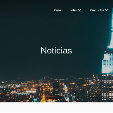
Casa
Sobre
Productos
Noticias