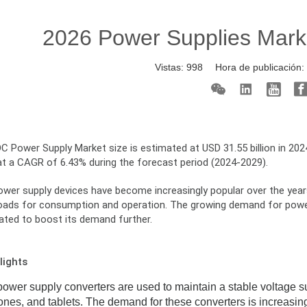
2026 Power Supplies Mark
Vistas:
998
Hora de publicación
 Power Supply Market size is estimated at USD 31.55 billion in 2024
at a CAGR of 6.43% during the forecast period (2024-2029).
er supply devices have become increasingly popular over the years, 
loads for consumption and operation. The growing demand for power 
pated to boost its demand further.
lights
wer supply converters are used to maintain a stable voltage sup
nes, and tablets. The demand for these converters is increasi