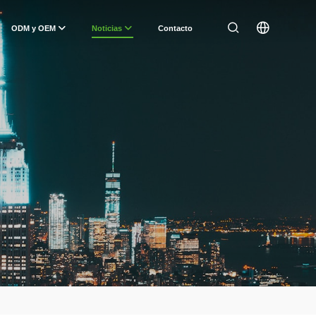
ODM y OEM
Noticias
Contacto