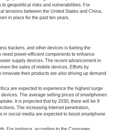
to geopolitical risks and vulnerabilities. For
itical tensions between the United States and China,
en in place for the past ten years.
ss trackers, and other devices is fueling the
es need power-efficient components to enhance
 power supply devices. The recent advancement in
ven the sales of mobile devices. Efforts by
innovate their products are also driving up demand
rica are expected to experience the highest surge
e devices. The average selling prices of smartphones
ptake. It is projected that by 2030, there will be 9
ections. The increasing Internet penetration,
ns in social media are expected to boost smartphone
wth. For instance, according to the Consumer