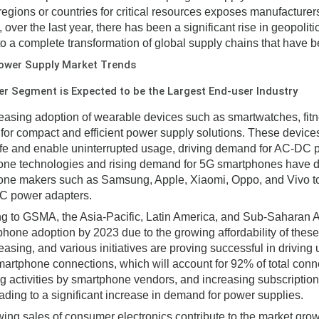
 regions or countries for critical resources exposes manufacturers 
, over the last year, there has been a significant rise in geopol
to a complete transformation of global supply chains that have be
ower Supply Market Trends
 Segment is Expected to be the Largest End-user Industry
easing adoption of wearable devices such as smartwatches, fitne
or compact and efficient power supply solutions. These devic
life and enable uninterrupted usage, driving demand for AC-DC
ne technologies and rising demand for 5G smartphones have dri
ne makers such as Samsung, Apple, Xiaomi, Oppo, and Vivo to 
C power adapters.
g to GSMA, the Asia-Pacific, Latin America, and Sub-Saharan Af
phone adoption by 2023 due to the growing affordability of thes
asing, and various initiatives are proving successful in driving u
smartphone connections, which will account for 92% of total conn
g activities by smartphone vendors, and increasing subscriptio
eading to a significant increase in demand for power supplies.
ing sales of consumer electronics contribute to the market gro