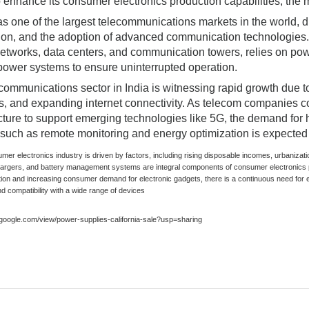
o enhance its consumer electronics production capabilities, the m
s one of the largest telecommunications markets in the world, dr
ion, and the adoption of advanced communication technologies. 
etworks, data centers, and communication towers, relies on powe
ower systems to ensure uninterrupted operation.
communications sector in India is witnessing rapid growth due to
ves, and expanding internet connectivity. As telecom companies 
ucture to support emerging technologies like 5G, the demand for
 such as remote monitoring and energy optimization is expected 
umer electronics industry is driven by factors, including rising disposable incomes, urbani
hargers, and battery management systems are integral components of consumer electronics 
tion and increasing consumer demand for electronic gadgets, there is a continuous need for e
nd compatibility with a wide range of devices
s.google.com/view/power-supplies-california-sale?usp=sharing