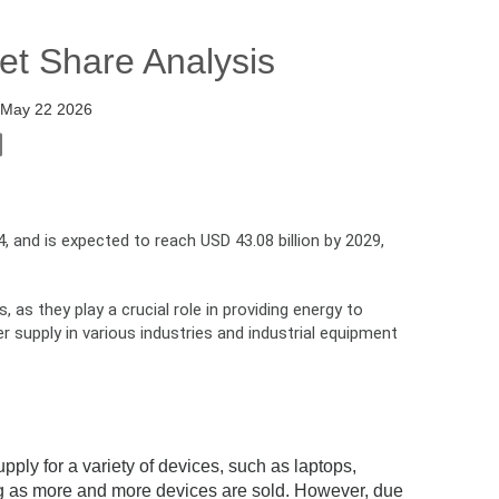
et Share Analysis
:
May 22 2026
, and is expected to reach USD 43.08 billion by 2029,
as they play a crucial role in providing energy to
supply in various industries and industrial equipment
ply for a variety of devices, such as laptops,
ng as more and more devices are sold. However, due