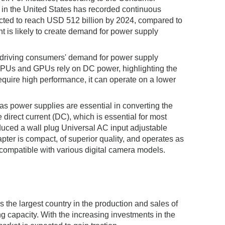
 in the United States has recorded continuous
ected to reach USD 512 billion by 2024, compared to
t is likely to create demand for power supply
n driving consumers' demand for power supply
s CPUs and GPUs rely on DC power, highlighting the
ire high performance, it can operate on a lower
 as power supplies are essential in converting the
 direct current (DC), which is essential for most
duced a wall plug Universal AC input adjustable
pter is compact, of superior quality, and operates as
compatible with various digital camera models.
s the largest country in the production and sales of
 capacity. With the increasing investments in the