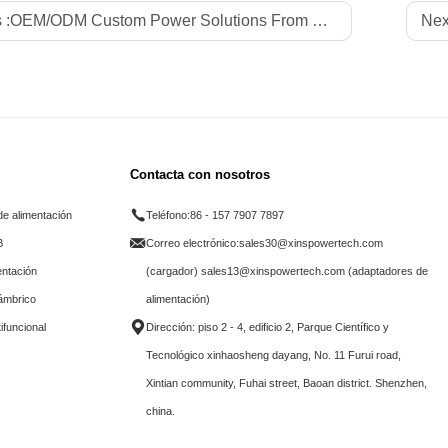
 :
OEM/ODM Custom Power Solutions From Professional Factory Xinspower for Global LED Strips Brands
Nex
Contacta con nosotros
e alimentación
Teléfono:
86 - 157 7907 7897
B
Correo electrónico:
sales30@xinspowertech.com
entación
(cargador) sales13@xinspowertech.com (adaptadores de
lámbrico
alimentación)
ifuncional
Dirección: piso 2 - 4, edificio 2, Parque Científico y
Tecnológico xinhaosheng dayang, No. 11 Furui road,
Xintian community, Fuhai street, Baoan district. Shenzhen,
china.