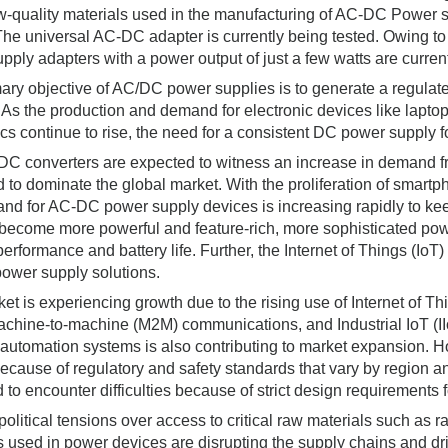
ow-quality materials used in the manufacturing of AC-DC Power s
 The universal AC-DC adapter is currently being tested. Owing to
pply adapters with a power output of just a few watts are current
ary objective of AC/DC power supplies is to generate a regulated
 As the production and demand for electronic devices like lapt
ics continue to rise, the need for a consistent DC power supply f
C converters are expected to witness an increase in demand fr
d to dominate the global market. With the proliferation of smartp
nd for AC-DC power supply devices is increasing rapidly to ke
become more powerful and feature-rich, more sophisticated po
performance and battery life. Further, the Internet of Things (IoT
power supply solutions.
et is experiencing growth due to the rising use of Internet of Thi
Machine-to-machine (M2M) communications, and Industrial IoT (I
 automation systems is also contributing to market expansion. H
ecause of regulatory and safety standards that vary by region a
 to encounter difficulties because of strict design requirement
olitical tensions over access to critical raw materials such as 
s used in power devices are disrupting the supply chains and 