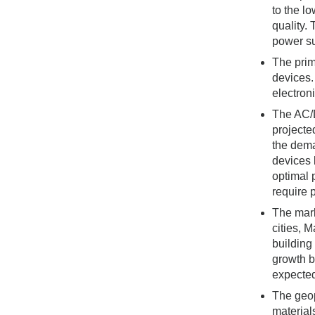
to the l
quality.
power su
The prim
devices.
electron
The AC/D
projecte
the dema
devices 
optimal 
require 
The mark
cities, 
building
growth b
expected
The geop
material