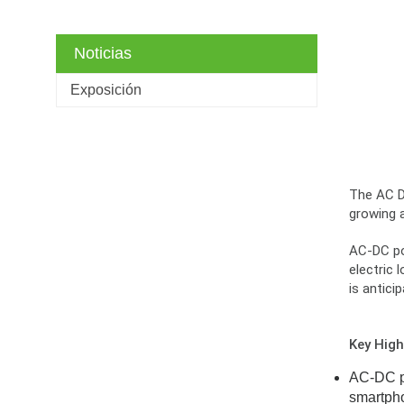
Noticias
Exposición
The AC DC
growing 
AC-DC pow
electric 
is antici
Key High
AC-DC po
smartpho