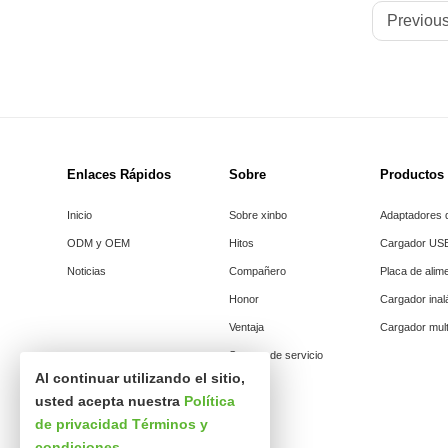
Previous
Enlaces Rápidos
Sobre
Productos
Inicio
Sobre xinbo
Adaptadores d
ODM y OEM
Hitos
Cargador US
Noticias
Compañero
Placa de alim
Honor
Cargador ina
Ventaja
Cargador mult
Soporte de servicio
Al continuar utilizando el sitio,
usted acepta nuestra
Política
de privacidad
Términos y
condiciones
.