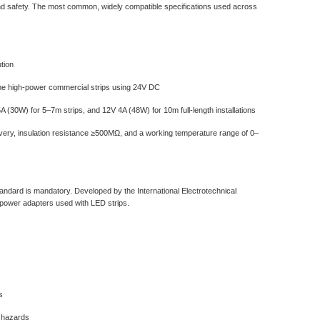
, and safety. The most common, widely compatible specifications used across
tion
ome high-power commercial strips using 24V DC
(30W) for 5–7m strips, and 12V 4A (48W) for 10m full-length installations
ecovery, insulation resistance ≥500MΩ, and a working temperature range of 0–
ndard‌ is mandatory. Developed by the International Electrotechnical
 power adapters used with LED strips.
s
e hazards