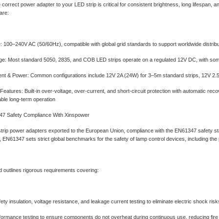
 correct power adapter to your LED strip is critical for consistent brightness, long lifespan
are:
e‌: 100–240V AC (50/60Hz), compatible with global grid standards to support worldwide distribu
age‌: Most standard 5050, 2835, and COB LED strips operate on a regulated 12V DC, with s
nt & Power‌: Common configurations include 12V 2A (24W) for 3–5m standard strips, 12V 2.5A 
Features‌: Built-in over-voltage, over-current, and short-circuit protection with automatic r
iable long-term operation
7 Safety Compliance With Xinspower
strip power adapters exported to the European Union, compliance with the ‌EN61347 safety sta
EN61347 sets strict global benchmarks for the safety of lamp control devices, including the
 outlines rigorous requirements covering:
fety insulation, voltage resistance, and leakage current testing to eliminate electric shock risk
ormance testing to ensure components do not overheat during continuous use, reducing fir