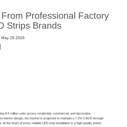
rom Professional Factory
D Strips Brands
:
May 25 2026
ng 8.5 million units across residential, commercial, and decorative
tom interior design, the market is projected to maintain a 7.2% CAGR through
At the heart of every reliable LED strip installation is a high-quality power