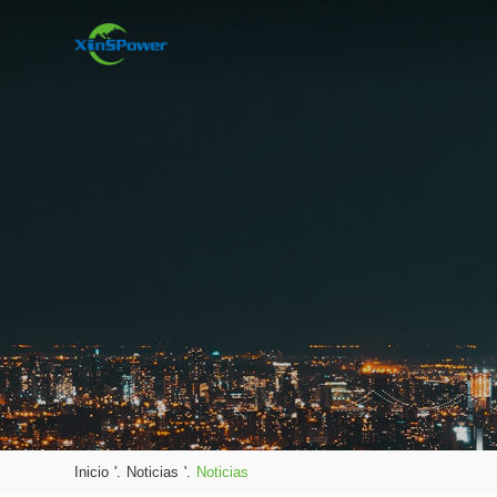
Inicio
'.
Noticias
'.
Noticias