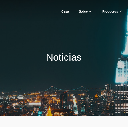
Casa
Sobre
Productos
Noticias