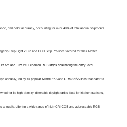
rmance, and color accuracy, accounting for over 40% of total annual shipments
agship Strip Light 2 Pro and COB Strip Pro lines favored for their Matter
ith its 5m and 10m WiFi-enabled RGB strips dominating the entry-level
trips annually, led by its popular KABBLEKA and ORMANÄS lines that cater to
 for its high-density, dimmable daylight strips ideal for kitchen cabinets,
nits annually, offering a wide range of high-CRI COB and addressable RGB