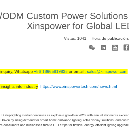
ODM Custom Power Solutions F
Xinspower for Global LE
Vistas:
1041
Hora de publicación
inquiry, Whatsapp
+86-18665819835
or email :
sales@xinspower.com
insights into industry
https://www.xinspowertech.com/news.html
ED strip lighting market continues its explosive growth in 2026, with annual shipments exceedi
. Driven by rising demand for smart home ambiance lighting, retail display solutions, and cus
e consumers and businesses turn to LED strips for flexible, energy-efficient lighting upgrades. 