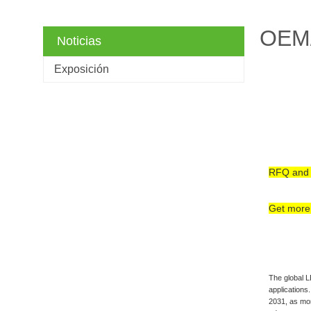
OEM/
Noticias
Exposición
RFQ and 
Get more 
The global L
applications
2031, as mor