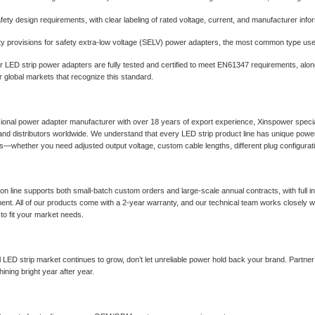
afety design requirements, with clear labeling of rated voltage, current, and manufacturer info
ty provisions for safety extra-low voltage (SELV) power adapters, the most common type us
r LED strip power adapters are fully tested and certified to meet EN61347 requirements, alo
 global markets that recognize this standard.
ional power adapter manufacturer with over 18 years of export experience, Xinspower specia
 and distributors worldwide. We understand that every LED strip product line has unique powe
ns—whether you need adjusted output voltage, custom cable lengths, different plug configura
on line supports both small-batch custom orders and large-scale annual contracts, with full 
ent. All of our products come with a 2-year warranty, and our technical team works closely w
to fit your market needs.
l LED strip market continues to grow, don’t let unreliable power hold back your brand. Partne
ining bright year after year.