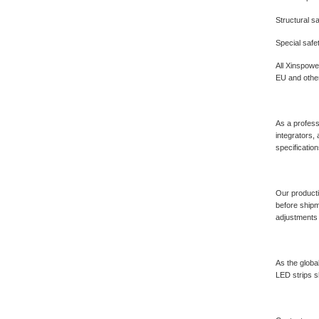
Structural s
Special safe
All Xinspowe
EU and other
As a profess
integrators,
specificatio
Our producti
before shipm
adjustments 
As the globa
LED strips sh