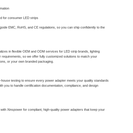
rmation
ed for consumer LED strips
ngside EMC, RoHS, and CE regulations, so you can ship confidently to the
lizes in flexible OEM and ODM services for LED strip brands, lighting
r requirements, so we offer fully customized solutions to match your
tions, or your own branded packaging.
in-house testing to ensure every power adapter meets your quality standards
ith you to handle certification documentation, compliance, and design
r with Xinspower for compliant, high-quality power adapters that keep your