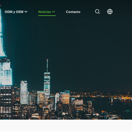
ODM y OEM
Noticias
Contacto