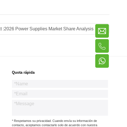
t :
2026 Power Supplies Market Share Analysis
Quota rápida
* Respetamos su privacidad. Cuando envía su información de
contacto, aceptamos contactarlo solo de acuerdo con nuestra