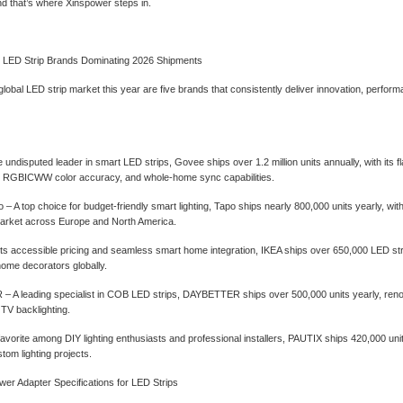
d that’s where Xinspower steps in.
l LED Strip Brands Dominating 2026 Shipments
global LED strip market this year are five brands that consistently deliver innovation, perfo
 undisputed leader in smart LED strips, Govee ships over 1.2 million units annually, with its fl
ty, RGBICWW color accuracy, and whole-home sync capabilities.
‌ – A top choice for budget-friendly smart lighting, Tapo ships nearly 800,000 units yearly, w
rket across Europe and North America.
 its accessible pricing and seamless smart home integration, IKEA ships over 650,000 LED s
ome decorators globally.
 A leading specialist in COB LED strips, DAYBETTER ships over 500,000 units yearly, renowned
 TV backlighting.
favorite among DIY lighting enthusiasts and professional installers, PAUTIX ships 420,000 u
stom lighting projects.
er Adapter Specifications for LED Strips