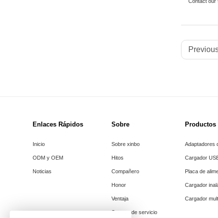
Contact our
Previous
Enlaces Rápidos
Sobre
Productos
Inicio
Sobre xinbo
Adaptadores d
ODM y OEM
Hitos
Cargador US
Noticias
Compañero
Placa de alim
Honor
Cargador ina
Ventaja
Cargador mult
Soporte de servicio