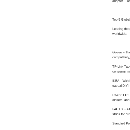
adapter— an
Top 5 Globa
Leading the 
worldwide:
Govee‌ – The
compatibili
TP-Link Tapo
consumer ma
IKEA‌ – With
casual DIY h
DAYBETTER‌ –
closets, and
PAUTIX‌ – A 
strips for cu
Standard Pow