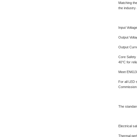
Matching the
the industry 
Input Voltag
Output Volt
Output Curre
Core Safety 
40°C for rel
Meet EN6134
For all LED 
Commission, 
The standard
Electrical sa
Thermal perf