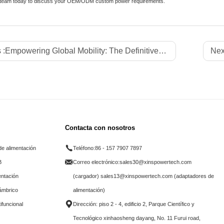
 team today to discuss your OEM/ODM custom power requirements.
 :
Empowering Global Mobility: The Definitive B2B Sourcing Guide to Next-Generation Power Banks, Advanced Battery Cell Chemistries, and Core Hardware Specifications Driving the Global Portable Charging Accessories Market
Nex
Contacta con nosotros
e alimentación
Teléfono:
86 - 157 7907 7897
B
Correo electrónico:
sales30@xinspowertech.com
entación
(cargador) sales13@xinspowertech.com (adaptadores de
lámbrico
alimentación)
ifuncional
Dirección: piso 2 - 4, edificio 2, Parque Científico y
Tecnológico xinhaosheng dayang, No. 11 Furui road,