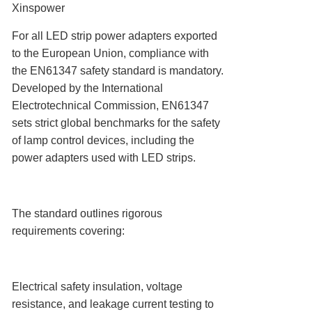
Xinspower
For all LED strip power adapters exported
to the European Union, compliance with
the ‌EN61347 safety standard‌ is mandatory.
Developed by the International
Electrotechnical Commission, EN61347
sets strict global benchmarks for the safety
of lamp control devices, including the
power adapters used with LED strips.
The standard outlines rigorous
requirements covering:
Electrical safety insulation, voltage
resistance, and leakage current testing to