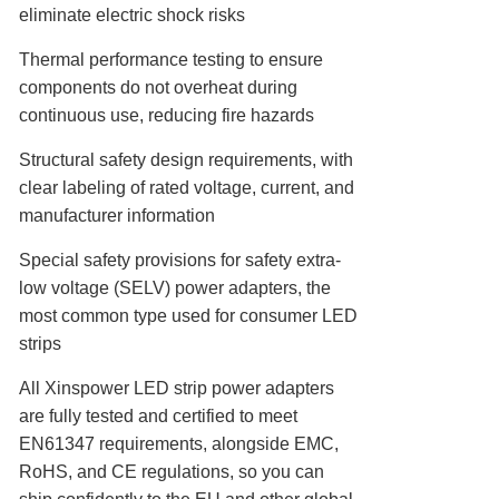
eliminate electric shock risks
Thermal performance testing to ensure
components do not overheat during
continuous use, reducing fire hazards
Structural safety design requirements, with
clear labeling of rated voltage, current, and
manufacturer information
Special safety provisions for safety extra-
low voltage (SELV) power adapters, the
most common type used for consumer LED
strips
All Xinspower LED strip power adapters
are fully tested and certified to meet
EN61347 requirements, alongside EMC,
RoHS, and CE regulations, so you can