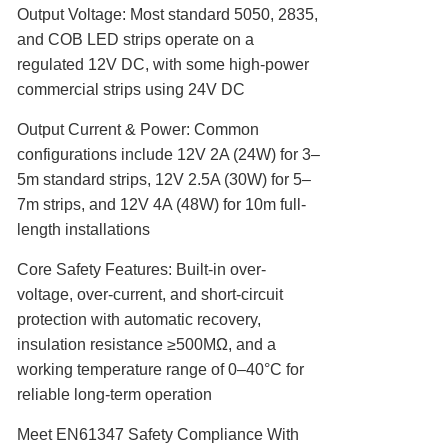
Output Voltage‌: Most standard 5050, 2835,
and COB LED strips operate on a
regulated 12V DC, with some high-power
commercial strips using 24V DC
Output Current & Power‌: Common
configurations include 12V 2A (24W) for 3–
5m standard strips, 12V 2.5A (30W) for 5–
7m strips, and 12V 4A (48W) for 10m full-
length installations
Core Safety Features‌: Built-in over-
voltage, over-current, and short-circuit
protection with automatic recovery,
insulation resistance ≥500MΩ, and a
working temperature range of 0–40°C for
reliable long-term operation
Meet EN61347 Safety Compliance With