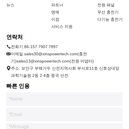
뉴스
파트너
전원 패널
명예
무선 충전기
이점
다기능 충전기
서비스 지원
연락처
전화기:
86-157 7907 7897
이메일:
sales30@xinspowertech.com(충전
기)sales13@xinspowertech.com(전원 어댑터)
주소: 보안구 부해가두 신전지역사회 부서로11호 신호성대양
과학기술원 2동 2-4층.중국 선전.
빠른 인용