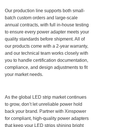
Our production line supports both small-
batch custom orders and large-scale
annual contracts, with full in-house testing
to ensure every power adapter meets your
quality standards before shipment. All of
our products come with a 2-year warranty,
and our technical team works closely with
you to handle certification documentation,
compliance, and design adjustments to fit
your market needs.
As the global LED strip market continues
to grow, don’t let unreliable power hold
back your brand. Partner with Xinspower
for compliant, high-quality power adapters
that keep your LED strips shining bright