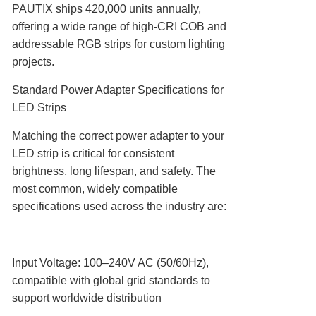
PAUTIX ships 420,000 units annually,
offering a wide range of high-CRI COB and
addressable RGB strips for custom lighting
projects.
Standard Power Adapter Specifications for
LED Strips
Matching the correct power adapter to your
LED strip is critical for consistent
brightness, long lifespan, and safety. The
most common, widely compatible
specifications used across the industry are:
Input Voltage‌: 100–240V AC (50/60Hz),
compatible with global grid standards to
support worldwide distribution