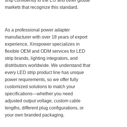
ship confidently to the EU and other global
markets that recognize this standard.
As a professional power adapter
manufacturer with over 18 years of export
experience, Xinspower specializes in
flexible OEM and ODM services for LED
strip brands, lighting integrators, and
distributors worldwide. We understand that
every LED strip product line has unique
power requirements, so we offer fully
customized solutions to match your
specifications—whether you need
adjusted output voltage, custom cable
lengths, different plug configurations, or
your own branded packaging.