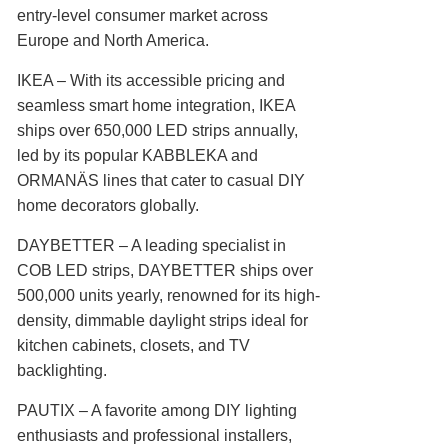
entry-level consumer market across
Europe and North America.
IKEA‌ – With its accessible pricing and
seamless smart home integration, IKEA
ships over 650,000 LED strips annually,
led by its popular KABBLEKA and
ORMANÄS lines that cater to casual DIY
home decorators globally.
DAYBETTER‌ – A leading specialist in
COB LED strips, DAYBETTER ships over
500,000 units yearly, renowned for its high-
density, dimmable daylight strips ideal for
kitchen cabinets, closets, and TV
backlighting.
PAUTIX‌ – A favorite among DIY lighting
enthusiasts and professional installers,