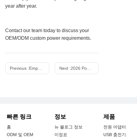
year after year.
Contact our team today to discuss your
OEM/ODM custom power requirements.
Previous :
Empowering Global Mobility: The Definitive B2B Sourcing Guide to Next-Generation Power Banks, Advanced Battery Cell Chemistries, and Core Hardware Specifications Driving the Global Portable Charging Accessories Market
Next :
2026 Power Supplies Market Share Analysis
빠른 링크
정보
제품
홈
뉴 블로그 정보
전원 어댑터
ODM 및 OEM
이정표
USB 충전기