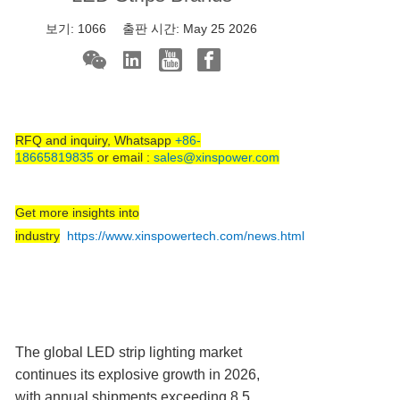
보기:
1066
출판 시간:
May 25 2026
RFQ and inquiry, Whatsapp
+86-
18665819835
or email :
sales@xinspower.com
Get more insights into
industry
https://www.xinspowertech.com/news.html
The global LED strip lighting market
continues its explosive growth in 2026,
with annual shipments exceeding 8.5