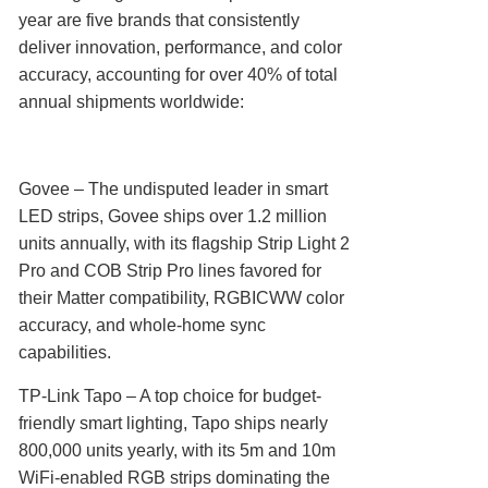
year are five brands that consistently
deliver innovation, performance, and color
accuracy, accounting for over 40% of total
annual shipments worldwide:
Govee‌ – The undisputed leader in smart
LED strips, Govee ships over 1.2 million
units annually, with its flagship Strip Light 2
Pro and COB Strip Pro lines favored for
their Matter compatibility, RGBICWW color
accuracy, and whole-home sync
capabilities.
TP-Link Tapo‌ – A top choice for budget-
friendly smart lighting, Tapo ships nearly
800,000 units yearly, with its 5m and 10m
WiFi-enabled RGB strips dominating the