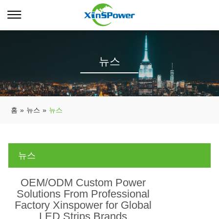
뉴스
홈
»
뉴스
»
뉴스
뉴스
OEM/ODM Custom Power
Solutions From Professional
Factory Xinspower for Global
LED Strips Brands