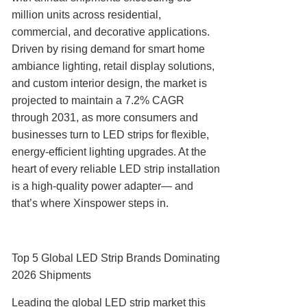
million units across residential,
commercial, and decorative applications.
Driven by rising demand for smart home
ambiance lighting, retail display solutions,
and custom interior design, the market is
projected to maintain a 7.2% CAGR
through 2031, as more consumers and
businesses turn to LED strips for flexible,
energy-efficient lighting upgrades. At the
heart of every reliable LED strip installation
is a high-quality power adapter— and
that’s where Xinspower steps in.
Top 5 Global LED Strip Brands Dominating
2026 Shipments
Leading the global LED strip market this