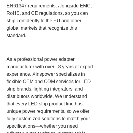
EN61347 requirements, alongside EMC,
RoHS, and CE regulations, so you can
ship confidently to the EU and other
global markets that recognize this
standard.
As a professional power adapter
manufacturer with over 18 years of export
experience, Xinspower specializes in
flexible OEM and ODM services for LED
strip brands, lighting integrators, and
distributors worldwide. We understand
that every LED strip product line has
unique power requirements, so we offer
fully customized solutions to match your
specifications—whether you need