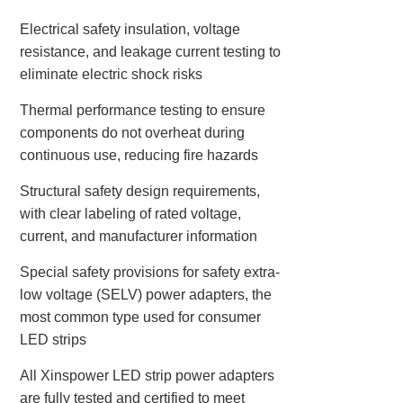
Electrical safety insulation, voltage
resistance, and leakage current testing to
eliminate electric shock risks
Thermal performance testing to ensure
components do not overheat during
continuous use, reducing fire hazards
Structural safety design requirements,
with clear labeling of rated voltage,
current, and manufacturer information
Special safety provisions for safety extra-
low voltage (SELV) power adapters, the
most common type used for consumer
LED strips
All Xinspower LED strip power adapters
are fully tested and certified to meet