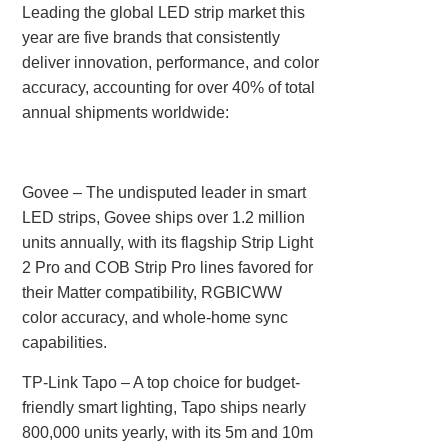
Leading the global LED strip market this
year are five brands that consistently
deliver innovation, performance, and color
accuracy, accounting for over 40% of total
annual shipments worldwide:
Govee‌ – The undisputed leader in smart
LED strips, Govee ships over 1.2 million
units annually, with its flagship Strip Light
2 Pro and COB Strip Pro lines favored for
their Matter compatibility, RGBICWW
color accuracy, and whole-home sync
capabilities.
TP-Link Tapo‌ – A top choice for budget-
friendly smart lighting, Tapo ships nearly
800,000 units yearly, with its 5m and 10m