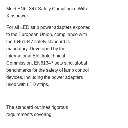
Meet EN61347 Safety Compliance With
Xinspower
For all LED strip power adapters exported
to the European Union, compliance with
the ‌EN61347 safety standard‌ is
mandatory. Developed by the
International Electrotechnical
Commission, EN61347 sets strict global
benchmarks for the safety of lamp control
devices, including the power adapters
used with LED strips.
The standard outlines rigorous
requirements covering: