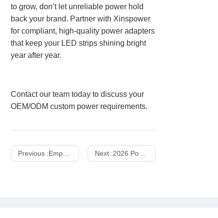
to grow, don’t let unreliable power hold
back your brand. Partner with Xinspower
for compliant, high-quality power adapters
that keep your LED strips shining bright
year after year.
Contact our team today to discuss your
OEM/ODM custom power requirements.
Previous :
Empowering Global Mobility: The Definitive B2B Sourcing Guide to Next-Generation Power Banks, Advanced Battery Cell Chemistries, and Core Hardware Specifications Driving the Global Portable Charging Accessories Market
Next :
2026 Power Supplies Market Share Analysis