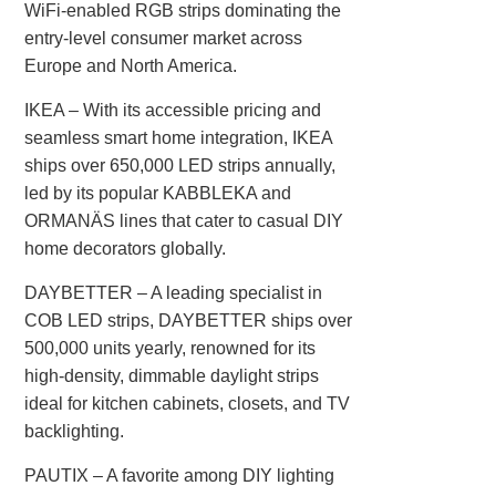
WiFi-enabled RGB strips dominating the
entry-level consumer market across
Europe and North America.
IKEA‌ – With its accessible pricing and
seamless smart home integration, IKEA
ships over 650,000 LED strips annually,
led by its popular KABBLEKA and
ORMANÄS lines that cater to casual DIY
home decorators globally.
DAYBETTER‌ – A leading specialist in
COB LED strips, DAYBETTER ships over
500,000 units yearly, renowned for its
high-density, dimmable daylight strips
ideal for kitchen cabinets, closets, and TV
backlighting.
PAUTIX‌ – A favorite among DIY lighting