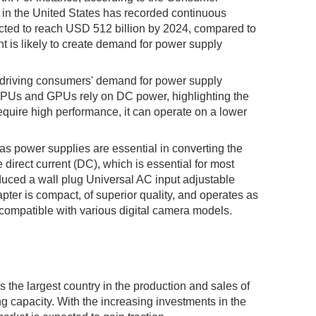
 in the United States has recorded continuous
ected to reach USD 512 billion by 2024, compared to
t is likely to create demand for power supply
n driving consumers' demand for power supply
s CPUs and GPUs rely on DC power, highlighting the
ire high performance, it can operate on a lower
 as power supplies are essential in converting the
 direct current (DC), which is essential for most
duced a wall plug Universal AC input adjustable
pter is compact, of superior quality, and operates as
compatible with various digital camera models.
s the largest country in the production and sales of
 capacity. With the increasing investments in the