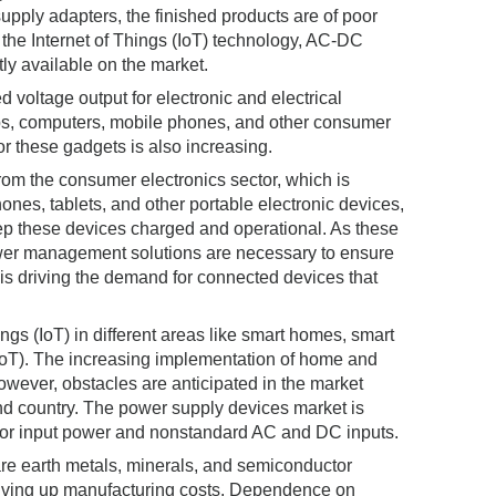
upply adapters, the finished products are of poor
 the Internet of Things (IoT) technology, AC-DC
ly available on the market.
 voltage output for electronic and electrical
ops, computers, mobile phones, and other consumer
or these gadgets is also increasing.
om the consumer electronics sector, which is
hones, tablets, and other portable electronic devices,
ep these devices charged and operational. As these
wer management solutions are necessary to ensure
) is driving the demand for connected devices that
ngs (IoT) in different areas like smart homes, smart
IoT). The increasing implementation of home and
owever, obstacles are anticipated in the market
nd country. The power supply devices market is
s for input power and nonstandard AC and DC inputs.
rare earth metals, minerals, and semiconductor
driving up manufacturing costs. Dependence on