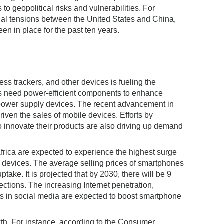
to geopolitical risks and vulnerabilities. For
itical tensions between the United States and China,
en in place for the past ten years.
ss trackers, and other devices is fueling the
es need power-efficient components to enhance
 power supply devices. The recent advancement in
ven the sales of mobile devices. Efforts by
innovate their products are also driving up demand
rica are expected to experience the highest surge
e devices. The average selling prices of smartphones
ptake. It is projected that by 2030, there will be 9
ections. The increasing Internet penetration,
ns in social media are expected to boost smartphone
wth. For instance, according to the Consumer