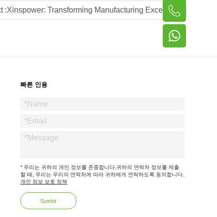
t :
Xinspower: Transforming Manufacturing Excellence into Global Power Supply Leadership via Local Advisory Partnerships
빠른 인용
* 우리는 귀하의 개인 정보를 존중합니다.귀하의 연락처 정보를 제출
할 때, 우리는 우리의 연락처에 따라 귀하에게 연락하도록 동의합니다.
개인 정보 보호 정책