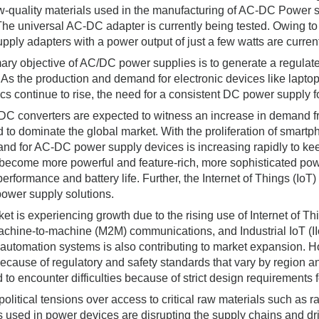
ow-quality materials used in the manufacturing of AC-DC Power s
 The universal AC-DC adapter is currently being tested. Owing to
pply adapters with a power output of just a few watts are current
ary objective of AC/DC power supplies is to generate a regulated
 As the production and demand for electronic devices like lapt
ics continue to rise, the need for a consistent DC power supply f
C converters are expected to witness an increase in demand fr
d to dominate the global market. With the proliferation of smartp
nd for AC-DC power supply devices is increasing rapidly to ke
become more powerful and feature-rich, more sophisticated po
performance and battery life. Further, the Internet of Things (IoT
power supply solutions.
et is experiencing growth due to the rising use of Internet of Thi
Machine-to-machine (M2M) communications, and Industrial IoT (I
 automation systems is also contributing to market expansion. H
ecause of regulatory and safety standards that vary by region a
 to encounter difficulties because of strict design requirement
olitical tensions over access to critical raw materials such as 
s used in power devices are disrupting the supply chains and 