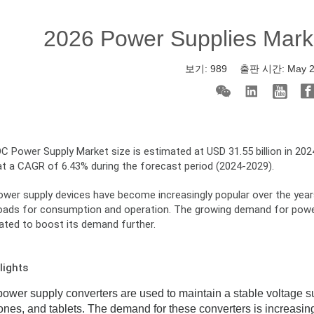
2026 Power Supplies Mark
보기:
989
출판 시간:
May 
 Power Supply Market size is estimated at USD 31.55 billion in 2024
at a CAGR of 6.43% during the forecast period (2024-2029).
er supply devices have become increasingly popular over the years, 
loads for consumption and operation. The growing demand for power 
pated to boost its demand further.
lights
wer supply converters are used to maintain a stable voltage sup
nes, and tablets. The demand for these converters is increasi