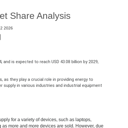
et Share Analysis
22 2026
, and is expected to reach USD 43.08 billion by 2029,
as they play a crucial role in providing energy to
supply in various industries and industrial equipment
ply for a variety of devices, such as laptops,
ng as more and more devices are sold. However, due