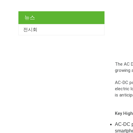
뉴스
전시회
The AC DC
growing 
AC-DC pow
electric 
is antici
Key High
AC-DC po
smartpho