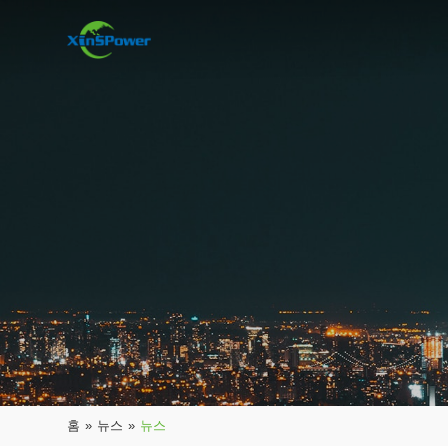
홈
»
뉴스
»
뉴스