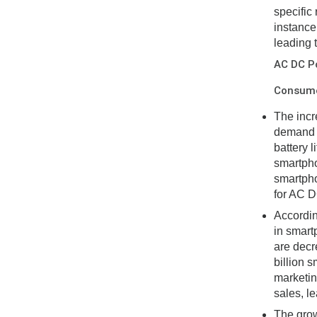
specific
instance
leading 
AC DC P
Consumer
The incr
demand f
battery 
smartpho
smartpho
for AC D
Accordin
in smart
are decre
billion 
marketin
sales, l
The grow