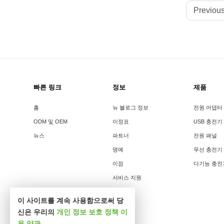
Previous
빠른 링크
정보
제품
홈
뉴 블로그 정보
전원 어댑터
ODM 및 OEM
이정표
USB 충전기
뉴스
파트너
전원 패널
명예
무선 충전기
이점
다기능 충전
서비스 지원
이 사이트를 계속 사용함으로써 당
신은 우리의
개인 정보 보호 정책
이
용 약관
.