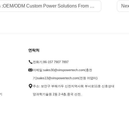
 :
OEM/ODM Custom Power Solutions From Professional Factory Xinspower for Global LED Strips Brands
Nex
연락처
전화기:
86-157 7907 7897
이메일:
sales30@xinspowertech.com(충전
기)sales13@xinspowertech.com(전원 어댑터)
주소: 보안구 부해가두 신전지역사회 부서로11호 신호성대
기
양과학기술원 2동 2-4층.중국 선전.