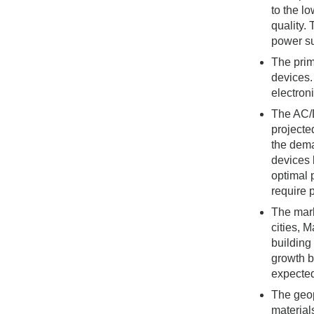
to the l
quality.
power su
The prim
devices.
electron
The AC/D
projecte
the dema
devices 
optimal 
require 
The mark
cities, 
building
growth b
expected
The geop
material