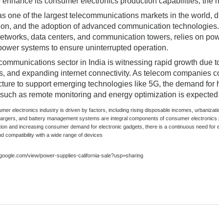
o enhance its consumer electronics production capabilities, the m
s one of the largest telecommunications markets in the world, dr
ion, and the adoption of advanced communication technologies. 
etworks, data centers, and communication towers, relies on powe
ower systems to ensure uninterrupted operation.
communications sector in India is witnessing rapid growth due to
ves, and expanding internet connectivity. As telecom companies 
ucture to support emerging technologies like 5G, the demand for
 such as remote monitoring and energy optimization is expected 
umer electronics industry is driven by factors, including rising disposable incomes, urbani
hargers, and battery management systems are integral components of consumer electronics 
tion and increasing consumer demand for electronic gadgets, there is a continuous need for e
nd compatibility with a wide range of devices
s.google.com/view/power-supplies-california-sale?usp=sharing