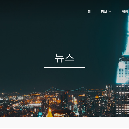
집
정보
제품
뉴스