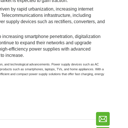
arket is expected to gain traction.
iven by rapid urbanization, increasing internet
Telecommunications infrastructure, including
r supply devices such as rectifiers, converters, and
 increasing smartphone penetration, digitalization
continue to expand their networks and upgrade
 high-efficiency power supplies with advanced
to increase.
zation, and technological advancements. Power supply devices such as AC
products such as smartphones, laptops, TVs, and home appliances. With a
fficient and compact power supply solutions that offer fast charging, energy