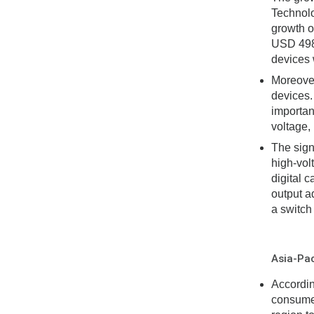
Technolo
growth o
USD 498 
devices w
Moreover
devices.
importan
voltage,
The sign
high-vol
digital 
output a
a switch
Asia-Pac
Accordin
consumer