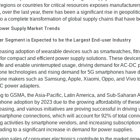
 regions or countries for critical resources exposes manufacturers 
, over the last year, there has been a significant rise in geopol
to a complete transformation of global supply chains that have be
ower Supply Market Trends
 Segment is Expected to be the Largest End-user Industry
easing adoption of wearable devices such as smartwatches, fitne
or compact and efficient power supply solutions. These devic
life and enable uninterrupted usage, driving demand for AC-DC
ne technologies and rising demand for 5G smartphones have dri
ne makers such as Samsung, Apple, Xiaomi, Oppo, and Vivo to 
C power adapters.
g to GSMA, the Asia-Pacific, Latin America, and Sub-Saharan Af
phone adoption by 2023 due to the growing affordability of thes
asing, and various initiatives are proving successful in driving u
smartphone connections, which will account for 92% of total conn
g activities by smartphone vendors, and increasing subscriptio
eading to a significant increase in demand for power supplies.
ing sales of consumer electronics contribute to the market gro