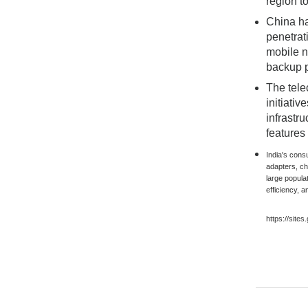
region t
China ha
penetrat
mobile n
backup p
The tele
initiati
infrastr
features
India's cons
adapters, c
large popula
efficiency, a
https://site