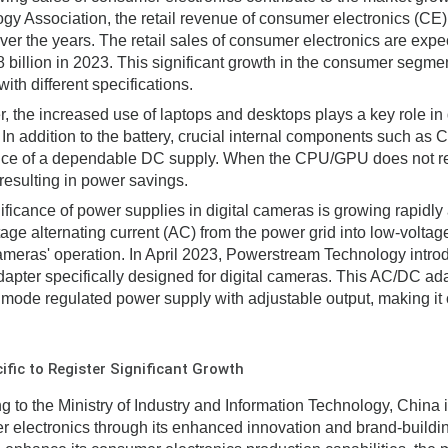
gy Association, the retail revenue of consumer electronics (CE)
ver the years. The retail sales of consumer electronics are exp
billion in 2023. This significant growth in the consumer segmen
ith different specifications.
, the increased use of laptops and desktops plays a key role i
 In addition to the battery, crucial internal components such a
ce of a dependable DC supply. When the CPU/GPU does not requ
 resulting in power savings.
ificance of power supplies in digital cameras is growing rapidly
tage alternating current (AC) from the power grid into low-voltage
cameras' operation. In April 2023, Powerstream Technology intro
dapter specifically designed for digital cameras. This AC/DC ada
 mode regulated power supply with adjustable output, making it 
ific to Register Significant Growth
g to the Ministry of Industry and Information Technology, China i
 electronics through its enhanced innovation and brand-building