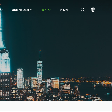
ODM 및 OEM
뉴스
연락처