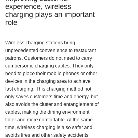
experience, wireless
charging plays an important
role
Wireless charging stations bring
unprecedented convenience to restaurant
patrons. Customers do not need to carry
cumbersome charging cables. They only
need to place their mobile phones or other
devices in the charging area to achieve
fast charging. This charging method not
only saves customers time and energy, but
also avoids the clutter and entanglement of
cables, making the dining environment
tidier and more comfortable. At the same
time, wireless charging is also safer and
avoids fires and other safety accidents