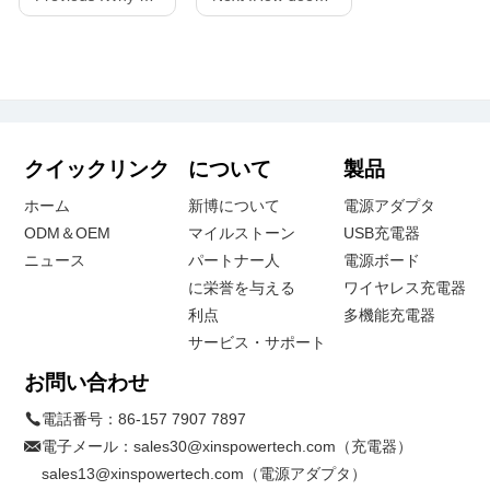
クイックリンク
について
製品
ホーム
新博について
電源アダプタ
ODM＆OEM
マイルストーン
USB充電器
ニュース
パートナー人
電源ボード
に栄誉を与える
ワイヤレス充電器
利点
多機能充電器
サービス・サポート
お問い合わせ
電話番号：
86-157 7907 7897
電子メール：
sales30@xinspowertech.com（充電器）
sales13@xinspowertech.com（電源アダプタ）