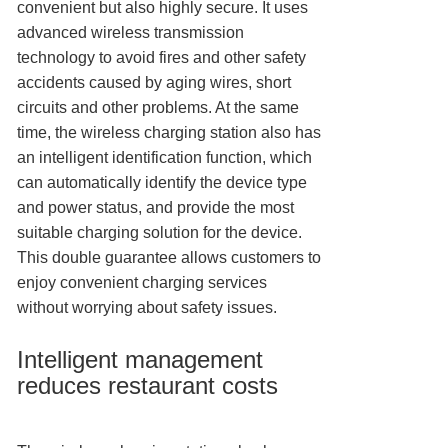
convenient but also highly secure. It uses
advanced wireless transmission
technology to avoid fires and other safety
accidents caused by aging wires, short
circuits and other problems. At the same
time, the wireless charging station also has
an intelligent identification function, which
can automatically identify the device type
and power status, and provide the most
suitable charging solution for the device.
This double guarantee allows customers to
enjoy convenient charging services
without worrying about safety issues.
Intelligent management
reduces restaurant costs