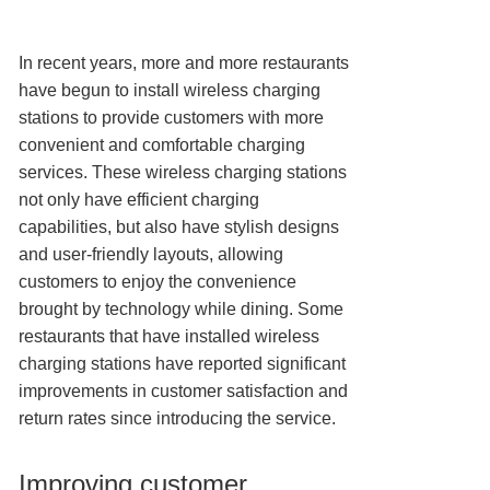
In recent years, more and more restaurants
have begun to install wireless charging
stations to provide customers with more
convenient and comfortable charging
services. These wireless charging stations
not only have efficient charging
capabilities, but also have stylish designs
and user-friendly layouts, allowing
customers to enjoy the convenience
brought by technology while dining. Some
restaurants that have installed wireless
charging stations have reported significant
improvements in customer satisfaction and
return rates since introducing the service.
Improving customer