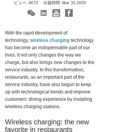
ビュー:
4672
出版時間:
Mar 31 2025
With the rapid development of
technology,
wireless charging
technology
has become an indispensable part of our
lives. It not only changes the way we
charge, but also brings new changes to the
service industry. In this transformation,
restaurants, as an important part of the
service industry, have also begun to keep
up with technological trends and improve
customers' dining experience by installing
wireless charging stations.
Wireless charging: the new
favorite in restaurants