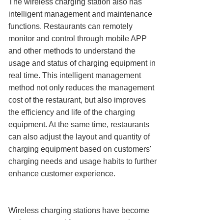
The wireless charging station also has
intelligent management and maintenance
functions. Restaurants can remotely
monitor and control through mobile APP
and other methods to understand the
usage and status of charging equipment in
real time. This intelligent management
method not only reduces the management
cost of the restaurant, but also improves
the efficiency and life of the charging
equipment. At the same time, restaurants
can also adjust the layout and quantity of
charging equipment based on customers'
charging needs and usage habits to further
enhance customer experience.
Wireless charging stations have become