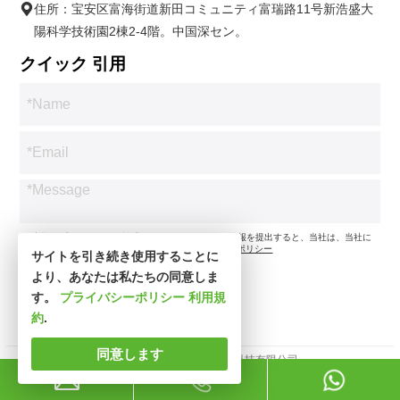
住所：宝安区富海街道新田コミュニティ富瑞路11号新浩盛大
陽科学技術園2棟2-4階。中国深セン。
クイック 引用
*お客様のプライバシーを尊重します。お問い合わせ情報を提出すると、当社は、当社に
従ってお問い合わせのみに同意します。
プライバシーポリシー
サイトを引き続き使用することに
より、あなたは私たちの同意しま
す。
プライバシーポリシー
利用規
約
.
同意します
著作権所有 © 深セン市新思波科技有限公司。