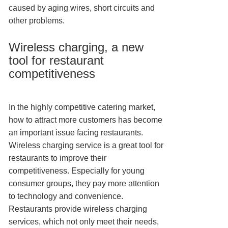
caused by aging wires, short circuits and
other problems.
Wireless charging, a new
tool for restaurant
competitiveness
In the highly competitive catering market,
how to attract more customers has become
an important issue facing restaurants.
Wireless charging service is a great tool for
restaurants to improve their
competitiveness. Especially for young
consumer groups, they pay more attention
to technology and convenience.
Restaurants provide wireless charging
services, which not only meet their needs,