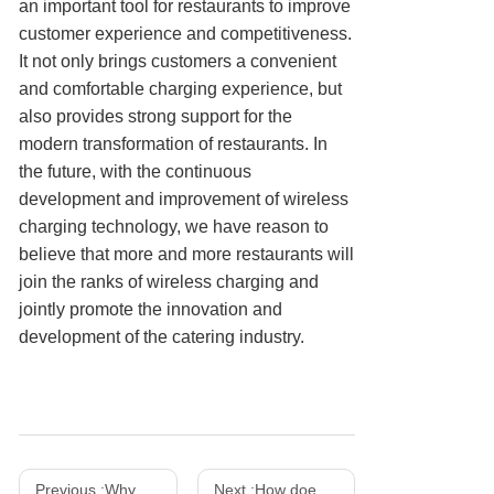
an important tool for restaurants to improve
customer experience and competitiveness.
It not only brings customers a convenient
and comfortable charging experience, but
also provides strong support for the
modern transformation of restaurants. In
the future, with the continuous
development and improvement of wireless
charging technology, we have reason to
believe that more and more restaurants will
join the ranks of wireless charging and
jointly promote the innovation and
development of the catering industry.
Previous :
Why does a mobile phone charger get hot? How to solve the overheating problem?
Next :
How does a wireless charger work and what is its principle