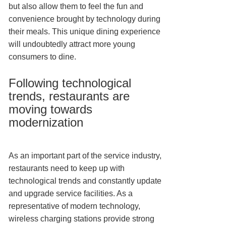
but also allow them to feel the fun and
convenience brought by technology during
their meals. This unique dining experience
will undoubtedly attract more young
consumers to dine.
Following technological
trends, restaurants are
moving towards
modernization
As an important part of the service industry,
restaurants need to keep up with
technological trends and constantly update
and upgrade service facilities. As a
representative of modern technology,
wireless charging stations provide strong