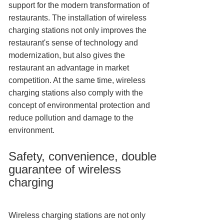
support for the modern transformation of
restaurants. The installation of wireless
charging stations not only improves the
restaurant's sense of technology and
modernization, but also gives the
restaurant an advantage in market
competition. At the same time, wireless
charging stations also comply with the
concept of environmental protection and
reduce pollution and damage to the
environment.
Safety, convenience, double
guarantee of wireless
charging
Wireless charging stations are not only