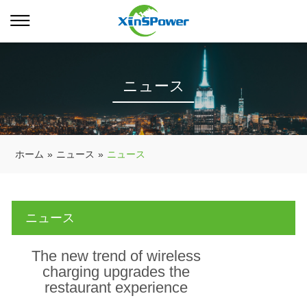
ニュース
ホーム
»
ニュース
»
ニュース
ニュース
The new trend of wireless
charging upgrades the
restaurant experience