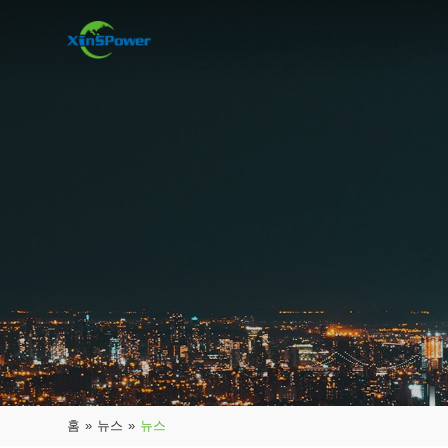
홈
»
뉴스
»
뉴스