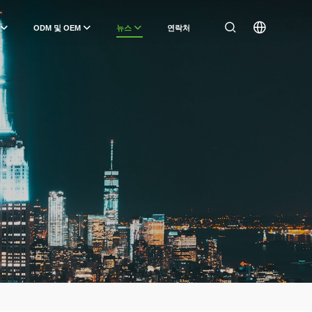
ODM 및 OEM
뉴스
연락처