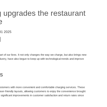
g upgrades the restaurant
e
31 2025
t of our lives. It not only changes the way we charge, but also brings new
industry, have also begun to keep up with technological trends and improve
ts
 customers with more convenient and comfortable charging services. These
d user-friendly layouts, allowing customers to enjoy the convenience brought
 significant improvements in customer satisfaction and return rates since