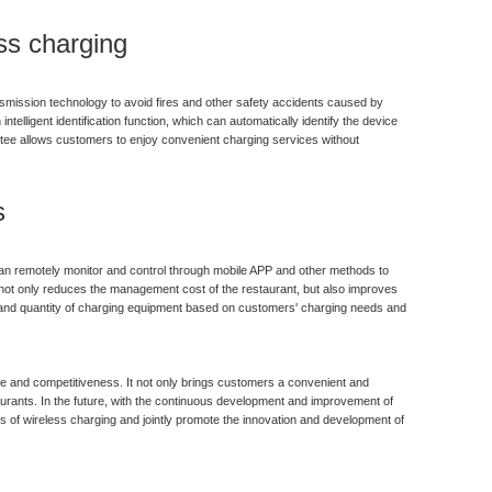
ss charging
nsmission technology to avoid fires and other safety accidents caused by
ntelligent identification function, which can automatically identify the device
ntee allows customers to enjoy convenient charging services without
s
an remotely monitor and control through mobile APP and other methods to
 not only reduces the management cost of the restaurant, but also improves
out and quantity of charging equipment based on customers' charging needs and
e and competitiveness. It not only brings customers a convenient and
aurants. In the future, with the continuous development and improvement of
s of wireless charging and jointly promote the innovation and development of