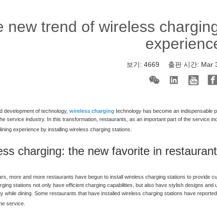
 new trend of wireless chargin
experienc
보기:
4669
출판 시간:
Mar 
id development of technology,
wireless charging
technology has become an indispensable par
he service industry. In this transformation, restaurants, as an important part of the service 
ining experience by installing wireless charging stations.
ess charging: the new favorite in restauran
ars, more and more restaurants have begun to install wireless charging stations to provide
rging stations not only have efficient charging capabilities, but also have stylish designs an
y while dining. Some restaurants that have installed wireless charging stations have reported
the service.