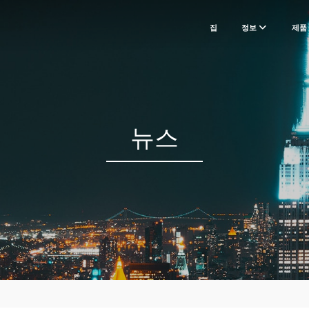
집
정보
제품
뉴스