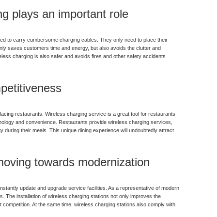
g plays an important role
ed to carry cumbersome charging cables. They only need to place their
nly saves customers time and energy, but also avoids the clutter and
less charging is also safer and avoids fires and other safety accidents
petitiveness
cing restaurants. Wireless charging service is a great tool for restaurants
hnology and convenience. Restaurants provide wireless charging services,
 during their meals. This unique dining experience will undoubtedly attract
 moving towards modernization
onstantly update and upgrade service facilities. As a representative of modern
. The installation of wireless charging stations not only improves the
 competition. At the same time, wireless charging stations also comply with