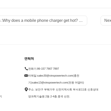
 :
Why does a mobile phone charger get hot? How to solve the overheating problem?
Nex
연락처
전화기:
86-157 7907 7897
이메일:
sales30@xinspowertech.com(충전
기)sales13@xinspowertech.com(전원 어댑터)
주소: 보안구 부해가두 신전지역사회 부서로11호 신호성대
기
양과학기술원 2동 2-4층.중국 선전.