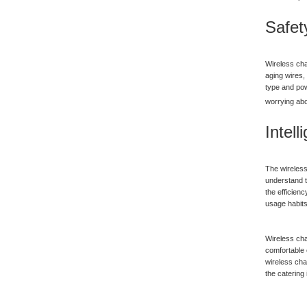
Safet
Wireless cha
aging wires, 
type and pow
worrying abo
Intel
The wireless
understand t
the efficien
usage habits
Wireless cha
comfortable 
wireless cha
the catering 