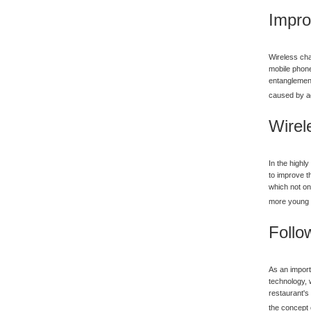
Impro
Wireless cha
mobile phone
entanglement
caused by ag
Wirel
In the highl
to improve t
which not on
more young 
Follo
As an import
technology, 
restaurant's
the concept 