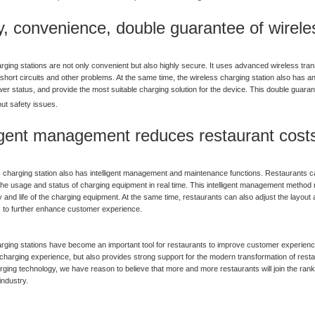
y, convenience, double guarantee of wirele
rging stations are not only convenient but also highly secure. It uses advanced wireless tra
short circuits and other problems. At the same time, the wireless charging station also has an i
er status, and provide the most suitable charging solution for the device. This double guara
ut safety issues.
ligent management reduces restaurant cost
 charging station also has intelligent management and maintenance functions. Restaurants c
he usage and status of charging equipment in real time. This intelligent management method
cy and life of the charging equipment. At the same time, restaurants can also adjust the lay
 to further enhance customer experience.
rging stations have become an important tool for restaurants to improve customer experienc
charging experience, but also provides strong support for the modern transformation of rest
rging technology, we have reason to believe that more and more restaurants will join the rank
industry.