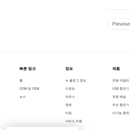
Previous
빠른 링크
정보
제품
홈
뉴 블로그 정보
전원 어댑터
ODM 및 OEM
이정표
USB 충전기
뉴스
파트너
전원 패널
명예
무선 충전기
이점
다기능 충전
서비스 지원