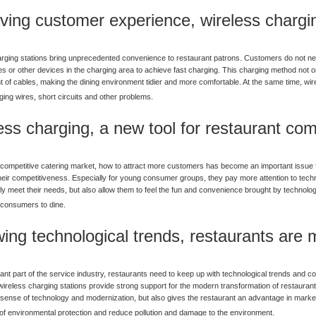
ving customer experience, wireless chargin
rging stations bring unprecedented convenience to restaurant patrons. Customers do not ne
s or other devices in the charging area to achieve fast charging. This charging method not o
 of cables, making the dining environment tidier and more comfortable. At the same time, wire
ing wires, short circuits and other problems.
ess charging, a new tool for restaurant com
y competitive catering market, how to attract more customers has become an important issue fa
heir competitiveness. Especially for young consumer groups, they pay more attention to tec
ly meet their needs, but also allow them to feel the fun and convenience brought by technology
consumers to dine.
wing technological trends, restaurants are
ant part of the service industry, restaurants need to keep up with technological trends and c
wireless charging stations provide strong support for the modern transformation of restaurants
 sense of technology and modernization, but also gives the restaurant an advantage in market
of environmental protection and reduce pollution and damage to the environment.