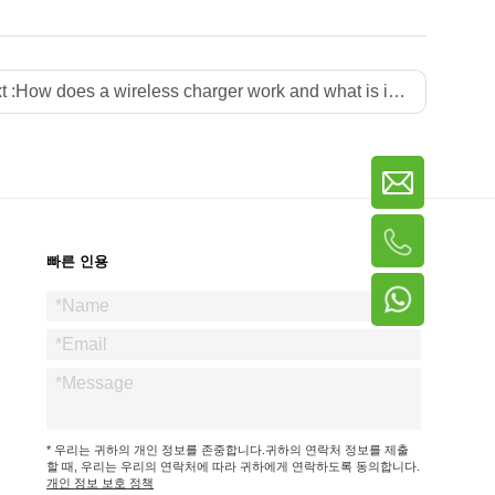
t :
How does a wireless charger work and what is its principle
빠른 인용
* 우리는 귀하의 개인 정보를 존중합니다.귀하의 연락처 정보를 제출
할 때, 우리는 우리의 연락처에 따라 귀하에게 연락하도록 동의합니다.
개인 정보 보호 정책