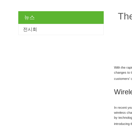
The
뉴스
전시회
With the rap
changes to t
customers' d
Wirel
In recent ye
wireless cha
by technolog
introducing 