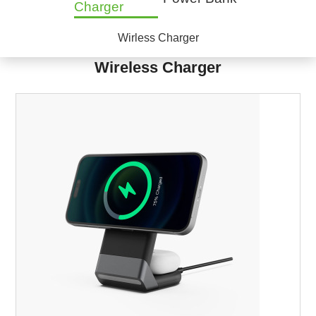
Charger
Wirless Charger
Wireless Charger