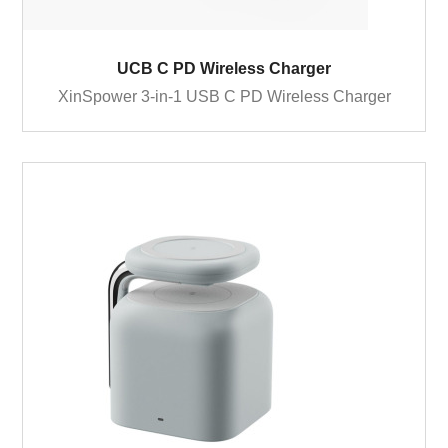
UCB C PD Wireless Charger
XinSpower 3-in-1 USB C PD Wireless Charger