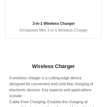
3-in-1 Wireless Charger
XinSpower Mini 3-in-1 Wireless Charger
Wireless Charger
A wireless charger is a cutting-edge device
designed for convenient and cord-free charging of
electronic devices. Key aspects and applications
include:
Cable-Free Charging: Enables the charging of