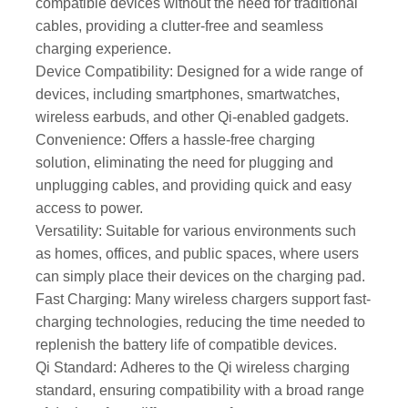
compatible devices without the need for traditional
cables, providing a clutter-free and seamless
charging experience.
Device Compatibility: Designed for a wide range of
devices, including smartphones, smartwatches,
wireless earbuds, and other Qi-enabled gadgets.
Convenience: Offers a hassle-free charging
solution, eliminating the need for plugging and
unplugging cables, and providing quick and easy
access to power.
Versatility: Suitable for various environments such
as homes, offices, and public spaces, where users
can simply place their devices on the charging pad.
Fast Charging: Many wireless chargers support fast-
charging technologies, reducing the time needed to
replenish the battery life of compatible devices.
Qi Standard: Adheres to the Qi wireless charging
standard, ensuring compatibility with a broad range