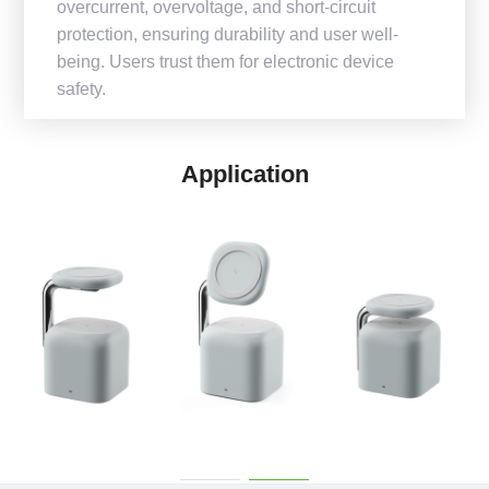
overcurrent, overvoltage, and short-circuit
protection, ensuring durability and user well-
being. Users trust them for electronic device
safety.
Application