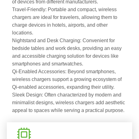
of devices from different manufacturers.
Travel-Friendly: Portable and compact, wireless
chargers are ideal for travelers, allowing them to
charge devices in hotels, airports, and other
locations.
Nightstand and Desk Charging: Convenient for
bedside tables and work desks, providing an easy
and accessible charging solution for devices like
smartphones and smartwatches.
Qi-Enabled Accessories: Beyond smartphones,
wireless chargers support a growing ecosystem of
Qi-enabled accessories, expanding their utility.
Sleek Design: Often characterized by modern and
minimalist designs, wireless chargers add aesthetic
appeal to spaces while serving a practical purpose.