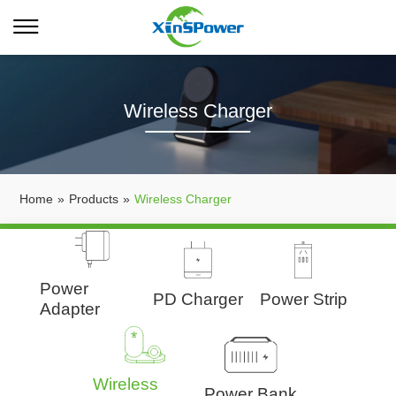
Wireless Charger
Home
»
Products
»
Wireless Charger
Power
PD Charger
Power Strip
Adapter
Wireless
Power Bank