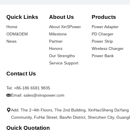
Quick Links
About Us
Products
Home
About XinSPower
Power Adapter
ODM&OEM
Milestone
PD Charger
News
Partner
Power Strip
Honors
Wireless Charger
Our Strengths
Power Bank
Service Support
Contact Us
Tel:
+86-186 6581 9835
Email:
sales@xinspower.com
Add: The 2~4th Floors, The 2nd Building, XinHaoSheng DaYang
Community, FuHai Street, BaoAn District, Shenzhen City, Guan
Quick Quotation