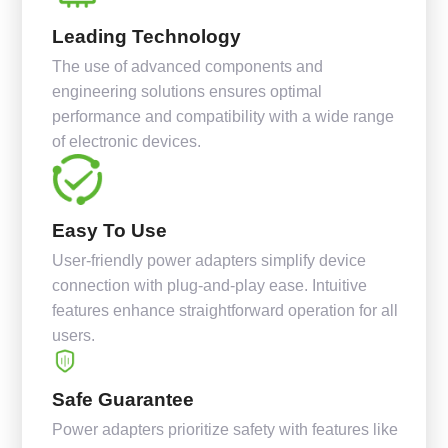
Leading Technology
The use of advanced components and
engineering solutions ensures optimal
performance and compatibility with a wide range
of electronic devices.
Easy To Use
User-friendly power adapters simplify device
connection with plug-and-play ease. Intuitive
features enhance straightforward operation for all
users.
Safe Guarantee
Power adapters prioritize safety with features like