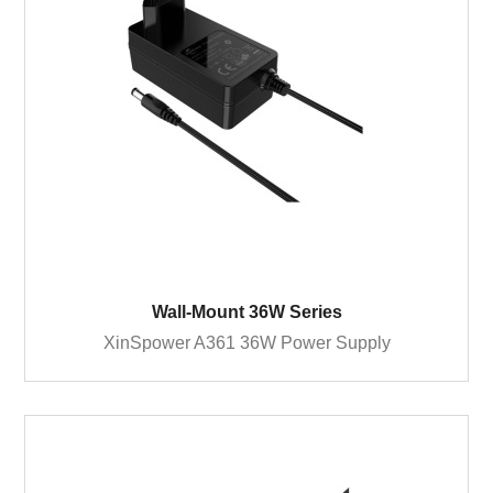
Wall-Mount 36W Series
XinSpower A361 36W Power Supply