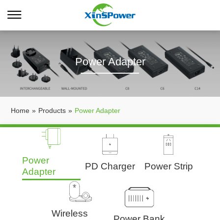
Power Adapter
Home
»
Products
»
Power Adapter
Power
PD Charger
Power Strip
Adapter
Wireless
Power Bank