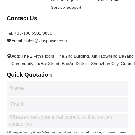
Service Support
Contact Us
Tel:
+86-186 6581 9835
Email:
sales@xinspower.com
Add: The 2~4th Floors, The 2nd Building, XinHaoSheng DaYang
Community, FuHai Street, BaoAn District, Shenzhen City, Guan
Quick Quotation
*We respect your privacy. When you submit your contact information, we agree to only