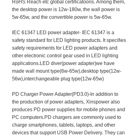
RoHS Reach etc global certificatoons. Among them,
the desktop power is 12w-180w, the wall power is
5w-65w, and the convertible power is 5w-65w.
IEC 61347 LED power adapter- IEC 61347 is a
safety standard for LED lighting products. It specifies
safety requirements for LED power adapters and
other electronic control gear used in LED lighting
applications.LED diver(power adapter)we have
made wall mount type(6w-65w),desktop type(12w-
56w),interchangeable plug type(12w-65w)
PD Charger Power Adapter(PD3.0)-In addition to
the production of power adapters, Xinspower also
produces PD power supplies for mobile phones and
PC computers.PD chargers are commonly used to
charge smartphones, tablets, laptops, and other
devices that support USB Power Delivery. They can