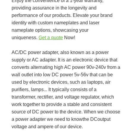
Enjoy the convenience of a 1-year warranty,
providing assurance in the longevity and
performance of our products. Elevate your brand
identity with custom nameplates and laser
nameplate options, showcasing your
uniqueness.
Get a quote
Now!
AC/DC power adapter, also known as a power
supply or AC adapter. It is an electronic device that
converts alternating high AC power 90v-240v from a
wall outlet into low DC power 5v-56v that can be
used by electronic devices, such as laptops, air
purifiers, lamps... It typically consists of a
transformer, rectifier, and voltage regulator, which
work together to provide a stable and consistent
source of DC power to the device. When we choose
a power adapter we need to knowthe DCoutput
voltage and ampere of our device.