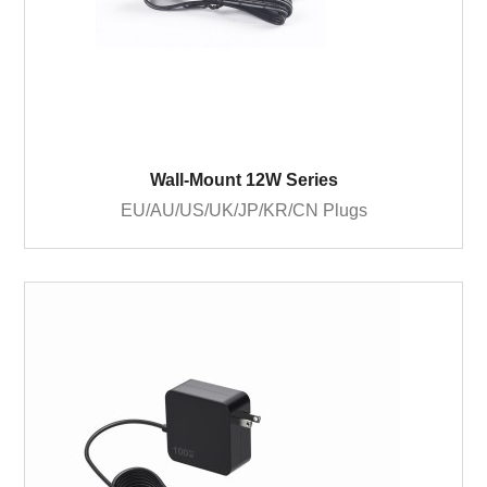
Wall-Mount 12W Series
EU/AU/US/UK/JP/KR/CN Plugs