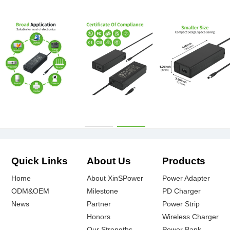
Quick Links
About Us
Products
Home
About XinSPower
Power Adapter
ODM&OEM
Milestone
PD Charger
News
Partner
Power Strip
Honors
Wireless Charger
Our Strengths
Power Bank