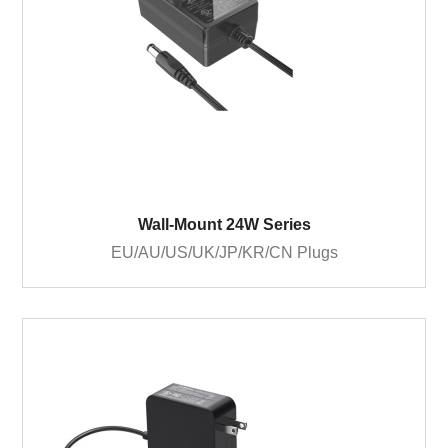
Wall-Mount 24W Series
EU/AU/US/UK/JP/KR/CN Plugs