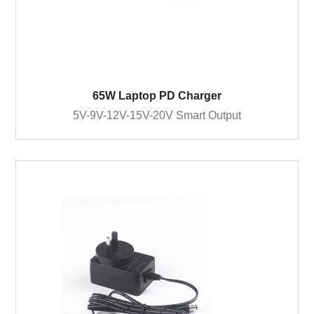
65W Laptop PD Charger
5V-9V-12V-15V-20V Smart Output