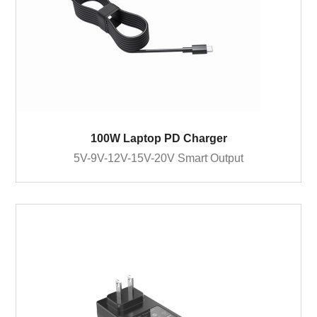
100W Laptop PD Charger
5V-9V-12V-15V-20V Smart Output