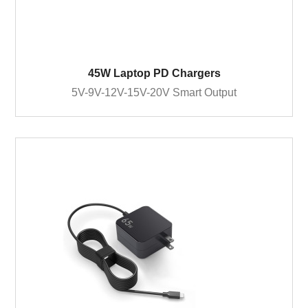
45W Laptop PD Chargers
5V-9V-12V-15V-20V Smart Output