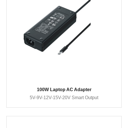
100W Laptop AC Adapter
5V-9V-12V-15V-20V Smart Output