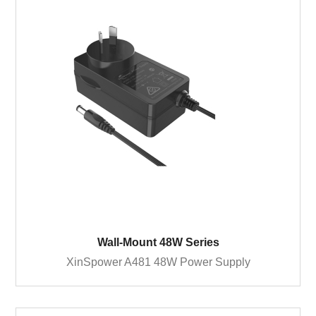
Wall-Mount 48W Series
XinSpower A481 48W Power Supply