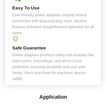
Easy To Use
User-friendly power adapters simplify device
connection with plug-and-play ease. Intuitive
features enhance straightforward operation for all
users.
Safe Guarantee
Power adapters prioritize safety with features like
overcurrent, overvoltage, and short-circuit
protection, ensuring durability and user well-
being. Users trust them for electronic device
safety.
Application