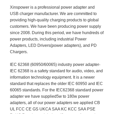
Xinspower is a professional power adapter and
USB charger manufacturer. We are committed to
providing high-quality charging products to global
customers. We have been producing power supply
since 2008. During this period, we have hundreds of
power products, including industrial Power
Adapters, LED Drivers(power adapters), and PD
Chargers.
IEC 62368 (60950/60065) industry power adapter-
IEC 62368 is a safety standard for audio, video, and
information technology equipment. It is a newer
standard that replaces the older IEC 60950 and IEC
60065 standards. For the IEC62368 standard power
adapter we have supplied5w to 180w power
adapters, all of our power adapters we applied CB
UL FCC CE GS UKCA SAA KC KCC SAA PSE