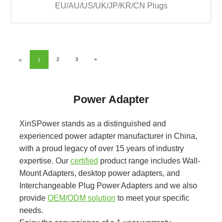
EU/AU/US/UK/JP/KR/CN Plugs
«
2
3
»
1
Power Adapter
XinSPower stands as a distinguished and
experienced power adapter manufacturer in China,
with a proud legacy of over 15 years of industry
expertise. Our
certified
product range includes Wall-
Mount Adapters, desktop power adapters, and
Interchangeable Plug Power Adapters and we also
provide
OEM/ODM solution
to meet your specific
needs.