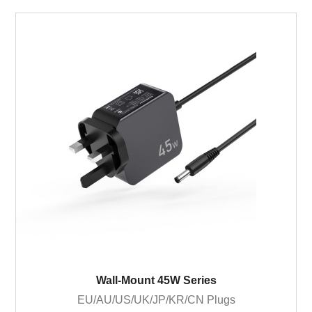
Wall-Mount 45W Series
EU/AU/US/UK/JP/KR/CN Plugs