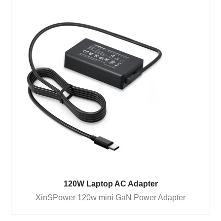
120W Laptop AC Adapter
XinSPower 120w mini GaN Power Adapter