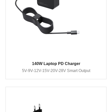
140W Laptop PD Charger
5V-9V-12V-15V-20V-28V Smart Output