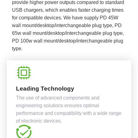
provide higher power outputs compared to standard
USB chargers, which enables faster charging times
for compatible devices. We have supply PD 45W
wall mount/desktop/interchangeable plug type, PD
65w wall mount/desktop/interchangeable plug type,
PD 100w wall mount/desktop/interchangeable plug
type.
Leading Technology
The use of advanced components and
engineering solutions ensures optimal
performance and compatibility with a wide range
of electronic devices.