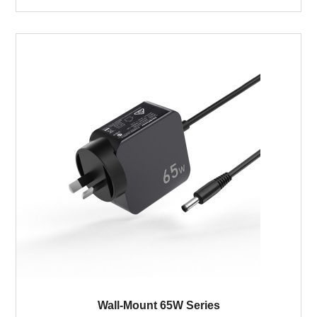
Wall-Mount 65W Series