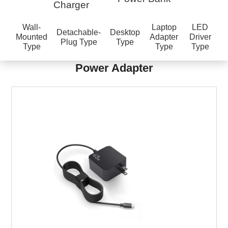
Charger
Wall-
Laptop
LED
Detachable-
Desktop
Mounted
Adapter
Driver
Plug Type
Type
Type
Type
Type
Power Adapter