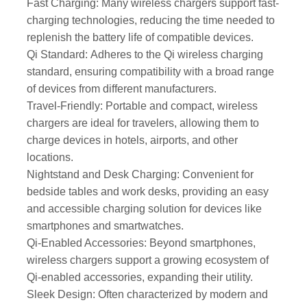
Fast Charging: Many wireless chargers support fast-
charging technologies, reducing the time needed to
replenish the battery life of compatible devices.
Qi Standard: Adheres to the Qi wireless charging
standard, ensuring compatibility with a broad range
of devices from different manufacturers.
Travel-Friendly: Portable and compact, wireless
chargers are ideal for travelers, allowing them to
charge devices in hotels, airports, and other
locations.
Nightstand and Desk Charging: Convenient for
bedside tables and work desks, providing an easy
and accessible charging solution for devices like
smartphones and smartwatches.
Qi-Enabled Accessories: Beyond smartphones,
wireless chargers support a growing ecosystem of
Qi-enabled accessories, expanding their utility.
Sleek Design: Often characterized by modern and