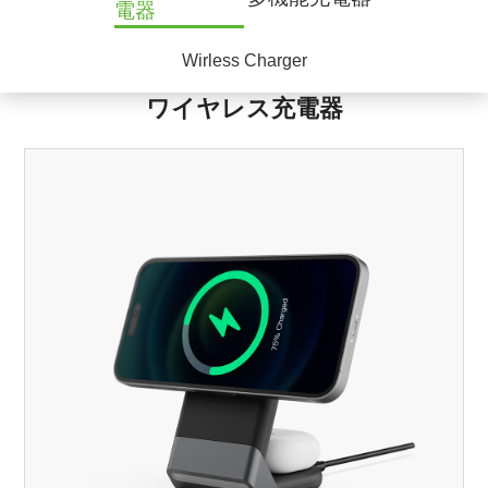
電器
Wirless Charger
ワイヤレス充電器