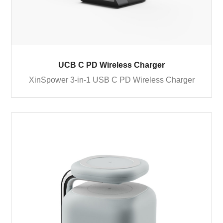
UCB C PD Wireless Charger
XinSpower 3-in-1 USB C PD Wireless Charger