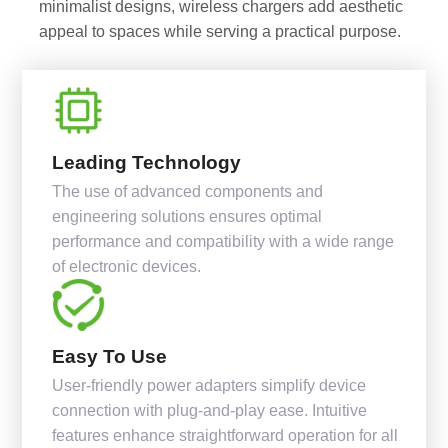
minimalist designs, wireless chargers add aesthetic
appeal to spaces while serving a practical purpose.
Leading Technology
The use of advanced components and
engineering solutions ensures optimal
performance and compatibility with a wide range
of electronic devices.
Easy To Use
User-friendly power adapters simplify device
connection with plug-and-play ease. Intuitive
features enhance straightforward operation for all