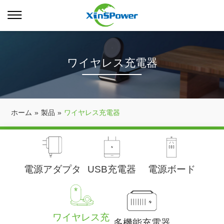
ワイヤレス充電器
ホーム
»
製品
»
ワイヤレス充電器
電源アダプタ
USB充電器
電源ボード
ワイヤレス充
多機能充電器