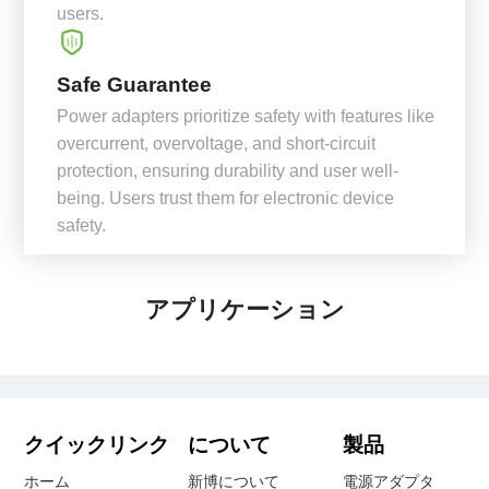
users.
Safe Guarantee
Power adapters prioritize safety with features like
overcurrent, overvoltage, and short-circuit
protection, ensuring durability and user well-
being. Users trust them for electronic device
safety.
アプリケーション
クイックリンク
について
製品
ホーム
新博について
電源アダプタ