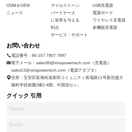
ODM＆OEM
マイルストーン
USB充電器
ニュース
パートナー人
電源ボード
に栄誉を与える
ワイヤレス充電器
利点
多機能充電器
サービス・サポート
お問い合わせ
電話番号：
86-157 7907 7897
電子メール：
sales30@xinspowertech.com（充電器）
sales13@xinspowertech.com（電源アダプタ）
住所：宝安区富海街道新田コミュニティ富瑞路11号新浩盛大
陽科学技術園2棟2-4階。中国深セン。
クイック 引用