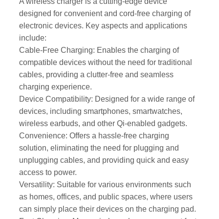
A wireless charger is a cutting-edge device
designed for convenient and cord-free charging of
electronic devices. Key aspects and applications
include:
Cable-Free Charging: Enables the charging of
compatible devices without the need for traditional
cables, providing a clutter-free and seamless
charging experience.
Device Compatibility: Designed for a wide range of
devices, including smartphones, smartwatches,
wireless earbuds, and other Qi-enabled gadgets.
Convenience: Offers a hassle-free charging
solution, eliminating the need for plugging and
unplugging cables, and providing quick and easy
access to power.
Versatility: Suitable for various environments such
as homes, offices, and public spaces, where users
can simply place their devices on the charging pad.