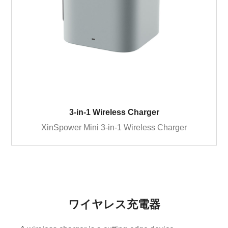
3-in-1 Wireless Charger
XinSpower Mini 3-in-1 Wireless Charger
ワイヤレス充電器