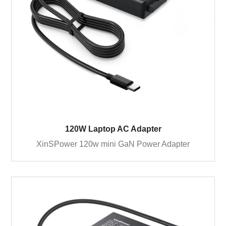
120W Laptop AC Adapter
XinSPower 120w mini GaN Power Adapter