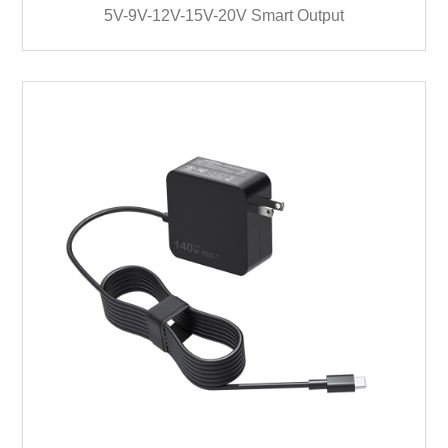
5V-9V-12V-15V-20V Smart Output