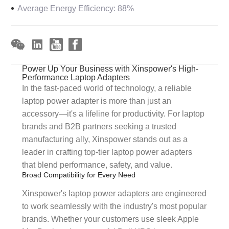
Average Energy Efficiency: 88%
Power Up Your Business with Xinspower's High-
Performance Laptop Adapters
In the fast-paced world of technology, a reliable
laptop power adapter is more than just an
accessory—it's a lifeline for productivity. For laptop
brands and B2B partners seeking a trusted
manufacturing ally, Xinspower stands out as a
leader in crafting top-tier laptop power adapters
that blend performance, safety, and value.
Broad Compatibility for Every Need
Xinspower's laptop power adapters are engineered
to work seamlessly with the industry's most popular
brands. Whether your customers use sleek Apple