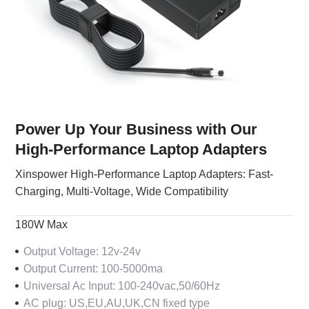
Power Up Your Business with Our
High-Performance Laptop Adapters
Xinspower High-Performance Laptop Adapters: Fast-
Charging, Multi-Voltage, Wide Compatibility
180W Max
Output Voltage: 12v-24v
Output Current: 100-5000ma
Universal Ac Input: 100-240vac,50/60Hz
AC plug: US,EU,AU,UK,CN fixed type