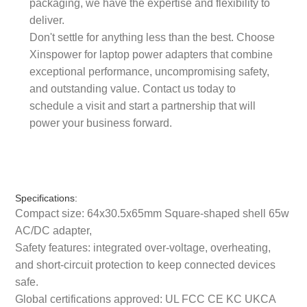
packaging, we have the expertise and flexibility to
deliver.
Don't settle for anything less than the best. Choose
Xinspower for laptop power adapters that combine
exceptional performance, uncompromising safety,
and outstanding value. Contact us today to
schedule a visit and start a partnership that will
power your business forward.
Specifications:
Compact size: 64x30.5x65mm Square-shaped shell 65w
AC/DC adapter,
Safety features: integrated over-voltage, overheating,
and short-circuit protection to keep connected devices
safe.
Global certifications approved: UL FCC CE KC UKCA