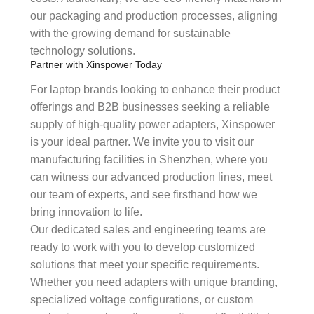
our packaging and production processes, aligning
with the growing demand for sustainable
technology solutions.
Partner with Xinspower Today
For laptop brands looking to enhance their product
offerings and B2B businesses seeking a reliable
supply of high-quality power adapters, Xinspower
is your ideal partner. We invite you to visit our
manufacturing facilities in Shenzhen, where you
can witness our advanced production lines, meet
our team of experts, and see firsthand how we
bring innovation to life.
Our dedicated sales and engineering teams are
ready to work with you to develop customized
solutions that meet your specific requirements.
Whether you need adapters with unique branding,
specialized voltage configurations, or custom