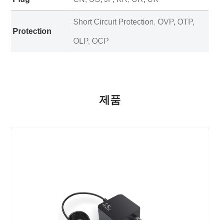
Short Circuit Protection, OVP, OTP,
Protection
OLP, OCP
제품