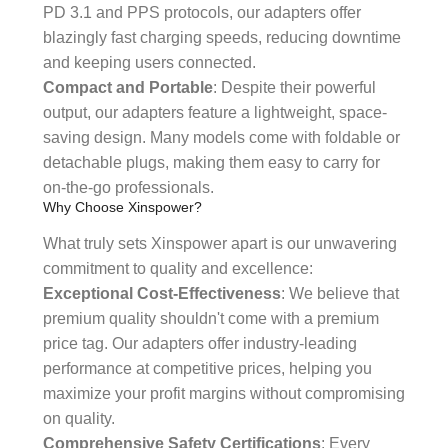
PD 3.1 and PPS protocols, our adapters offer
blazingly fast charging speeds, reducing downtime
and keeping users connected.
Compact and Portable
: Despite their powerful
output, our adapters feature a lightweight, space-
saving design. Many models come with foldable or
detachable plugs, making them easy to carry for
on-the-go professionals.
Why Choose Xinspower?
What truly sets Xinspower apart is our unwavering
commitment to quality and excellence:
Exceptional Cost-Effectiveness
: We believe that
premium quality shouldn't come with a premium
price tag. Our adapters offer industry-leading
performance at competitive prices, helping you
maximize your profit margins without compromising
on quality.
Comprehensive Safety Certifications
: Every