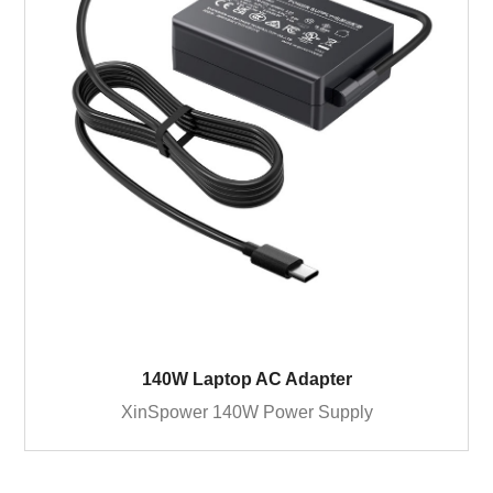
140W Laptop AC Adapter
XinSpower 140W Power Supply