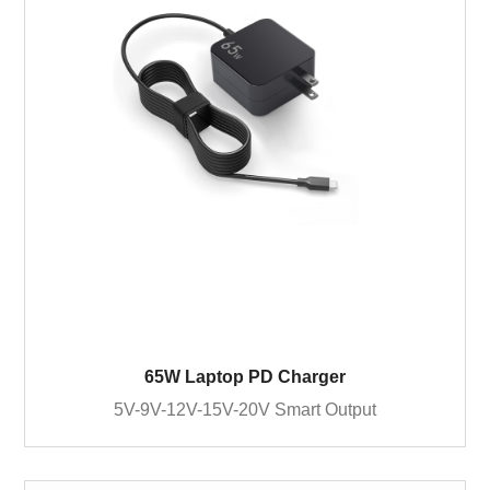
65W Laptop PD Charger
5V-9V-12V-15V-20V Smart Output