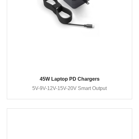
45W Laptop PD Chargers
5V-9V-12V-15V-20V Smart Output