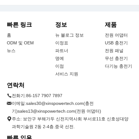
빠른 링크
정보
제품
홈
뉴 블로그 정보
전원 어댑터
ODM 및 OEM
이정표
USB 충전기
뉴스
파트너
전원 패널
명예
무선 충전기
이점
다기능 충전기
서비스 지원
연락처
전화기:
86-157 7907 7897
이메일:
sales30@xinspowertech.com(충전
기)sales13@xinspowertech.com(전원 어댑터)
주소: 보안구 부해가두 신전지역사회 부서로11호 신호성대양
과학기술원 2동 2-4층.중국 선전.
빠른 인용