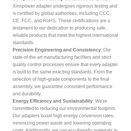
Xinspower adapter undergoes rigorous testing and
is certified by global authorities, including CCC,
CE, FCC, and RoHS. These certifications are a
testament to our dedication to producing safe,
reliable products that meet the highest international
standards.
Precision Engineering and Consistency
: Our
state-of-the-art manufacturing facilities and strict
quality control processes ensure that every adapter
is built to the same exacting standards. From the
selection of high-grade components to the final
assembly, we guarantee consistent performance
and durability.
Energy Efficiency and Sustainability
: We're
committed to reducing our environmental footprint.
Our adapters boast high energy conversion rates,
minimizing power waste and lowering operating
costs. Additionally, we use eco-friendly materials in