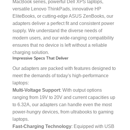
MacBook series, powerful Dell XPS laptops,
versatile Lenovo ThinkPads, innovative HP
EliteBooks, or cutting-edge ASUS ZenBooks, our
adapters deliver a perfect fit and consistent power
supply. We understand the diverse needs of
modern users, and our wide-ranging compatibility
ensures that no device is left without a reliable
charging solution.
Impressive Specs That Deliver
Our adapters are packed with features designed to
meet the demands of today's high-performance
laptops:
Multi-Voltage Support
: With output options
ranging from 19V to 20V and current capacities up
to 6.32A, our adapters can handle even the most
power-hungry devices, from ultrabooks to gaming
laptops.
Fast-Charging Technology
: Equipped with USB