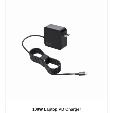
100W Laptop PD Charger