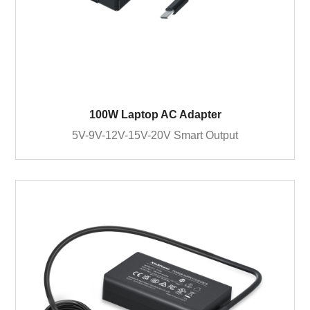
100W Laptop AC Adapter
5V-9V-12V-15V-20V Smart Output