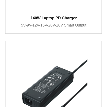
140W Laptop PD Charger
5V-9V-12V-15V-20V-28V Smart Output