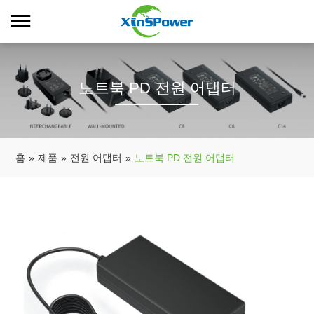
노트북 PD 전원 어댑터
홈
»
제품
»
전원 어댑터
»
노트북 PD 전원 어댑터