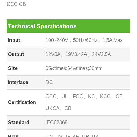
CCC CB
Technical Specifications
Input
100~240V，50Hz/60Hz，1.5A Max
Output
12V5A、19V3.42A、24V2.5A
Size
65&times;64&times;30mm
Interface
DC
CCC、UL、FCC、KC、KCC、CE、
Certification
UKCA、CB
Standard
IEC62368
Plug
CN, US, JP, KR, UR, UK