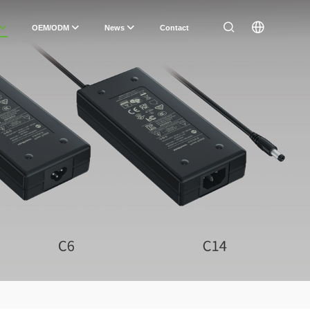
OEM/ODM
News
Contact