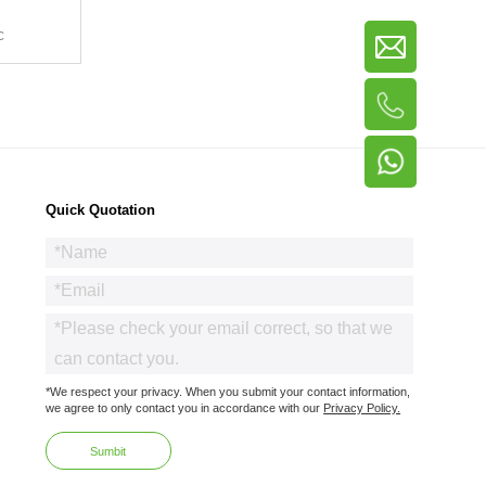
C
Quick Quotation
*We respect your privacy. When you submit your contact information,
we agree to only contact you in accordance with our
Privacy Policy.