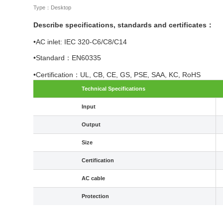
Type：Desktop
Describe specifications, standards and certificates：
•AC inlet: IEC 320-C6/C8/C14
•Standard：EN60335
•Certification：UL, CB, CE, GS, PSE, SAA, KC, RoHS
Technical Specifications
Input
Output
Size
Certification
AC cable
Protection