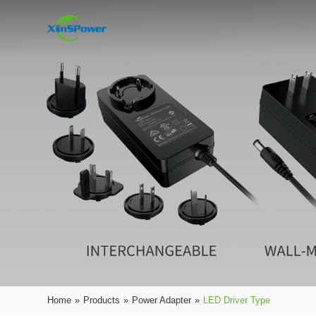
Home
»
Products
»
Power Adapter
»
LED Driver Type