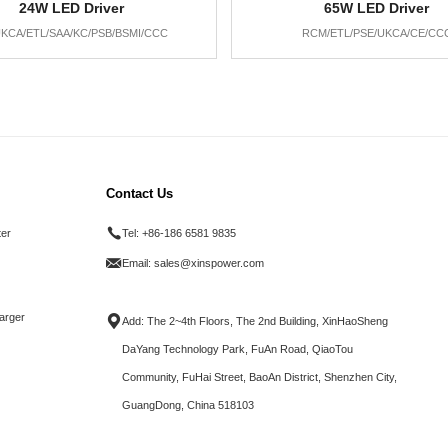
24W LED Driver
65W LED Driver
KCA/ETL/SAA/KC/PSB/BSMI/CCC
RCM/ETL/PSE/UKCA/CE/CC
Contact Us
ter
Tel:
+86-186 6581 9835
Email:
sales@xinspower.com
arger
Add: The 2~4th Floors, The 2nd Building, XinHaoSheng
DaYang Technology Park, FuAn Road, QiaoTou
Community, FuHai Street, BaoAn District, Shenzhen City,
GuangDong, China 518103