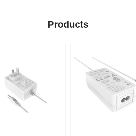
Products