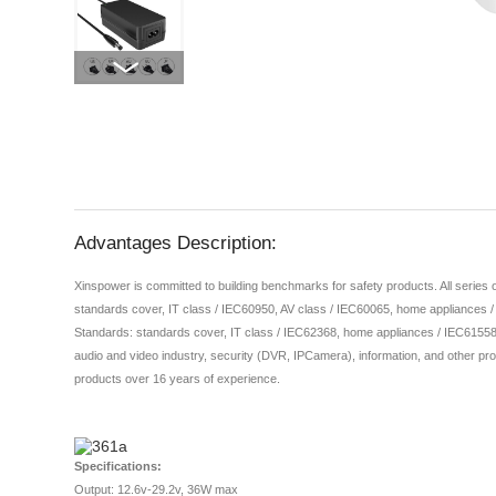
Advantages Description:
Xinspower is committed to building benchmarks for safety products. All series
standards cover, IT class / IEC60950, AV class / IEC60065, home appliances 
Standards: standards cover, IT class / IEC62368, home appliances / IEC61558,
audio and video industry, security (DVR, IPCamera), information, and other pro
products over 16 years of experience.
Specifications:
Output: 12.6v-29.2v, 36W max