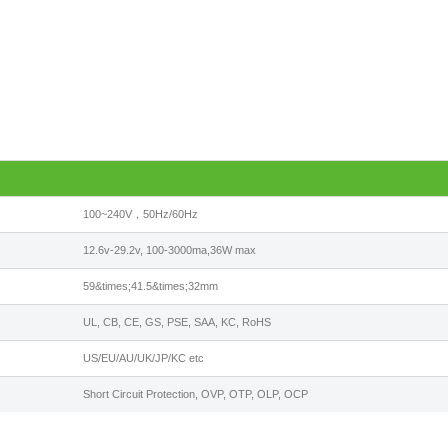
100~240V，50Hz/60Hz
12.6v-29.2v, 100-3000ma,36W max
59&times;41.5&times;32mm
UL, CB, CE, GS, PSE, SAA, KC, RoHS
US/EU/AU/UK/JP/KC etc
Short Circuit Protection, OVP, OTP, OLP, OCP