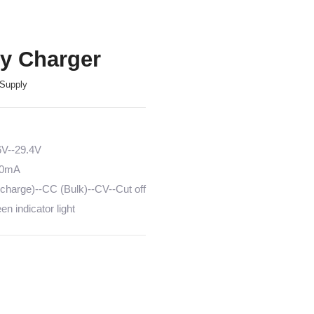
ry Charger
Supply
6V--29.4V
00mA
harge)--CC (Bulk)--CV--Cut off
n indicator light