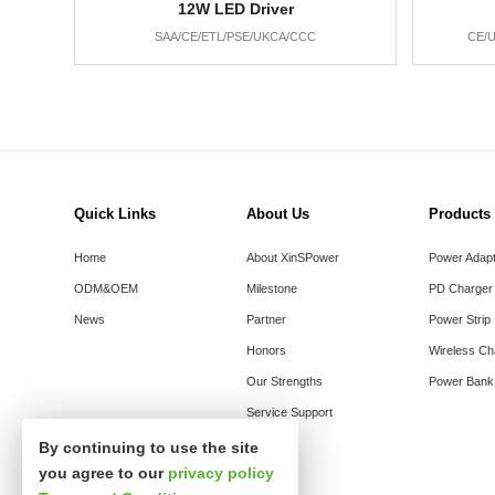
12W LED Driver
SAA/CE/ETL/PSE/UKCA/CCC
CE/U
Quick Links
About Us
Products
Home
About XinSPower
Power Adap
ODM&OEM
Milestone
PD Charger
News
Partner
Power Strip
Honors
Wireless Ch
Our Strengths
Power Bank
Service Support
By continuing to use the site
you agree to our
privacy policy