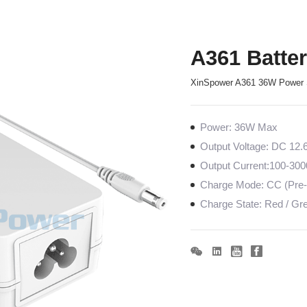
A361 Batte
XinSpower A361 36W Power 
Power: 36W Max
Output Voltage: DC 12.
Output Current:100-30
Charge Mode: CC (Pre-c
Charge State: Red / Gree