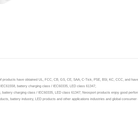
 of products have obtained UL, FCC, CB, GS, CE, SAA, C-Tick, PSE, BSI, KC, CCC, and have ap
/ IEC61558, battery charging class / IEC60335, LED class 61347;
 battery charging class / IEC60335, LED class 61347; Neosport products enjoy good perform
ducts, battery industry, LED products and other applications industries and global consumer e