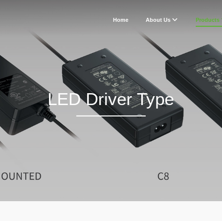
Home
About Us
Products
LED Driver Type