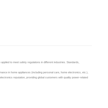
plied to meet safety regulations in different industries. Standards,
ance in home appliances (including personal care, home electronics, etc.),
lectronics reputation, providing global customers with quality power-related